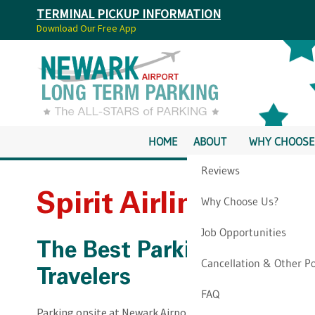
TERMINAL PICKUP INFORMATION
Download Our Free App
HOME
ABOUT
WHY CHOOSE
Reviews
Spirit Airlines Newa
Why Choose Us?
Job Opportunities
The Best Parking Option fo
Cancellation & Other Po
Travelers
FAQ
Parking onsite at Newark Airport can be expensive and stre