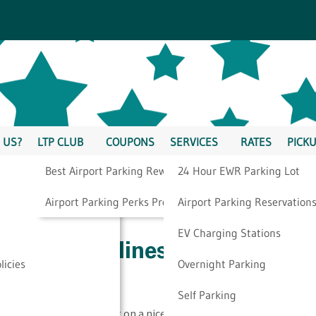
 US?
LTP CLUB
COUPONS
SERVICES
RATES
PICKU
Best Airport Parking Rewards
24 Hour EWR Parking Lot
rk Airport
Airport Parking Perks Program
Airport Parking Reservation
EV Charging Stations
r Spirit Airlines Newark
licies
Overnight Parking
Self Parking
ssful. When you’re going on a nice, relaxing vacation, you