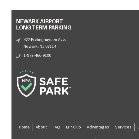
NEWARK AIRPORT
LONG TERM PARKING
422 Frelinghuysen Ave.
Newark, NJ 07114
1-973-466-9100
Home
About
FAQ
LTP Club
Advantages
Services