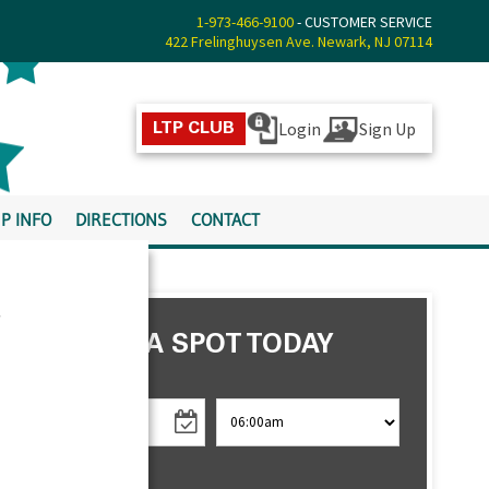
1-973-466-9100
- CUSTOMER SERVICE
422 Frelinghuysen Ave. Newark, NJ 07114
Login
Sign Up
LTP CLUB
P INFO
DIRECTIONS
CONTACT
s
RESERVE A SPOT TODAY
CHECK IN
CHECK OUT