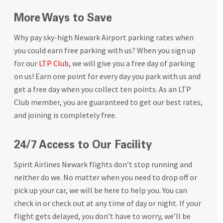
More Ways to Save
Why pay sky-high Newark Airport parking rates when
you could earn free parking with us? When you sign up
for our
LTP Club
, we will give you a free day of parking
on us! Earn one point for every day you park with us and
get a free day when you collect ten points. As an LTP
Club member, you are guaranteed to get our best rates,
and joining is completely free.
24/7 Access to Our Facility
Spirit Airlines Newark flights don’t stop running and
neither do we. No matter when you need to drop off or
pick up your car, we will be here to help you. You can
check in or check out at any time of day or night. If your
flight gets delayed, you don’t have to worry, we’ll be