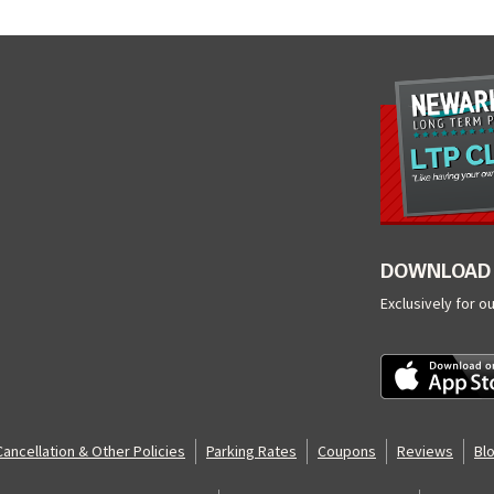
DOWNLOAD 
Exclusively for o
Cancellation & Other Policies
Parking Rates
Coupons
Reviews
Bl