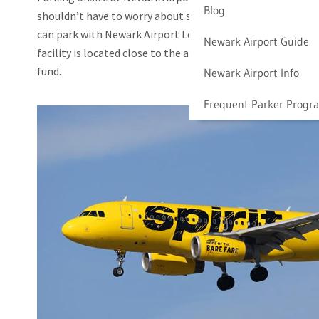
Blog
shouldn’t have to worry about searching for a parking spot
can park with Newark Airport Long Term Parking to save t
Newark Airport Guide
facility is located close to the airport, and we offer excell
fund.
Newark Airport Info
Frequent Parker Progr