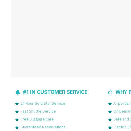
#1 IN CUSTOMER SERVICE
WHY P
24 Hour Gold Star Service
Airport 
Fast Shuttle Service
On Demand
Free Luggage Care
Safe and 
Guaranteed Reservations
Electric C