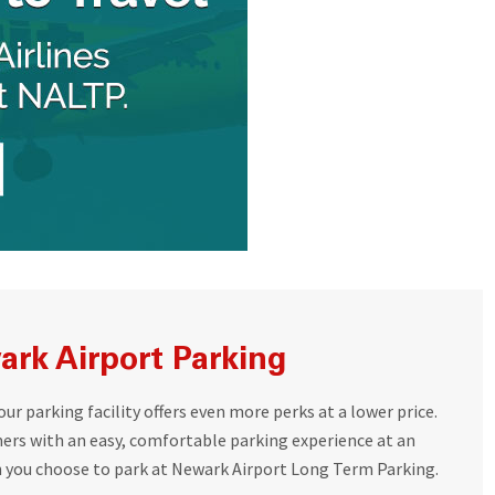
rk Airport Parking
r parking facility offers even more perks at a lower price.
mers with an easy, comfortable parking experience at an
n you choose to park at Newark Airport Long Term Parking.