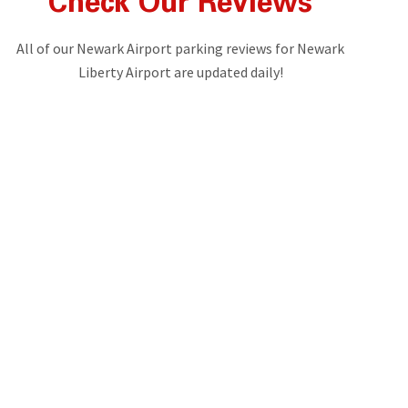
Check Our Reviews
All of our Newark Airport parking reviews for Newark
Liberty Airport are updated daily!