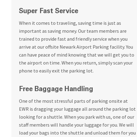
Super Fast Service
When it comes to traveling, saving time is just as
important as saving money. Our team members are
trained to provide fast and friendly service when you
arrive at our offsite Newark Airport Parking facility. You
can have peace of mind knowing that we will get you to
the airport on time. When you return, simply scan your
phone to easily exit the parking lot.
Free Baggage Handling
One of the most stressful parts of parking onsite at
EWR is dragging your luggage all around the parking lot
looking for a shuttle. When you park with us, one of our
staff members will handle your luggage for you. We will
load your bags into the shuttle and unload them for you