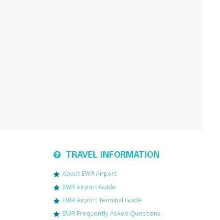
TRAVEL INFORMATION
About EWR Airport
EWR Airport Guide
EWR Airport Terminal Guide
EWR Frequently Asked Questions