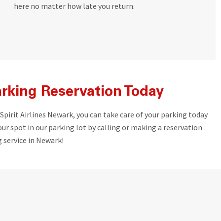
here no matter how late you return.
rking Reservation Today
 Spirit Airlines Newark, you can take care of your parking today
ur spot in our parking lot by calling or making a reservation
 service in Newark!