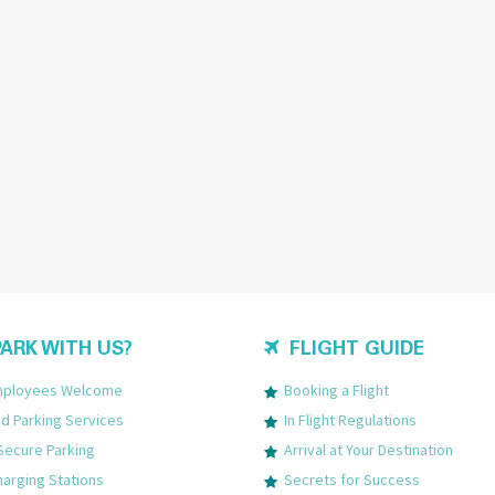
ARK WITH US?
FLIGHT GUIDE
Employees Welcome
Booking a Flight
 Parking Services
In Flight Regulations
Secure Parking
Arrival at Your Destination
harging Stations
Secrets for Success