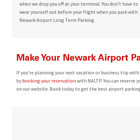
when we drop you off at your terminal. You don’t have to
wear yourself out before your flight when you park with
Newark Airport Long Term Parking.
Make Your Newark Airport Pa
If you’re planning your next vacation or business trip with
by
booking your reservation
with NALTP. You can reserve yo
on our website. Book today to get the best airport parking