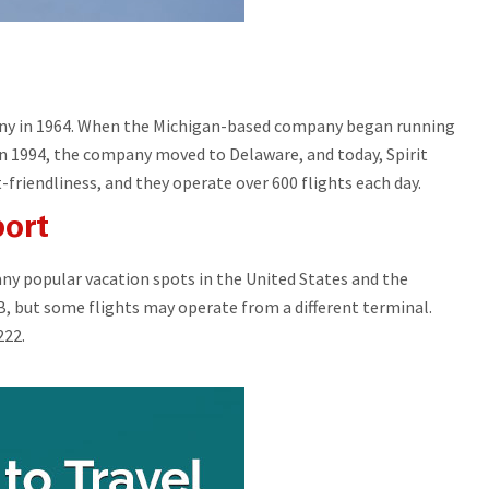
pany in 1964. When the Michigan-based company began running
 In 1994, the company moved to Delaware, and today, Spirit
t-friendliness, and they operate over 600 flights each day.
port
any popular vacation spots in the United States and the
 B, but some flights may operate from a different terminal.
222.