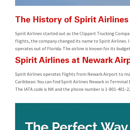
The History of Spirit Airlines
Spirit Airlines started out as the Clippert Trucking Com
flights, the company changed its name to Spirit Airlines.
operates out of Florida. The airline is known for its budge
Spirit Airlines at Newark Air
Spirit Airlines operates flights from Newark Airport to m
Caribbean. You can find Spirit Airlines Newark in Terminal
The IATA code is NK and the phone number is 1-801-401-2