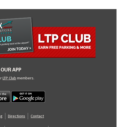
OUR APP
ur
LTP Club
members.
og
Directions
Contact