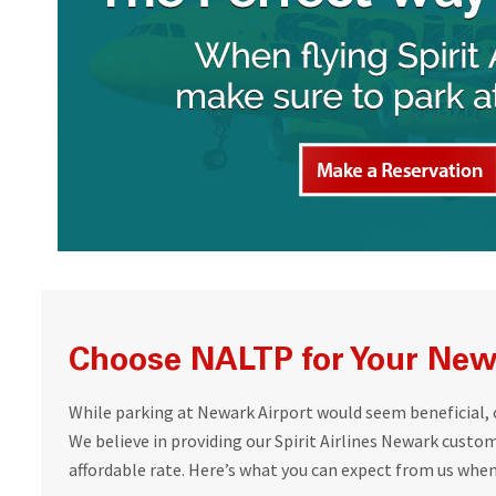
Choose NALTP for Your Newa
While parking at Newark Airport would seem beneficial, ou
We believe in providing our Spirit Airlines Newark custo
affordable rate. Here’s what you can expect from us whe