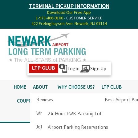
TERMINAL PICKUP INFORMATION
Download Our Free App
1-973-466-9100
- CUSTOMER SERVICE
422 Frelinghuysen Ave. Newark, NJ 07114
Login
Sign Up
LTP CLUB
HOME
ABOUT
WHY CHOOSE US?
LTP CLUB
Reviews
Best Airport Pa
COUPONS
SERVICES
RATES
PICKUP INFO
Why Choose Us?
Airport Parkin
24 Hour EWR Parking Lot
DIRECTIONS
CONTACT
Job Opportunities
Airport Parking Reservations