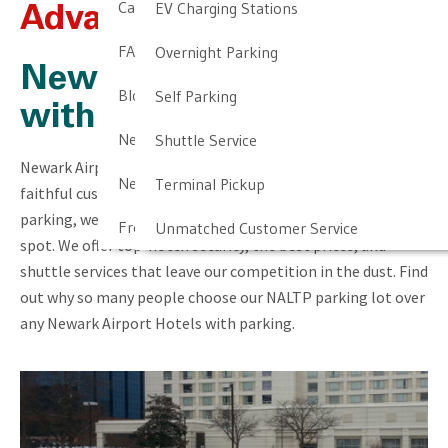
Cancellation & Other Policies
EV Charging Stations
Advantages Over Hotels
FAQ
Overnight Parking
Newark Airport Hotels
Blog
Self Parking
with Parking
Newark Airport Guide
Shuttle Service
Newark Airport LTP prides itself on giving top value to our
Newark Airport Info
Terminal Pickup
faithful customers. Unlike Newark Airport hotels with
parking, we provide much more than just a simple parking
Frequent Parker Program
Unmatched Customer Service
spot. We offer top-notch security, the best prices, and
shuttle services that leave our competition in the dust. Find
out why so many people choose our NALTP parking lot over
any Newark Airport Hotels with parking.