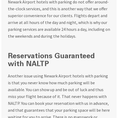
Newark Airport hotels with parking do not offer around-
the-clock services, and this is another way that we offer
superior convenience for our clients. Flights depart and
arrive at all hours of the day and night, which is why our
parking services are available 24 hours a day, including on
the weekends and during the holidays.
Reservations Guaranteed
with NALTP
Another issue using Newark Airport hotels with parking
is that you never know how much parking will be
available. You can show up and be out of luck and thus
miss your flight because of it. That never happens with
NALTP. You can book your reservation with us in advance,
and that guarantees that your parking space will be here
waiting for you to arrive. There is no guesswork or