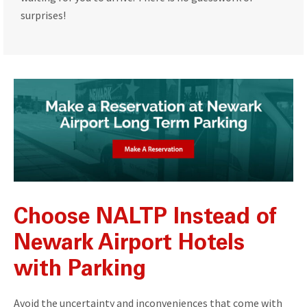
surprises!
Choose NALTP Instead of
Newark Airport Hotels
with Parking
Avoid the uncertainty and inconveniences that come with