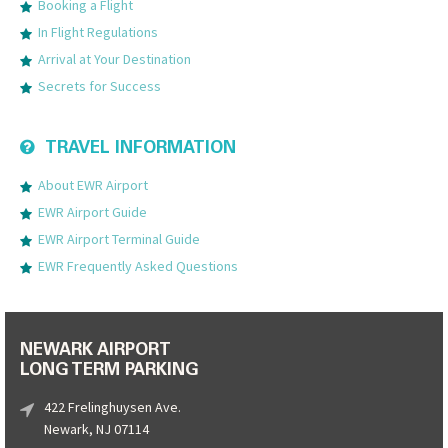
Booking a Flight
In Flight Regulations
Arrival at Your Destination
Secrets for Success
TRAVEL INFORMATION
About EWR Airport
EWR Airport Guide
EWR Airport Terminal Guide
EWR Frequently Asked Questions
NEWARK AIRPORT
LONG TERM PARKING
422 Frelinghuysen Ave.
Newark, NJ 07114