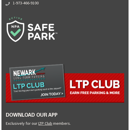
1-973-466-9100
DOWNLOAD OUR APP
Exclusively for our
LTP Club
members.