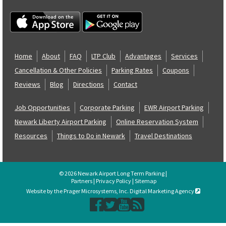
Home
About
FAQ
LTP Club
Advantages
Services
Cancellation & Other Policies
Parking Rates
Coupons
Reviews
Blog
Directions
Contact
Job Opportunities
Corporate Parking
EWR Airport Parking
Newark Liberty Airport Parking
Online Reservation System
Resources
Things to Do in Newark
Travel Destinations
© 2026 Newark Airport Long Term Parking |
Partners
|
Privacy Policy
|
Sitemap
Website by the Prager Microsystems, Inc. Digital Marketing Agency