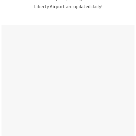
Liberty Airport are updated daily!