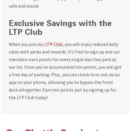
safe and sound.
Exclusive Savings with the
LTP Club
When you join our
LTP Club
, you will enjoy reduced daily
rates with perks and rewards. It’s free to sign up and our
members earn points for every single day they park at
our lot. Once you’ve accumulated ten points, you will get
a free day of parking. Plus, you can check-in or out via an
app on your phone, allowing you to bypass the front
desk altogether. Earn ten points just by signing up for
the LTP Club today!