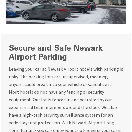
Secure and Safe Newark
Airport Parking
Leaving your car at Newark Airport hotels with parking is
risky. The parking lots are unsupervised, meaning
anyone could break into your vehicle or vandalize it.
Most hotels do not have any fencing or security
equipment. Our lot is fenced in and patrolled by our
experienced team members around the clock. We also
have a high-tech security surveillance system for an
added layer of protection. With Newark Airport Long
Term Parking you can enjoy your trip knowing your car is