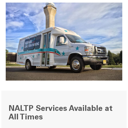
NALTP Services Available at
All Times