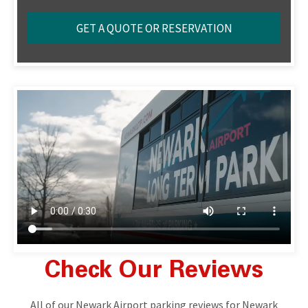
Check Our Reviews
All of our Newark Airport parking reviews for Newark