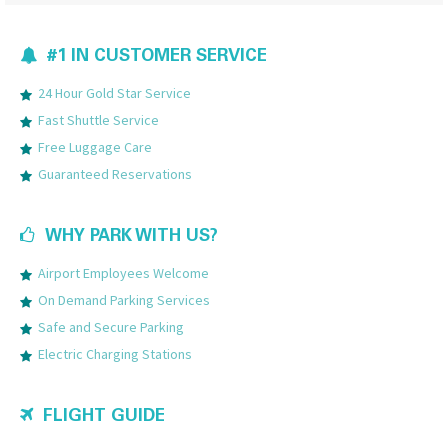
#1 IN CUSTOMER SERVICE
24 Hour Gold Star Service
Fast Shuttle Service
Free Luggage Care
Guaranteed Reservations
WHY PARK WITH US?
Airport Employees Welcome
On Demand Parking Services
Safe and Secure Parking
Electric Charging Stations
FLIGHT GUIDE