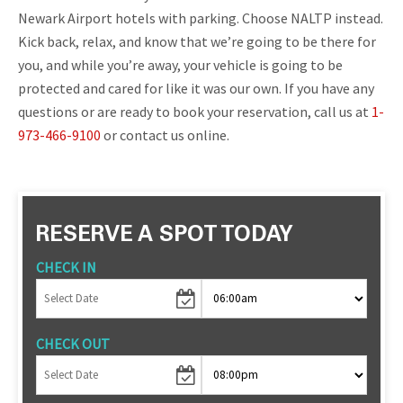
Newark Airport hotels with parking. Choose NALTP instead.
Kick back, relax, and know that we’re going to be there for
you, and while you’re away, your vehicle is going to be
protected and cared for like it was our own. If you have any
questions or are ready to book your reservation, call us at
1-
973-466-9100
or contact us online.
RESERVE A SPOT TODAY
CHECK IN
CHECK OUT