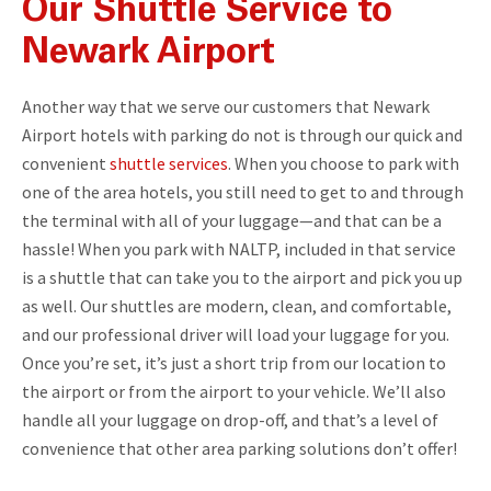
Our Shuttle Service to
Newark Airport
Another way that we serve our customers that Newark
Airport hotels with parking do not is through our quick and
convenient
shuttle services
. When you choose to park with
one of the area hotels, you still need to get to and through
the terminal with all of your luggage—and that can be a
hassle! When you park with NALTP, included in that service
is a shuttle that can take you to the airport and pick you up
as well. Our shuttles are modern, clean, and comfortable,
and our professional driver will load your luggage for you.
Once you’re set, it’s just a short trip from our location to
the airport or from the airport to your vehicle. We’ll also
handle all your luggage on drop-off, and that’s a level of
convenience that other area parking solutions don’t offer!