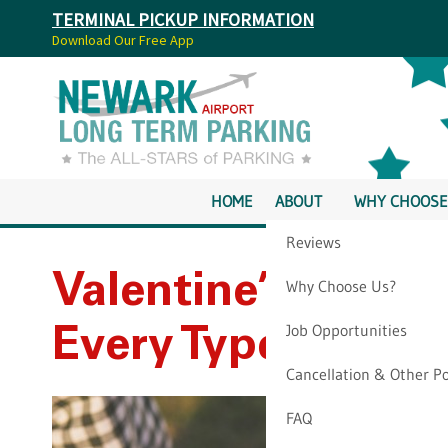
TERMINAL PICKUP INFORMATION
Download Our Free App
HOME
ABOUT
WHY CHOOSE
Reviews
Valentine’s Day S
Why Choose Us?
Job Opportunities
Every Type Of Cou
Cancellation & Other Po
FAQ