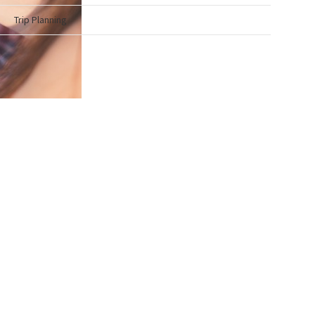
Trip Planning