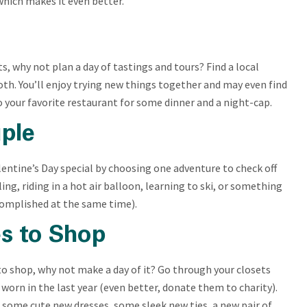
which makes it even better.
its, why not plan a day of tastings and tours? Find a local
 both. You’ll enjoy trying new things together and may even find
o your favorite restaurant for some dinner and a night-cap.
ple
entine’s Day special by choosing one adventure to check off
ling, riding in a hot air balloon, learning to ski, or something
ccomplished at the same time).
es to Shop
to shop, why not make a day of it? Go through your closets
 worn in the last year (even better, donate them to charity).
 some cute new dresses, some sleek new ties, a new pair of