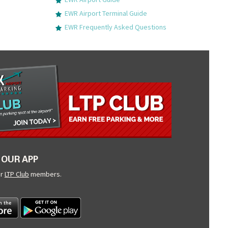
EWR Airport Terminal Guide
EWR Frequently Asked Questions
OUR APP
ur
LTP Club
members.