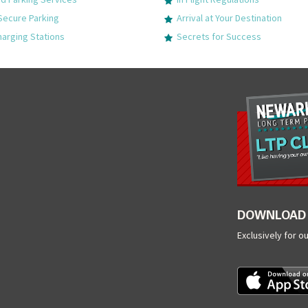
Secure Parking
Arrival at Your Destination
harging Stations
Secrets for Success
DOWNLOAD 
Exclusively for o