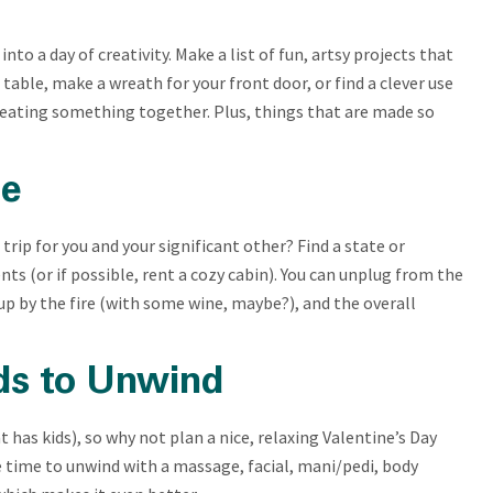
nto a day of creativity. Make a list of fun, artsy projects that
table, make a wreath for your front door, or find a clever use
creating something together. Plus, things that are made so
le
trip for you and your significant other? Find a state or
ts (or if possible, rent a cozy cabin). You can unplug from the
g up by the fire (with some wine, maybe?), and the overall
ds to Unwind
hat has kids), so why not plan a nice, relaxing Valentine’s Day
e time to unwind with a massage, facial, mani/pedi, body