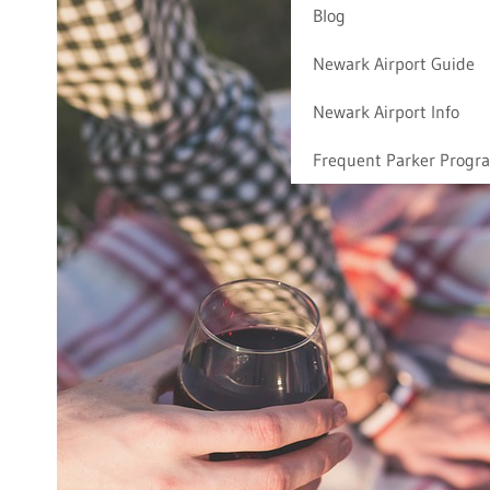
Blog
Newark Airport Guide
Newark Airport Info
Frequent Parker Progr