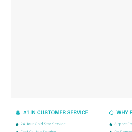
#1 IN CUSTOMER SERVICE
WHY P
24 Hour Gold Star Service
Airport 
Fast Shuttle Service
On Demand