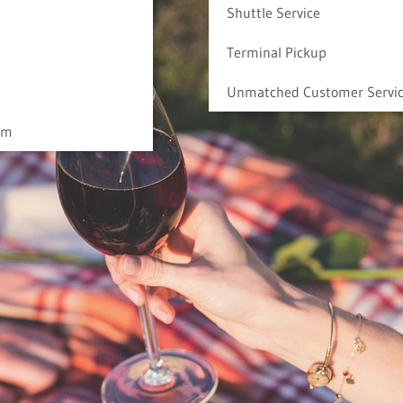
Shuttle Service
Terminal Pickup
Unmatched Customer Servi
am