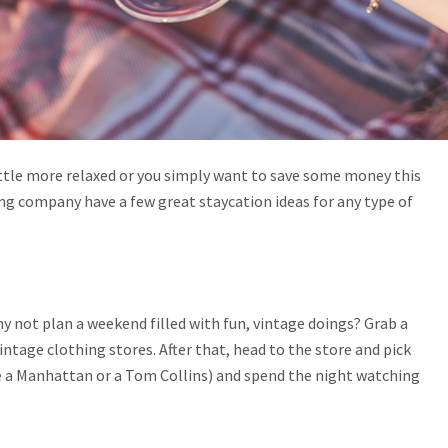
ttle more relaxed or you simply want to save some money this
ng company have a few great staycation ideas for any type of
why not plan a weekend filled with fun, vintage doings? Grab a
ntage clothing stores. After that, head to the store and pick
ke a Manhattan or a Tom Collins) and spend the night watching