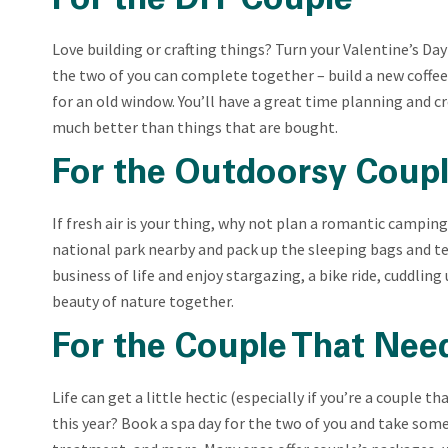
For the DIY Couple
Love building or crafting things? Turn your Valentine’s Day i
the two of you can complete together – build a new coffee 
for an old window. You’ll have a great time planning and 
much better than things that are bought.
For the Outdoorsy Coup
If fresh air is your thing, why not plan a romantic camping 
national park nearby and pack up the sleeping bags and ten
business of life and enjoy stargazing, a bike ride, cuddlin
beauty of nature together.
For the Couple That Nee
Life can get a little hectic (especially if you’re a couple t
this year? Book a spa day for the two of you and take som