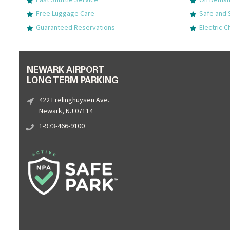
Free Luggage Care
Safe and 
Guaranteed Reservations
Electric C
NEWARK AIRPORT
LONG TERM PARKING
422 Frelinghuysen Ave.
Newark, NJ 07114
1-973-466-9100