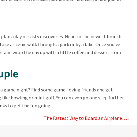
 plan a day of tasty discoveries. Head to the newest brunch
 take a scenic walk through a park or by a lake. Once you’ve
 and wrap the day up with a little coffee and dessert from
uple
so a game night? Find some game-loving friends and get
like bowling or mini-golf. You can even go one step further
inks to get the fun going.
The Fastest Way to Board an Airplane…
›