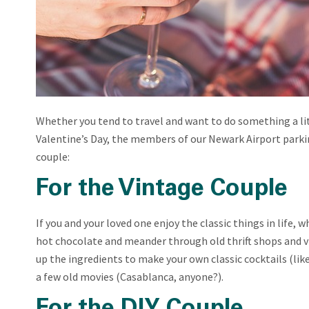
Whether you tend to travel and want to do something a li
Valentine’s Day, the members of our Newark Airport parki
couple:
For the Vintage Couple
If you and your loved one enjoy the classic things in life, 
hot chocolate and meander through old thrift shops and vi
up the ingredients to make your own classic cocktails (li
a few old movies (Casablanca, anyone?).