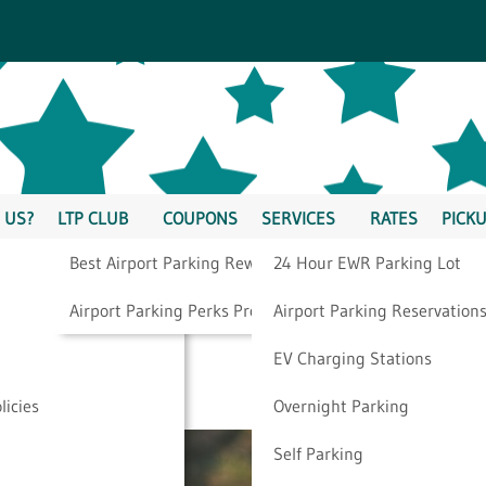
 US?
LTP CLUB
COUPONS
SERVICES
RATES
PICKU
Best Airport Parking Rewards
24 Hour EWR Parking Lot
taycation Ideas For
Airport Parking Perks Program
Airport Parking Reservation
EV Charging Stations
ple
licies
Overnight Parking
Self Parking