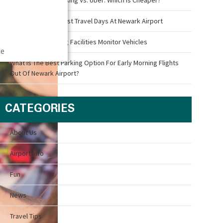
What Are The Busiest Travel Days At Newark Airport
How Airport Parking Facilities Monitor Vehicles
ce
What Is The Best Parking Option For Early Morning Flights
Out Of Newark Airport?
CATEGORIES
About Us
Airport Info
Fun
News
Travel Tips