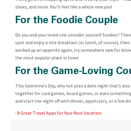
shoes, and more. You’ll feel like a whole new you!
For the Foodie Couple
Do you and your loved one consider yourself foodies? Then
spot and enjoy a nice breakfast (or lunch, of course), then
worked up an appetite again, try somewhere new for dinner
the most popular place in town.
For the Game-Loving Co
This Valentine’s Day, why not plan a date night that’s al
together for card games, board games, or even something 
and start the night off with dinner, appetizers, or a few dr
‹
8 Great Travel Apps for Your Next Vacation