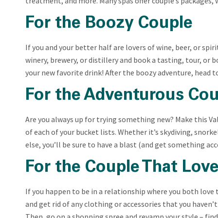
treatment, and more. Many spas offer couple’s packages, 
For the Boozy Couple
If you and your better half are lovers of wine, beer, or spir
winery, brewery, or distillery and book a tasting, tour, or
your new favorite drink! After the boozy adventure, head t
For the Adventurous Cou
Are you always up for trying something new? Make this Val
of each of your bucket lists. Whether it’s skydiving, snorke
else, you’ll be sure to have a blast (and get something a
For the Couple That Lov
If you happen to be in a relationship where you both
love 
and get rid of any clothing or accessories that you haven’t
Then, go on a shopping spree and revamp your style – find