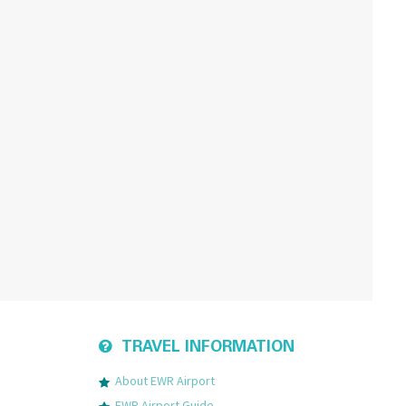
TRAVEL INFORMATION
About EWR Airport
EWR Airport Guide