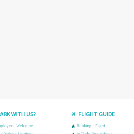
ARK WITH US?
FLIGHT GUIDE
Employees Welcome
Booking a Flight
 Parking Services
In Flight Regulations