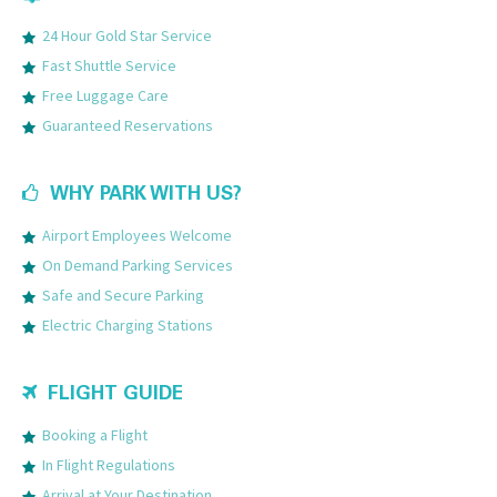
24 Hour Gold Star Service
Fast Shuttle Service
Free Luggage Care
Guaranteed Reservations
WHY PARK WITH US?
Airport Employees Welcome
On Demand Parking Services
Safe and Secure Parking
Electric Charging Stations
FLIGHT GUIDE
Booking a Flight
In Flight Regulations
Arrival at Your Destination