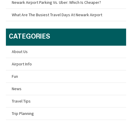
Newark Airport Parking Vs. Uber: Which Is Cheaper?
What Are The Busiest Travel Days At Newark Airport
CATEGORIES
About Us
Airport Info
Fun
News
Travel Tips
Trip Planning