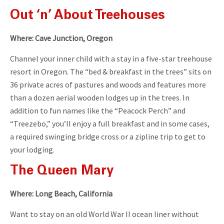
Out ‘n’ About Treehouses
Where: Cave Junction, Oregon
Channel your inner child with a stay in a five-star treehouse
resort in Oregon. The “bed & breakfast in the trees” sits on
36 private acres of pastures and woods and features more
than a dozen aerial wooden lodges up in the trees. In
addition to fun names like the “Peacock Perch” and
“Treezebo,” you’ll enjoy a full breakfast and in some cases,
a required swinging bridge cross or a zipline trip to get to
your lodging.
The Queen Mary
Where: Long Beach, California
Want to stay on an old World War II ocean liner without