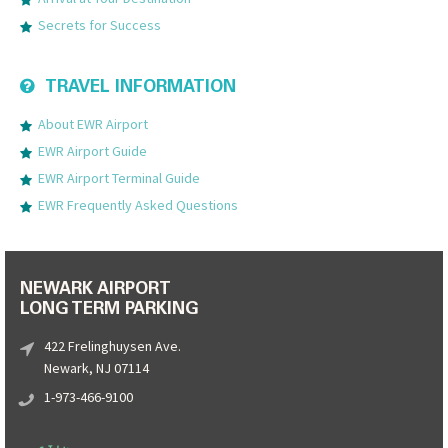
Secrets for Success
TRAVEL INFORMATION
About EWR Airport
EWR Airport Guide
EWR Airport Terminal Guide
EWR Frequently Asked Questions
NEWARK AIRPORT
LONG TERM PARKING
422 Frelinghuysen Ave.
Newark, NJ 07114
1-973-466-9100