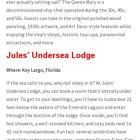
ever actually setting sail? The Queen Mary is a
decommissioned ship that operated during the 30s, 40s,
and 50s. Guests can take in the original polished wood
paneling, 1930s artwork, and Art Deco-style features while
enjoying the ship’s shops, historic tour spa, paranormal
attractions, and more.
Jules’ Undersea Lodge
Where: Key Largo, Florida
If the sea calls to you, why not sleep in it? At Jules’
Undersea Lodge, you can book a room that’s literally under
water. To get to your dwellings, you’ll have to scuba dive 21
feet below the waters of the Emerald Lagoon and enter
through the bottom of the lodge. Once inside, you’ll find
hot showers, a well-stocked kitchen, and cozy beds next to
42-inch round windows. Fun fact: several celebrities have
visited the lodge over the years, including Steven Tyler, Tim