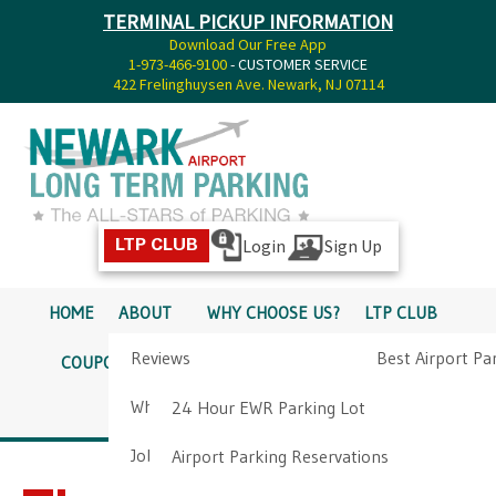
TERMINAL PICKUP INFORMATION
Download Our Free App
1-973-466-9100
- CUSTOMER SERVICE
422 Frelinghuysen Ave. Newark, NJ 07114
Login
Sign Up
LTP CLUB
HOME
ABOUT
WHY CHOOSE US?
LTP CLUB
Reviews
Best Airport Pa
COUPONS
SERVICES
RATES
PICKUP INFO
Why Choose Us?
Airport Parkin
24 Hour EWR Parking Lot
DIRECTIONS
CONTACT
Job Opportunities
Airport Parking Reservations