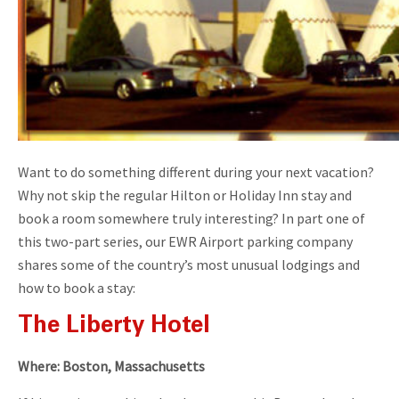
Want to do something different during your next vacation?
Why not skip the regular Hilton or Holiday Inn stay and
book a room somewhere truly interesting? In part one of
this two-part series, our EWR Airport parking company
shares some of the country’s most unusual lodgings and
how to book a stay:
The Liberty Hotel
Where: Boston, Massachusetts