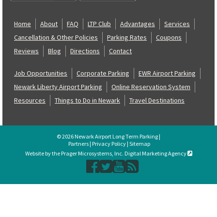
Home
About
FAQ
LTP Club
Advantages
Services
Cancellation & Other Policies
Parking Rates
Coupons
Reviews
Blog
Directions
Contact
Job Opportunities
Corporate Parking
EWR Airport Parking
Newark Liberty Airport Parking
Online Reservation System
Resources
Things to Do in Newark
Travel Destinations
© 2026 Newark Airport Long Term Parking |
Partners
|
Privacy Policy
|
Sitemap
Website by the Prager Microsystems, Inc. Digital Marketing Agency