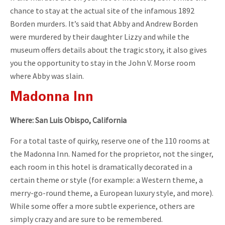
chance to stay at the actual site of the infamous 1892
Borden murders. It’s said that Abby and Andrew Borden
were murdered by their daughter Lizzy and while the
museum offers details about the tragic story, it also gives
you the opportunity to stay in the John V. Morse room
where Abby was slain.
Madonna Inn
Where: San Luis Obispo, California
For a total taste of quirky, reserve one of the 110 rooms at
the Madonna Inn. Named for the proprietor, not the singer,
each room in this hotel is dramatically decorated in a
certain theme or style (for example: a Western theme, a
merry-go-round theme, a European luxury style, and more).
While some offer a more subtle experience, others are
simply crazy and are sure to be remembered.