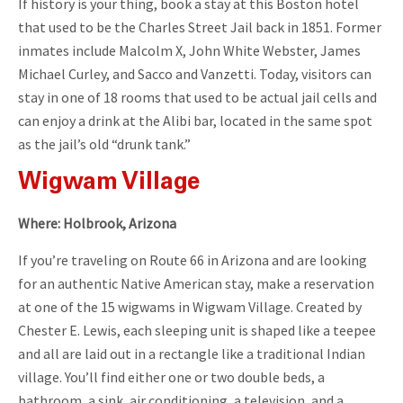
If history is your thing, book a stay at this Boston hotel
that used to be the Charles Street Jail back in 1851. Former
inmates include Malcolm X, John White Webster, James
Michael Curley, and Sacco and Vanzetti. Today, visitors can
stay in one of 18 rooms that used to be actual jail cells and
can enjoy a drink at the Alibi bar, located in the same spot
as the jail’s old “drunk tank.”
Wigwam Village
Where: Holbrook, Arizona
If you’re traveling on Route 66 in Arizona and are looking
for an authentic Native American stay, make a reservation
at one of the 15 wigwams in Wigwam Village. Created by
Chester E. Lewis, each sleeping unit is shaped like a teepee
and all are laid out in a rectangle like a traditional Indian
village. You’ll find either one or two double beds, a
bathroom, a sink, air conditioning, a television, and a