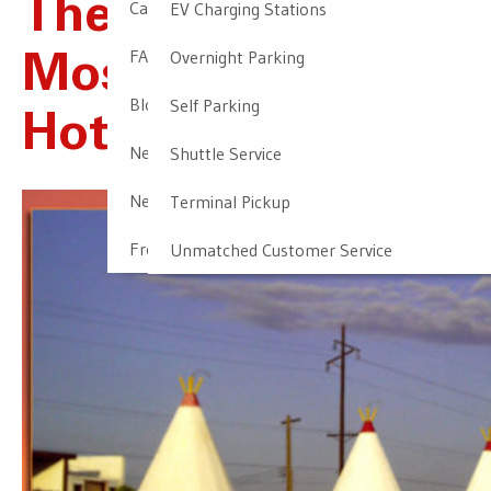
The Country’s
Cancellation & Other Policies
EV Charging Stations
FAQ
Overnight Parking
Most Unusual
Blog
Self Parking
Hotels, Part 1
Newark Airport Guide
Shuttle Service
Newark Airport Info
Terminal Pickup
Frequent Parker Program
Unmatched Customer Service