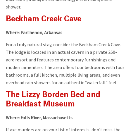
shower.
Beckham Creek Cave
Where: Parthenon, Arkansas
For a truly natural stay, consider the Beckham Creek Cave.
The lodge is located in an actual cavern in a private 260-
acre resort and features contemporary furnishings and
modern amenities. The area offers four bedrooms with four
bathrooms, a full kitchen, multiple living areas, and even
overhead rain showers for an authentic “waterfall” feel.
The Lizzy Borden Bed and
Breakfast Museum
Where: Falls River, Massachusetts
If axe murders are on your list of interests, don’t miss the