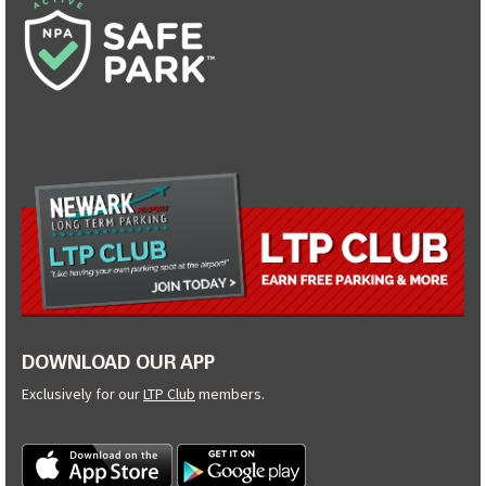
DOWNLOAD OUR APP
Exclusively for our
LTP Club
members.