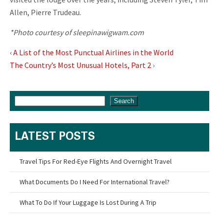
Allen, Pierre Trudeau.
*Photo courtesy of sleepinawigwam.com
‹
A List of the Most Punctual Airlines in the World
The Country’s Most Unusual Hotels, Part 2
›
Search
LATEST POSTS
Travel Tips For Red-Eye Flights And Overnight Travel
What Documents Do I Need For International Travel?
What To Do If Your Luggage Is Lost During A Trip