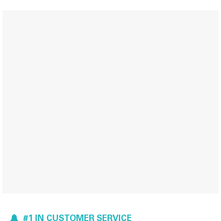
#1 IN CUSTOMER SERVICE