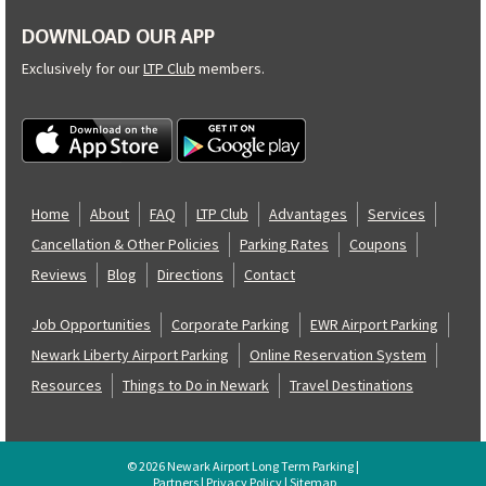
DOWNLOAD OUR APP
Exclusively for our
LTP Club
members.
Home
About
FAQ
LTP Club
Advantages
Services
Cancellation & Other Policies
Parking Rates
Coupons
Reviews
Blog
Directions
Contact
Job Opportunities
Corporate Parking
EWR Airport Parking
Newark Liberty Airport Parking
Online Reservation System
Resources
Things to Do in Newark
Travel Destinations
© 2026 Newark Airport Long Term Parking |
Partners
|
Privacy Policy
|
Sitemap