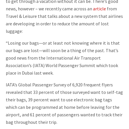
to get through a vacation without it can be. There’s good
news, however – we recently came across an
article
from
Travel & Leisure that talks about a new system that airlines
are developing in order to reduce the amount of lost
luggage:
“Losing our bags—or at least not knowing where it is that
our bags are lost—will soon be a thing of the past. That’s
good news from the International Air Transport
Association’s (IATA) World Passenger Summit which took
place in Dubai last week.
IATA’s Global Passenger Survey of 6,920 frequent flyers
revealed that 33 percent of those surveyed want to self-tag
their bags, 39 percent want to use electronic bag tags
which can be programmed at home before leaving for the
airport, and 61 percent of passengers wanted to track their
bag throughout their trip.