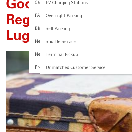
Good News
Cancellation & Other Policies
EV Charging Stations
FAQ
Overnight Parking
Regarding Lost
Blog
Self Parking
Luggage
Newark Airport Guide
Shuttle Service
Newark Airport Info
Terminal Pickup
Frequent Parker Program
Unmatched Customer Service