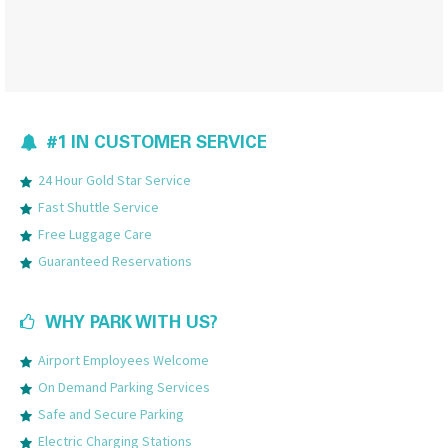
#1 IN CUSTOMER SERVICE
24 Hour Gold Star Service
Fast Shuttle Service
Free Luggage Care
Guaranteed Reservations
WHY PARK WITH US?
Airport Employees Welcome
On Demand Parking Services
Safe and Secure Parking
Electric Charging Stations