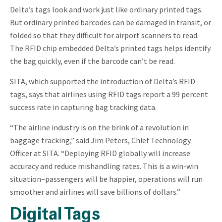
Delta’s tags look and work just like ordinary printed tags.
But ordinary printed barcodes can be damaged in transit, or
folded so that they difficult for airport scanners to read.
The RFID chip embedded Delta’s printed tags helps identify
the bag quickly, even if the barcode can’t be read.
SITA, which supported the introduction of Delta’s RFID
tags, says that airlines using RFID tags report a 99 percent
success rate in capturing bag tracking data.
“The airline industry is on the brink of a revolution in
baggage tracking,” said Jim Peters, Chief Technology
Officer at SITA. “Deploying RFID globally will increase
accuracy and reduce mishandling rates. This is a win-win
situation–passengers will be happier, operations will run
smoother and airlines will save billions of dollars.”
Digital Tags