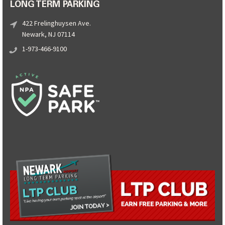
LONG TERM PARKING
422 Frelinghuysen Ave.
Newark, NJ 07114
1-973-466-9100