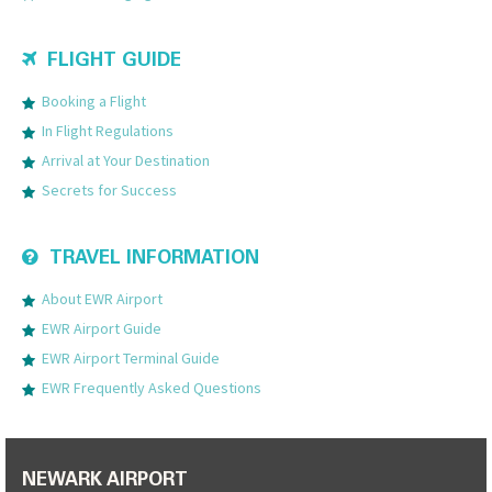
FLIGHT GUIDE
Booking a Flight
In Flight Regulations
Arrival at Your Destination
Secrets for Success
TRAVEL INFORMATION
About EWR Airport
EWR Airport Guide
EWR Airport Terminal Guide
EWR Frequently Asked Questions
NEWARK AIRPORT