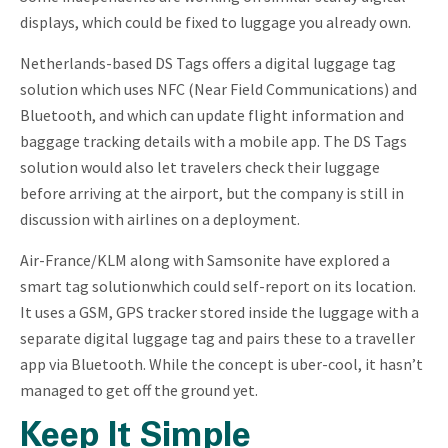
displays, which could be fixed to luggage you already own.
Netherlands-based DS Tags offers a digital luggage tag
solution which uses NFC (Near Field Communications) and
Bluetooth, and which can update flight information and
baggage tracking details with a mobile app. The DS Tags
solution would also let travelers check their luggage
before arriving at the airport, but the company is still in
discussion with airlines on a deployment.
Air-France/KLM along with Samsonite have explored a
smart tag solutionwhich could self-report on its location.
It uses a GSM, GPS tracker stored inside the luggage with a
separate digital luggage tag and pairs these to a traveller
app via Bluetooth. While the concept is uber-cool, it hasn’t
managed to get off the ground yet.
Keep It Simple