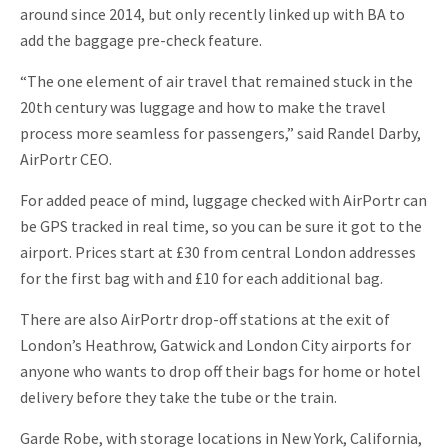
around since 2014, but only recently linked up with BA to
add the baggage pre-check feature.
“The one element of air travel that remained stuck in the
20th century was luggage and how to make the travel
process more seamless for passengers,” said Randel Darby,
AirPortr CEO.
For added peace of mind, luggage checked with AirPortr can
be GPS tracked in real time, so you can be sure it got to the
airport. Prices start at £30 from central London addresses
for the first bag with and £10 for each additional bag.
There are also AirPortr drop-off stations at the exit of
London’s Heathrow, Gatwick and London City airports for
anyone who wants to drop off their bags for home or hotel
delivery before they take the tube or the train.
Garde Robe, with storage locations in New York, California,