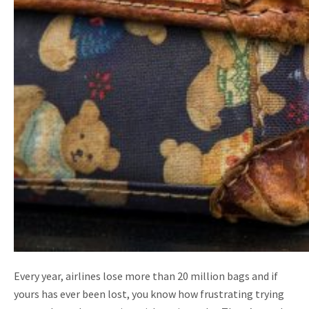
Every year, airlines lose more than 20 million bags and if
yours has ever been lost, you know how frustrating trying