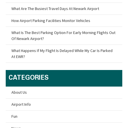
What Are The Busiest Travel Days At Newark Airport
How Airport Parking Facilities Monitor Vehicles
What Is The Best Parking Option For Early Morning Flights Out
Of Newark Airport?
What Happens If My Flight Is Delayed While My Car Is Parked
At EWR?
CATEGORIES
About Us
Airport Info
Fun