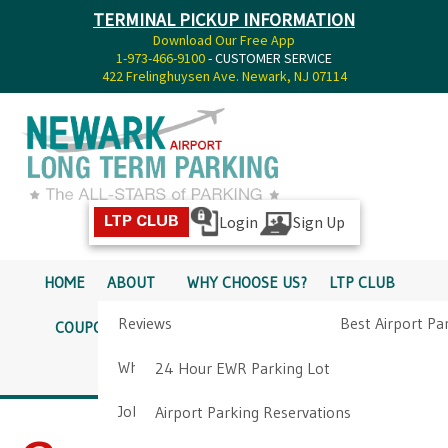
TERMINAL PICKUP INFORMATION
Download Our Free App
1-973-466-9100
- CUSTOMER SERVICE
422 Frelinghuysen Ave. Newark, NJ 07114
Login
Sign Up
LTP CLUB
HOME
ABOUT
WHY CHOOSE US?
LTP CLUB
Reviews
Best Airport Pa
COUPONS
SERVICES
RATES
PICKUP INFO
Why Choose Us?
Airport Parkin
24 Hour EWR Parking Lot
DIRECTIONS
CONTACT
Job Opportunities
Airport Parking Reservations