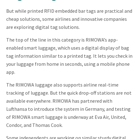
But while printed RFID embedded bar tags are practical and
cheap solutions, some airlines and innovative companies
are exploring digital tag solutions.
The top of the line in this category is RIMOWA’s app-
enabled smart luggage, which uses a digital display of bag
tag information similar to a printed tag. It lets you check in
your luggage from home in seconds, using a mobile phone
app.
The RIMOWA luggage also supports airline real-time
tracking of luggage. But the quick drop-off stations are not
available everywhere. RIMOWA has partnered with
Lufthansa to introduce the system in Germany, and testing
of RIMOWA smart luggage is underway at Eva Air, United,
Condor, and Thomas Cook.
Some independents are working on similar sturdy digital