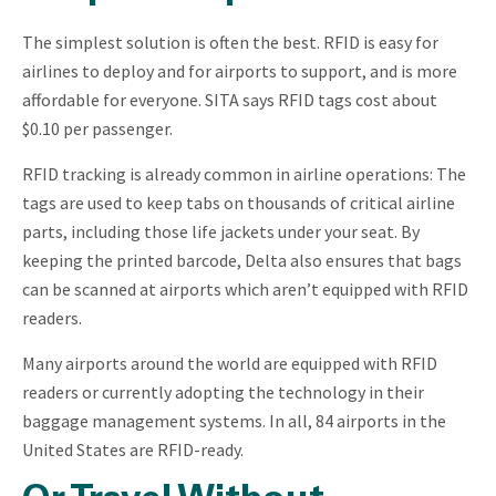
The simplest solution is often the best. RFID is easy for
airlines to deploy and for airports to support, and is more
affordable for everyone. SITA says RFID tags cost about
$0.10 per passenger.
RFID tracking is already common in airline operations: The
tags are used to keep tabs on thousands of critical airline
parts, including those life jackets under your seat. By
keeping the printed barcode, Delta also ensures that bags
can be scanned at airports which aren’t equipped with RFID
readers.
Many airports around the world are equipped with RFID
readers or currently adopting the technology in their
baggage management systems. In all, 84 airports in the
United States are RFID-ready.