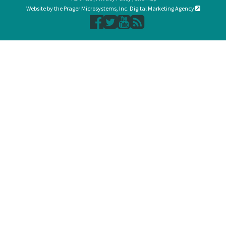
Website by the Prager Microsystems, Inc. Digital Marketing Agency