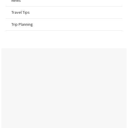
News
Travel Tips
Trip Planning