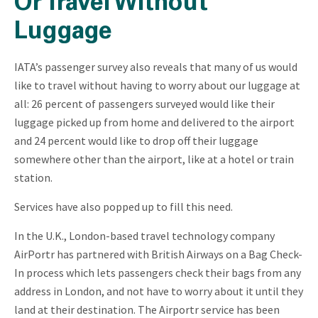
Or Travel Without
Luggage
IATA’s passenger survey also reveals that many of us would
like to travel without having to worry about our luggage at
all: 26 percent of passengers surveyed would like their
luggage picked up from home and delivered to the airport
and 24 percent would like to drop off their luggage
somewhere other than the airport, like at a hotel or train
station.
Services have also popped up to fill this need.
In the U.K., London-based travel technology company
AirPortr has partnered with British Airways on a Bag Check-
In process which lets passengers check their bags from any
address in London, and not have to worry about it until they
land at their destination. The Airportr service has been