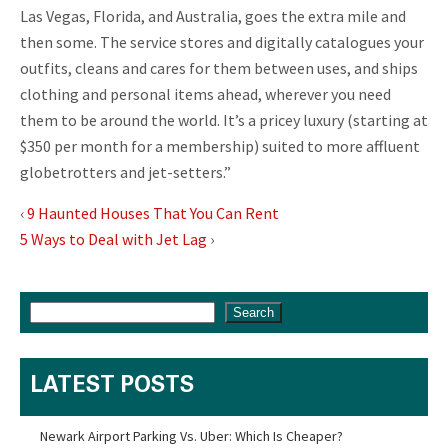
Las Vegas, Florida, and Australia, goes the extra mile and
then some. The service stores and digitally catalogues your
outfits, cleans and cares for them between uses, and ships
clothing and personal items ahead, wherever you need
them to be around the world. It’s a pricey luxury (starting at
$350 per month for a membership) suited to more affluent
globetrotters and jet-setters.”
‹
9 Haunted Houses That You Can Rent
5 Ways to Deal with Jet Lag
›
Search
LATEST POSTS
Newark Airport Parking Vs. Uber: Which Is Cheaper?