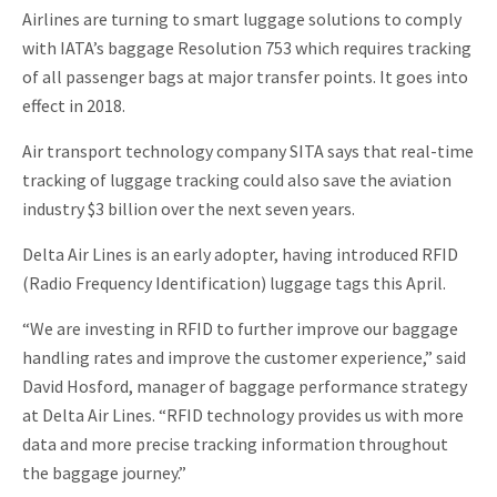
Airlines are turning to smart luggage solutions to comply
with IATA’s baggage Resolution 753 which requires tracking
of all passenger bags at major transfer points. It goes into
effect in 2018.
Air transport technology company SITA says that real-time
tracking of luggage tracking could also save the aviation
industry $3 billion over the next seven years.
Delta Air Lines is an early adopter, having introduced RFID
(Radio Frequency Identification) luggage tags this April.
“We are investing in RFID to further improve our baggage
handling rates and improve the customer experience,” said
David Hosford, manager of baggage performance strategy
at Delta Air Lines. “RFID technology provides us with more
data and more precise tracking information throughout
the baggage journey.”