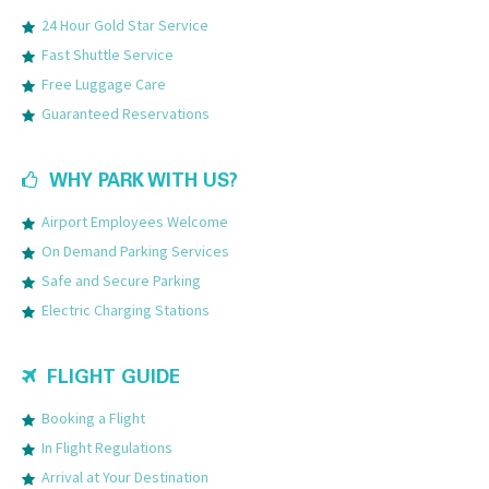
24 Hour Gold Star Service
Fast Shuttle Service
Free Luggage Care
Guaranteed Reservations
WHY PARK WITH US?
Airport Employees Welcome
On Demand Parking Services
Safe and Secure Parking
Electric Charging Stations
FLIGHT GUIDE
Booking a Flight
In Flight Regulations
Arrival at Your Destination