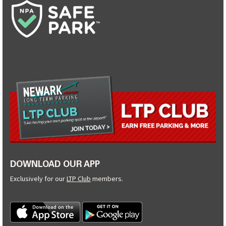
DOWNLOAD OUR APP
Exclusively for our
LTP Club
members.