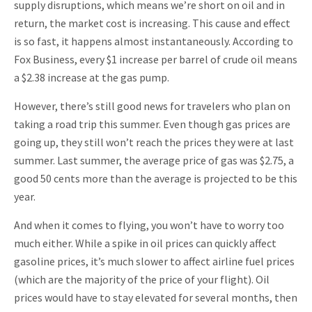
supply disruptions, which means we’re short on oil and in
return, the market cost is increasing. This cause and effect
is so fast, it happens almost instantaneously. According to
Fox Business, every $1 increase per barrel of crude oil means
a $2.38 increase at the gas pump.
However, there’s still good news for travelers who plan on
taking a road trip this summer. Even though gas prices are
going up, they still won’t reach the prices they were at last
summer. Last summer, the average price of gas was $2.75, a
good 50 cents more than the average is projected to be this
year.
And when it comes to flying, you won’t have to worry too
much either. While a spike in oil prices can quickly affect
gasoline prices, it’s much slower to affect airline fuel prices
(which are the majority of the price of your flight). Oil
prices would have to stay elevated for several months, then