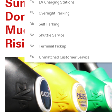
Summer Travelers:
Cancellation & Other Policies
EV Charging Stations
FAQ
Overnight Parking
Don’t Worry Too
Blog
Self Parking
Much About
Newark Airport Guide
Shuttle Service
Rising Oil Prices
Newark Airport Info
Terminal Pickup
Frequent Parker Program
Unmatched Customer Service