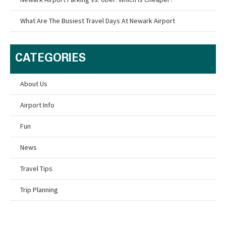
What Are The Busiest Travel Days At Newark Airport
CATEGORIES
About Us
Airport Info
Fun
News
Travel Tips
Trip Planning