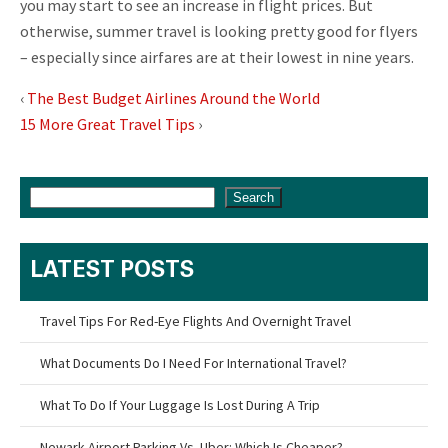
you may start to see an increase in flight prices. But
otherwise, summer travel is looking pretty good for flyers
– especially since airfares are at their lowest in nine years.
‹
The Best Budget Airlines Around the World
15 More Great Travel Tips
›
Search
LATEST POSTS
Travel Tips For Red-Eye Flights And Overnight Travel
What Documents Do I Need For International Travel?
What To Do If Your Luggage Is Lost During A Trip
Newark Airport Parking Vs. Uber: Which Is Cheaper?