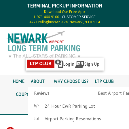
TERMINAL PICKUP INFORMATION
Download Our Free App
1-973-466-9100
- CUSTOMER SERVICE
422 Frelinghuysen Ave. Newark, NJ 07114
Login
Sign Up
LTP CLUB
HOME
ABOUT
WHY CHOOSE US?
LTP CLUB
Reviews
Best Airport Pa
COUPONS
SERVICES
RATES
PICKUP INFO
Why Choose Us?
Airport Parkin
24 Hour EWR Parking Lot
DIRECTIONS
CONTACT
Job Opportunities
Airport Parking Reservations