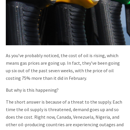
As you’ve probably noticed, the cost of oil is rising, which
means gas prices are going up. In fact, they’ve been going
up six out of the past seven weeks, with the price of oil
costing 75% more than it did in February.
But why is this happening?
The short answer is because of a threat to the supply. Each
time the oil supply is threatened, demand goes up and so
does the cost. Right now, Canada, Venezuela, Nigeria, and
other oil-producing countries are experiencing outages and