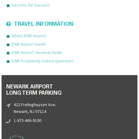
Secrets for Success
TRAVEL INFORMATION
About EWR Airport
EWR Airport Guide
EWR Airport Terminal Guide
EWR Frequently Asked Questions
NEWARK AIRPORT
LONG TERM PARKING
422 Frelinghuysen Ave.
Newark, NJ 07114
1-973-466-9100