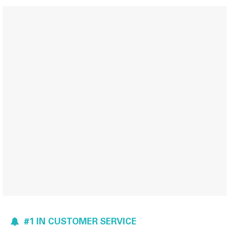
#1 IN CUSTOMER SERVICE