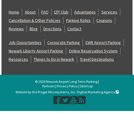
Home
About
FAQ
LTP Club
Advantages
Services
Cancellation & Other Policies
Parking Rates
Coupons
Reviews
Blog
Directions
Contact
Job Opportunities
Corporate Parking
EWR Airport Parking
Newark Liberty Airport Parking
Online Reservation System
Resources
Things to Do in Newark
Travel Destinations
© 2026 Newark Airport Long Term Parking |
Partners
|
Privacy Policy
|
Sitemap
Website by the Prager Microsystems, Inc. Digital Marketing Agency