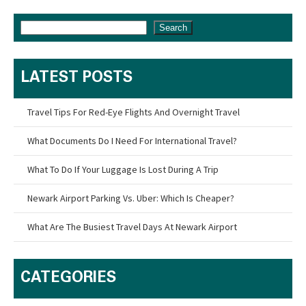
Search
LATEST POSTS
Travel Tips For Red-Eye Flights And Overnight Travel
What Documents Do I Need For International Travel?
What To Do If Your Luggage Is Lost During A Trip
Newark Airport Parking Vs. Uber: Which Is Cheaper?
What Are The Busiest Travel Days At Newark Airport
CATEGORIES