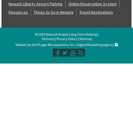
Newark Liberty Airport Parking
Online Reservation System
Resources
Things to Do in Newark
Travel Destinations
© 2026 Newark Airport Long Term Parking |
Partners
|
Privacy Policy
|
Sitemap
Website by the Prager Microsystems, Inc. Digital Marketing Agency