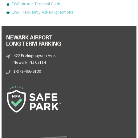
EWR Airport Terminal Guide
EWR Frequently Asked Questions
NEWARK AIRPORT
LONG TERM PARKING
422 Frelinghuysen Ave.
Newark, NJ 07114
1-973-466-9100