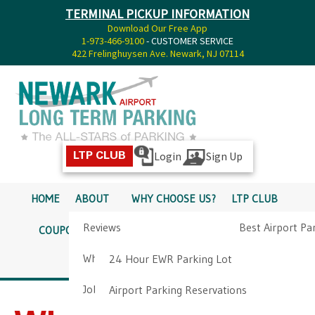
TERMINAL PICKUP INFORMATION
Download Our Free App
1-973-466-9100
- CUSTOMER SERVICE
422 Frelinghuysen Ave. Newark, NJ 07114
Login
Sign Up
LTP CLUB
HOME
ABOUT
WHY CHOOSE US?
LTP CLUB
Reviews
Best Airport Pa
COUPONS
SERVICES
RATES
PICKUP INFO
Why Choose Us?
Airport Parkin
24 Hour EWR Parking Lot
DIRECTIONS
CONTACT
Job Opportunities
Airport Parking Reservations