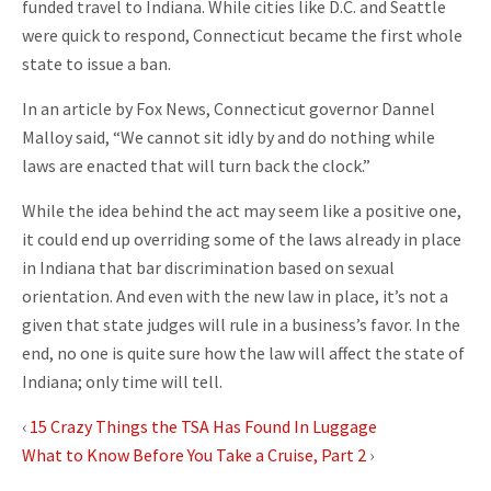
funded travel to Indiana. While cities like D.C. and Seattle
were quick to respond, Connecticut became the first whole
state to issue a ban.
In an article by Fox News, Connecticut governor Dannel
Malloy said, “We cannot sit idly by and do nothing while
laws are enacted that will turn back the clock.”
While the idea behind the act may seem like a positive one,
it could end up overriding some of the laws already in place
in Indiana that bar discrimination based on sexual
orientation. And even with the new law in place, it’s not a
given that state judges will rule in a business’s favor. In the
end, no one is quite sure how the law will affect the state of
Indiana; only time will tell.
‹
15 Crazy Things the TSA Has Found In Luggage
What to Know Before You Take a Cruise, Part 2
›