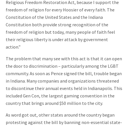
Religious Freedom Restoration Act, because I support the
freedom of religion for every Hoosier of every faith. The
Constitution of the United States and the Indiana
Constitution both provide strong recognition of the
freedom of religion but today, many people of faith feel
their religious liberty is under attack by government
action.”
The problem that many see with this act is that it can open
the door to discrimination – particularly among the LGBT
community. As soon as Pence signed the bill, trouble began
in Indiana. Many companies and organizations threatened
to discontinue their annual events held in Indianapolis. This
included Gen Con, the largest gaming convention in the
country that brings around $50 million to the city.
As word got out, other states around the country began
protesting against the bill by banning non-essential state-