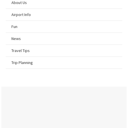
About Us
Airport Info
Fun
News
Travel Tips
Trip Planning