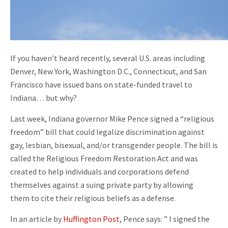
If you haven’t heard recently, several U.S. areas including
Denver, New York, Washington D.C., Connecticut, and San
Francisco have issued bans on state-funded travel to
Indiana… but why?
Last week, Indiana governor Mike Pence signed a “religious
freedom” bill that could legalize discrimination against
gay, lesbian, bisexual, and/or transgender people. The bill is
called the Religious Freedom Restoration Act and was
created to help individuals and corporations defend
themselves against a suing private party by allowing
them to cite their religious beliefs as a defense.
In an article by
Huffington Post
, Pence says: ” I signed the