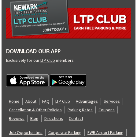
DOWNLOAD OUR APP
Exclusively for our
LTP Club
members.
Home
About
FAQ
LTP Club
Advantages
Services
Cancellation & Other Policies
Parking Rates
Coupons
Reviews
Blog
Directions
Contact
Job Opportunities
Corporate Parking
EWR Airport Parking