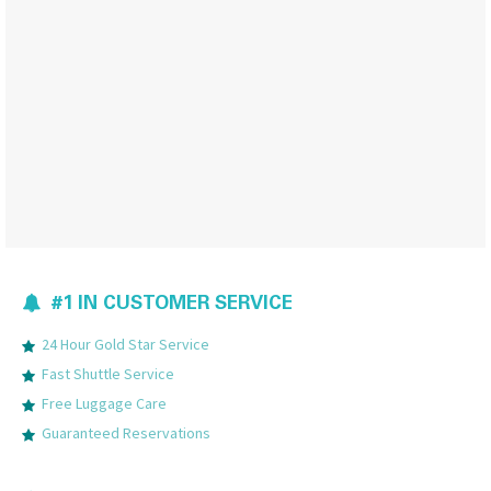
#1 IN CUSTOMER SERVICE
24 Hour Gold Star Service
Fast Shuttle Service
Free Luggage Care
Guaranteed Reservations