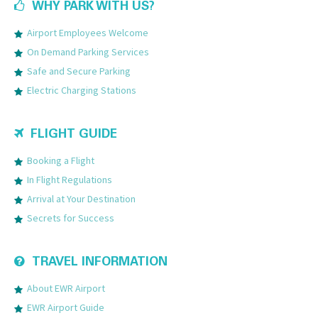
WHY PARK WITH US?
Airport Employees Welcome
On Demand Parking Services
Safe and Secure Parking
Electric Charging Stations
FLIGHT GUIDE
Booking a Flight
In Flight Regulations
Arrival at Your Destination
Secrets for Success
TRAVEL INFORMATION
About EWR Airport
EWR Airport Guide