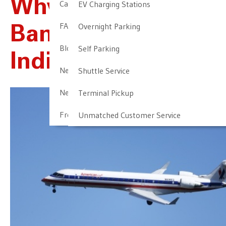
Why Is Everyone
Cancellation & Other Policies
EV Charging Stations
FAQ
Overnight Parking
Banning Travel To
Blog
Self Parking
Indiana?
Newark Airport Guide
Shuttle Service
Newark Airport Info
Terminal Pickup
Frequent Parker Program
Unmatched Customer Service