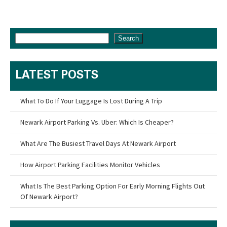
Search
LATEST POSTS
What To Do If Your Luggage Is Lost During A Trip
Newark Airport Parking Vs. Uber: Which Is Cheaper?
What Are The Busiest Travel Days At Newark Airport
How Airport Parking Facilities Monitor Vehicles
What Is The Best Parking Option For Early Morning Flights Out
Of Newark Airport?