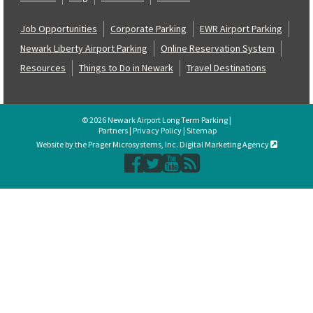
Job Opportunities
Corporate Parking
EWR Airport Parking
Newark Liberty Airport Parking
Online Reservation System
Resources
Things to Do in Newark
Travel Destinations
© 2026 Newark Airport Long Term Parking |
Partners
|
Privacy Policy
|
Sitemap
Website by the Prager Microsystems, Inc. Digital Marketing Agency