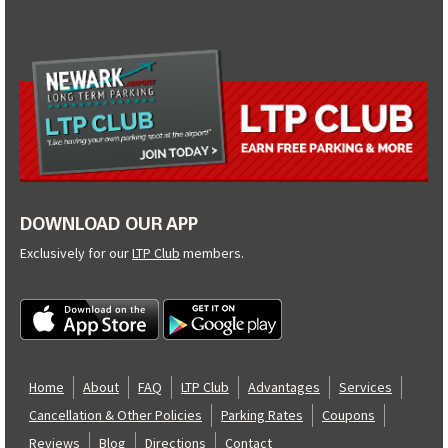
DOWNLOAD OUR APP
Exclusively for our
LTP Club
members.
Home
About
FAQ
LTP Club
Advantages
Services
Cancellation & Other Policies
Parking Rates
Coupons
Reviews
Blog
Directions
Contact