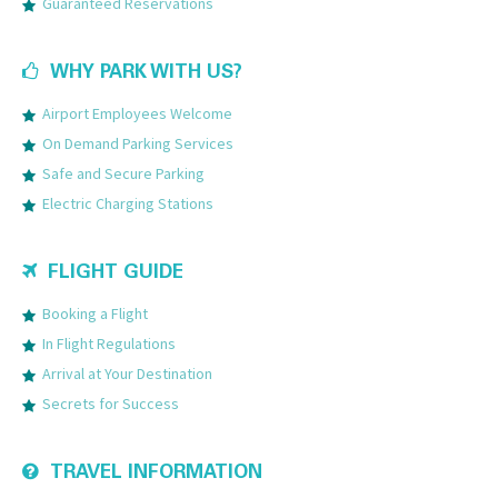
Guaranteed Reservations
WHY PARK WITH US?
Airport Employees Welcome
On Demand Parking Services
Safe and Secure Parking
Electric Charging Stations
FLIGHT GUIDE
Booking a Flight
In Flight Regulations
Arrival at Your Destination
Secrets for Success
TRAVEL INFORMATION