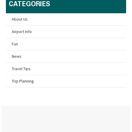
CATEGORIES
About Us
Airport Info
Fun
News
Travel Tips
Trip Planning