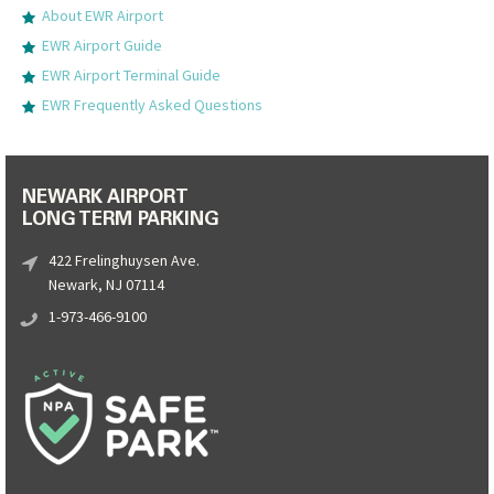
About EWR Airport
EWR Airport Guide
EWR Airport Terminal Guide
EWR Frequently Asked Questions
NEWARK AIRPORT
LONG TERM PARKING
422 Frelinghuysen Ave.
Newark, NJ 07114
1-973-466-9100