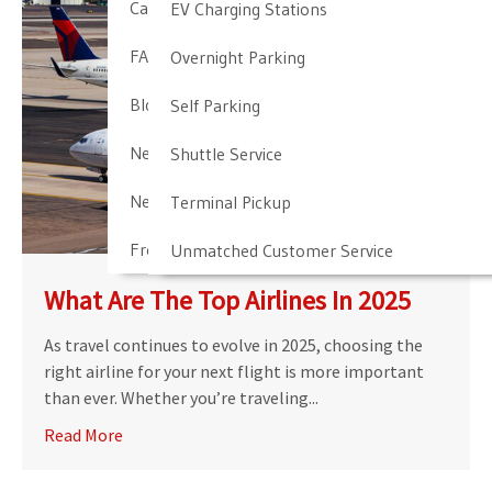
Cancellation & Other Policies
EV Charging Stations
FAQ
Overnight Parking
Blog
Self Parking
Newark Airport Guide
Shuttle Service
Newark Airport Info
Terminal Pickup
Frequent Parker Program
Unmatched Customer Service
What Are The Top Airlines In 2025
As travel continues to evolve in 2025, choosing the
right airline for your next flight is more important
than ever. Whether you’re traveling...
Read More