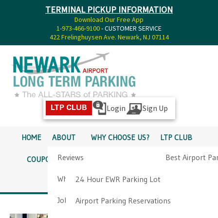
TERMINAL PICKUP INFORMATION
Download Our Free App
1-973-466-9100
- CUSTOMER SERVICE
422 Frelinghuysen Ave. Newark, NJ 07114
Login
Sign Up
LTP CLUB
HOME
ABOUT
WHY CHOOSE US?
LTP CLUB
Reviews
Best Airport Pa
COUPONS
SERVICES
RATES
PICKUP INFO
Why Choose Us?
Airport Parkin
24 Hour EWR Parking Lot
DIRECTIONS
CONTACT
Job Opportunities
Airport Parking Reservations