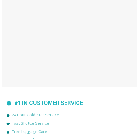
#1 IN CUSTOMER SERVICE
24 Hour Gold Star Service
Fast Shuttle Service
Free Luggage Care