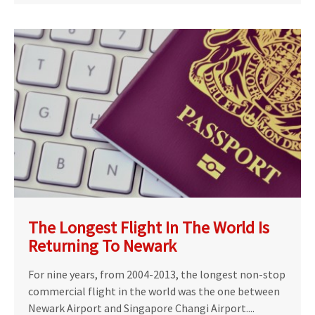
The Longest Flight In The World Is
Returning To Newark
For nine years, from 2004-2013, the longest non-stop
commercial flight in the world was the one between
Newark Airport and Singapore Changi Airport....