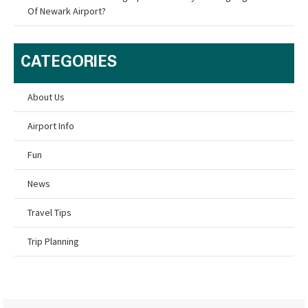
Of Newark Airport?
CATEGORIES
About Us
Airport Info
Fun
News
Travel Tips
Trip Planning