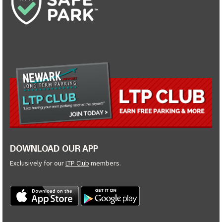
DOWNLOAD OUR APP
Exclusively for our
LTP Club
members.