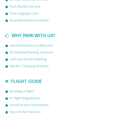
Fast Shuttle Service
Free Luggage Care
Guaranteed Reservations
WHY PARK WITH US?
Airport Employees Welcome
On Demand Parking Services
Safe and Secure Parking
Electric Charging Stations
FLIGHT GUIDE
Booking a Flight
In Flight Regulations
Arrival at Your Destination
Secrets for Success