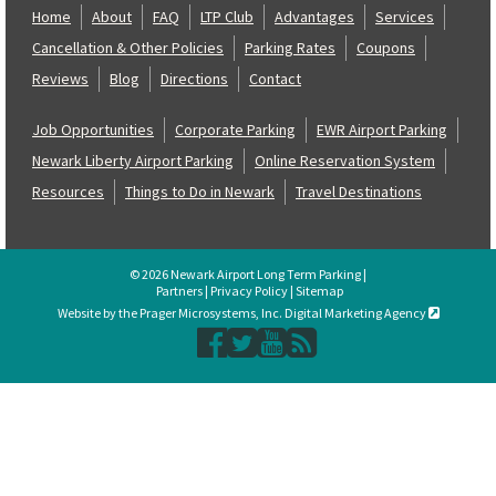
Home
About
FAQ
LTP Club
Advantages
Services
Cancellation & Other Policies
Parking Rates
Coupons
Reviews
Blog
Directions
Contact
Job Opportunities
Corporate Parking
EWR Airport Parking
Newark Liberty Airport Parking
Online Reservation System
Resources
Things to Do in Newark
Travel Destinations
© 2026 Newark Airport Long Term Parking |
Partners
|
Privacy Policy
|
Sitemap
Website by the Prager Microsystems, Inc. Digital Marketing Agency