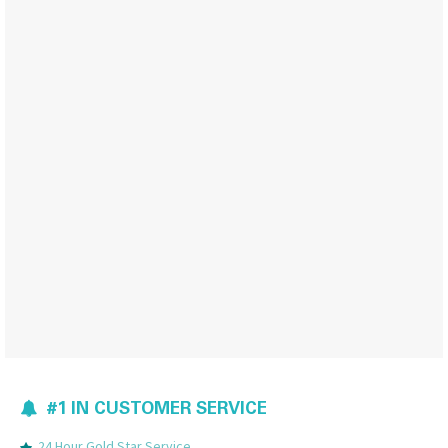
#1 IN CUSTOMER SERVICE
24 Hour Gold Star Service