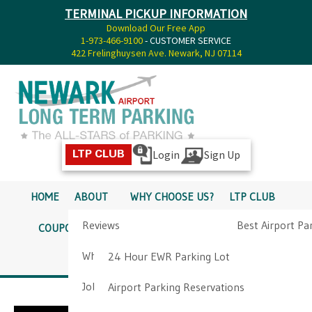
TERMINAL PICKUP INFORMATION
Download Our Free App
1-973-466-9100
- CUSTOMER SERVICE
422 Frelinghuysen Ave. Newark, NJ 07114
Login
Sign Up
LTP CLUB
HOME
ABOUT
WHY CHOOSE US?
LTP CLUB
Reviews
Best Airport Pa
COUPONS
SERVICES
RATES
PICKUP INFO
Why Choose Us?
Airport Parkin
24 Hour EWR Parking Lot
DIRECTIONS
CONTACT
Job Opportunities
Airport Parking Reservations