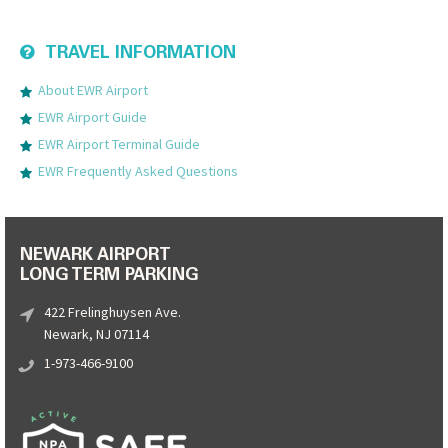
TRAVEL INFORMATION
About EWR Airport
EWR Airport Guide
EWR Airport Terminal Guide
EWR Frequently Asked Questions
NEWARK AIRPORT
LONG TERM PARKING
422 Frelinghuysen Ave.
Newark, NJ 07114
1-973-466-9100