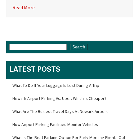
Read More
Search
LATEST POSTS
What To Do If Your Luggage Is Lost During A Trip
Newark Airport Parking Vs. Uber: Which Is Cheaper?
What Are The Busiest Travel Days At Newark Airport
How Airport Parking Facilities Monitor Vehicles
What Is The Best Parking Option For Early Morning Flights Out