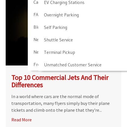
Cancellation & Other Policies
EV Charging Stations
FAQ
Overnight Parking
Blog
Self Parking
Newark Airport Guide
Shuttle Service
Newark Airport Info
Terminal Pickup
Frequent Parker Program
Unmatched Customer Service
Top 10 Commercial Jets And Their
Differences
In a world where cars are the normal mode of
transportation, many flyers simply buy their plane
tickets and climb onto the plane that they're...
Read More