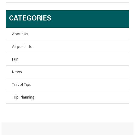
CATEGORIES
About Us
Airport Info
Fun
News
Travel Tips
Trip Planning