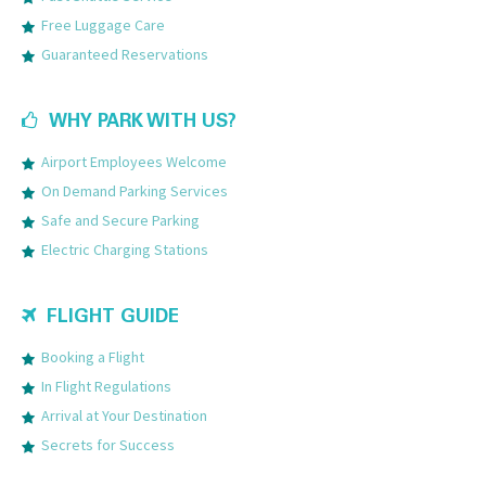
Free Luggage Care
Guaranteed Reservations
WHY PARK WITH US?
Airport Employees Welcome
On Demand Parking Services
Safe and Secure Parking
Electric Charging Stations
FLIGHT GUIDE
Booking a Flight
In Flight Regulations
Arrival at Your Destination
Secrets for Success