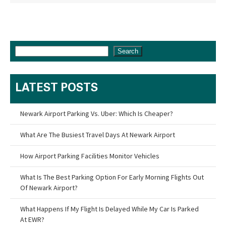
Search
LATEST POSTS
Newark Airport Parking Vs. Uber: Which Is Cheaper?
What Are The Busiest Travel Days At Newark Airport
How Airport Parking Facilities Monitor Vehicles
What Is The Best Parking Option For Early Morning Flights Out
Of Newark Airport?
What Happens If My Flight Is Delayed While My Car Is Parked
At EWR?