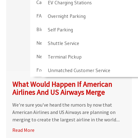
Cancellation & Other Policies
EV Charging Stations
FAQ
Overnight Parking
Blog
Self Parking
Newark Airport Guide
Shuttle Service
Newark Airport Info
Terminal Pickup
Frequent Parker Program
Unmatched Customer Service
What Would Happen If American
Airlines And US Airways Merge
We're sure you've heard the rumors by now that
American Airlines and US Airways are planning on
merging to create the largest airline in the world....
Read More