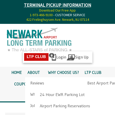
TERMINAL PICKUP INFORMATION
Download Our Free App
1-973-466-9100
- CUSTOMER SERVICE
422 Frelinghuysen Ave. Newark, NJ 07114
Login
Sign Up
LTP CLUB
HOME
ABOUT
WHY CHOOSE US?
LTP CLUB
Reviews
Best Airport Pa
COUPONS
SERVICES
RATES
PICKUP INFO
Why Choose Us?
Airport Parkin
24 Hour EWR Parking Lot
DIRECTIONS
CONTACT
Job Opportunities
Airport Parking Reservations