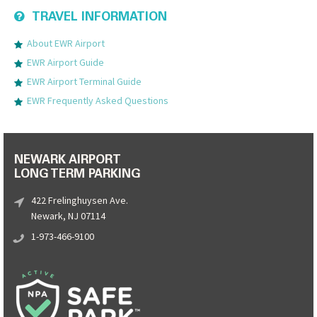
TRAVEL INFORMATION
About EWR Airport
EWR Airport Guide
EWR Airport Terminal Guide
EWR Frequently Asked Questions
NEWARK AIRPORT
LONG TERM PARKING
422 Frelinghuysen Ave.
Newark, NJ 07114
1-973-466-9100