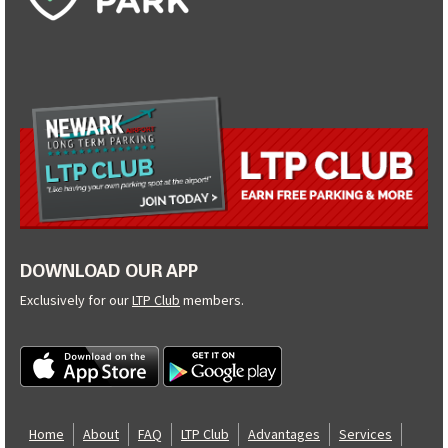
DOWNLOAD OUR APP
Exclusively for our
LTP Club
members.
Home
About
FAQ
LTP Club
Advantages
Services