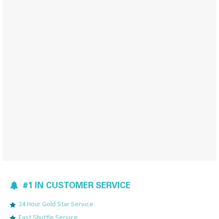
#1 IN CUSTOMER SERVICE
24 Hour Gold Star Service
Fast Shuttle Service