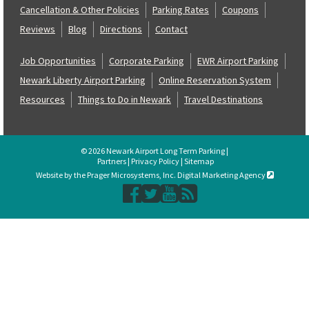
Cancellation & Other Policies
Parking Rates
Coupons
Reviews
Blog
Directions
Contact
Job Opportunities
Corporate Parking
EWR Airport Parking
Newark Liberty Airport Parking
Online Reservation System
Resources
Things to Do in Newark
Travel Destinations
© 2026 Newark Airport Long Term Parking |
Partners
|
Privacy Policy
|
Sitemap
Website by the Prager Microsystems, Inc. Digital Marketing Agency