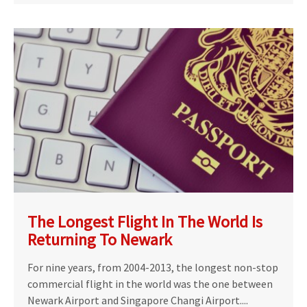
The Longest Flight In The World Is
Returning To Newark
For nine years, from 2004-2013, the longest non-stop
commercial flight in the world was the one between
Newark Airport and Singapore Changi Airport....