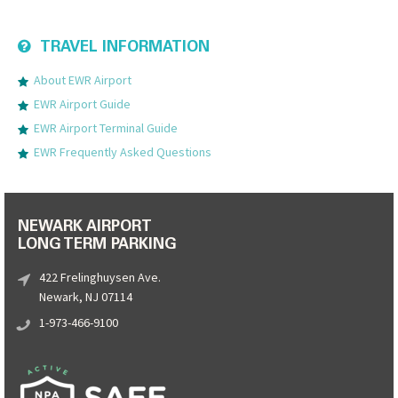
TRAVEL INFORMATION
About EWR Airport
EWR Airport Guide
EWR Airport Terminal Guide
EWR Frequently Asked Questions
NEWARK AIRPORT
LONG TERM PARKING
422 Frelinghuysen Ave.
Newark, NJ 07114
1-973-466-9100