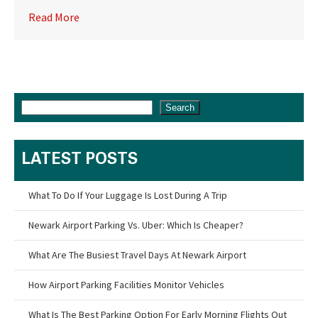
Read More
Search
LATEST POSTS
What To Do If Your Luggage Is Lost During A Trip
Newark Airport Parking Vs. Uber: Which Is Cheaper?
What Are The Busiest Travel Days At Newark Airport
How Airport Parking Facilities Monitor Vehicles
What Is The Best Parking Option For Early Morning Flights Out