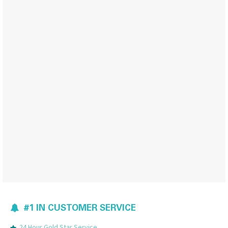
#1 IN CUSTOMER SERVICE
24 Hour Gold Star Service