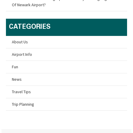
Of Newark Airport?
CATEGORIES
About Us
Airport Info
Fun
News
Travel Tips
Trip Planning