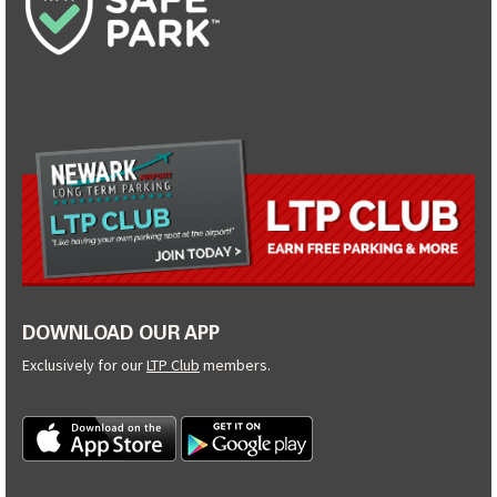
DOWNLOAD OUR APP
Exclusively for our
LTP Club
members.