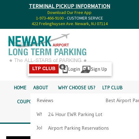
TERMINAL PICKUP INFORMATION
Download Our Free App
1-973-466-9100
- CUSTOMER SERVICE
422 Frelinghuysen Ave. Newark, NJ 07114
Login
Sign Up
LTP CLUB
HOME
ABOUT
WHY CHOOSE US?
LTP CLUB
Reviews
Best Airport Pa
COUPONS
SERVICES
RATES
PICKUP INFO
Why Choose Us?
Airport Parkin
24 Hour EWR Parking Lot
DIRECTIONS
CONTACT
Job Opportunities
Airport Parking Reservations