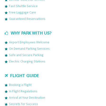
Fast Shuttle Service
Free Luggage Care
Guaranteed Reservations
WHY PARK WITH US?
Airport Employees Welcome
On Demand Parking Services
Safe and Secure Parking
Electric Charging Stations
FLIGHT GUIDE
Booking a Flight
In Flight Regulations
Arrival at Your Destination
Secrets for Success