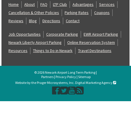
Home
About
FAQ
LTP Club
Advantages
Services
Cancellation & Other Policies
Parking Rates
Coupons
Reviews
Blog
Directions
Contact
Job Opportunities
Corporate Parking
EWR Airport Parking
Newark Liberty Airport Parking
Online Reservation System
Resources
Things to Do in Newark
Travel Destinations
© 2026 Newark Airport Long Term Parking |
Partners
|
Privacy Policy
|
Sitemap
Website by the Prager Microsystems, Inc. Digital Marketing Agency