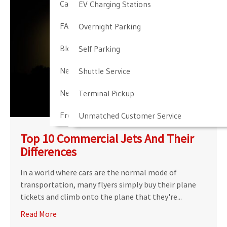
Cancellation & Other Policies
EV Charging Stations
FAQ
Overnight Parking
Blog
Self Parking
Newark Airport Guide
Shuttle Service
Newark Airport Info
Terminal Pickup
Frequent Parker Program
Unmatched Customer Service
Top 10 Commercial Jets And Their
Differences
In a world where cars are the normal mode of
transportation, many flyers simply buy their plane
tickets and climb onto the plane that they're...
Read More