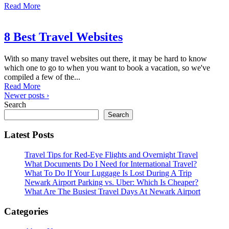
Read More
8 Best Travel Websites
With so many travel websites out there, it may be hard to know
which one to go to when you want to book a vacation, so we've
compiled a few of the...
Read More
Newer posts ›
Search
Search
Latest Posts
Travel Tips for Red-Eye Flights and Overnight Travel
What Documents Do I Need for International Travel?
What To Do If Your Luggage Is Lost During A Trip
Newark Airport Parking vs. Uber: Which Is Cheaper?
What Are The Busiest Travel Days At Newark Airport
Categories