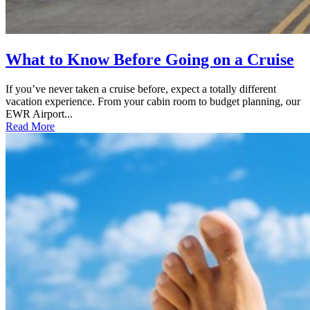
What to Know Before Going on a Cruise
If you’ve never taken a cruise before, expect a totally different
vacation experience. From your cabin room to budget planning, our
EWR Airport...
Read More