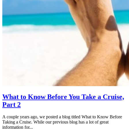
What to Know Before You Take a Cruise,
Part 2
A couple years ago, we posted a blog titled What to Know Before
Taking a Cruise. While our previous blog has a lot of great
information for...