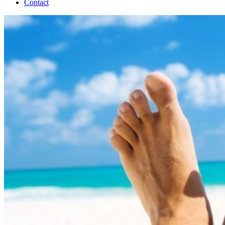
Contact