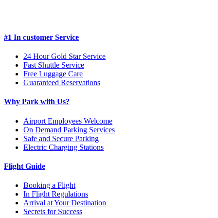
#1 In customer Service
24 Hour Gold Star Service
Fast Shuttle Service
Free Luggage Care
Guaranteed Reservations
Why Park with Us?
Airport Employees Welcome
On Demand Parking Services
Safe and Secure Parking
Electric Charging Stations
Flight Guide
Booking a Flight
In Flight Regulations
Arrival at Your Destination
Secrets for Success