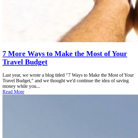
7 More Ways to Make the Most of Your
Travel Budget
Last year, we wrote a blog titled "7 Ways to Make the Most of Your
Travel Budget," and we thought we'd continue the idea of saving
money while you...
Read More