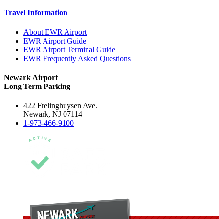
Travel Information
About EWR Airport
EWR Airport Guide
EWR Airport Terminal Guide
EWR Frequently Asked Questions
Newark Airport
Long Term Parking
422 Frelinghuysen Ave.
Newark, NJ 07114
1-973-466-9100