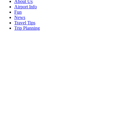
About Us
Airport Info
Fun
News
Travel Tips
Trip Planning