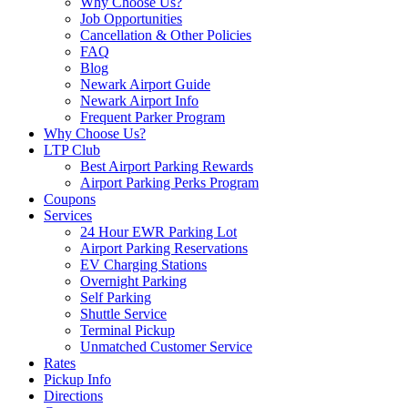
Why Choose Us?
Job Opportunities
Cancellation & Other Policies
FAQ
Blog
Newark Airport Guide
Newark Airport Info
Frequent Parker Program
Why Choose Us?
LTP Club
Best Airport Parking Rewards
Airport Parking Perks Program
Coupons
Services
24 Hour EWR Parking Lot
Airport Parking Reservations
EV Charging Stations
Overnight Parking
Self Parking
Shuttle Service
Terminal Pickup
Unmatched Customer Service
Rates
Pickup Info
Directions