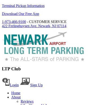
Terminal Pickup Information
Download Our Free App
1-973-466-9100
- CUSTOMER SERVICE
422 Frelinghuysen Ave. Newark, NJ 07114
LTP Club
Login
Sign Up
Home
About
Reviews