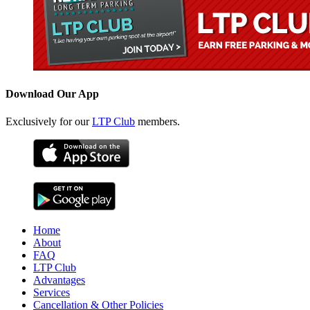
Download Our App
Exclusively for our
LTP Club
members.
Home
About
FAQ
LTP Club
Advantages
Services
Cancellation & Other Policies