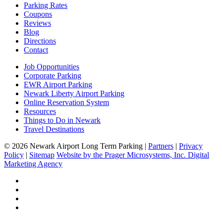
Parking Rates
Coupons
Reviews
Blog
Directions
Contact
Job Opportunities
Corporate Parking
EWR Airport Parking
Newark Liberty Airport Parking
Online Reservation System
Resources
Things to Do in Newark
Travel Destinations
© 2026 Newark Airport Long Term Parking |
Partners
|
Privacy
Policy
|
Sitemap
Website by the Prager Microsystems, Inc. Digital
Marketing Agency