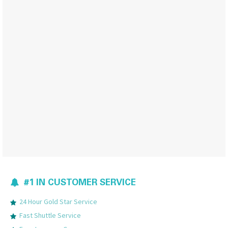
#1 IN CUSTOMER SERVICE
24 Hour Gold Star Service
Fast Shuttle Service