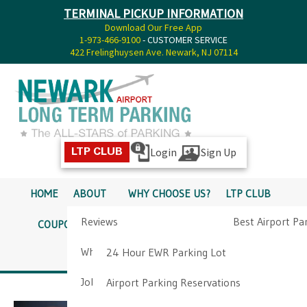
TERMINAL PICKUP INFORMATION
Download Our Free App
1-973-466-9100
- CUSTOMER SERVICE
422 Frelinghuysen Ave. Newark, NJ 07114
Login
Sign Up
LTP CLUB
HOME
ABOUT
WHY CHOOSE US?
LTP CLUB
Reviews
Best Airport Pa
COUPONS
SERVICES
RATES
PICKUP INFO
Why Choose Us?
Airport Parkin
24 Hour EWR Parking Lot
DIRECTIONS
CONTACT
Job Opportunities
Airport Parking Reservations