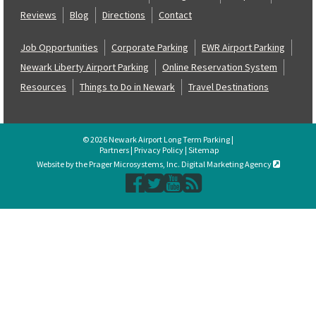
Reviews
Blog
Directions
Contact
Job Opportunities
Corporate Parking
EWR Airport Parking
Newark Liberty Airport Parking
Online Reservation System
Resources
Things to Do in Newark
Travel Destinations
© 2026 Newark Airport Long Term Parking |
Partners
|
Privacy Policy
|
Sitemap
Website by the Prager Microsystems, Inc. Digital Marketing Agency