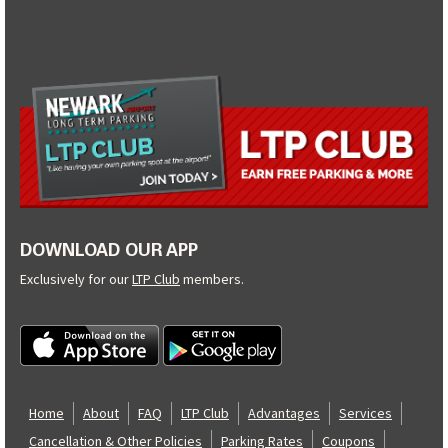
DOWNLOAD OUR APP
Exclusively for our
LTP Club
members.
Home
About
FAQ
LTP Club
Advantages
Services
Cancellation & Other Policies
Parking Rates
Coupons