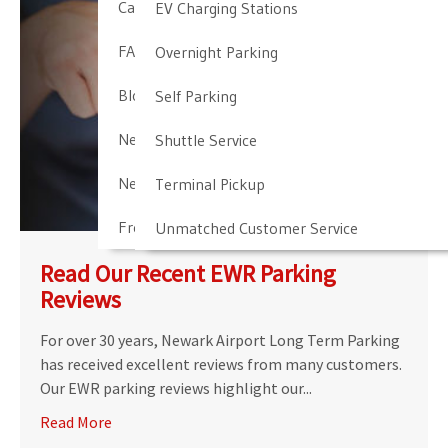
Cancellation & Other Policies
EV Charging Stations
FAQ
Overnight Parking
Blog
Self Parking
Newark Airport Guide
Shuttle Service
Newark Airport Info
Terminal Pickup
Frequent Parker Program
Unmatched Customer Service
Read Our Recent EWR Parking
Reviews
For over 30 years, Newark Airport Long Term Parking
has received excellent reviews from many customers.
Our EWR parking reviews highlight our...
Read More