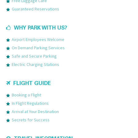
Free Luggage Care
Guaranteed Reservations
WHY PARK WITH US?
Airport Employees Welcome
On Demand Parking Services
Safe and Secure Parking
Electric Charging Stations
FLIGHT GUIDE
Booking a Flight
In Flight Regulations
Arrival at Your Destination
Secrets for Success