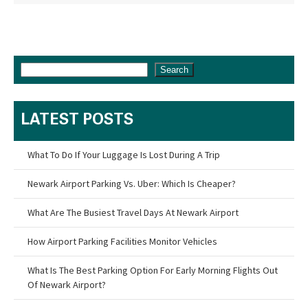
Search
LATEST POSTS
What To Do If Your Luggage Is Lost During A Trip
Newark Airport Parking Vs. Uber: Which Is Cheaper?
What Are The Busiest Travel Days At Newark Airport
How Airport Parking Facilities Monitor Vehicles
What Is The Best Parking Option For Early Morning Flights Out
Of Newark Airport?