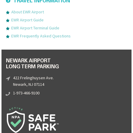
TRAVEL INFORMATION
About EWR Airport
EWR Airport Guide
EWR Airport Terminal Guide
EWR Frequently Asked Questions
NEWARK AIRPORT
LONG TERM PARKING
422 Frelinghuysen Ave.
Newark, NJ 07114
1-973-466-9100