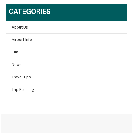
CATEGORIES
About Us
Airport Info
Fun
News
Travel Tips
Trip Planning