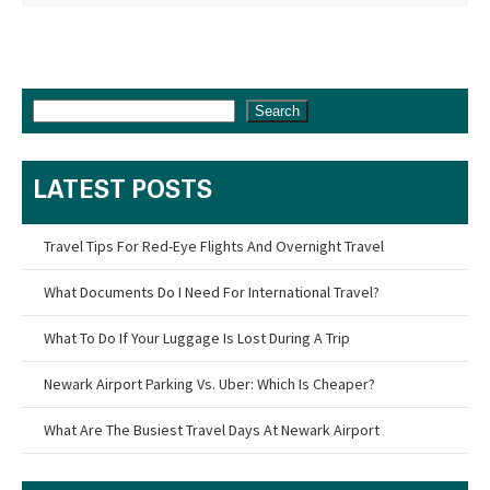
Search
LATEST POSTS
Travel Tips For Red-Eye Flights And Overnight Travel
What Documents Do I Need For International Travel?
What To Do If Your Luggage Is Lost During A Trip
Newark Airport Parking Vs. Uber: Which Is Cheaper?
What Are The Busiest Travel Days At Newark Airport