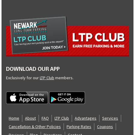
DOWNLOAD OUR APP
Exclusively for our
LTP Club
members.
Home
About
FAQ
LTP Club
Advantages
Services
Cancellation & Other Policies
Parking Rates
Coupons
Reviews
Blog
Directions
Contact