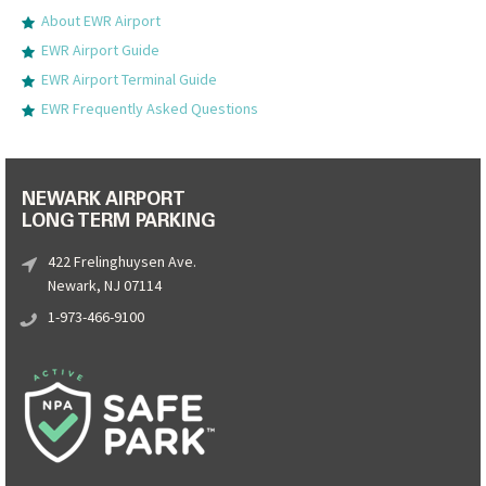
About EWR Airport
EWR Airport Guide
EWR Airport Terminal Guide
EWR Frequently Asked Questions
NEWARK AIRPORT
LONG TERM PARKING
422 Frelinghuysen Ave.
Newark, NJ 07114
1-973-466-9100