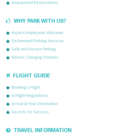
Guaranteed Reservations
WHY PARK WITH US?
Airport Employees Welcome
On Demand Parking Services
Safe and Secure Parking
Electric Charging Stations
FLIGHT GUIDE
Booking a Flight
In Flight Regulations
Arrival at Your Destination
Secrets for Success
TRAVEL INFORMATION