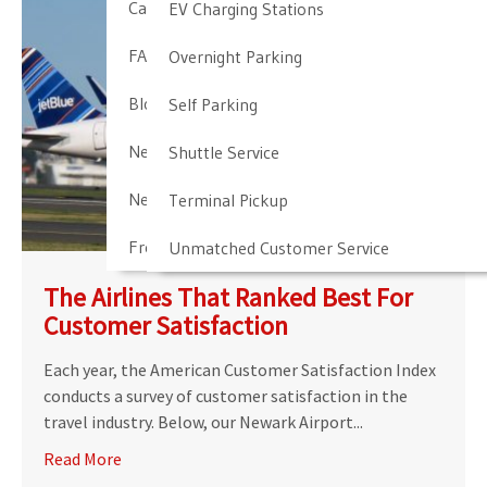
Cancellation & Other Policies
EV Charging Stations
FAQ
Overnight Parking
Blog
Self Parking
Newark Airport Guide
Shuttle Service
Newark Airport Info
Terminal Pickup
Frequent Parker Program
Unmatched Customer Service
The Airlines That Ranked Best For
Customer Satisfaction
Each year, the American Customer Satisfaction Index
conducts a survey of customer satisfaction in the
travel industry. Below, our Newark Airport...
Read More