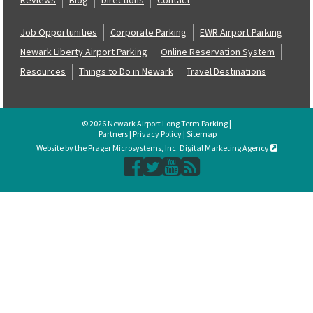
Job Opportunities
Corporate Parking
EWR Airport Parking
Newark Liberty Airport Parking
Online Reservation System
Resources
Things to Do in Newark
Travel Destinations
© 2026 Newark Airport Long Term Parking |
Partners
|
Privacy Policy
|
Sitemap
Website by the Prager Microsystems, Inc. Digital Marketing Agency