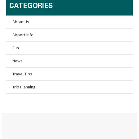
CATEGORIES
About Us
Airport Info
Fun
News
Travel Tips
Trip Planning