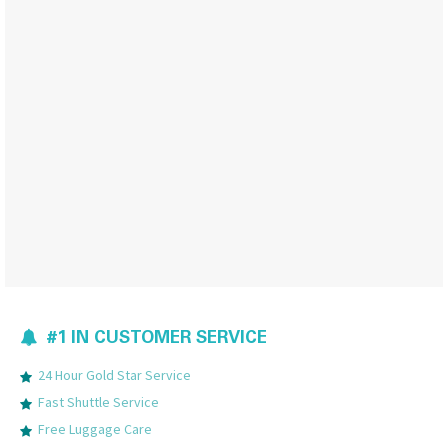
#1 IN CUSTOMER SERVICE
24 Hour Gold Star Service
Fast Shuttle Service
Free Luggage Care