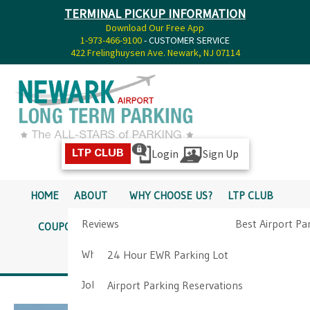
TERMINAL PICKUP INFORMATION
Download Our Free App
1-973-466-9100
- CUSTOMER SERVICE
422 Frelinghuysen Ave. Newark, NJ 07114
Login
Sign Up
LTP CLUB
HOME
ABOUT
WHY CHOOSE US?
LTP CLUB
Reviews
Best Airport Pa
COUPONS
SERVICES
RATES
PICKUP INFO
Why Choose Us?
Airport Parkin
24 Hour EWR Parking Lot
DIRECTIONS
CONTACT
Job Opportunities
Airport Parking Reservations