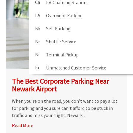
Cancellation & Other Policies
EV Charging Stations
FAQ
Overnight Parking
Blog
Self Parking
Newark Airport Guide
Shuttle Service
Newark Airport Info
Terminal Pickup
Frequent Parker Program
Unmatched Customer Service
The Best Corporate Parking Near
Newark Airport
When you’re on the road, you don’t want to pay a lot
for parking and you sure can’t afford to be stuck in
traffic and miss your flight. Newark...
Read More