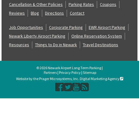
Cancellation & Other Policies
Parking Rates
Coupons
Reviews
Blog
Directions
Contact
Job Opportunities
Corporate Parking
EWR Airport Parking
Newark Liberty Airport Parking
Online Reservation System
Resources
Things to Do in Newark
Travel Destinations
© 2026 Newark Airport Long Term Parking |
Partners
|
Privacy Policy
|
Sitemap
Website by the Prager Microsystems, Inc. Digital Marketing Agency