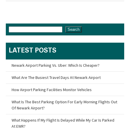
Search
LATEST POSTS
Newark Airport Parking Vs. Uber: Which Is Cheaper?
What Are The Busiest Travel Days At Newark Airport
How Airport Parking Facilities Monitor Vehicles
What Is The Best Parking Option For Early Morning Flights Out
Of Newark Airport?
What Happens If My Flight Is Delayed While My Car Is Parked
At EWR?