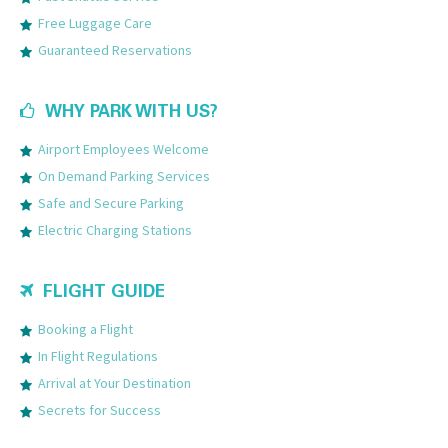
Free Luggage Care
Guaranteed Reservations
WHY PARK WITH US?
Airport Employees Welcome
On Demand Parking Services
Safe and Secure Parking
Electric Charging Stations
FLIGHT GUIDE
Booking a Flight
In Flight Regulations
Arrival at Your Destination
Secrets for Success