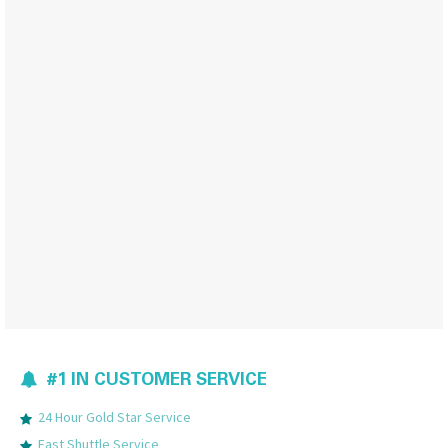
#1 IN CUSTOMER SERVICE
24 Hour Gold Star Service
Fast Shuttle Service