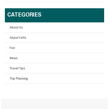
CATEGORIES
About Us
Airport Info
Fun
News
Travel Tips
Trip Planning