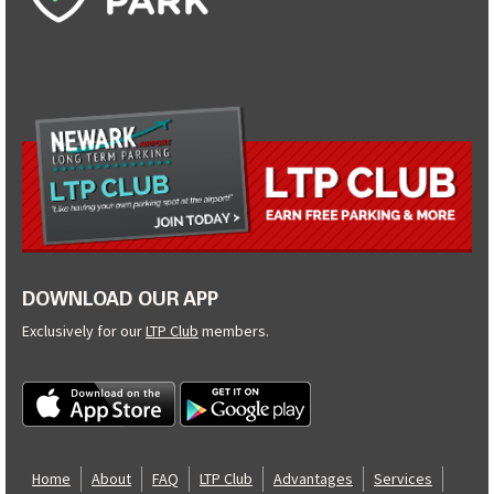
DOWNLOAD OUR APP
Exclusively for our
LTP Club
members.
Home
About
FAQ
LTP Club
Advantages
Services