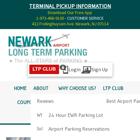
TERMINAL PICKUP INFORMATION
Download Our Free App
1-973-466-9100
- CUSTOMER SERVICE
422 Frelinghuysen Ave. Newark, NJ 07114
Login
Sign Up
LTP CLUB
HOME
ABOUT
WHY CHOOSE US?
LTP CLUB
Reviews
Best Airport Pa
COUPONS
SERVICES
RATES
PICKUP INFO
Why Choose Us?
Airport Parkin
24 Hour EWR Parking Lot
DIRECTIONS
CONTACT
Job Opportunities
Airport Parking Reservations