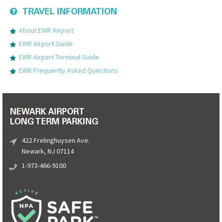
TRAVEL INFORMATION
About EWR Airport
EWR Airport Guide
EWR Airport Terminal Guide
EWR Frequently Asked Questions
NEWARK AIRPORT
LONG TERM PARKING
422 Frelinghuysen Ave.
Newark, NJ 07114
1-973-466-9100