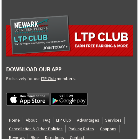
DOWNLOAD OUR APP
Exclusively for our
LTP Club
members.
Home
About
FAQ
LTP Club
Advantages
Services
Cancellation & Other Policies
Parking Rates
Coupons
Reviews
Blog
Directions
Contact