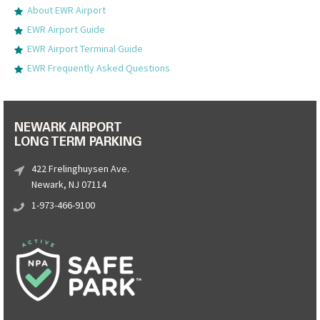
About EWR Airport
EWR Airport Guide
EWR Airport Terminal Guide
EWR Frequently Asked Questions
NEWARK AIRPORT
LONG TERM PARKING
422 Frelinghuysen Ave.
Newark, NJ 07114
1-973-466-9100