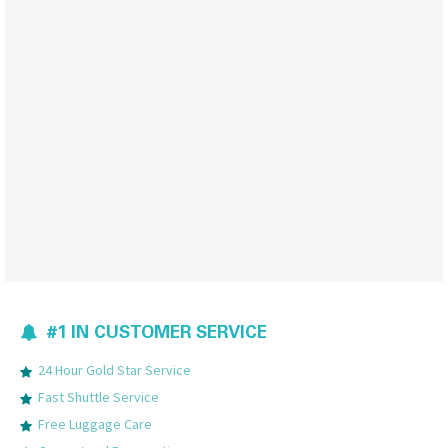
#1 IN CUSTOMER SERVICE
24 Hour Gold Star Service
Fast Shuttle Service
Free Luggage Care