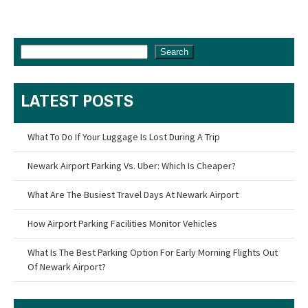
Search
LATEST POSTS
What To Do If Your Luggage Is Lost During A Trip
Newark Airport Parking Vs. Uber: Which Is Cheaper?
What Are The Busiest Travel Days At Newark Airport
How Airport Parking Facilities Monitor Vehicles
What Is The Best Parking Option For Early Morning Flights Out
Of Newark Airport?