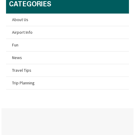
CATEGORIES
About Us
Airport Info
Fun
News
Travel Tips
Trip Planning