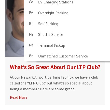
Cancellation & Other Policies
EV Charging Stations
FAQ
Overnight Parking
Blog
Self Parking
Newark Airport Guide
Shuttle Service
Newark Airport Info
Terminal Pickup
Frequent Parker Program
Unmatched Customer Service
What’s So Great About Our LTP Club?
At our Newark Airport parking facility, we have a club
called the “LTP Club,” but what’s so special about
being a member? Here are some great...
Read More