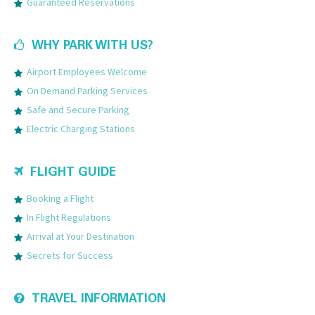
Guaranteed Reservations
WHY PARK WITH US?
Airport Employees Welcome
On Demand Parking Services
Safe and Secure Parking
Electric Charging Stations
FLIGHT GUIDE
Booking a Flight
In Flight Regulations
Arrival at Your Destination
Secrets for Success
TRAVEL INFORMATION