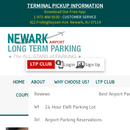
TERMINAL PICKUP INFORMATION
Download Our Free App
1-973-466-9100
- CUSTOMER SERVICE
422 Frelinghuysen Ave. Newark, NJ 07114
Login
Sign Up
LTP CLUB
HOME
ABOUT
WHY CHOOSE US?
LTP CLUB
Reviews
Best Airport Pa
COUPONS
SERVICES
RATES
PICKUP INFO
Why Choose Us?
Airport Parkin
24 Hour EWR Parking Lot
DIRECTIONS
CONTACT
Job Opportunities
Airport Parking Reservations