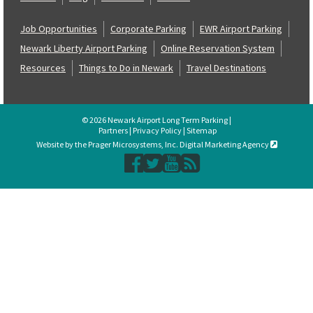
Job Opportunities
Corporate Parking
EWR Airport Parking
Newark Liberty Airport Parking
Online Reservation System
Resources
Things to Do in Newark
Travel Destinations
© 2026 Newark Airport Long Term Parking |
Partners
|
Privacy Policy
|
Sitemap
Website by the Prager Microsystems, Inc. Digital Marketing Agency