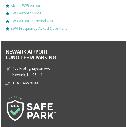
About EWR Airport
EWR Airport Guide
EWR Airport Terminal Guide
EWR Frequently Asked Questions
NEWARK AIRPORT
LONG TERM PARKING
422 Frelinghuysen Ave.
Newark, NJ 07114
1-973-466-9100