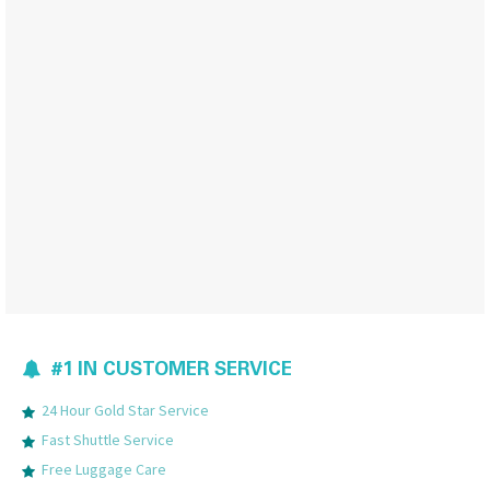
#1 IN CUSTOMER SERVICE
24 Hour Gold Star Service
Fast Shuttle Service
Free Luggage Care