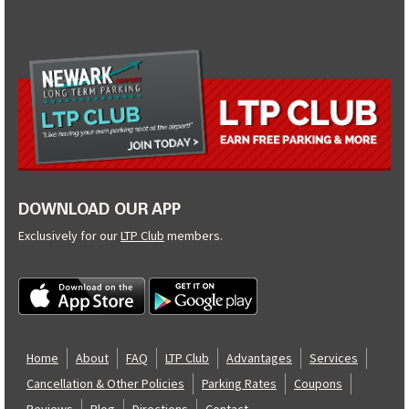
DOWNLOAD OUR APP
Exclusively for our
LTP Club
members.
Home
About
FAQ
LTP Club
Advantages
Services
Cancellation & Other Policies
Parking Rates
Coupons
Reviews
Blog
Directions
Contact