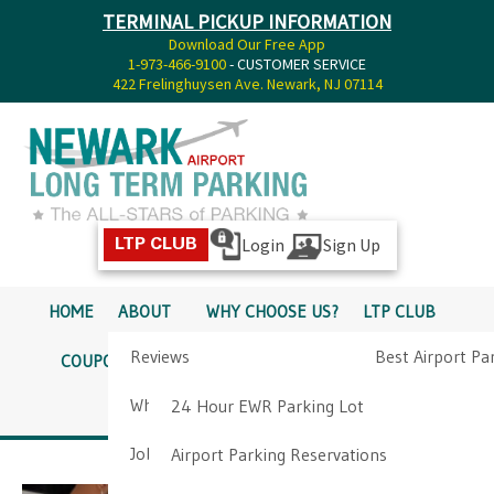
TERMINAL PICKUP INFORMATION
Download Our Free App
1-973-466-9100
- CUSTOMER SERVICE
422 Frelinghuysen Ave. Newark, NJ 07114
Login
Sign Up
LTP CLUB
HOME
ABOUT
WHY CHOOSE US?
LTP CLUB
Reviews
Best Airport Pa
COUPONS
SERVICES
RATES
PICKUP INFO
Why Choose Us?
Airport Parkin
24 Hour EWR Parking Lot
DIRECTIONS
CONTACT
Job Opportunities
Airport Parking Reservations