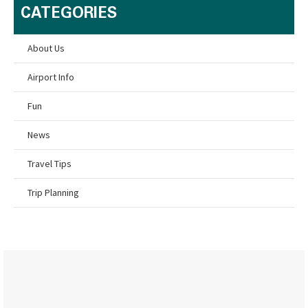
CATEGORIES
About Us
Airport Info
Fun
News
Travel Tips
Trip Planning