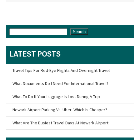
Search
LATEST POSTS
Travel Tips For Red-Eye Flights And Overnight Travel
What Documents Do I Need For International Travel?
What To Do If Your Luggage Is Lost During A Trip
Newark Airport Parking Vs. Uber: Which Is Cheaper?
What Are The Busiest Travel Days At Newark Airport