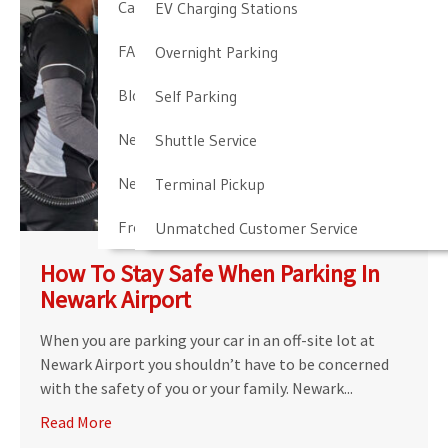
Cancellation & Other Policies
EV Charging Stations
FAQ
Overnight Parking
Blog
Self Parking
Newark Airport Guide
Shuttle Service
Newark Airport Info
Terminal Pickup
Frequent Parker Program
Unmatched Customer Service
How To Stay Safe When Parking In
Newark Airport
When you are parking your car in an off-site lot at
Newark Airport you shouldn’t have to be concerned
with the safety of you or your family. Newark...
Read More