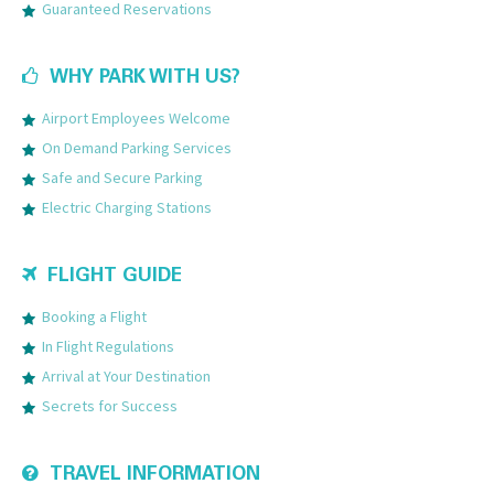
Guaranteed Reservations
WHY PARK WITH US?
Airport Employees Welcome
On Demand Parking Services
Safe and Secure Parking
Electric Charging Stations
FLIGHT GUIDE
Booking a Flight
In Flight Regulations
Arrival at Your Destination
Secrets for Success
TRAVEL INFORMATION