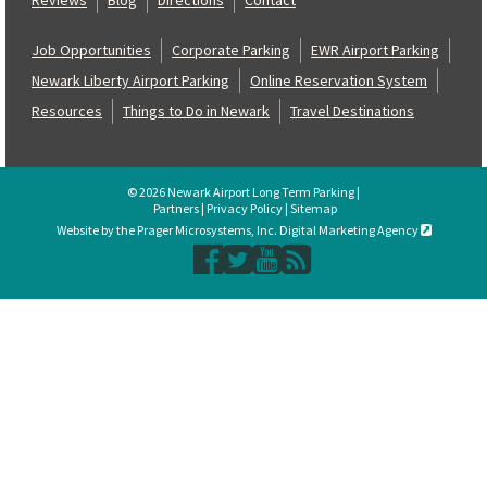
Job Opportunities
Corporate Parking
EWR Airport Parking
Newark Liberty Airport Parking
Online Reservation System
Resources
Things to Do in Newark
Travel Destinations
© 2026 Newark Airport Long Term Parking |
Partners
|
Privacy Policy
|
Sitemap
Website by the Prager Microsystems, Inc. Digital Marketing Agency