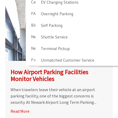
Cancellation & Other Policies
EV Charging Stations
FAQ
Overnight Parking
Blog
Self Parking
Newark Airport Guide
Shuttle Service
Newark Airport Info
Terminal Pickup
Frequent Parker Program
Unmatched Customer Service
How Airport Parking Facilities
Monitor Vehicles
When travelers leave their vehicle at an airport
parking facility, one of the biggest concerns is
security. At Newark Airport Long Term Parking...
Read More