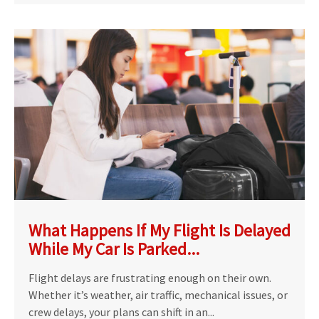
What Happens If My Flight Is Delayed
While My Car Is Parked...
Flight delays are frustrating enough on their own.
Whether it’s weather, air traffic, mechanical issues, or
crew delays, your plans can shift in an...