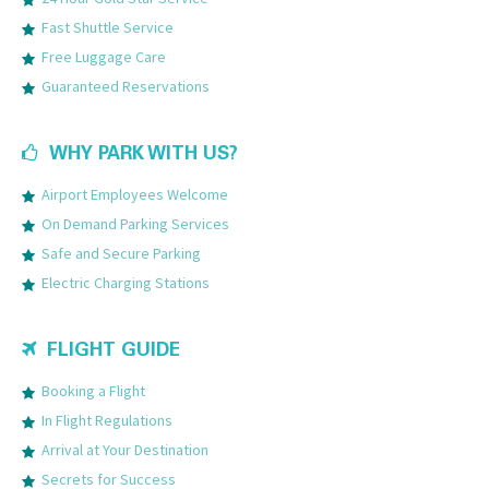
Fast Shuttle Service
Free Luggage Care
Guaranteed Reservations
WHY PARK WITH US?
Airport Employees Welcome
On Demand Parking Services
Safe and Secure Parking
Electric Charging Stations
FLIGHT GUIDE
Booking a Flight
In Flight Regulations
Arrival at Your Destination
Secrets for Success