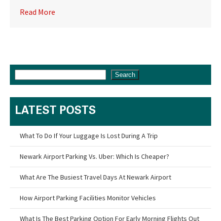
Read More
Search
LATEST POSTS
What To Do If Your Luggage Is Lost During A Trip
Newark Airport Parking Vs. Uber: Which Is Cheaper?
What Are The Busiest Travel Days At Newark Airport
How Airport Parking Facilities Monitor Vehicles
What Is The Best Parking Option For Early Morning Flights Out