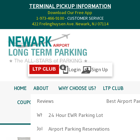
TERMINAL PICKUP INFORMATION
Download Our Free App
1-973-466-9100
- CUSTOMER SERVICE
422 Frelinghuysen Ave. Newark, NJ 07114
Login
Sign Up
LTP CLUB
HOME
ABOUT
WHY CHOOSE US?
LTP CLUB
Reviews
Best Airport Pa
COUPONS
SERVICES
RATES
PICKUP INFO
Why Choose Us?
Airport Parkin
24 Hour EWR Parking Lot
DIRECTIONS
CONTACT
Job Opportunities
Airport Parking Reservations