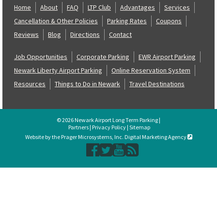
Home
About
FAQ
LTP Club
Advantages
Services
Cancellation & Other Policies
Parking Rates
Coupons
Reviews
Blog
Directions
Contact
Job Opportunities
Corporate Parking
EWR Airport Parking
Newark Liberty Airport Parking
Online Reservation System
Resources
Things to Do in Newark
Travel Destinations
© 2026 Newark Airport Long Term Parking |
Partners
|
Privacy Policy
|
Sitemap
Website by the Prager Microsystems, Inc. Digital Marketing Agency