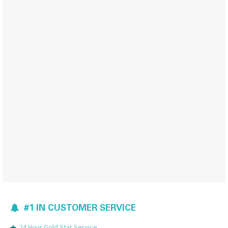
#1 IN CUSTOMER SERVICE
24 Hour Gold Star Service