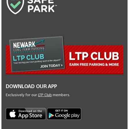
DOWNLOAD OUR APP
Exclusively for our
LTP Club
members.