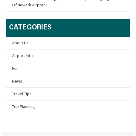
Of Newark Airport?
CATEGORIES
About Us
Airport Info
Fun
News
Travel Tips
Trip Planning