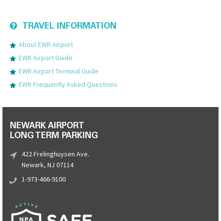
TRAVEL INFORMATION
About EWR Airport
EWR Airport Guide
EWR Airport Terminal Guide
EWR Frequently Asked Questions
NEWARK AIRPORT
LONG TERM PARKING
422 Frelinghuysen Ave.
Newark, NJ 07114
1-973-466-9100