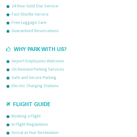
24 Hour Gold Star Service
Fast Shuttle Service
Free Luggage Care
Guaranteed Reservations
WHY PARK WITH US?
Airport Employees Welcome
On Demand Parking Services
Safe and Secure Parking
Electric Charging Stations
FLIGHT GUIDE
Booking a Flight
In Flight Regulations
Arrival at Your Destination