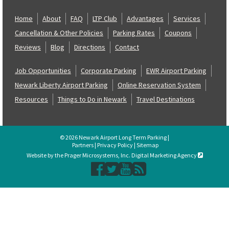
Home
About
FAQ
LTP Club
Advantages
Services
Cancellation & Other Policies
Parking Rates
Coupons
Reviews
Blog
Directions
Contact
Job Opportunities
Corporate Parking
EWR Airport Parking
Newark Liberty Airport Parking
Online Reservation System
Resources
Things to Do in Newark
Travel Destinations
© 2026 Newark Airport Long Term Parking |
Partners
|
Privacy Policy
|
Sitemap
Website by the Prager Microsystems, Inc. Digital Marketing Agency