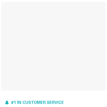
#1 IN CUSTOMER SERVICE