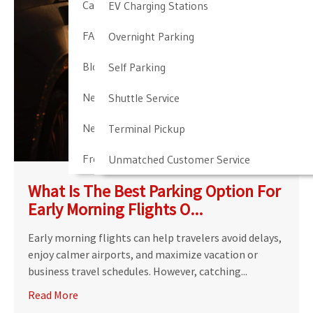
Cancellation & Other Policies
EV Charging Stations
FAQ
Overnight Parking
Blog
Self Parking
Newark Airport Guide
Shuttle Service
Newark Airport Info
Terminal Pickup
Frequent Parker Program
Unmatched Customer Service
What Is The Best Parking Option For
Early Morning Flights O...
Early morning flights can help travelers avoid delays,
enjoy calmer airports, and maximize vacation or
business travel schedules. However, catching...
Read More