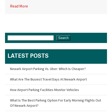
Read More
Search
LATEST POSTS
Newark Airport Parking Vs. Uber: Which Is Cheaper?
What Are The Busiest Travel Days At Newark Airport
How Airport Parking Facilities Monitor Vehicles
What Is The Best Parking Option For Early Morning Flights Out
Of Newark Airport?