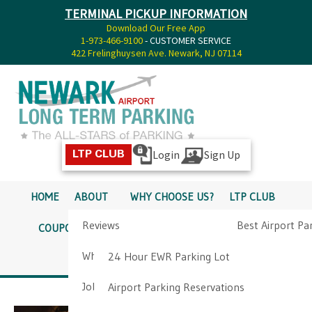
TERMINAL PICKUP INFORMATION
Download Our Free App
1-973-466-9100
- CUSTOMER SERVICE
422 Frelinghuysen Ave. Newark, NJ 07114
Login
Sign Up
LTP CLUB
HOME
ABOUT
WHY CHOOSE US?
LTP CLUB
Reviews
Best Airport Pa
COUPONS
SERVICES
RATES
PICKUP INFO
Why Choose Us?
Airport Parkin
24 Hour EWR Parking Lot
DIRECTIONS
CONTACT
Job Opportunities
Airport Parking Reservations