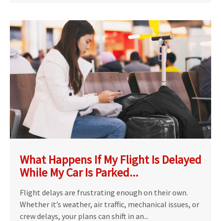
What Happens If My Flight Is Delayed
While My Car Is Parked...
Flight delays are frustrating enough on their own.
Whether it’s weather, air traffic, mechanical issues, or
crew delays, your plans can shift in an...