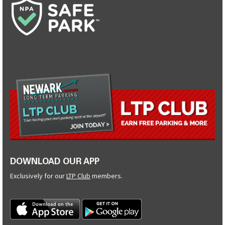
DOWNLOAD OUR APP
Exclusively for our
LTP Club
members.