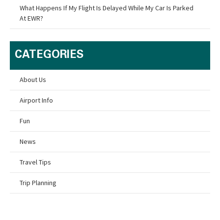
What Happens If My Flight Is Delayed While My Car Is Parked
At EWR?
CATEGORIES
About Us
Airport Info
Fun
News
Travel Tips
Trip Planning