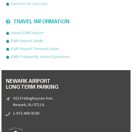
Secrets for Success
TRAVEL INFORMATION
About EWR Airport
EWR Airport Guide
EWR Airport Terminal Guide
EWR Frequently Asked Questions
NEWARK AIRPORT
LONG TERM PARKING
422 Frelinghuysen Ave.
Newark, NJ 07114
1-973-466-9100