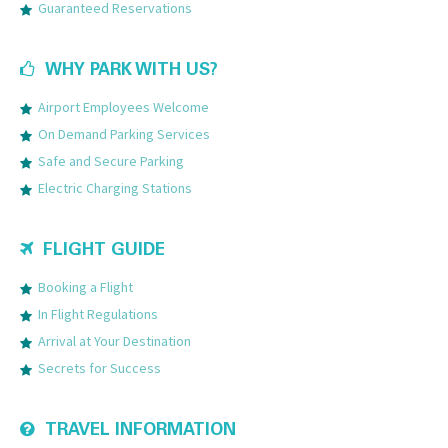
Guaranteed Reservations
WHY PARK WITH US?
Airport Employees Welcome
On Demand Parking Services
Safe and Secure Parking
Electric Charging Stations
FLIGHT GUIDE
Booking a Flight
In Flight Regulations
Arrival at Your Destination
Secrets for Success
TRAVEL INFORMATION