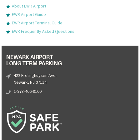
About EWR Airport
EWR Airport Guide
EWR Airport Terminal Guide
EWR Frequently Asked Questions
NEWARK AIRPORT
LONG TERM PARKING
422 Frelinghuysen Ave.
Newark, NJ 07114
1-973-466-9100