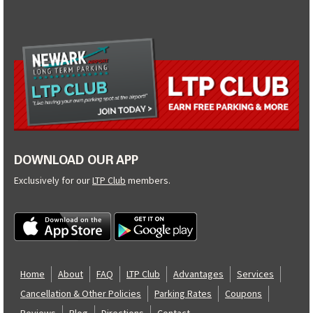
DOWNLOAD OUR APP
Exclusively for our
LTP Club
members.
Home
About
FAQ
LTP Club
Advantages
Services
Cancellation & Other Policies
Parking Rates
Coupons
Reviews
Blog
Directions
Contact