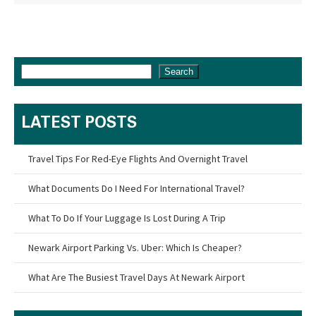
Search
LATEST POSTS
Travel Tips For Red-Eye Flights And Overnight Travel
What Documents Do I Need For International Travel?
What To Do If Your Luggage Is Lost During A Trip
Newark Airport Parking Vs. Uber: Which Is Cheaper?
What Are The Busiest Travel Days At Newark Airport