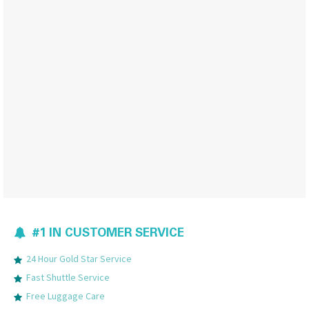
#1 IN CUSTOMER SERVICE
24 Hour Gold Star Service
Fast Shuttle Service
Free Luggage Care