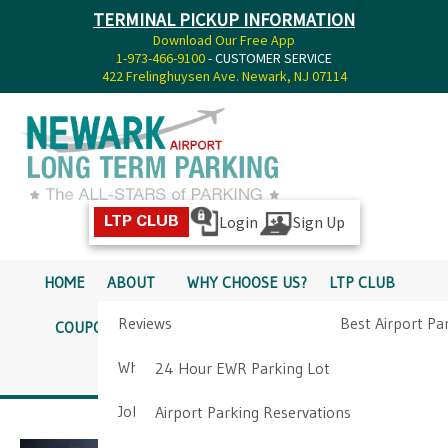
TERMINAL PICKUP INFORMATION
Download Our Free App
1-973-466-9100
- CUSTOMER SERVICE
422 Frelinghuysen Ave. Newark, NJ 07114
Login
Sign Up
LTP CLUB
HOME
ABOUT
WHY CHOOSE US?
LTP CLUB
Reviews
Best Airport Pa
COUPONS
SERVICES
RATES
PICKUP INFO
Why Choose Us?
Airport Parkin
24 Hour EWR Parking Lot
DIRECTIONS
CONTACT
Job Opportunities
Airport Parking Reservations