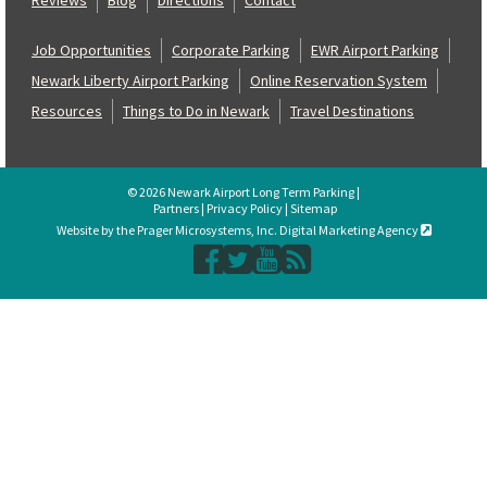
Job Opportunities
Corporate Parking
EWR Airport Parking
Newark Liberty Airport Parking
Online Reservation System
Resources
Things to Do in Newark
Travel Destinations
© 2026 Newark Airport Long Term Parking |
Partners
|
Privacy Policy
|
Sitemap
Website by the Prager Microsystems, Inc. Digital Marketing Agency