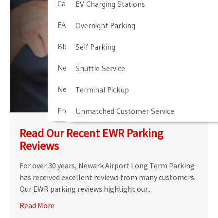
Cancellation & Other Policies
EV Charging Stations
FAQ
Overnight Parking
Blog
Self Parking
Newark Airport Guide
Shuttle Service
Newark Airport Info
Terminal Pickup
Frequent Parker Program
Unmatched Customer Service
Read Our Recent EWR Parking
Reviews
For over 30 years, Newark Airport Long Term Parking
has received excellent reviews from many customers.
Our EWR parking reviews highlight our...
Read More