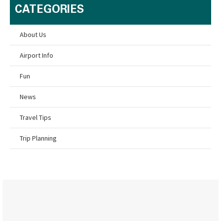
CATEGORIES
About Us
Airport Info
Fun
News
Travel Tips
Trip Planning