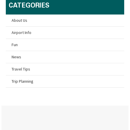
CATEGORIES
About Us
Airport Info
Fun
News
Travel Tips
Trip Planning