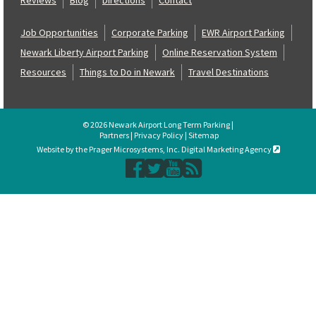
Job Opportunities
Corporate Parking
EWR Airport Parking
Newark Liberty Airport Parking
Online Reservation System
Resources
Things to Do in Newark
Travel Destinations
© 2026 Newark Airport Long Term Parking |
Partners
|
Privacy Policy
|
Sitemap
Website by the Prager Microsystems, Inc. Digital Marketing Agency