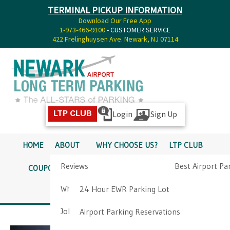
TERMINAL PICKUP INFORMATION
Download Our Free App
1-973-466-9100
- CUSTOMER SERVICE
422 Frelinghuysen Ave. Newark, NJ 07114
Login
Sign Up
LTP CLUB
HOME
ABOUT
WHY CHOOSE US?
LTP CLUB
Reviews
Best Airport Pa
COUPONS
SERVICES
RATES
PICKUP INFO
Why Choose Us?
Airport Parkin
24 Hour EWR Parking Lot
DIRECTIONS
CONTACT
Job Opportunities
Airport Parking Reservations