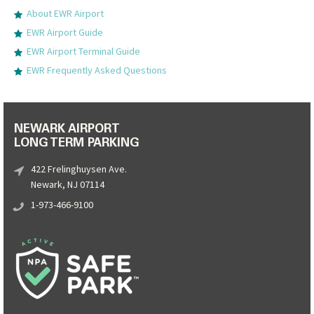
About EWR Airport
EWR Airport Guide
EWR Airport Terminal Guide
EWR Frequently Asked Questions
NEWARK AIRPORT
LONG TERM PARKING
422 Frelinghuysen Ave.
Newark, NJ 07114
1-973-466-9100