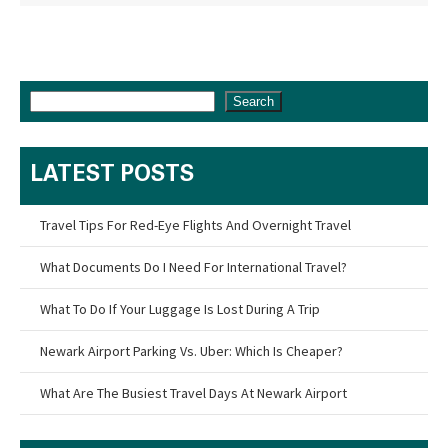
Search
LATEST POSTS
Travel Tips For Red-Eye Flights And Overnight Travel
What Documents Do I Need For International Travel?
What To Do If Your Luggage Is Lost During A Trip
Newark Airport Parking Vs. Uber: Which Is Cheaper?
What Are The Busiest Travel Days At Newark Airport