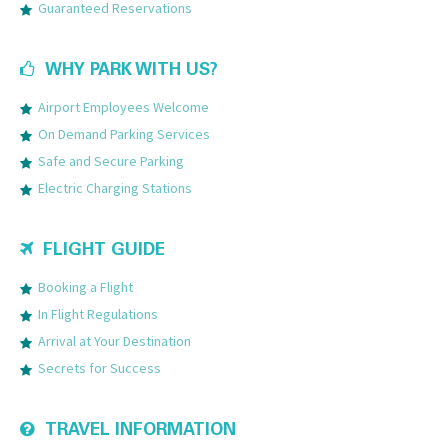
Guaranteed Reservations
WHY PARK WITH US?
Airport Employees Welcome
On Demand Parking Services
Safe and Secure Parking
Electric Charging Stations
FLIGHT GUIDE
Booking a Flight
In Flight Regulations
Arrival at Your Destination
Secrets for Success
TRAVEL INFORMATION