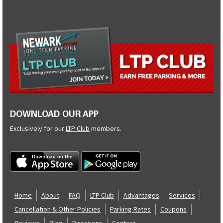
DOWNLOAD OUR APP
Exclusively for our
LTP Club
members.
Home
About
FAQ
LTP Club
Advantages
Services
Cancellation & Other Policies
Parking Rates
Coupons
Reviews
Blog
Directions
Contact