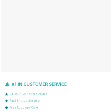
#1 IN CUSTOMER SERVICE
24 Hour Gold Star Service
Fast Shuttle Service
Free Luggage Care