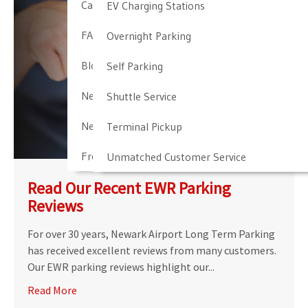
Cancellation & Other Policies
EV Charging Stations
FAQ
Overnight Parking
Blog
Self Parking
Newark Airport Guide
Shuttle Service
Newark Airport Info
Terminal Pickup
Frequent Parker Program
Unmatched Customer Service
Read Our Recent EWR Parking
Reviews
For over 30 years, Newark Airport Long Term Parking
has received excellent reviews from many customers.
Our EWR parking reviews highlight our...
Read More