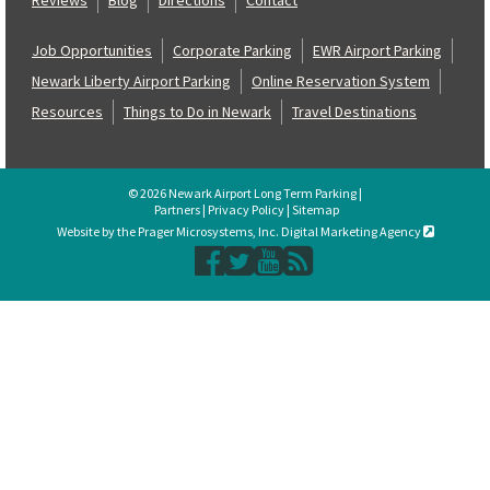
Job Opportunities
Corporate Parking
EWR Airport Parking
Newark Liberty Airport Parking
Online Reservation System
Resources
Things to Do in Newark
Travel Destinations
© 2026 Newark Airport Long Term Parking |
Partners
|
Privacy Policy
|
Sitemap
Website by the Prager Microsystems, Inc. Digital Marketing Agency