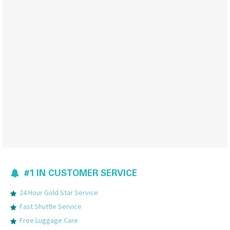
#1 IN CUSTOMER SERVICE
24 Hour Gold Star Service
Fast Shuttle Service
Free Luggage Care