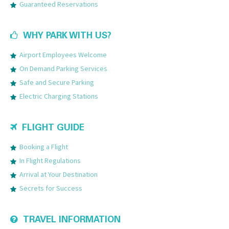
Guaranteed Reservations
WHY PARK WITH US?
Airport Employees Welcome
On Demand Parking Services
Safe and Secure Parking
Electric Charging Stations
FLIGHT GUIDE
Booking a Flight
In Flight Regulations
Arrival at Your Destination
Secrets for Success
TRAVEL INFORMATION