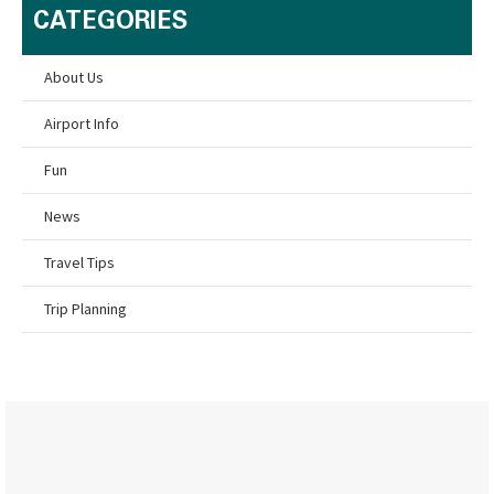
CATEGORIES
About Us
Airport Info
Fun
News
Travel Tips
Trip Planning