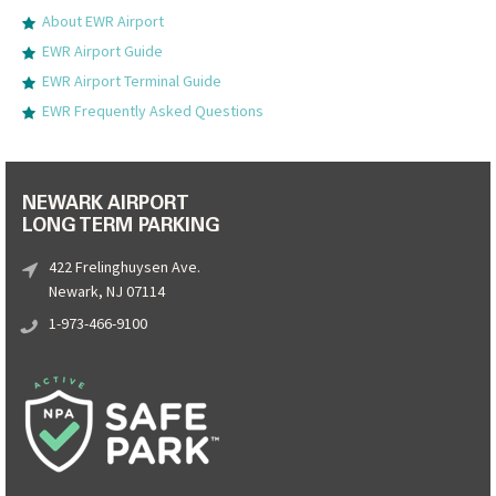
About EWR Airport
EWR Airport Guide
EWR Airport Terminal Guide
EWR Frequently Asked Questions
NEWARK AIRPORT
LONG TERM PARKING
422 Frelinghuysen Ave.
Newark, NJ 07114
1-973-466-9100