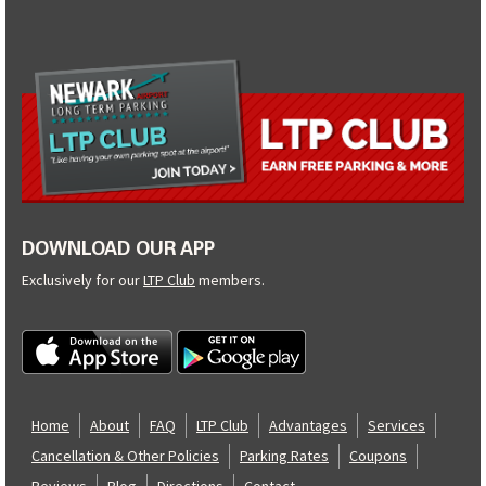
DOWNLOAD OUR APP
Exclusively for our
LTP Club
members.
Home
About
FAQ
LTP Club
Advantages
Services
Cancellation & Other Policies
Parking Rates
Coupons
Reviews
Blog
Directions
Contact