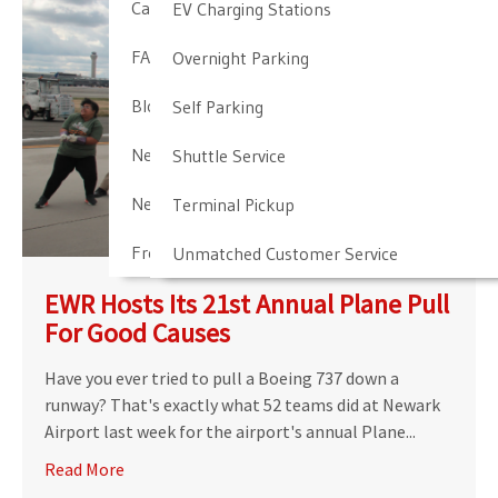
Cancellation & Other Policies
EV Charging Stations
FAQ
Overnight Parking
Blog
Self Parking
Newark Airport Guide
Shuttle Service
Newark Airport Info
Terminal Pickup
Frequent Parker Program
Unmatched Customer Service
EWR Hosts Its 21st Annual Plane Pull
For Good Causes
Have you ever tried to pull a Boeing 737 down a
runway? That's exactly what 52 teams did at Newark
Airport last week for the airport's annual Plane...
Read More