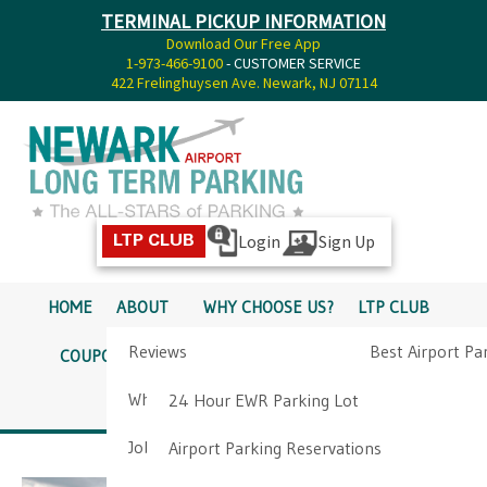
TERMINAL PICKUP INFORMATION
Download Our Free App
1-973-466-9100
- CUSTOMER SERVICE
422 Frelinghuysen Ave. Newark, NJ 07114
Login
Sign Up
LTP CLUB
HOME
ABOUT
WHY CHOOSE US?
LTP CLUB
Reviews
Best Airport Pa
COUPONS
SERVICES
RATES
PICKUP INFO
Why Choose Us?
Airport Parkin
24 Hour EWR Parking Lot
DIRECTIONS
CONTACT
Job Opportunities
Airport Parking Reservations