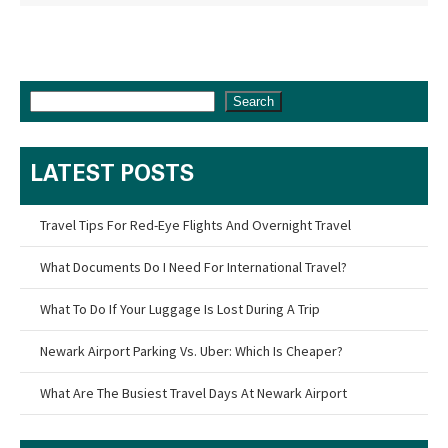
Search
LATEST POSTS
Travel Tips For Red-Eye Flights And Overnight Travel
What Documents Do I Need For International Travel?
What To Do If Your Luggage Is Lost During A Trip
Newark Airport Parking Vs. Uber: Which Is Cheaper?
What Are The Busiest Travel Days At Newark Airport