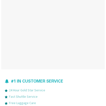
#1 IN CUSTOMER SERVICE
24 Hour Gold Star Service
Fast Shuttle Service
Free Luggage Care