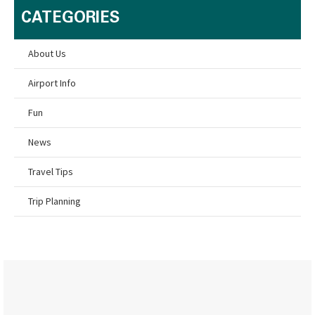
CATEGORIES
About Us
Airport Info
Fun
News
Travel Tips
Trip Planning