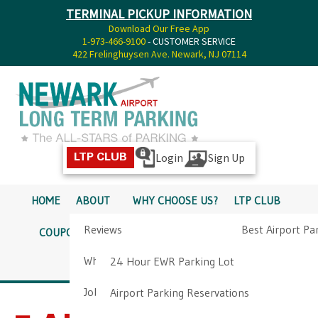
TERMINAL PICKUP INFORMATION
Download Our Free App
1-973-466-9100
- CUSTOMER SERVICE
422 Frelinghuysen Ave. Newark, NJ 07114
Login
Sign Up
LTP CLUB
HOME
ABOUT
WHY CHOOSE US?
LTP CLUB
Reviews
Best Airport Pa
COUPONS
SERVICES
RATES
PICKUP INFO
Why Choose Us?
Airport Parkin
24 Hour EWR Parking Lot
DIRECTIONS
CONTACT
Job Opportunities
Airport Parking Reservations