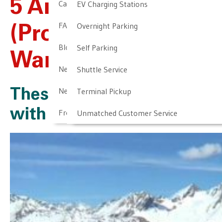
5 Airports You
Cancellation & Other Policies
EV Charging Stations
FAQ
Overnight Parking
(Probably) Don’t
Blog
Self Parking
Want To Go To
Newark Airport Guide
Shuttle Service
Newark Airport Info
Terminal Pickup
These Airports Come
with an Air of Danger
Frequent Parker Program
Unmatched Customer Service