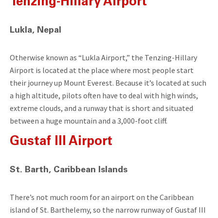
Tenzing-Hillary Airport
Lukla, Nepal
Otherwise known as “Lukla Airport,” the Tenzing-Hillary
Airport is located at the place where most people start
their journey up Mount Everest. Because it’s located at such
a high altitude, pilots often have to deal with high winds,
extreme clouds, and a runway that is short and situated
between a huge mountain and a 3,000-foot cliff.
Gustaf III Airport
St. Barth, Caribbean Islands
There’s not much room for an airport on the Caribbean
island of St. Barthelemy, so the narrow runway of Gustaf III