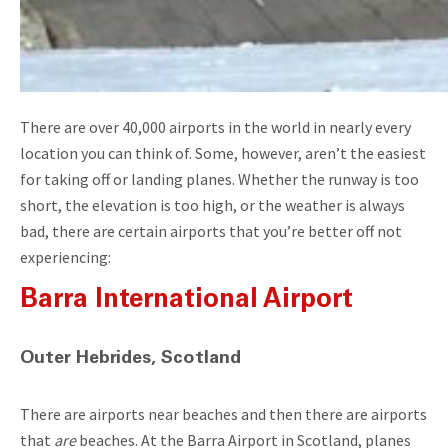
There are over 40,000 airports in the world in nearly every
location you can think of. Some, however, aren’t the easiest
for taking off or landing planes. Whether the runway is too
short, the elevation is too high, or the weather is always
bad, there are certain airports that you’re better off not
experiencing:
Barra International Airport
Outer Hebrides, Scotland
There are airports near beaches and then there are airports
that
are
beaches. At the Barra Airport in Scotland, planes