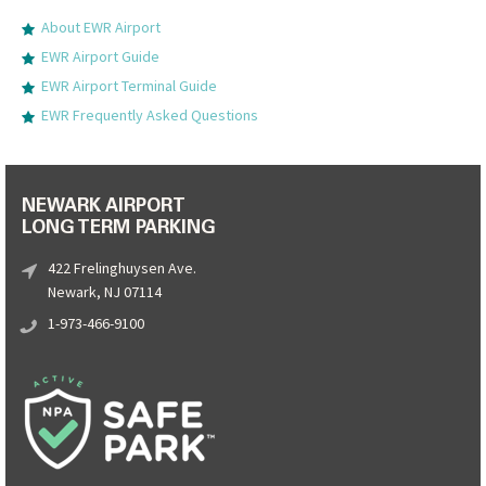
About EWR Airport
EWR Airport Guide
EWR Airport Terminal Guide
EWR Frequently Asked Questions
NEWARK AIRPORT
LONG TERM PARKING
422 Frelinghuysen Ave.
Newark, NJ 07114
1-973-466-9100