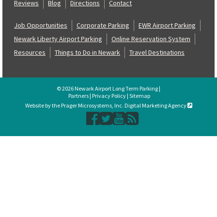
Reviews
Blog
Directions
Contact
Job Opportunities
Corporate Parking
EWR Airport Parking
Newark Liberty Airport Parking
Online Reservation System
Resources
Things to Do in Newark
Travel Destinations
© 2026 Newark Airport Long Term Parking |
Partners
|
Privacy Policy
|
Sitemap
Website by the Prager Microsystems, Inc. Digital Marketing Agency