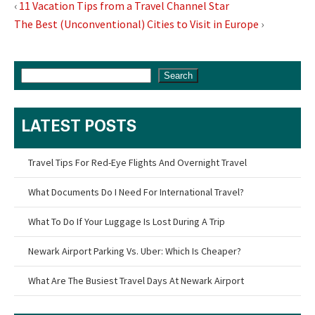
‹
11 Vacation Tips from a Travel Channel Star
The Best (Unconventional) Cities to Visit in Europe
›
Search
LATEST POSTS
Travel Tips For Red-Eye Flights And Overnight Travel
What Documents Do I Need For International Travel?
What To Do If Your Luggage Is Lost During A Trip
Newark Airport Parking Vs. Uber: Which Is Cheaper?
What Are The Busiest Travel Days At Newark Airport