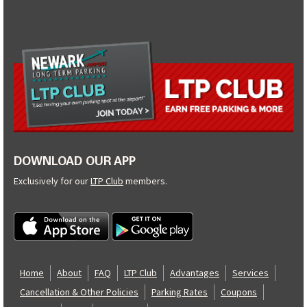
DOWNLOAD OUR APP
Exclusively for our
LTP Club
members.
Home
About
FAQ
LTP Club
Advantages
Services
Cancellation & Other Policies
Parking Rates
Coupons