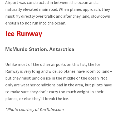
Airport was constructed in between the ocean and a
naturally elevated main road. When planes approach, they
must fly directly over traffic and after they land, slow down
enough to not run into the ocean.
Ice Runway
McMurdo Station, Antarctica
Unlike most of the other airports on this list, the Ice
Runway is very long and wide, so planes have room to land –
but they must land on ice in the middle of the ocean. Not
only are weather conditions bad in the area, but pilots have
to make sure they don’t carry too much weight in their
planes, or else they’ll break the ice.
*Photo courtesy of YouTube.com