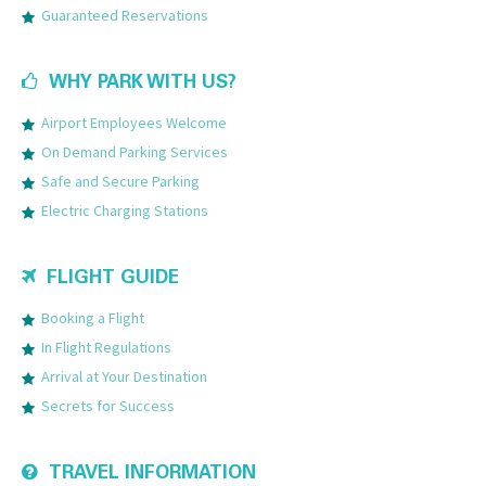
Guaranteed Reservations
WHY PARK WITH US?
Airport Employees Welcome
On Demand Parking Services
Safe and Secure Parking
Electric Charging Stations
FLIGHT GUIDE
Booking a Flight
In Flight Regulations
Arrival at Your Destination
Secrets for Success
TRAVEL INFORMATION