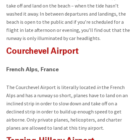
take off and land on the beach – when the tide hasn’t
washed it away. In between departures and landings, the
beach is open to the public and if you’re scheduled for a
flight in late afternoon or evening, you’ll find out that the
runway is only illuminated by car headlights.
Courchevel Airport
French Alps, France
The Courchevel Airport is literally located
in
the French
Alps and has a runway so short, planes have to land on an
inclined strip in order to slow down and take off on a
declined strip in order to build up enough speed to get
airborne. Only private planes, helicopters, and charter
planes are allowed to land at this tiny airport.