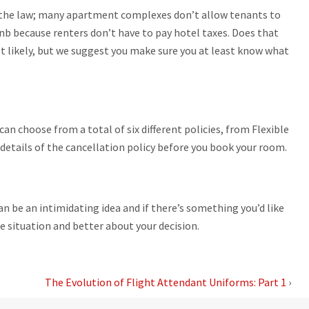
g the law; many apartment complexes don’t allow tenants to
nb because renters don’t have to pay hotel taxes. Does that
ot likely, but we suggest you make sure you at least know what
can choose from a total of six different policies, from Flexible
 details of the cancellation policy before you book your room.
an be an intimidating idea and if there’s something you’d like
he situation and better about your decision.
The Evolution of Flight Attendant Uniforms: Part 1
›