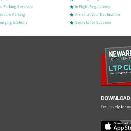
 Parking Services
In Flight Regulations
Secure Parking
Arrival at Your Destination
harging Stations
Secrets for Success
DOWNLOAD 
Exclusively for o