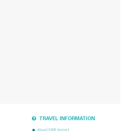
TRAVEL INFORMATION
About EWR Airport