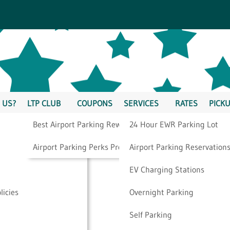
 US?
LTP CLUB
COUPONS
SERVICES
RATES
PICKU
Best Airport Parking Rewards
24 Hour EWR Parking Lot
irst-Timers Should
Airport Parking Perks Program
Airport Parking Reservation
EV Charging Stations
licies
Overnight Parking
Self Parking