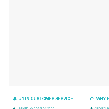
#1 IN CUSTOMER SERVICE
WHY P
24 Hour Gold Star Service
Airport 