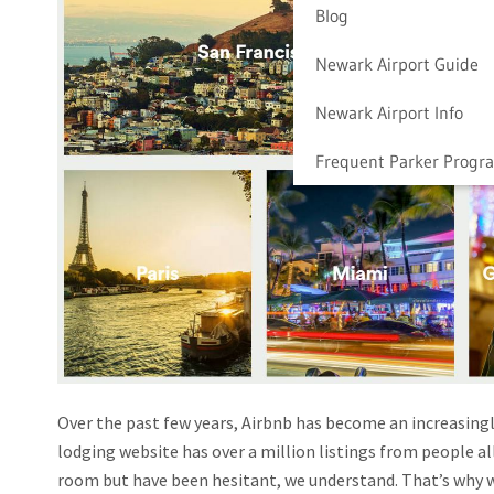
Blog
Newark Airport Guide
Newark Airport Info
Frequent Parker Progr
Over the past few years, Airbnb has become an increasingl
lodging website has over a million listings from people a
room but have been hesitant, we understand. That’s why