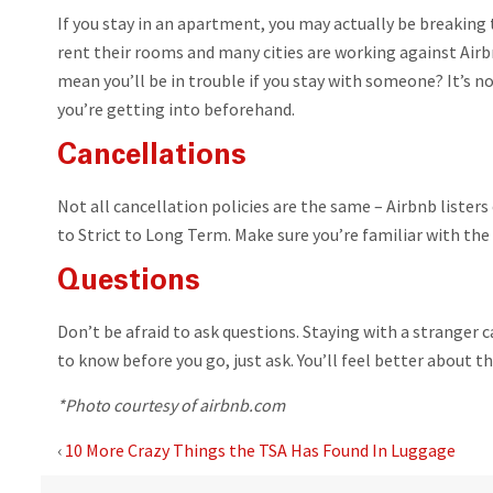
If you stay in an apartment, you may actually be breakin
rent their rooms and many cities are working against Airb
mean you’ll be in trouble if you stay with someone? It’s n
you’re getting into beforehand.
Cancellations
Not all cancellation policies are the same – Airbnb listers 
to Strict to Long Term. Make sure you’re familiar with the
Questions
Don’t be afraid to ask questions. Staying with a stranger c
to know before you go, just ask. You’ll feel better about t
*Photo courtesy of airbnb.com
‹
10 More Crazy Things the TSA Has Found In Luggage