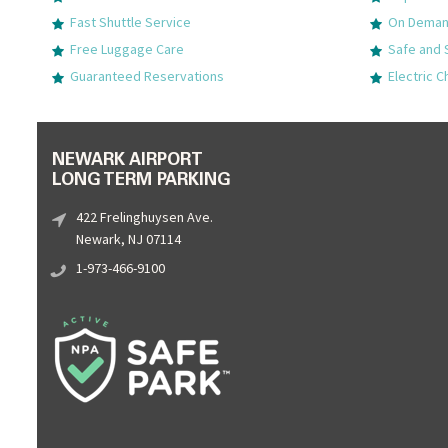
Fast Shuttle Service
On Demand
Free Luggage Care
Safe and 
Guaranteed Reservations
Electric C
NEWARK AIRPORT
LONG TERM PARKING
422 Frelinghuysen Ave.
Newark, NJ 07114
1-973-466-9100