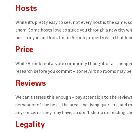
Hosts
While it’s pretty easy to see, not every host is the same, s
them. Some hosts love to guide you through a new city whil
best for you and look for an Airbnb property with that kin
Price
While Airbnb rentals are commonly thought of as cheaper 
research before you commit – some Airbnb rooms may be p
Reviews
We can’t stress this enough – pay attention to the reviews
demeanor of the host, the area, the living quarters, and 
any concerns they may have, so don’t skimp on reading th
Legality