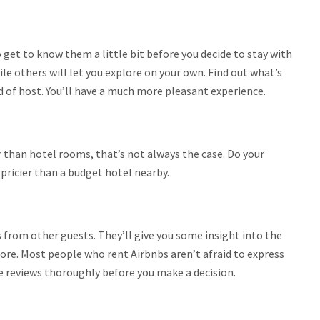
o get to know them a little bit before you decide to stay with
e others will let you explore on your own. Find out what’s
d of host. You’ll have a much more pleasant experience.
than hotel rooms, that’s not always the case. Do your
ricier than a budget hotel nearby.
 from other guests. They’ll give you some insight into the
more. Most people who rent Airbnbs aren’t afraid to express
e reviews thoroughly before you make a decision.