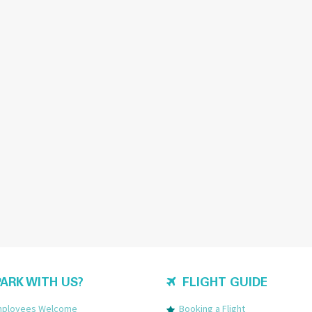
ARK WITH US?
FLIGHT GUIDE
Employees Welcome
Booking a Flight