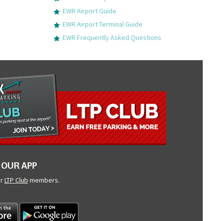
EWR Airport Guide
EWR Airport Terminal Guide
EWR Frequently Asked Questions
OUR APP
ur
LTP Club
members.