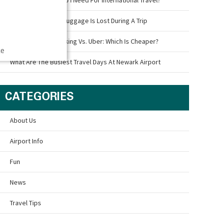
What To Do If Your Luggage Is Lost During A Trip
Newark Airport Parking Vs. Uber: Which Is Cheaper?
ce
What Are The Busiest Travel Days At Newark Airport
CATEGORIES
About Us
Airport Info
Fun
News
Travel Tips