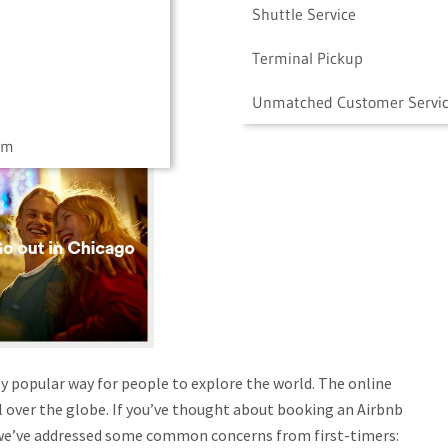
Shuttle Service
Terminal Pickup
Unmatched Customer Servi
am
y popular way for people to explore the world. The online
ll over the globe. If you’ve thought about booking an Airbnb
 we’ve addressed some common concerns from first-timers: