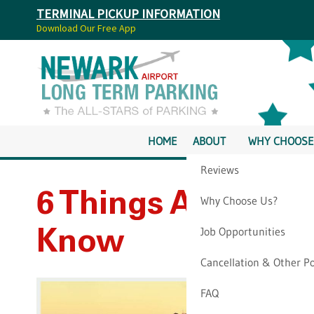
TERMINAL PICKUP INFORMATION
Download Our Free App
HOME
ABOUT
WHY CHOOSE
Reviews
6 Things Airbnb F
Why Choose Us?
Job Opportunities
Know
Cancellation & Other Po
FAQ