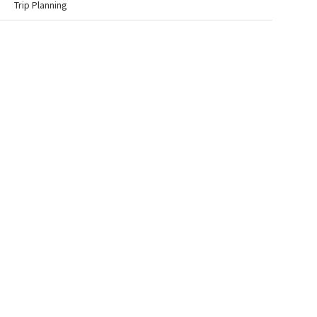
Trip Planning