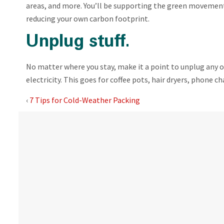
areas, and more. You’ll be supporting the green movemen
reducing your own carbon footprint.
Unplug stuff.
No matter where you stay, make it a point to unplug any of
electricity. This goes for coffee pots, hair dryers, phone c
‹
7 Tips for Cold-Weather Packing