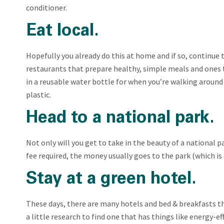
conditioner.
Eat local.
Hopefully you already do this at home and if so, continue t
restaurants that prepare healthy, simple meals and ones th
in a reusable water bottle for when you’re walking around
plastic.
Head to a national park.
Not only will you get to take in the beauty of a national pa
fee required, the money usually goes to the park (which is 
Stay at a green hotel.
These days, there are many hotels and bed & breakfasts th
a little research to find one that has things like energy-ef