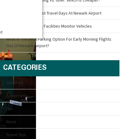
What Are The Busiest Travel Days At Newark Airport
How Airport Parking Facilities Monitor Vehicles
ce
What Is The Best Parking Option For Early Morning Flights
Out Of Newark Airport?
CATEGORIES
About Us
Airport Info
Fun
News
Travel Tips