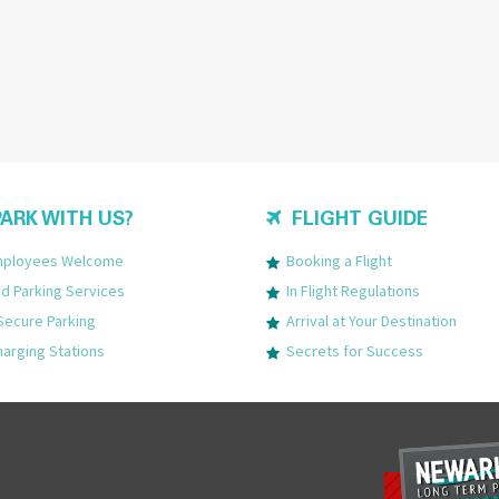
ARK WITH US?
FLIGHT GUIDE
Employees Welcome
Booking a Flight
 Parking Services
In Flight Regulations
Secure Parking
Arrival at Your Destination
harging Stations
Secrets for Success