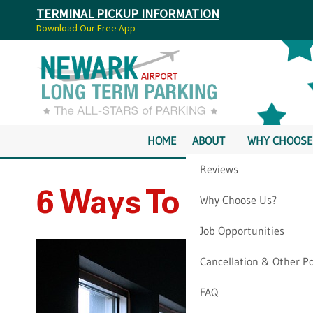
TERMINAL PICKUP INFORMATION
Download Our Free App
HOME
ABOUT
WHY CHOOSE
Reviews
6 Ways To “Go Gre
Why Choose Us?
Job Opportunities
Cancellation & Other Po
FAQ