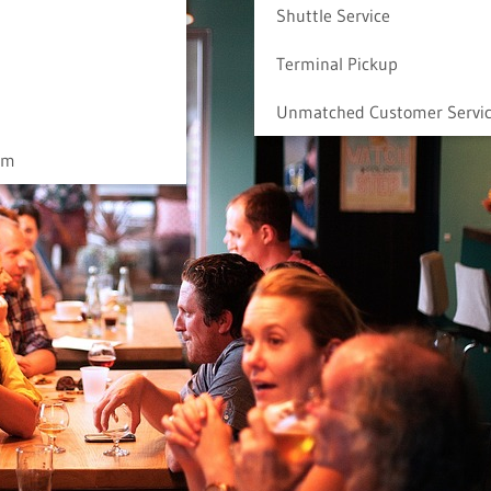
Shuttle Service
Terminal Pickup
Unmatched Customer Servi
am