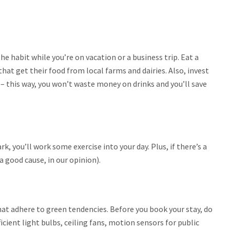
he habit while you’re on vacation or a business trip. Eat a
at get their food from local farms and dairies. Also, invest
 – this way, you won’t waste money on drinks and you’ll save
rk, you’ll work some exercise into your day. Plus, if there’s a
a good cause, in our opinion).
at adhere to green tendencies. Before you book your stay, do
ficient light bulbs, ceiling fans, motion sensors for public