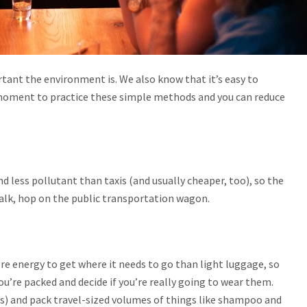
tant the environment is. We also know that it’s easy to
a moment to practice these simple methods and you can reduce
.
d less pollutant than taxis (and usually cheaper, too), so the
walk, hop on the public transportation wagon.
re energy to get where it needs to go than light luggage, so
ou’re packed and decide if you’re really going to wear them.
ess) and pack travel-sized volumes of things like shampoo and