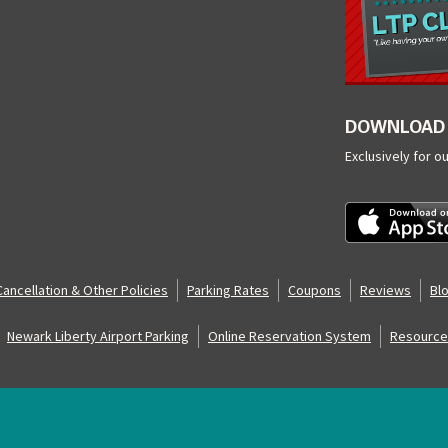
DOWNLOAD 
Exclusively for o
Cancellation & Other Policies
Parking Rates
Coupons
Reviews
Bl
Newark Liberty Airport Parking
Online Reservation System
Resource