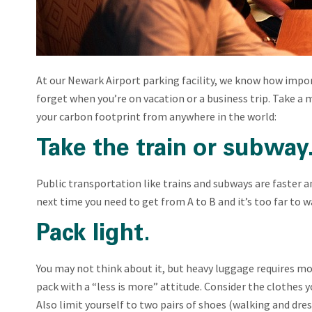
At our Newark Airport parking facility, we know how impor
forget when you’re on vacation or a business trip. Take 
your carbon footprint from anywhere in the world:
Take the train or subway
Public transportation like trains and subways are faster an
next time you need to get from A to B and it’s too far to 
Pack light.
You may not think about it, but heavy luggage requires mo
pack with a “less is more” attitude. Consider the clothes y
Also limit yourself to two pairs of shoes (walking and dr