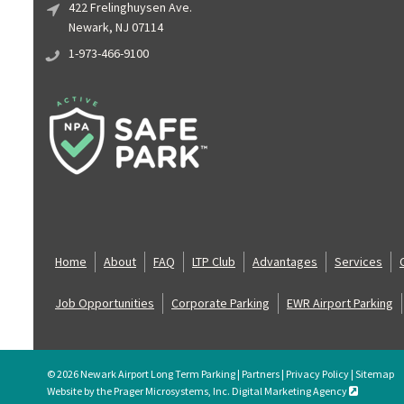
422 Frelinghuysen Ave.
Newark, NJ 07114
1-973-466-9100
Home
About
FAQ
LTP Club
Advantages
Services
Job Opportunities
Corporate Parking
EWR Airport Parking
© 2026 Newark Airport Long Term Parking |
Partners
|
Privacy Policy
|
Sitemap
Website by the Prager Microsystems, Inc. Digital Marketing Agency