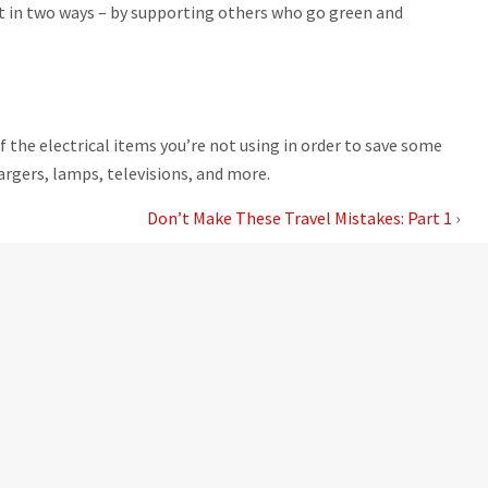
t in two ways – by supporting others who go green and
 the electrical items you’re not using in order to save some
hargers, lamps, televisions, and more.
Don’t Make These Travel Mistakes: Part 1
›