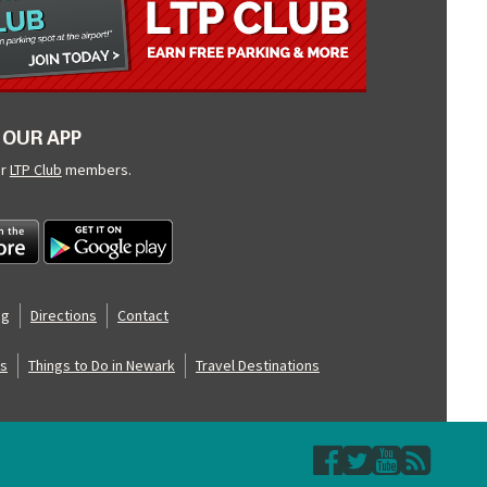
OUR APP
ur
LTP Club
members.
og
Directions
Contact
s
Things to Do in Newark
Travel Destinations