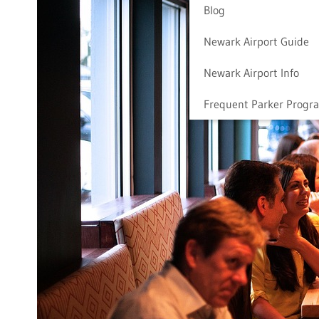
Blog
Newark Airport Guide
Newark Airport Info
Frequent Parker Progr