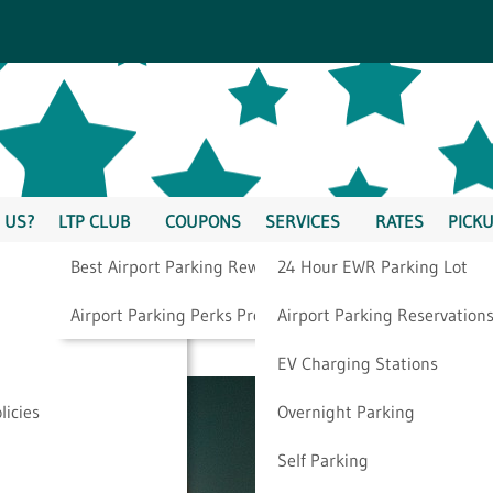
 US?
LTP CLUB
COUPONS
SERVICES
RATES
PICKU
Best Airport Parking Rewards
24 Hour EWR Parking Lot
en” While Traveling
Airport Parking Perks Program
Airport Parking Reservation
EV Charging Stations
licies
Overnight Parking
Self Parking