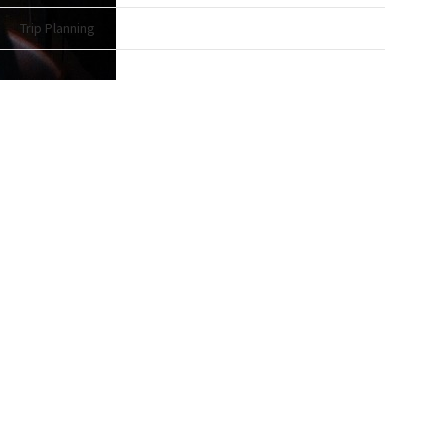
Trip Planning