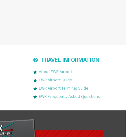
TRAVEL INFORMATION
About EWR Airport
EWR Airport Guide
EWR Airport Terminal Guide
EWR Frequently Asked Questions