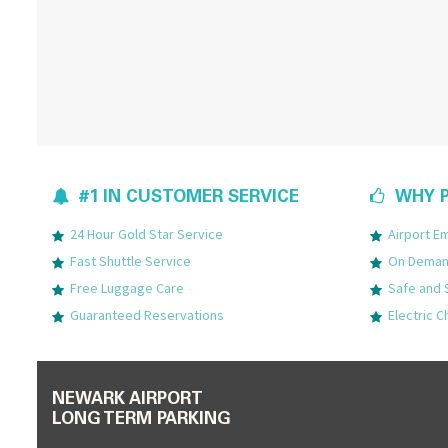
#1 IN CUSTOMER SERVICE
WHY P
24 Hour Gold Star Service
Airport 
Fast Shuttle Service
On Demand
Free Luggage Care
Safe and 
Guaranteed Reservations
Electric C
NEWARK AIRPORT
LONG TERM PARKING