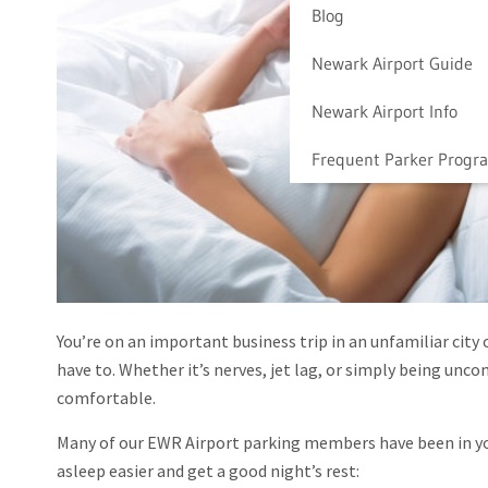
Blog
Newark Airport Guide
Newark Airport Info
Frequent Parker Progr
You’re on an important business trip in an unfamiliar city
have to. Whether it’s nerves, jet lag, or simply being uncom
comfortable.
Many of our EWR Airport parking members have been in your
asleep easier and get a good night’s rest: