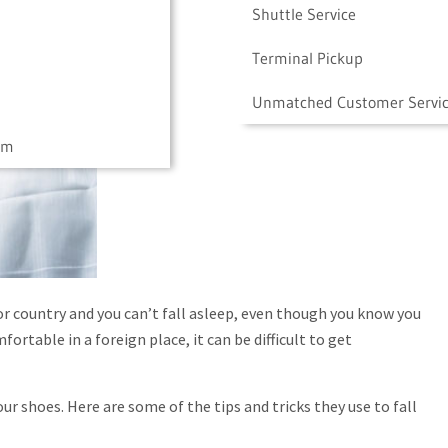
Shuttle Service
Terminal Pickup
Unmatched Customer Servi
am
 or country and you can’t fall asleep, even though you know you
fortable in a foreign place, it can be difficult to get
 shoes. Here are some of the tips and tricks they use to fall