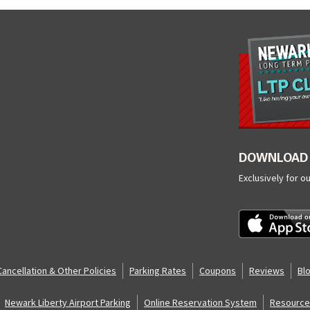
DOWNLOAD 
Exclusively for o
Cancellation & Other Policies
Parking Rates
Coupons
Reviews
Bl
Newark Liberty Airport Parking
Online Reservation System
Resource