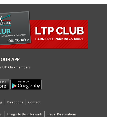
OUR APP
ur
LTP Club
members.
og
Directions
Contact
s
Things to Do in Newark
Travel Destinations