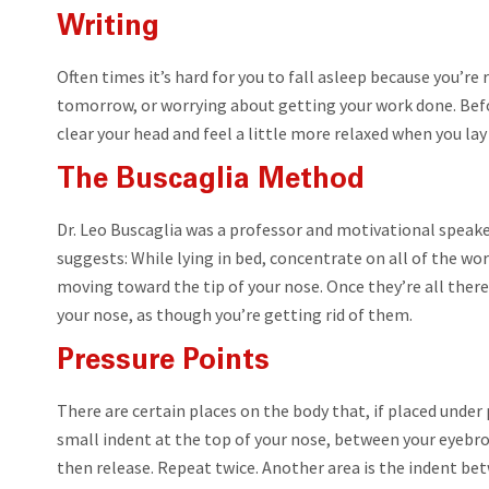
Writing
Often times it’s hard for you to fall asleep because you’re
tomorrow, or worrying about getting your work done. Befor
clear your head and feel a little more relaxed when you la
The Buscaglia Method
Dr. Leo Buscaglia was a professor and motivational speaker
suggests: While lying in bed, concentrate on all of the wo
moving toward the tip of your nose. Once they’re all there 
your nose, as though you’re getting rid of them.
Pressure Points
There are certain places on the body that, if placed under
small indent at the top of your nose, between your eyebro
then release. Repeat twice. Another area is the indent bet