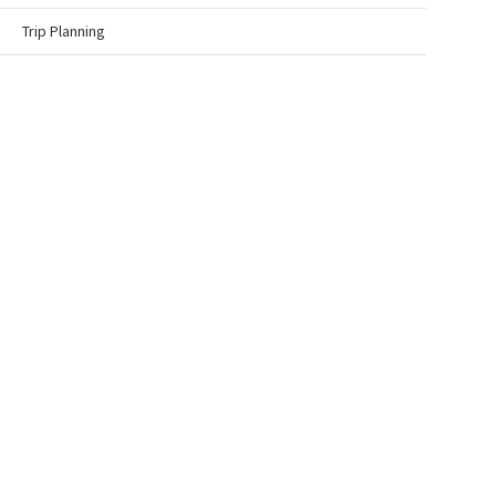
Trip Planning