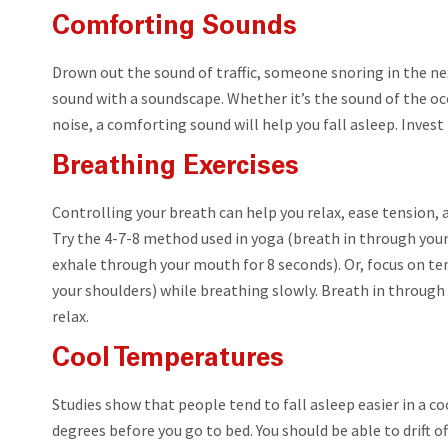
Comforting Sounds
Drown out the sound of traffic, someone snoring in the ne
sound with a soundscape. Whether it’s the sound of the oc
noise, a comforting sound will help you fall asleep. Inves
Breathing Exercises
Controlling your breath can help you relax, ease tension, a
Try the 4-7-8 method used in yoga (breath in through your
exhale through your mouth for 8 seconds). Or, focus on te
your shoulders) while breathing slowly. Breath in through
relax.
Cool Temperatures
Studies show that people tend to fall asleep easier in a 
degrees before you go to bed. You should be able to drift off 