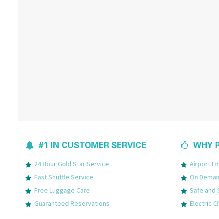
#1 IN CUSTOMER SERVICE
WHY P
24 Hour Gold Star Service
Airport 
Fast Shuttle Service
On Demand
Free Luggage Care
Safe and 
Guaranteed Reservations
Electric C