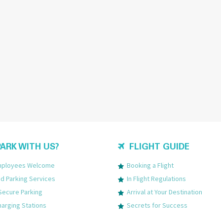
ARK WITH US?
FLIGHT GUIDE
Employees Welcome
Booking a Flight
 Parking Services
In Flight Regulations
Secure Parking
Arrival at Your Destination
harging Stations
Secrets for Success