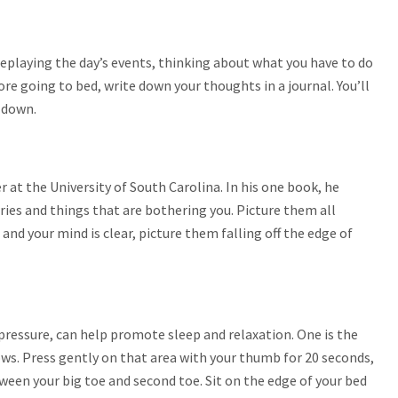
 replaying the day’s events, thinking about what you have to do
e going to bed, write down your thoughts in a journal. You’ll
y down.
 at the University of South Carolina. In his one book, he
rries and things that are bothering you. Picture them all
and your mind is clear, picture them falling off the edge of
 pressure, can help promote sleep and relaxation. One is the
ws. Press gently on that area with your thumb for 20 seconds,
ween your big toe and second toe. Sit on the edge of your bed