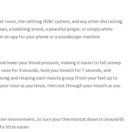
xt room, the rattling HVAC system, and any other distracting
ean, a babbling brook, a peaceful jungle, or simply white
t in an app for your phone or a soundscape machine.
nd lower your blood pressure, making it easier to fall asleep.
 nose for 4 seconds, hold your breath for 7 seconds, and
nsing and relaxing each muscle group (from your feet up to
 your nose as you tense, then out through your mouth as you
cooler environment, so turn your thermostat down to around 65
a little easier.