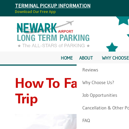
TERMINAL PICKUP INFORMATION
Download Our Free App
HOME
ABOUT
WHY CHOOSE
Reviews
How To Fall Aslee
Why Choose Us?
Job Opportunities
Trip
Cancellation & Other Po
FAQ