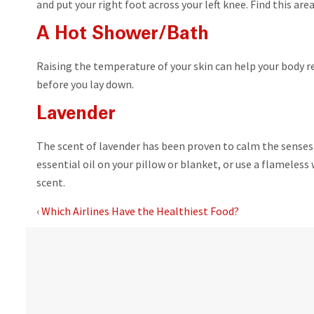
and put your right foot across your left knee. Find this are
A Hot Shower/Bath
Raising the temperature of your skin can help your body re
before you lay down.
Lavender
The scent of lavender has been proven to calm the senses 
essential oil on your pillow or blanket, or use a flameles
scent.
‹
Which Airlines Have the Healthiest Food?