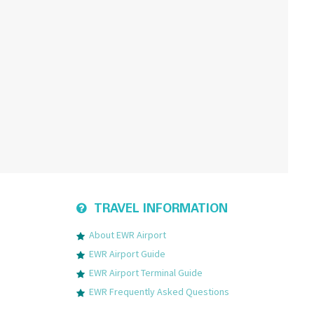
TRAVEL INFORMATION
About EWR Airport
EWR Airport Guide
EWR Airport Terminal Guide
EWR Frequently Asked Questions