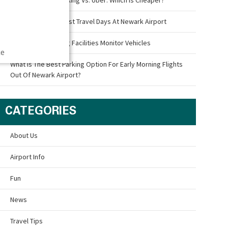
What Are The Busiest Travel Days At Newark Airport
How Airport Parking Facilities Monitor Vehicles
ce
What Is The Best Parking Option For Early Morning Flights
Out Of Newark Airport?
CATEGORIES
About Us
Airport Info
Fun
News
Travel Tips