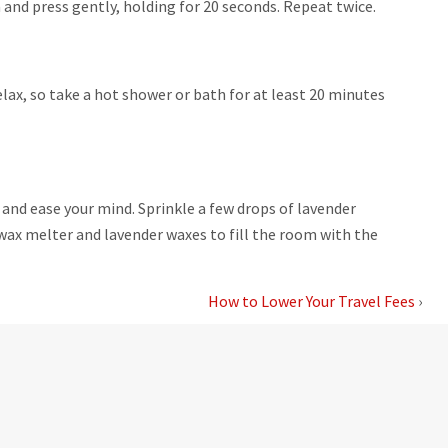
a and press gently, holding for 20 seconds. Repeat twice.
lax, so take a hot shower or bath for at least 20 minutes
and ease your mind. Sprinkle a few drops of lavender
s wax melter and lavender waxes to fill the room with the
How to Lower Your Travel Fees
›