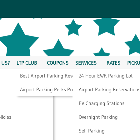
 US?
LTP CLUB
COUPONS
SERVICES
RATES
PICKU
Best Airport Parking Rewards
24 Hour EWR Parking Lot
p On Your Business
Airport Parking Perks Program
Airport Parking Reservation
EV Charging Stations
licies
Overnight Parking
Self Parking