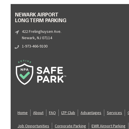
NEWARK AIRPORT
LONG TERM PARKING
422 Frelinghuysen Ave.
Newark, NJ 07114
1-973-466-9100
Home
About
FAQ
LTP Club
Advantages
Services
Job Opportunities
Corporate Parking
EWR Airport Parking