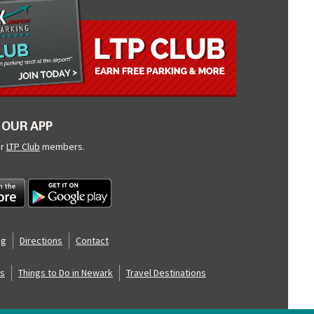
OUR APP
ur
LTP Club
members.
og
Directions
Contact
s
Things to Do in Newark
Travel Destinations