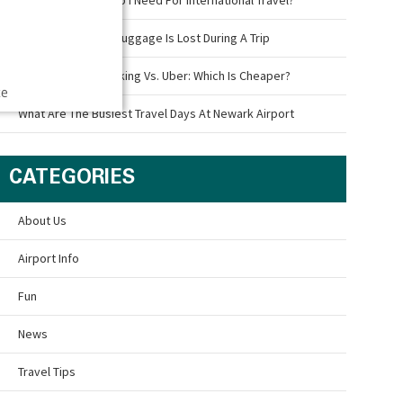
What To Do If Your Luggage Is Lost During A Trip
Newark Airport Parking Vs. Uber: Which Is Cheaper?
ce
What Are The Busiest Travel Days At Newark Airport
CATEGORIES
About Us
Airport Info
Fun
News
Travel Tips