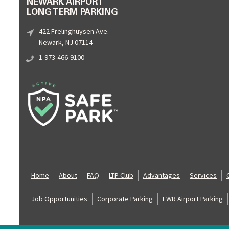
NEWARK AIRPORT
LONG TERM PARKING
422 Frelinghuysen Ave.
Newark, NJ 07114
1-973-466-9100
Home
About
FAQ
LTP Club
Advantages
Services
Job Opportunities
Corporate Parking
EWR Airport Parking