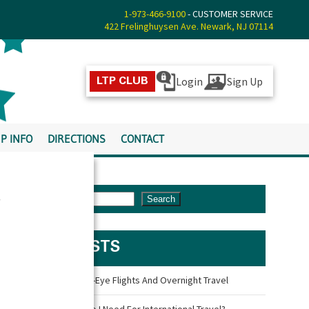
1-973-466-9100
- CUSTOMER SERVICE
422 Frelinghuysen Ave. Newark, NJ 07114
Login
Sign Up
LTP CLUB
P INFO
DIRECTIONS
CONTACT
s
Search
LATEST POSTS
Travel Tips For Red-Eye Flights And Overnight Travel
What Documents Do I Need For International Travel?