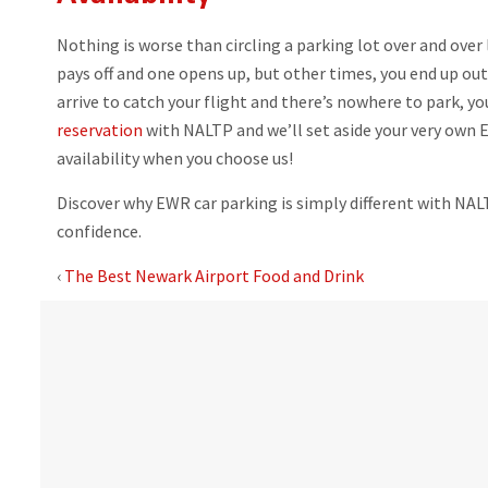
Nothing is worse than circling a parking lot over and ove
pays off and one opens up, but other times, you end up out
arrive to catch your flight and there’s nowhere to park, yo
reservation
with NALTP and we’ll set aside your very own E
availability when you choose us!
Discover why EWR car parking is simply different with NA
confidence.
‹
The Best Newark Airport Food and Drink