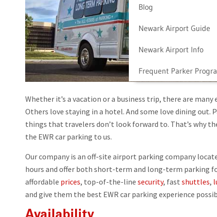
Blog
Newark Airport Guide
Newark Airport Info
Frequent Parker Progr
Whether it’s a vacation or a business trip, there are many 
Others love staying in a hotel. And some love dining out. 
things that travelers don’t look forward to. That’s why t
the EWR car parking to us.
Our company is an off-site airport parking company locate
hours and offer both short-term and long-term parking for 
affordable
prices
, top-of-the-line
security
, fast
shuttles
,
l
and give them the best EWR car parking experience possib
Availability