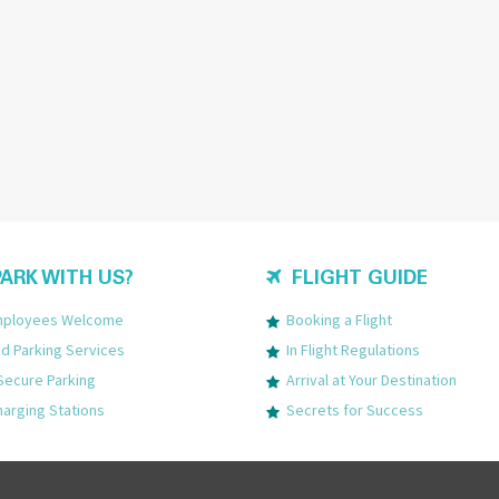
ARK WITH US?
FLIGHT GUIDE
Employees Welcome
Booking a Flight
 Parking Services
In Flight Regulations
Secure Parking
Arrival at Your Destination
harging Stations
Secrets for Success