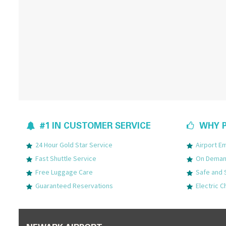
#1 IN CUSTOMER SERVICE
WHY P
24 Hour Gold Star Service
Airport 
Fast Shuttle Service
On Demand
Free Luggage Care
Safe and 
Guaranteed Reservations
Electric C