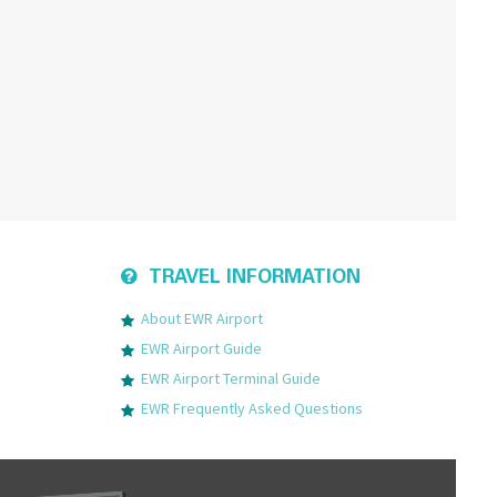
TRAVEL INFORMATION
About EWR Airport
EWR Airport Guide
EWR Airport Terminal Guide
EWR Frequently Asked Questions