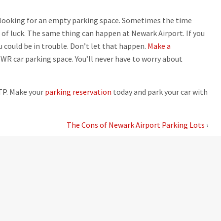
r looking for an empty parking space. Sometimes the time
 of luck. The same thing can happen at Newark Airport. If you
u could be in trouble. Don’t let that happen.
Make a
WR car parking space. You’ll never have to worry about
LTP. Make your
parking reservation
today and park your car with
The Cons of Newark Airport Parking Lots
›