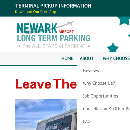
TERMINAL PICKUP INFORMATION
Download Our Free App
HOME
ABOUT
WHY CHOOSE
Reviews
Leave The EWR Car
Why Choose Us?
Job Opportunities
Cancellation & Other Po
FAQ