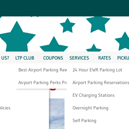
 US?
LTP CLUB
COUPONS
SERVICES
RATES
PICKU
Best Airport Parking Rewards
24 Hour EWR Parking Lot
 Parking To Us
Airport Parking Perks Program
Airport Parking Reservation
EV Charging Stations
licies
Overnight Parking
Self Parking