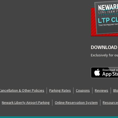
DOWNLOAD 
Exclusively for o
Cancellation & Other Policies
Parking Rates
Coupons
Reviews
Bl
Newark Liberty Airport Parking
Online Reservation System
Resource