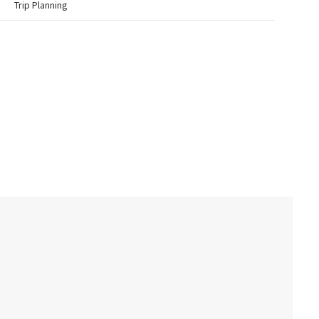
Trip Planning