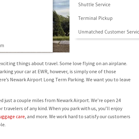
Shuttle Service
Terminal Pickup
Unmatched Customer Servi
am
exciting things about travel. Some love flying on an airplane.
Parking your car at EWR, however, is simply one of those
here’s Newark Airport Long Term Parking. We want you to leave
d just a couple miles from Newark Airport. We’re open 24
travelers of any kind. When you park with us, you’ll enjoy
uggage care
, and more. We work hard to satisfy our customers
le.