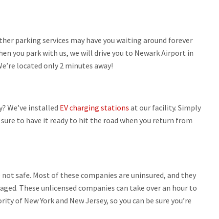
her parking services may have you waiting around forever
hen you park with us, we will drive you to Newark Airport in
We’re located only 2 minutes away!
y? We’ve installed
EV charging stations
at our facility. Simply
e sure to have it ready to hit the road when you return from
re not safe. Most of these companies are uninsured, and they
amaged. These unlicensed companies can take over an hour to
ority of New York and New Jersey, so you can be sure you’re