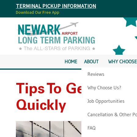
TERMINAL PICKUP INFORMATION
Download Our Free App
HOME
ABOUT
WHY CHOOSE
Reviews
Tips To Get Throu
Why Choose Us?
Job Opportunities
Quickly
Cancellation & Other Po
FAQ