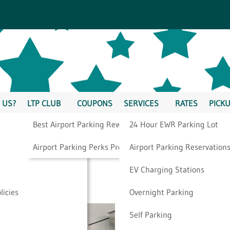
 US?
LTP CLUB
COUPONS
SERVICES
RATES
PICKU
Best Airport Parking Rewards
24 Hour EWR Parking Lot
gh Airport Security
Airport Parking Perks Program
Airport Parking Reservation
EV Charging Stations
licies
Overnight Parking
Self Parking