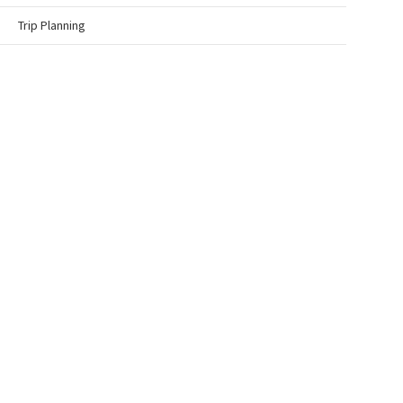
Trip Planning