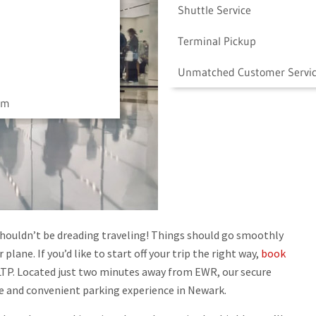
Shuttle Service
Terminal Pickup
Unmatched Customer Servi
am
shouldn’t be dreading traveling! Things should go smoothly
lane. If you’d like to start off your trip the right way,
book
TP. Located just two minutes away from EWR, our secure
fe and convenient parking experience in Newark.