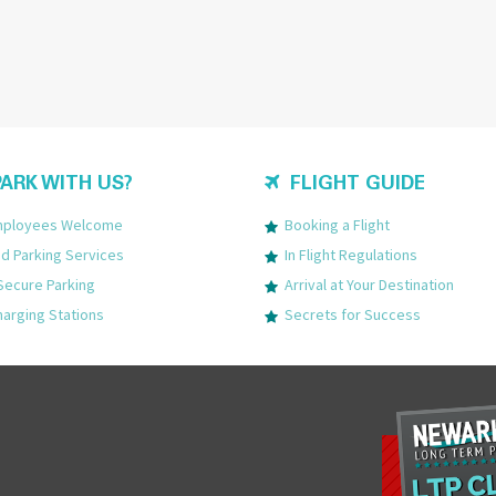
ARK WITH US?
FLIGHT GUIDE
Employees Welcome
Booking a Flight
 Parking Services
In Flight Regulations
Secure Parking
Arrival at Your Destination
harging Stations
Secrets for Success