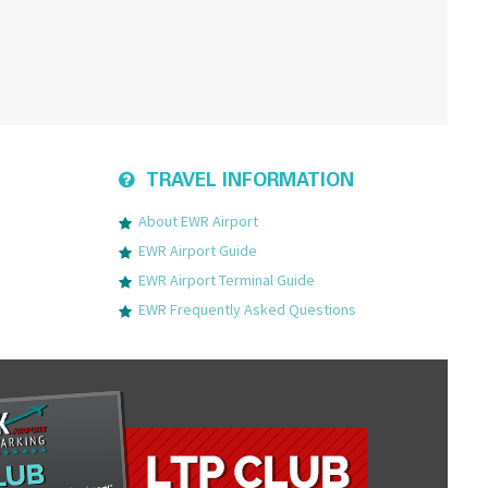
TRAVEL INFORMATION
About EWR Airport
EWR Airport Guide
EWR Airport Terminal Guide
EWR Frequently Asked Questions