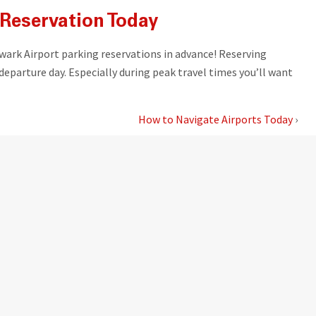
Reservation Today
wark Airport parking reservations in advance! Reserving
departure day. Especially during peak travel times you’ll want
How to Navigate Airports Today
›