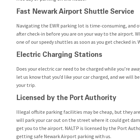
Fast Newark Airport Shuttle Service
Navigating the EWR parking lot is time-consuming, and ot
after check-in before you are on your way to the airport. W
one of our speedy shuttles as soon as you get checked in. 
Electric Charging Stations
Does your electric car need to be charged while you’re awa
let us know that you’d like your car charged, and we will b
your trip.
Licensed by the Port Authority
Illegal offsite parking facilities may be cheap, but they a
will park your car out on the street where it could get d
get you to the airport. NALTP is licensed by the Port Auth
getting safe Newark Airport parking with us.