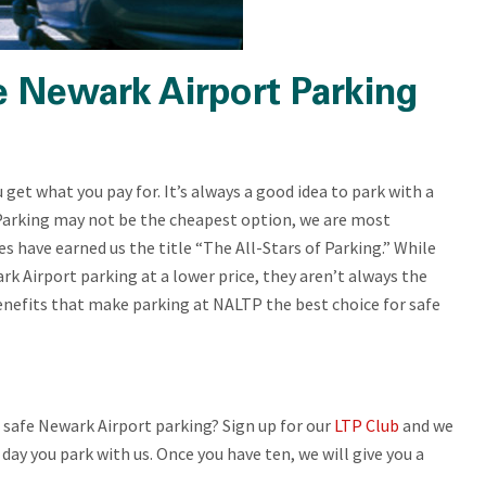
e Newark Airport Parking
get what you pay for. It’s always a good idea to park with a
arking may not be the cheapest option, we are most
es have earned us the title “The All-Stars of Parking.” While
k Airport parking at a lower price, they aren’t always the
 benefits that make parking at NALTP the best choice for safe
 safe Newark Airport parking? Sign up for our
LTP Club
and we
 day you park with us. Once you have ten, we will give you a