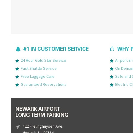
#1 IN CUSTOMER SERVICE
WHY P
24 Hour Gold Star Service
Airport 
Fast Shuttle Service
On Demand
Free Luggage Care
Safe and 
Guaranteed Reservations
Electric C
NEWARK AIRPORT
LONG TERM PARKING
422 Frelinghuysen Ave.
Newark, NJ 07114