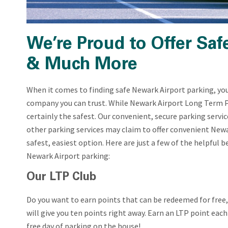
We’re Proud to Offer Saf
& Much More
When it comes to finding safe Newark Airport parking, you 
company you can trust. While Newark Airport Long Term P
certainly the safest. Our convenient, secure parking servic
other parking services may claim to offer convenient Newar
safest, easiest option. Here are just a few of the helpful
Newark Airport parking:
Our LTP Club
Do you want to earn points that can be redeemed for free,
will give you ten points right away. Earn an LTP point each
free day of parking on the house!