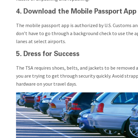
4. Download the Mobile Passport App
The mobile passport app is authorized by U.S. Customs and B
don’t have to go through a background check to use the ap
lanes at select airports.
5. Dress for Success
The TSA requires shoes, belts, and jackets to be removed a
you are trying to get through security quickly. Avoid strapp
hardware on your travel days.