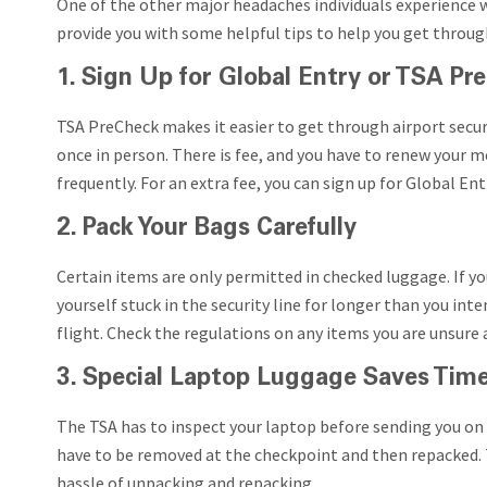
One of the other major headaches individuals experience wh
provide you with some helpful tips to help you get throug
1. Sign Up for Global Entry or TSA Pr
TSA PreCheck makes it easier to get through airport securi
once in person. There is fee, and you have to renew your mem
frequently. For an extra fee, you can sign up for Global En
2. Pack Your Bags Carefully
Certain items are only permitted in checked luggage. If yo
yourself stuck in the security line for longer than you inte
flight. Check the regulations on any items you are unsure
3. Special Laptop Luggage Saves Tim
The TSA has to inspect your laptop before sending you on 
have to be removed at the checkpoint and then repacked. T
hassle of unpacking and repacking.