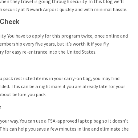
en they travel is going through security. In this blog we’ll
h security at Newark Airport quickly and with minimal hassle.
eCheck
ty. You have to apply for this program twice, once online and
bership every five years, but it’s worth it if you fly
try for easy re-entrance into the United States.
u pack restricted items in your carry-on bag, you may find
nded. This can be a nightmare if you are already late for your
 about before you pack.
e
your way. You can use a TSA-approved laptop bag so it doesn’t
his can help you save a few minutes in line and eliminate the