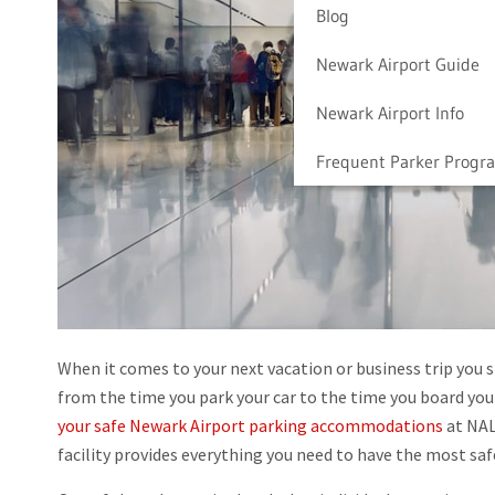
Blog
Newark Airport Guide
Newark Airport Info
Frequent Parker Progr
When it comes to your next vacation or business trip you 
from the time you park your car to the time you board your p
your safe Newark Airport parking accommodations
at NAL
facility provides everything you need to have the most sa