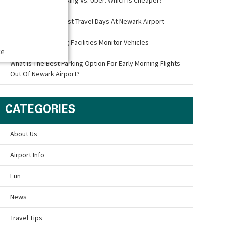
What Are The Busiest Travel Days At Newark Airport
How Airport Parking Facilities Monitor Vehicles
ce
What Is The Best Parking Option For Early Morning Flights
Out Of Newark Airport?
CATEGORIES
About Us
Airport Info
Fun
News
Travel Tips