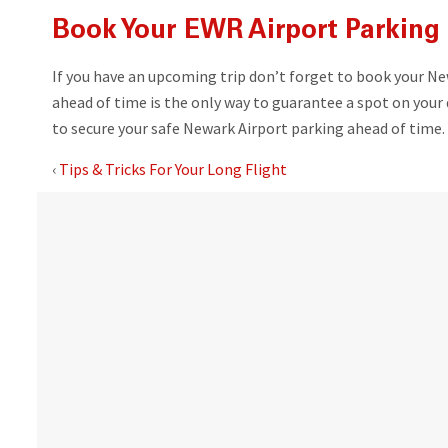
Book Your EWR Airport Parking 
If you have an upcoming trip don’t forget to book your Ne
ahead of time is the only way to guarantee a spot on your 
to secure your safe Newark Airport parking ahead of time.
‹
Tips & Tricks For Your Long Flight