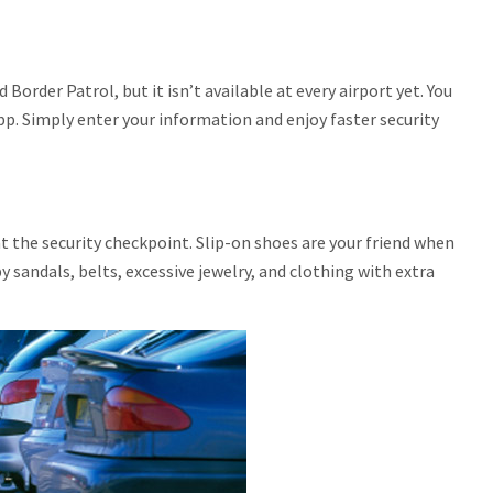
order Patrol, but it isn’t available at every airport yet. You
p. Simply enter your information and enjoy faster security
t the security checkpoint. Slip-on shoes are your friend when
y sandals, belts, excessive jewelry, and clothing with extra