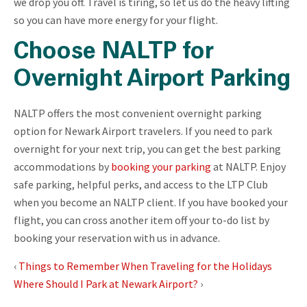
we drop you off. Travel is tiring, so let us do the heavy lifting
so you can have more energy for your flight.
Choose NALTP for
Overnight Airport Parking
NALTP offers the most convenient overnight parking
option for Newark Airport travelers. If you need to park
overnight for your next trip, you can get the best parking
accommodations by
booking your parking
at NALTP. Enjoy
safe parking, helpful perks, and access to the LTP Club
when you become an NALTP client. If you have booked your
flight, you can cross another item off your to-do list by
booking your reservation with us in advance.
‹
Things to Remember When Traveling for the Holidays
Where Should I Park at Newark Airport?
›