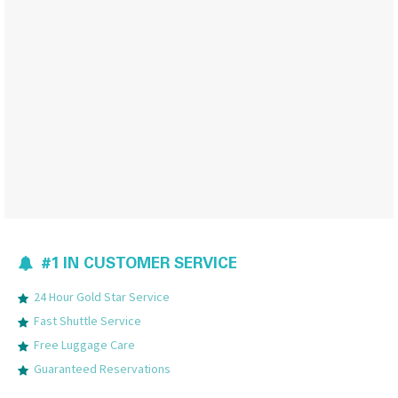
#1 IN CUSTOMER SERVICE
24 Hour Gold Star Service
Fast Shuttle Service
Free Luggage Care
Guaranteed Reservations