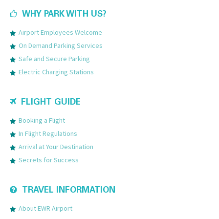
WHY PARK WITH US?
Airport Employees Welcome
On Demand Parking Services
Safe and Secure Parking
Electric Charging Stations
FLIGHT GUIDE
Booking a Flight
In Flight Regulations
Arrival at Your Destination
Secrets for Success
TRAVEL INFORMATION
About EWR Airport