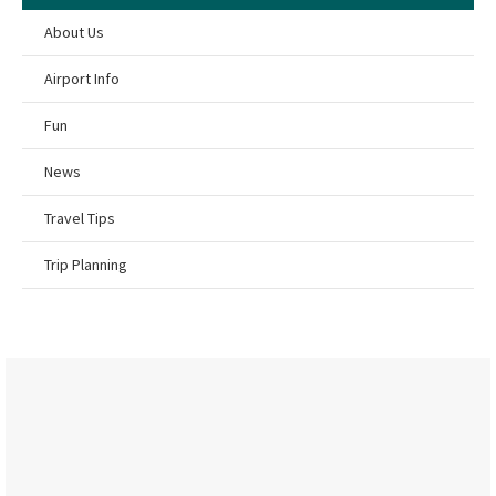
About Us
Airport Info
Fun
News
Travel Tips
Trip Planning