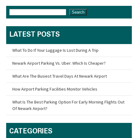
Search
LATEST POSTS
What To Do If Your Luggage Is Lost During A Trip
Newark Airport Parking Vs. Uber: Which Is Cheaper?
What Are The Busiest Travel Days At Newark Airport
How Airport Parking Facilities Monitor Vehicles
What Is The Best Parking Option For Early Morning Flights Out
Of Newark Airport?
CATEGORIES