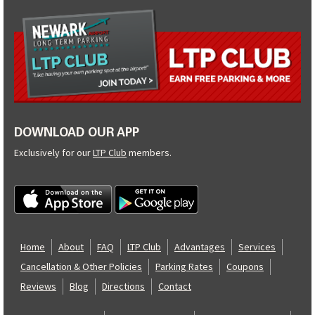
DOWNLOAD OUR APP
Exclusively for our
LTP Club
members.
Home
About
FAQ
LTP Club
Advantages
Services
Cancellation & Other Policies
Parking Rates
Coupons
Reviews
Blog
Directions
Contact