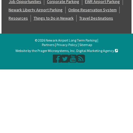
Job Opportunities
Corporate Parking
EWR Airport Parking
Newark Liberty Airport Parking
Online Reservation System
Resources
Things to Do in Newark
Travel Destinations
© 2026 Newark Airport Long Term Parking |
Partners
|
Privacy Policy
|
Sitemap
Website by the Prager Microsystems, Inc. Digital Marketing Agency