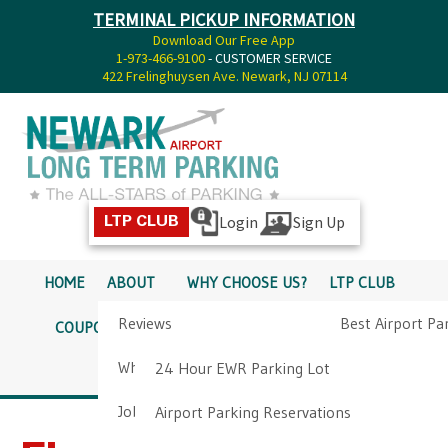
TERMINAL PICKUP INFORMATION
Download Our Free App
1-973-466-9100
- CUSTOMER SERVICE
422 Frelinghuysen Ave. Newark, NJ 07114
Login
Sign Up
LTP CLUB
HOME
ABOUT
WHY CHOOSE US?
LTP CLUB
Reviews
Best Airport Pa
COUPONS
SERVICES
RATES
PICKUP INFO
Why Choose Us?
Airport Parkin
24 Hour EWR Parking Lot
DIRECTIONS
CONTACT
Job Opportunities
Airport Parking Reservations