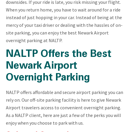
downsides. If your ride is late, you risk missing your flight.
When you return home, you have to wait around for a ride
instead of just hopping in your car. Instead of being at the
mercy of your taxi driver or dealing with the hassles of on-
site parking, you can enjoy the best Newark Airport
overnight parking at NALTP.
NALTP Offers the Best
Newark Airport
Overnight Parking
NALTP offers affordable and secure airport parking you can
rely on. Our off-site parking facility is here to give Newark
Airport travelers access to convenient overnight parking.
As a NALTP client, here are just a few of the perks you will
enjoy when you choose to park with us.