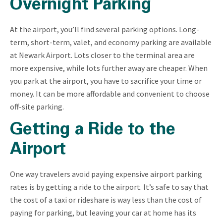
Overnight Parking
At the airport, you’ll find several parking options. Long-
term, short-term, valet, and economy parking are available
at Newark Airport. Lots closer to the terminal area are
more expensive, while lots further away are cheaper. When
you park at the airport, you have to sacrifice your time or
money. It can be more affordable and convenient to choose
off-site parking.
Getting a Ride to the
Airport
One way travelers avoid paying expensive airport parking
rates is by getting a ride to the airport. It’s safe to say that
the cost of a taxi or rideshare is way less than the cost of
paying for parking, but leaving your car at home has its