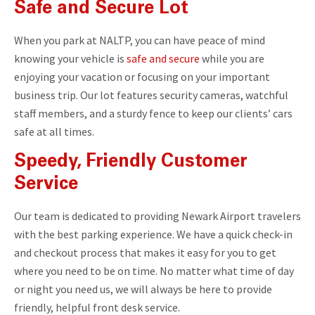
Safe and Secure Lot
When you park at NALTP, you can have peace of mind
knowing your vehicle is
safe and secure
while you are
enjoying your vacation or focusing on your important
business trip. Our lot features security cameras, watchful
staff members, and a sturdy fence to keep our clients’ cars
safe at all times.
Speedy, Friendly Customer
Service
Our team is dedicated to providing Newark Airport travelers
with the best parking experience. We have a quick check-in
and checkout process that makes it easy for you to get
where you need to be on time. No matter what time of day
or night you need us, we will always be here to provide
friendly, helpful front desk service.