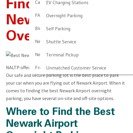
Find The Best
Cancellation & Other Policies
EV Charging Stations
FAQ
Overnight Parking
Newark Airport
Blog
Self Parking
Overnight Parking
Newark Airport Guide
Shuttle Service
Newark Airport Info
Terminal Pickup
NALTP offers the best Newark Airport overnight parking.
Frequent Parker Program
Unmatched Customer Service
Our safe and secure parking lot is the best place to park
your car when you are flying out of Newark Airport. When it
comes to finding the best Newark Airport overnight
parking, you have several on-site and off-site options.
Where to Find the Best
Newark Airport