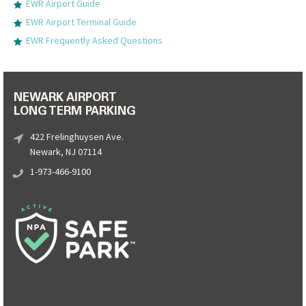
EWR Airport Guide
EWR Airport Terminal Guide
EWR Frequently Asked Questions
NEWARK AIRPORT
LONG TERM PARKING
422 Frelinghuysen Ave.
Newark, NJ 07114
1-973-466-9100