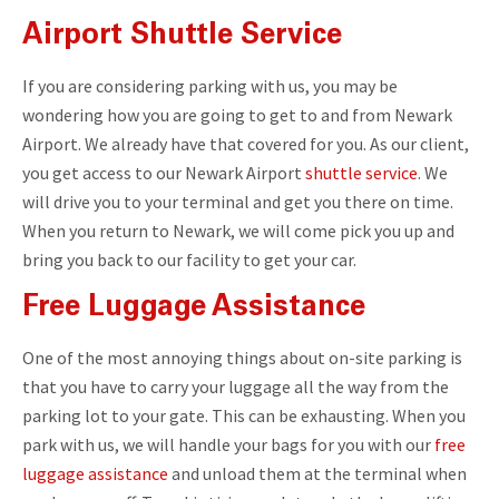
Airport Shuttle Service
If you are considering parking with us, you may be
wondering how you are going to get to and from Newark
Airport. We already have that covered for you. As our client,
you get access to our Newark Airport
shuttle service
. We
will drive you to your terminal and get you there on time.
When you return to Newark, we will come pick you up and
bring you back to our facility to get your car.
Free Luggage Assistance
One of the most annoying things about on-site parking is
that you have to carry your luggage all the way from the
parking lot to your gate. This can be exhausting. When you
park with us, we will handle your bags for you with our
free
luggage assistance
and unload them at the terminal when