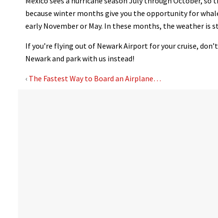
Mexico sees a hurricane season July through October, so t
because winter months give you the opportunity for whale w
early November or May. In these months, the weather is s
If you’re flying out of Newark Airport for your cruise, don
Newark and park with us instead!
‹
The Fastest Way to Board an Airplane…