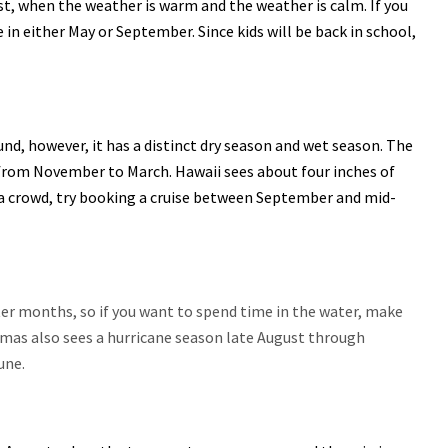
, when the weather is warm and the weather is calm. If you
in either May or September. Since kids will be back in school,
und, however, it has a distinct dry season and wet season. The
 from November to March. Hawaii sees about four inches of
f a crowd, try booking a cruise between September and mid-
er months, so if you want to spend time in the water, make
as also sees a hurricane season late August through
une.