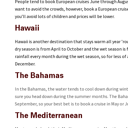
People tend to book European cruises June through August
want to avoid the crowds, however, book a European cruise 
you’ll avoid lots of children and prices will be lower.
Hawaii
Hawaii is another destination that stays warm all year ’ro
dry season is from April to October and the wet season is
rainfall every month during the wet season, so for less o
December.
The Bahamas
In the Bahamas, the water tends to cool down during wint
sure you head down during the summer months. The Baham
September, so your best bet is to book a cruise in May or J
The Mediterranean