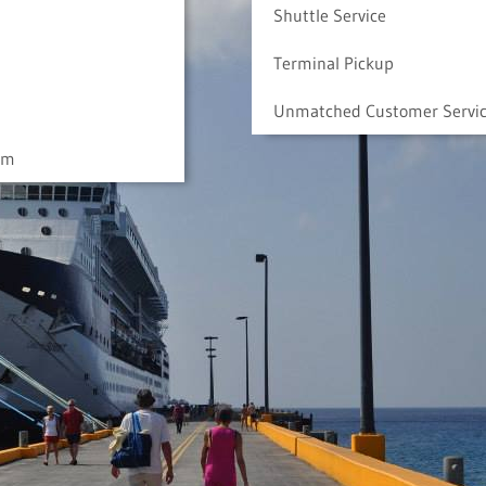
Shuttle Service
Terminal Pickup
Unmatched Customer Servi
am