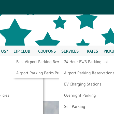
 US?
LTP CLUB
COUPONS
SERVICES
RATES
PICKU
Best Airport Parking Rewards
24 Hour EWR Parking Lot
Year To Go On A
Airport Parking Perks Program
Airport Parking Reservation
EV Charging Stations
licies
Overnight Parking
Self Parking