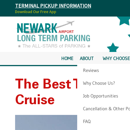
TERMINAL PICKUP INFORMATION
Download Our Free App
HOME
ABOUT
WHY CHOOSE
Reviews
The Best Time Of 
Why Choose Us?
Job Opportunities
Cruise
Cancellation & Other Po
FAQ