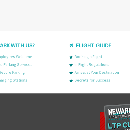
ARK WITH US?
FLIGHT GUIDE
Employees Welcome
Booking a Flight
 Parking Services
In Flight Regulations
Secure Parking
Arrival at Your Destination
harging Stations
Secrets for Success