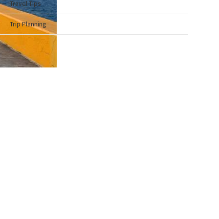
Travel Tips
Trip Planning