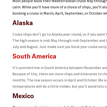
Most people book their Mediterranean cruise May through
calm. While you’ll have more of a choice of ships, you’ll a
booking a cruise in March, April, September, or October w
Alaska
Cruise ships don’t go to Alaska year-round, so if you want t
The high season is mid-May through mid-September and is t
July and August. Just make sure you book your cruise early.
South America
It’s summertime in South America between November and 
Because of this, there are more ships and itineraries to 
months. The low season occurs in April and October. We s
temperatures will be a little milder, but you’ll avoid lots 
Mexico