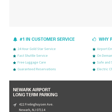
#1 IN CUSTOMER SERVICE
WHY P
24 Hour Gold Star Service
Airport 
Fast Shuttle Service
On Demand
Free Luggage Care
Safe and 
Guaranteed Reservations
Electric C
NEWARK AIRPORT
LONG TERM PARKING
422 Frelinghuysen Ave.
Newark, NJ 07114