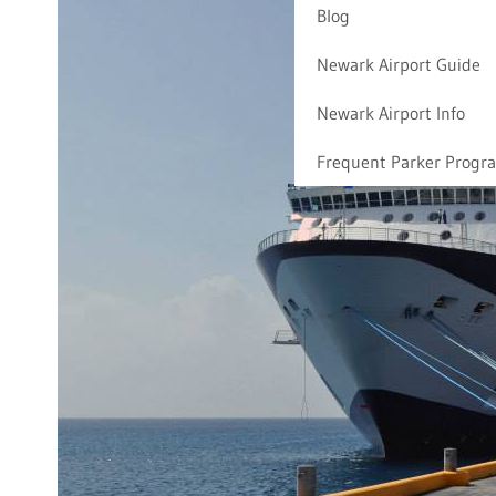
Blog
Newark Airport Guide
Newark Airport Info
Frequent Parker Progr