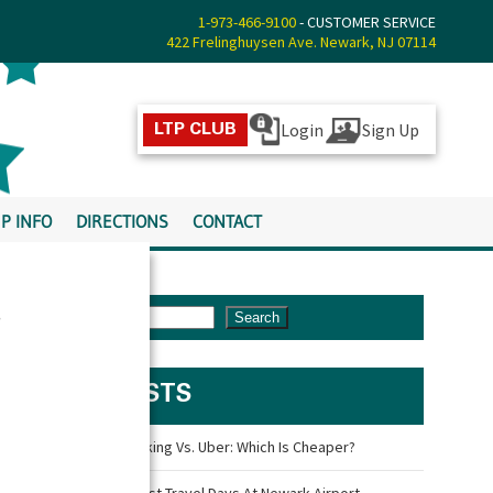
1-973-466-9100
- CUSTOMER SERVICE
422 Frelinghuysen Ave. Newark, NJ 07114
Login
Sign Up
LTP CLUB
P INFO
DIRECTIONS
CONTACT
s
Search
LATEST POSTS
Newark Airport Parking Vs. Uber: Which Is Cheaper?
What Are The Busiest Travel Days At Newark Airport