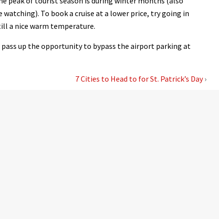
he peak of tourist season is during winter months (also
atching). To book a cruise at a lower price, try going in
till a nice warm temperature.
’t pass up the opportunity to bypass the airport parking at
7 Cities to Head to for St. Patrick’s Day
›