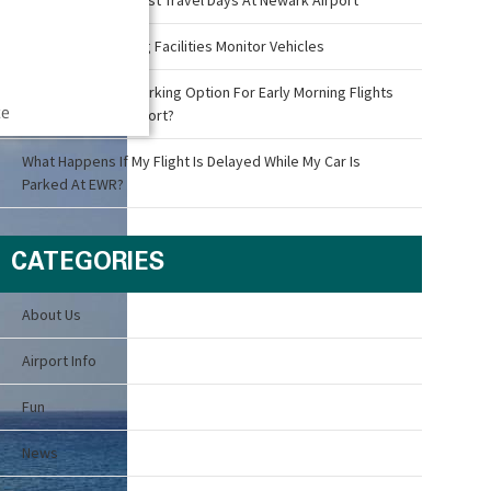
How Airport Parking Facilities Monitor Vehicles
What Is The Best Parking Option For Early Morning Flights
ce
Out Of Newark Airport?
What Happens If My Flight Is Delayed While My Car Is
Parked At EWR?
CATEGORIES
About Us
Airport Info
Fun
News