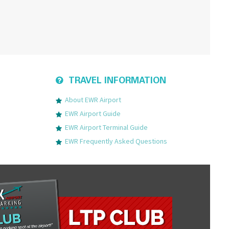
TRAVEL INFORMATION
About EWR Airport
EWR Airport Guide
EWR Airport Terminal Guide
EWR Frequently Asked Questions