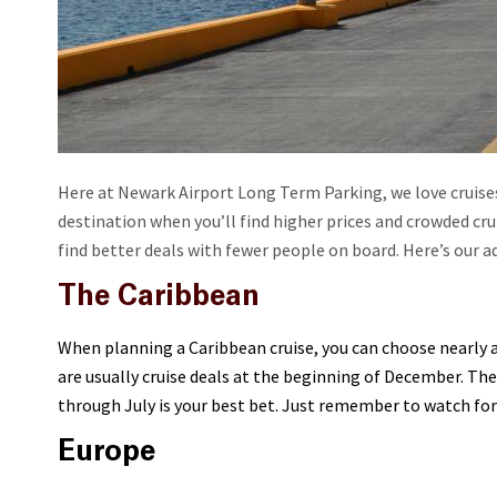
Here at Newark Airport Long Term Parking, we love cruises!
destination when you’ll find higher prices and crowded crui
find better deals with fewer people on board. Here’s our a
The Caribbean
When planning a Caribbean cruise, you can choose nearly a
are usually cruise deals at the beginning of December. Th
through July is your best bet. Just remember to watch for 
Europe