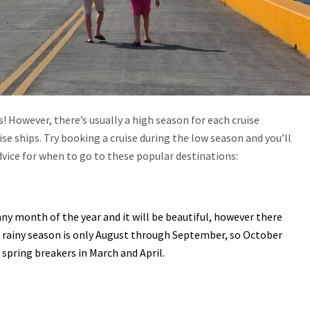
 However, there’s usually a high season for each cruise
se ships. Try booking a cruise during the low season and you’ll
dvice for when to go to these popular destinations:
ny month of the year and it will be beautiful, however there
e rainy season is only August through September, so October
spring breakers in March and April.