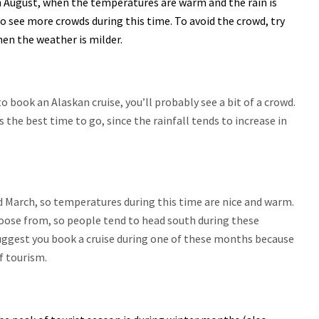
 August, when the temperatures are warm and the rain is
lso see more crowds during this time. To avoid the crowd, try
hen the weather is milder.
o book an Alaskan cruise, you’ll probably see a bit of a crowd.
he best time to go, since the rainfall tends to increase in
March, so temperatures during this time are nice and warm.
choose from, so people tend to head south during these
uggest you book a cruise during one of these months because
of tourism.