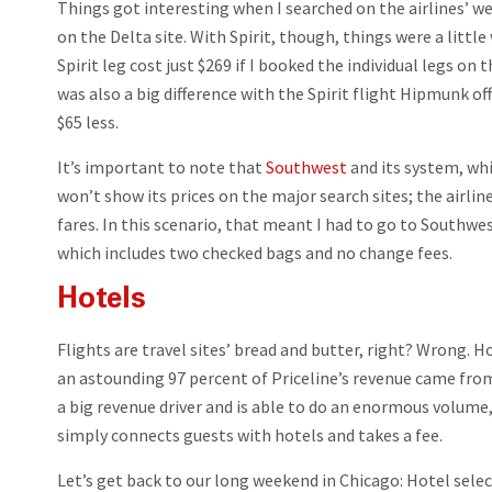
Things got interesting when I searched on the airlines’ w
on the Delta site. With Spirit, though, things were a littl
Spirit leg cost just $269 if I booked the individual legs on 
was also a big difference with the Spirit flight Hipmunk off
$65 less.
It’s important to note that
Southwest
and its system, whi
won’t show its prices on the major search sites; the airlin
fares. In this scenario, that meant I had to go to Southwes
which includes two checked bags and no change fees.
Hotels
Flights are travel sites’ bread and butter, right? Wrong. 
an astounding 97 percent of Priceline’s revenue came from
a big revenue driver and is able to do an enormous volume
simply connects guests with hotels and takes a fee.
Let’s get back to our long weekend in Chicago: Hotel selecti