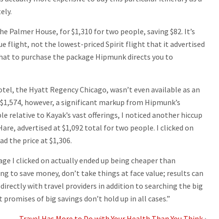
ely.
he Palmer House, for $1,310 for two people, saving $82. It’s
 flight, not the lowest-priced Spirit flight that it advertised
that to purchase the package Hipmunk directs you to
otel, the Hyatt Regency Chicago, wasn’t even available as an
r $1,574, however, a significant markup from Hipmunk’s
e relative to Kayak’s vast offerings, I noticed another hiccup
re, advertised at $1,092 total for two people. I clicked on
d the price at $1,306.
ge I clicked on actually ended up being cheaper than
king to save money, don’t take things at face value; results can
 directly with travel providers in addition to searching the big
 promises of big savings don’t hold up in all cases.”
Travel Has More to Do with Your Health Than You Think
›