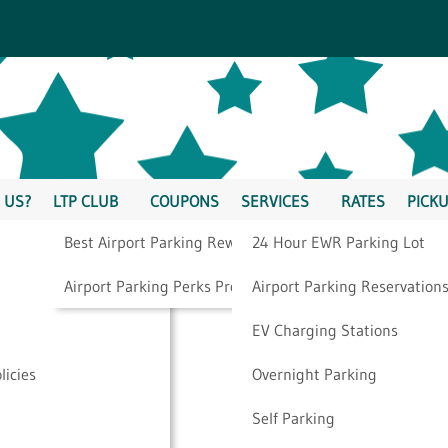
 US?
LTP CLUB
COUPONS
SERVICES
RATES
PICKU
Best Airport Parking Rewards
24 Hour EWR Parking Lot
es You Should Be
Airport Parking Perks Program
Airport Parking Reservation
EV Charging Stations
licies
Overnight Parking
o Book
Self Parking