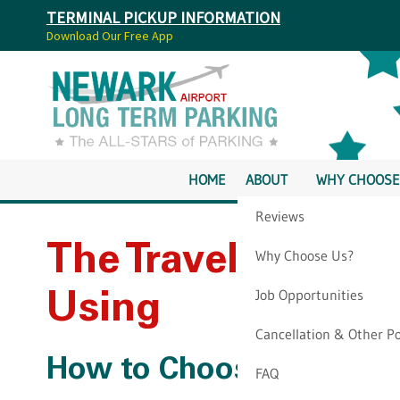
TERMINAL PICKUP INFORMATION
Download Our Free App
HOME
ABOUT
WHY CHOOSE
Reviews
The Travel Websit
Why Choose Us?
Job Opportunities
Using
Cancellation & Other Po
How to Choose Where t
FAQ