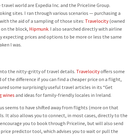
 travel world are Expedia Inc. and the Priceline Group.
oking sites. I ran through various scenarios — purchasing a
with the aid of a sampling of those sites:
Travelocity
(owned
 on the block,
Hipmunk
. I also searched directly with airline
udy expecting prices and options to be more or less the same
aken I was.
nto the nitty-gritty of travel details.
Travelocity
offers some
 of the difference if you can find a cheaper price on a flight,
tured some surprisingly useful travel articles in its “Get
g wines
and ideas for family-friendly locales in Ireland.
cus seems to have shifted away from flights (more on that
ls. It also allows you to connect, in most cases, directly to the
ll encourage you to book through Priceline, but will also send
price predictor tool, which advises you to wait or pull the