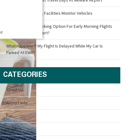
How Airport Parking Facilities Monitor Vehicles
What Is The Best Parking Option For Early Morning Flights
ce
Out Of Newark Airport?
What Happens If My Flight Is Delayed While My Car Is
Parked At EWR?
CATEGORIES
About Us
Airport Info
Fun
News