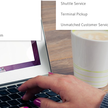
Shuttle Service
Terminal Pickup
Unmatched Customer Servi
am