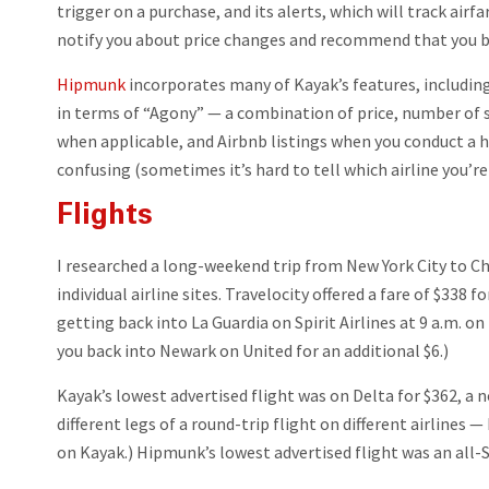
trigger on a purchase, and its alerts, which will track airf
notify you about price changes and recommend that you bu
Hipmunk
incorporates many of Kayak’s features, including
in terms of “Agony” — a combination of price, number of s
when applicable, and Airbnb listings when you conduct a hot
confusing (sometimes it’s hard to tell which airline you’re 
Flights
I researched a long-weekend trip from New York City to Chi
individual airline sites. Travelocity offered a fare of $338
getting back into La Guardia on Spirit Airlines at 9 a.m. o
you back into Newark on United for an additional $6.)
Kayak’s lowest advertised flight was on Delta for $362, a n
different legs of a round-trip flight on different airlines —
on Kayak.) Hipmunk’s lowest advertised flight was an all-S