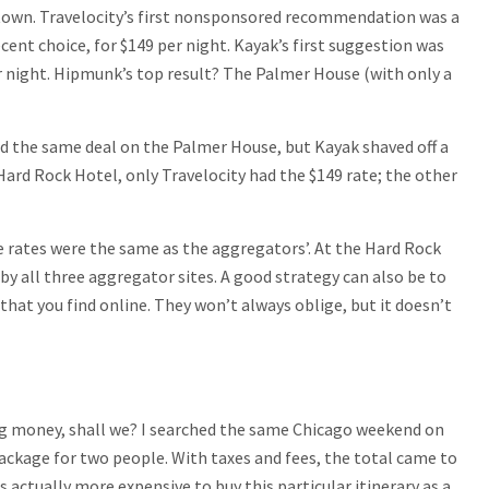
ntown. Travelocity’s first nonsponsored recommendation was a
ent choice, for $149 per night. Kayak’s first suggestion was
r night. Hipmunk’s top result? The Palmer House (with only a
had the same deal on the Palmer House, but Kayak shaved off a
 Hard Rock Hotel, only Travelocity had the $149 rate; the other
e rates were the same as the aggregators’. At the Hard Rock
by all three aggregator sites. A good strategy can also be to
that you find online. They won’t always oblige, but it doesn’t
ig money, shall we? I searched the same Chicago weekend on
package for two people. With taxes and fees, the total came to
s actually more expensive to buy this particular itinerary as a