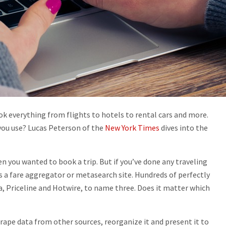
ok everything from flights to hotels to rental cars and more.
you use? Lucas Peterson of the
New York Times
dives into the
en you wanted to book a trip. But if you’ve done any traveling
ss a fare aggregator or metasearch site. Hundreds of perfectly
a, Priceline and Hotwire, to name three. Does it matter which
scrape data from other sources, reorganize it and present it to