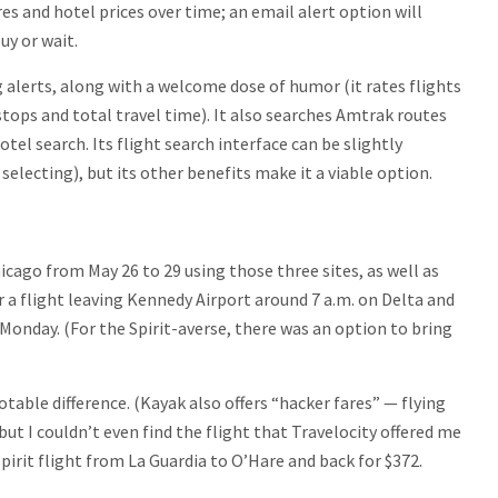
ares and hotel prices over time; an email alert option will
y or wait.
 alerts, along with a welcome dose of humor (it rates flights
tops and total travel time). It also searches Amtrak routes
el search. Its flight search interface can be slightly
selecting), but its other benefits make it a viable option.
cago from May 26 to 29 using those three sites, as well as
 for a flight leaving Kennedy Airport around 7 a.m. on Delta and
n Monday. (For the Spirit-averse, there was an option to bring
otable difference. (Kayak also offers “hacker fares” — flying
 but I couldn’t even find the flight that Travelocity offered me
pirit flight from La Guardia to O’Hare and back for $372.