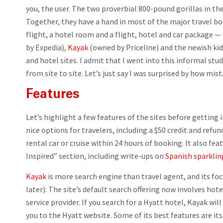
you, the user. The two proverbial 800-pound gorillas in the
Together, they have a hand in most of the major travel bo
flight, a hotel room and a flight, hotel and car package — 
by Expedia),
Kayak
(owned by Priceline) and the newish kid
and hotel sites. I admit that I went into this informal st
from site to site. Let’s just say I was surprised by how mist
Features
Let’s highlight a few features of the sites before getting i
nice options for travelers, including a $50 credit and refund
rental car or cruise within 24 hours of booking. It also fea
Inspired” section, including write-ups on
Spanish sparklin
Kayak
is more search engine than travel agent, and its fo
later): The site’s default search offering now involves hote
service provider. If you search for a Hyatt hotel, Kayak wi
you to the Hyatt website. Some of its best features are its 