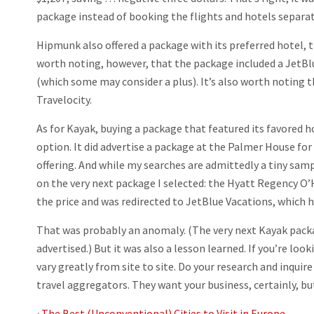
package instead of booking the flights and hotels separat
Hipmunk also offered a package with its preferred hotel, t
worth noting, however, that the package included a JetBlue
(which some may consider a plus). It’s also worth noting 
Travelocity.
As for Kayak, buying a package that featured its favored h
option. It did advertise a package at the Palmer House fo
offering. And while my searches are admittedly a tiny sampl
on the very next package I selected: the Hyatt Regency O’Ha
the price and was redirected to JetBlue Vacations, which ha
That was probably an anomaly. (The very next Kayak packa
advertised.) But it was also a lesson learned. If you’re loo
vary greatly from site to site. Do your research and inquire
travel aggregators. They want your business, certainly, but
‹
The Best (Unconventional) Cities to Visit in Europe