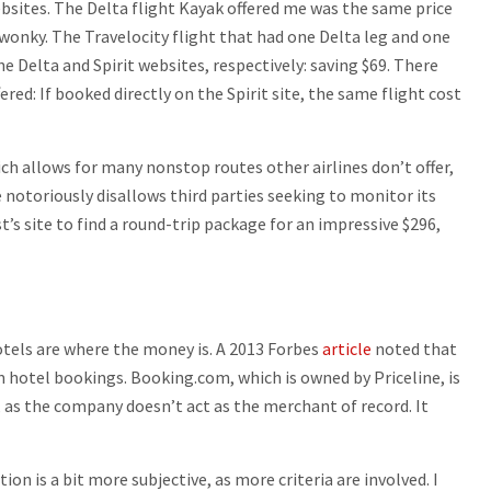
ebsites. The Delta flight Kayak offered me was the same price
e wonky. The Travelocity flight that had one Delta leg and one
the Delta and Spirit websites, respectively: saving $69. There
ered: If booked directly on the Spirit site, the same flight cost
ch allows for many nonstop routes other airlines don’t offer,
e notoriously disallows third parties seeking to monitor its
t’s site to find a round-trip package for an impressive $296,
Hotels are where the money is. A 2013 Forbes
article
noted that
 hotel bookings. Booking.com, which is owned by Priceline, is
, as the company doesn’t act as the merchant of record. It
on is a bit more subjective, as more criteria are involved. I