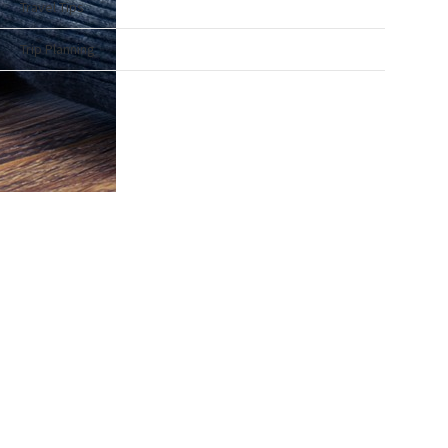
Travel Tips
Trip Planning