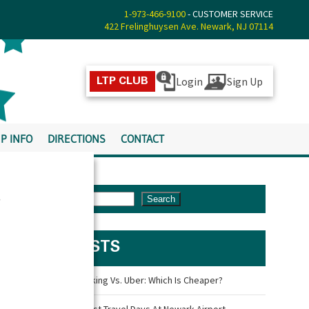
1-973-466-9100
- CUSTOMER SERVICE
422 Frelinghuysen Ave. Newark, NJ 07114
Login
Sign Up
LTP CLUB
P INFO
DIRECTIONS
CONTACT
s
Search
LATEST POSTS
Newark Airport Parking Vs. Uber: Which Is Cheaper?
What Are The Busiest Travel Days At Newark Airport