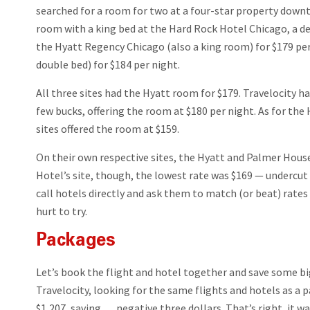
searched for a room for two at a four-star property dow
room with a king bed at the Hard Rock Hotel Chicago, a dec
the Hyatt Regency Chicago (also a king room) for $179 pe
double bed) for $184 per night.
All three sites had the Hyatt room for $179. Travelocity 
few bucks, offering the room at $180 per night. As for the
sites offered the room at $159.
On their own respective sites, the Hyatt and Palmer Hous
Hotel’s site, though, the lowest rate was $169 — undercut 
call hotels directly and ask them to match (or beat) rates 
hurt to try.
Packages
Let’s book the flight and hotel together and save some b
Travelocity, looking for the same flights and hotels as a 
$1,207, saving … negative three dollars. That’s right, it wa