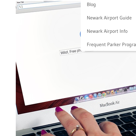
Blog
Newark Airport Guide
Newark Airport Info
Frequent Parker Progr