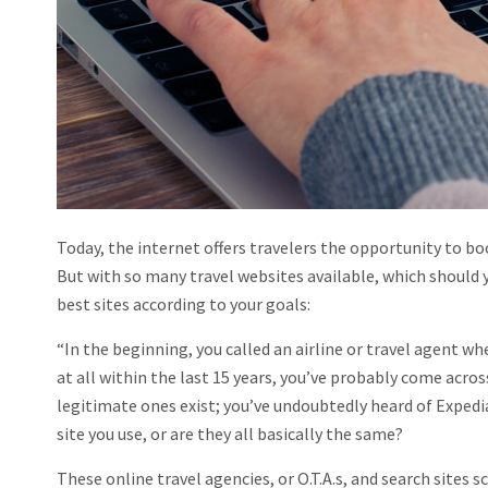
Today, the internet offers travelers the opportunity to bo
But with so many travel websites available, which should 
best sites according to your goals:
“In the beginning, you called an airline or travel agent wh
at all within the last 15 years, you’ve probably come acro
legitimate ones exist; you’ve undoubtedly heard of Expedi
site you use, or are they all basically the same?
These online travel agencies, or O.T.A.s, and search sites 