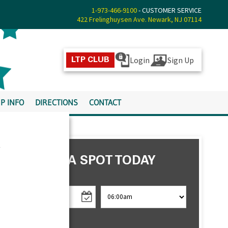
1-973-466-9100
- CUSTOMER SERVICE
422 Frelinghuysen Ave. Newark, NJ 07114
Login
Sign Up
LTP CLUB
P INFO
DIRECTIONS
CONTACT
s
RESERVE A SPOT TODAY
CHECK IN
CHECK OUT