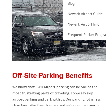
Blog
Newark Airport Guide
Newark Airport Info
Frequent Parker Progr
Off-Site Parking Benefits
We know that EWR Airport parking can be one of the
most frustrating parts of traveling, so we say skip
airport parking and park with us. Our parking lot is less
than five miles from Newark and we’re number one in