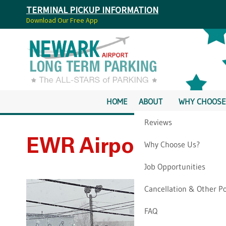
TERMINAL PICKUP INFORMATION
Download Our Free App
HOME
ABOUT
WHY CHOOSE
Reviews
EWR Airport Parkin
Why Choose Us?
Job Opportunities
Cancellation & Other Po
FAQ