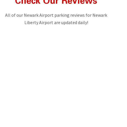
Check Our Reviews
All of our Newark Airport parking reviews for Newark
Liberty Airport are updated daily!