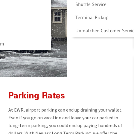
Shuttle Service
Terminal Pickup
Unmatched Customer Servi
am
Parking Rates
At EWR, airport parking can end up draining your wallet.
Even if you go on vacation and leave your car parked in
long-term parking, you could end up paying hundreds of
dollars. With Newark Long Term Parking, we offer the