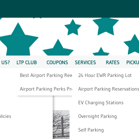
 US?
LTP CLUB
COUPONS
SERVICES
RATES
PICKU
Best Airport Parking Rewards
24 Hour EWR Parking Lot
g
Airport Parking Perks Program
Airport Parking Reservation
EV Charging Stations
licies
Overnight Parking
Self Parking