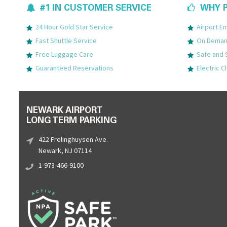
#1 IN CUSTOMER SERVICE
WHY P
24 Hour Gold Star Service
Airport 
Fast Shuttle Service
On Demand
Free Luggage Care
Safe and 
Guaranteed Reservations
Electric C
NEWARK AIRPORT
LONG TERM PARKING
422 Frelinghuysen Ave.
Newark, NJ 07114
1-973-466-9100