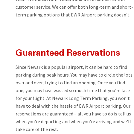
customer service. We can offer both long-term and short-
term parking options that EWR Airport parking doesn’t.
Guaranteed Reservations
Since Newark is a popular airport, it can be hard to find
parking during peak hours. You may have to circle the lots
over and over, trying to find an opening. Once you find
one, you may have wasted so much time that you’re late
for your flight. At Newark Long Term Parking, you won’t
have to deal with the hassle of EWR Airport parking. Our
reservations are guaranteed – all you have to do is tell us
when you’re departing and when you’re arriving and we’ll
take care of the rest.