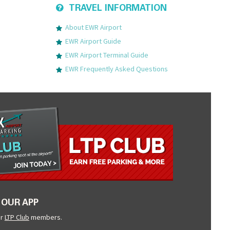
TRAVEL INFORMATION
About EWR Airport
EWR Airport Guide
EWR Airport Terminal Guide
EWR Frequently Asked Questions
OUR APP
ur
LTP Club
members.