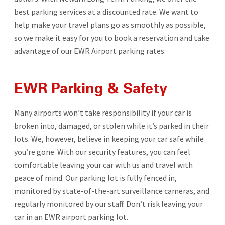
best parking services at a discounted rate. We want to
help make your travel plans go as smoothly as possible,
so we make it easy for you to book a reservation and take
advantage of our EWR Airport parking rates.
EWR Parking & Safety
Many airports won’t take responsibility if your car is
broken into, damaged, or stolen while it’s parked in their
lots. We, however, believe in keeping your car safe while
you’re gone. With our security features, you can feel
comfortable leaving your car with us and travel with
peace of mind. Our parking lot is fully fenced in,
monitored by state-of-the-art surveillance cameras, and
regularly monitored by our staff. Don’t risk leaving your
car in an EWR airport parking lot.