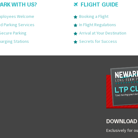
ARK WITH US?
FLIGHT GUIDE
Employees Welcome
Booking a Flight
 Parking Services
In Flight Regulations
Secure Parking
Arrival at Your Destination
harging Stations
Secrets for Success
DOWNLOAD 
Exclusively for o