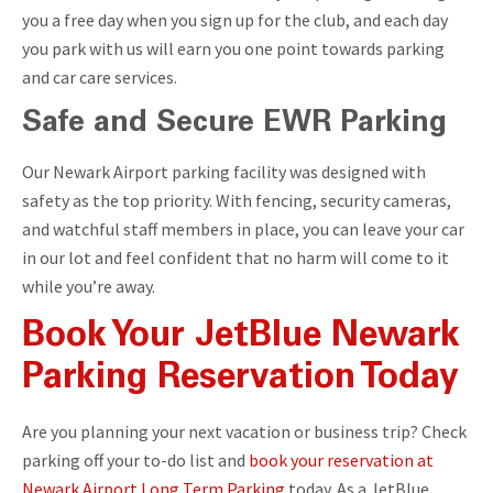
you a free day when you sign up for the club, and each day
you park with us will earn you one point towards parking
and car care services.
Safe and Secure EWR Parking
Our Newark Airport parking facility was designed with
safety as the top priority. With fencing, security cameras,
and watchful staff members in place, you can leave your car
in our lot and feel confident that no harm will come to it
while you’re away.
Book Your JetBlue Newark
Parking Reservation Today
Are you planning your next vacation or business trip? Check
parking off your to-do list and
book your reservation at
Newark Airport Long Term Parking
today. As a JetBlue