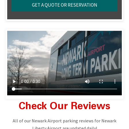
Check Our Reviews
All of our Newark Airport parking reviews for Newark
Liberty Airport are updated daily!