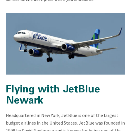
Flying with JetBlue
Newark
Headquartered in New York, JetBlue is one of the largest
budget airlines in the United States. JetBlue was founded in
1998 by David Neeleman and is known for being one of the