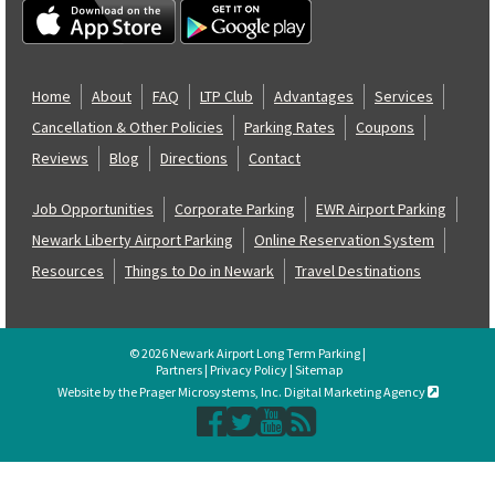
Home
About
FAQ
LTP Club
Advantages
Services
Cancellation & Other Policies
Parking Rates
Coupons
Reviews
Blog
Directions
Contact
Job Opportunities
Corporate Parking
EWR Airport Parking
Newark Liberty Airport Parking
Online Reservation System
Resources
Things to Do in Newark
Travel Destinations
© 2026 Newark Airport Long Term Parking |
Partners
|
Privacy Policy
|
Sitemap
Website by the Prager Microsystems, Inc. Digital Marketing Agency