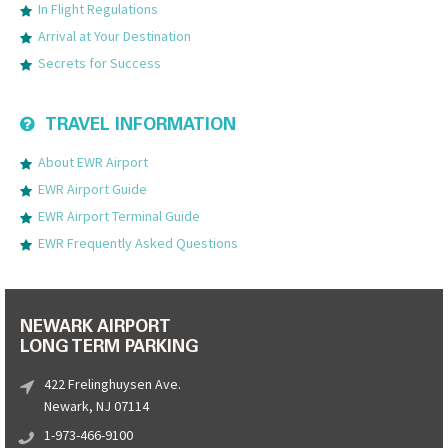
In Flight Regulations
Arrival at Your Destination
Secrets for Success
TRAVEL INFORMATION
About EWR Airport
EWR Airport Guide
EWR Airport Terminal Guide
EWR Frequently Asked Questions
NEWARK AIRPORT
LONG TERM PARKING
422 Frelinghuysen Ave.
Newark, NJ 07114
1-973-466-9100