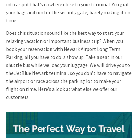
into a spot that’s nowhere close to your terminal. You grab
your bags and run for the security gate, barely making it on
time.
Does this situation sound like the best way to start your
relaxing vacation or important business trip? When you
book your reservation with Newark Airport Long Term
Parking, all you have to do is show up. Take a seat in our
shuttle bus while we load your luggage. We will drive you to
the JetBlue Newark terminal, so you don’t have to navigate
the airport or race across the parking lot to make your
flight on time. Here’s a look at what else we offer our
customers.