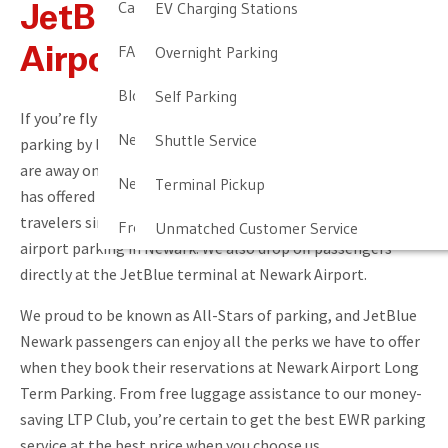
Cancellation & Other Policies
EV Charging Stations
JetBlue At Newark
FAQ
Overnight Parking
Airport
Blog
Self Parking
If you’re flying with JetBlue Newark, you can save money on
Newark Airport Guide
Shuttle Service
parking by leaving your car at our offsite facility while you
are away on your trip. Newark Airport Long Term Parking
Newark Airport Info
Terminal Pickup
has offered convenient, affordable parking to JetBlue
travelers since 1994, and we are the number one choice for
Frequent Parker Program
Unmatched Customer Service
airport parking in Newark. We also drop off passengers
directly at the JetBlue terminal at Newark Airport.
We proud to be known as All-Stars of parking, and JetBlue
Newark passengers can enjoy all the perks we have to offer
when they book their reservations at Newark Airport Long
Term Parking. From free luggage assistance to our money-
saving LTP Club, you’re certain to get the best EWR parking
service at the best price when you choose us.