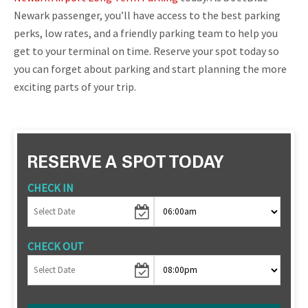
Newark passenger, you’ll have access to the best parking
perks, low rates, and a friendly parking team to help you
get to your terminal on time. Reserve your spot today so
you can forget about parking and start planning the more
exciting parts of your trip.
RESERVE A SPOT TODAY
CHECK IN
CHECK OUT