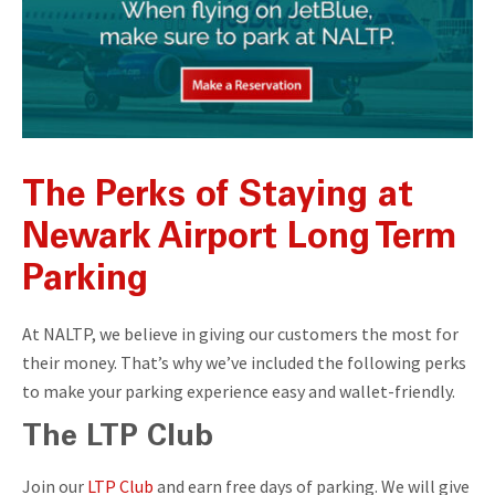
The Perks of Staying at
Newark Airport Long Term
Parking
At NALTP, we believe in giving our customers the most for
their money. That’s why we’ve included the following perks
to make your parking experience easy and wallet-friendly.
The LTP Club
Join our
LTP Club
and earn free days of parking. We will give