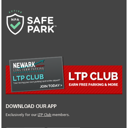
DOWNLOAD OUR APP
Exclusively for our
LTP Club
members.