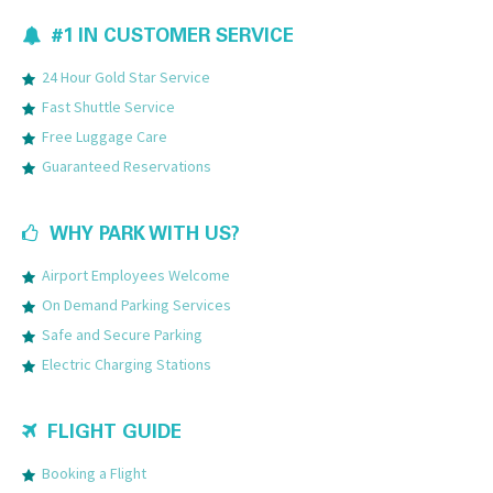
#1 IN CUSTOMER SERVICE
24 Hour Gold Star Service
Fast Shuttle Service
Free Luggage Care
Guaranteed Reservations
WHY PARK WITH US?
Airport Employees Welcome
On Demand Parking Services
Safe and Secure Parking
Electric Charging Stations
FLIGHT GUIDE
Booking a Flight