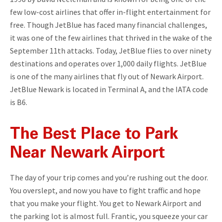
few low-cost airlines that offer in-flight entertainment for
free. Though JetBlue has faced many financial challenges,
it was one of the few airlines that thrived in the wake of the
September 11th attacks. Today, JetBlue flies to over ninety
destinations and operates over 1,000 daily flights. JetBlue
is one of the many airlines that fly out of Newark Airport.
JetBlue Newark is located in Terminal A, and the IATA code
is B6.
The Best Place to Park
Near Newark Airport
The day of your trip comes and you’re rushing out the door.
You overslept, and now you have to fight traffic and hope
that you make your flight. You get to Newark Airport and
the parking lot is almost full. Frantic, you squeeze your car