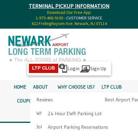
TERMINAL PICKUP INFORMATION
Download Our Free App
1-973-466-9100
- CUSTOMER SERVICE
422 Frelinghuysen Ave. Newark, NJ 07114
Login
Sign Up
LTP CLUB
HOME
ABOUT
WHY CHOOSE US?
LTP CLUB
Reviews
Best Airport Pa
COUPONS
SERVICES
RATES
PICKUP INFO
Why Choose Us?
Airport Parkin
24 Hour EWR Parking Lot
DIRECTIONS
CONTACT
Job Opportunities
Airport Parking Reservations