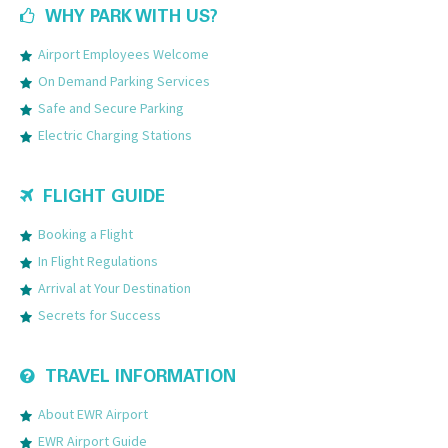
WHY PARK WITH US?
Airport Employees Welcome
On Demand Parking Services
Safe and Secure Parking
Electric Charging Stations
FLIGHT GUIDE
Booking a Flight
In Flight Regulations
Arrival at Your Destination
Secrets for Success
TRAVEL INFORMATION
About EWR Airport
EWR Airport Guide