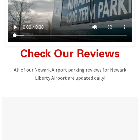
Check Our Reviews
All of our Newark Airport parking reviews for Newark
Liberty Airport are updated daily!