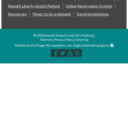
Newark Liberty Airport Parking
Online Reservation System
Resources
Things to Do in Newark
Travel Destinations
© 2026 Newark Airport Long Term Parking |
Partners
|
Privacy Policy
|
Sitemap
Website by the Prager Microsystems, Inc. Digital Marketing Agency