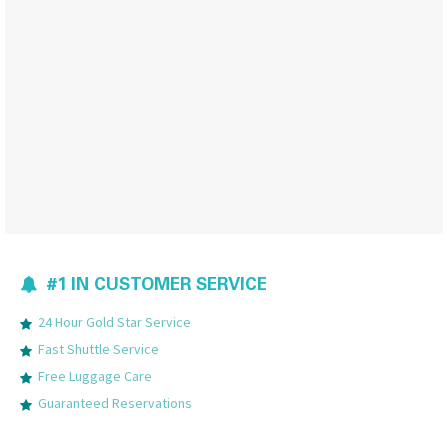
#1 IN CUSTOMER SERVICE
24 Hour Gold Star Service
Fast Shuttle Service
Free Luggage Care
Guaranteed Reservations