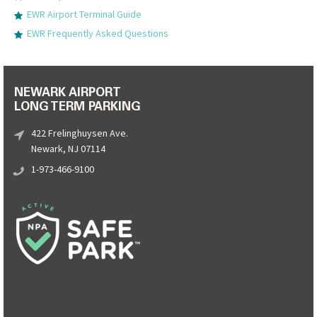
EWR Airport Terminal Guide
EWR Frequently Asked Questions
NEWARK AIRPORT
LONG TERM PARKING
422 Frelinghuysen Ave.
Newark, NJ 07114
1-973-466-9100