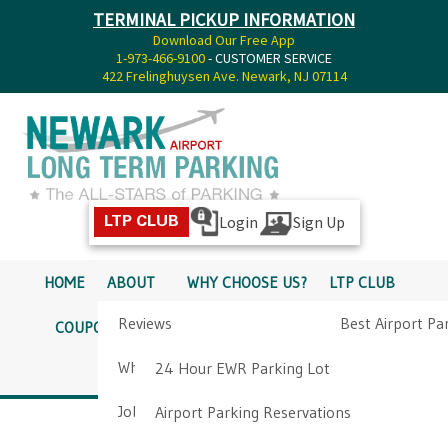
TERMINAL PICKUP INFORMATION
Download Our Free App
1-973-466-9100
- CUSTOMER SERVICE
422 Frelinghuysen Ave. Newark, NJ 07114
Login
Sign Up
LTP CLUB
HOME
ABOUT
WHY CHOOSE US?
LTP CLUB
Reviews
Best Airport Pa
COUPONS
SERVICES
RATES
PICKUP INFO
Why Choose Us?
Airport Parkin
24 Hour EWR Parking Lot
DIRECTIONS
CONTACT
Job Opportunities
Airport Parking Reservations