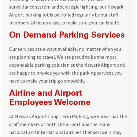
surveillance system and strategic lighting, our Newark
Airport parking lot is patrolled regularly by our staff
members 24 hours a day to make sure your car is safe.
On Demand Parking Services
Our services are always available, no matter when you
are planning to travel. We are proud to be the most
dependable parking solution at the Newark Airport and
are happy to provide you with the parking services you
need to make your trip go smoothly.
Airline and Airport
Employees Welcome
At Newark Airport Long Term Parking, we know that the
staff members of both the airport and the many
national and international airlines that service it may