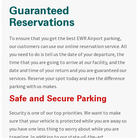
Guaranteed
Reservations
To ensure that you get the best EWR Airport parking,
our customers can use our online reservation service. All
you need to do is tell us the date of your departure, the
time that you are going to arrive at our facility, and the
date and time of your return and you are guaranteed our
services. Reserve your spot today and see the difference
parking with us makes.
Safe and Secure Parking
Security is one of our top priorities. We want to make
sure that your vehicle is protected while you are away so
you have one less thing to worry about while you are
traveling. In addition to our state-of-the-art