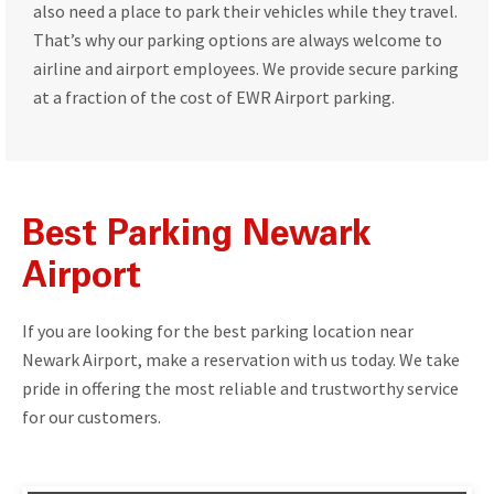
also need a place to park their vehicles while they travel.
That’s why our parking options are always welcome to
airline and airport employees. We provide secure parking
at a fraction of the cost of EWR Airport parking.
Best Parking Newark
Airport
If you are looking for the best parking location near
Newark Airport, make a reservation with us today. We take
pride in offering the most reliable and trustworthy service
for our customers.