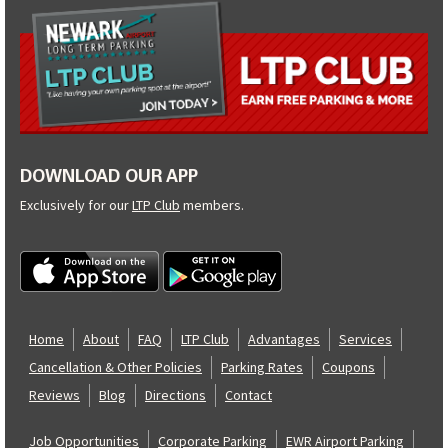
DOWNLOAD OUR APP
Exclusively for our
LTP Club
members.
Home
About
FAQ
LTP Club
Advantages
Services
Cancellation & Other Policies
Parking Rates
Coupons
Reviews
Blog
Directions
Contact
Job Opportunities
Corporate Parking
EWR Airport Parking