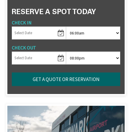
RESERVE A SPOT TODAY
CHECK IN
CHECK OUT