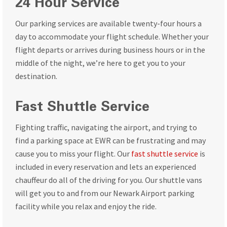
24 Hour Service
Our parking services are available twenty-four hours a
day to accommodate your flight schedule. Whether your
flight departs or arrives during business hours or in the
middle of the night, we’re here to get you to your
destination.
Fast Shuttle Service
Fighting traffic, navigating the airport, and trying to
find a parking space at EWR can be frustrating and may
cause you to miss your flight. Our
fast shuttle service
is
included in every reservation and lets an experienced
chauffeur do all of the driving for you. Our shuttle vans
will get you to and from our Newark Airport parking
facility while you relax and enjoy the ride.