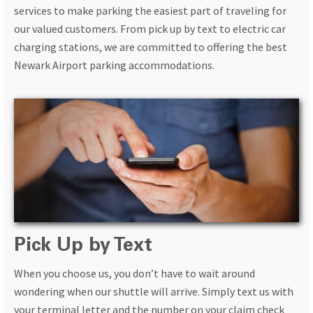
services to make parking the easiest part of traveling for
our valued customers. From pick up by text to electric car
charging stations, we are committed to offering the best
Newark Airport parking accommodations.
Pick Up by Text
When you choose us, you don’t have to wait around
wondering when our shuttle will arrive. Simply text us with
your terminal letter and the number on your claim check