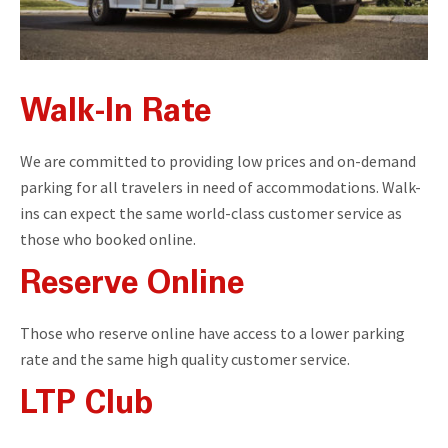
Walk-In Rate
We are committed to providing low prices and on-demand
parking for all travelers in need of accommodations. Walk-
ins can expect the same world-class customer service as
those who booked online.
Reserve Online
Those who reserve online have access to a lower parking
rate and the same high quality customer service.
LTP Club