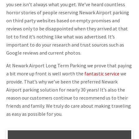
you see isn’t always what you get. We’ve heard countless
horror stories of people reserving Newark Airport parking
on third party websites based on empty promises and
reviews only to be disappointed when they arrived at that
lot to find it’s nothing like what was advertised. It’s
important to do your research and trust sources such as
Google reviews and current photos.
At Newark Airport Long Term Parking we prove that paying
a bit more up front is well worth the
fantastic service
we
provide. That’s why we’ve been the preferred Newark
Airport parking solution for nearly 30 years! It’s also the
reason our customers continue to recommend us to their
friends and family. We truly do care about making traveling
as easy as possible for you.