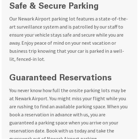
Safe & Secure Parking
Our Newark Airport parking lot features a state-of-the-
art surveillance system and is patrolled by our staff to
ensure your vehicle stays safe and secure while you are
away. Enjoy peace of mind on your next vacation or
business trip knowing that your car is parked in a well-
lit, fenced-in lot.
Guaranteed Reservations
You never know how full the onsite parking lots may be
at Newark Airport. You might miss your flight while you
are rushing to find an available parking space. When you
book a reservation in advance with us, you are
guaranteed a parking space when you arrive on your
reservation date. Book with us today and take the
guesswork out of Newark Airport parking.