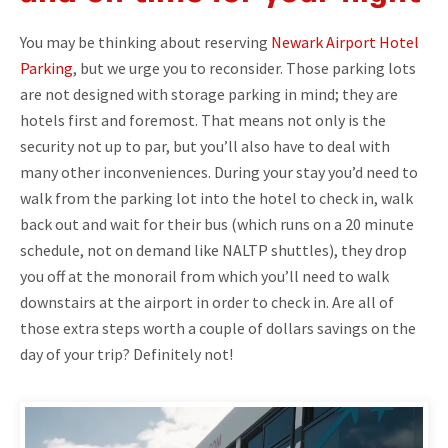
You may be thinking about reserving
Newark Airport Hotel
Parking
, but we urge you to reconsider. Those parking lots
are not designed with storage parking in mind; they are
hotels first and foremost. That means not only is the
security not up to par, but you’ll also have to deal with
many other inconveniences. During your stay you’d need to
walk from the parking lot into the hotel to check in, walk
back out and wait for their bus (which runs on a 20 minute
schedule, not on demand like NALTP shuttles), they drop
you off at the monorail from which you’ll need to walk
downstairs at the airport in order to check in. Are all of
those extra steps worth a couple of dollars savings on the
day of your trip? Definitely not!