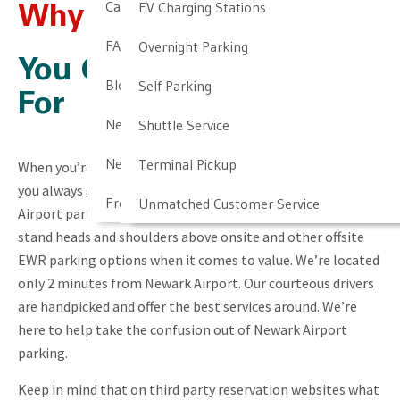
Cancellation & Other Policies
EV Charging Stations
Why Choose NALTP?
FAQ
Overnight Parking
You Get What You Pay
Blog
Self Parking
For
Newark Airport Guide
Shuttle Service
Newark Airport Info
Terminal Pickup
When you’re looking for a better, more convenient service,
you always get what you pay for. We know our Newark
Frequent Parker Program
Unmatched Customer Service
Airport parking rates might not be the cheapest, but we
stand heads and shoulders above onsite and other offsite
EWR parking options when it comes to value. We’re located
only 2 minutes from Newark Airport. Our courteous drivers
are handpicked and offer the best services around. We’re
here to help take the confusion out of Newark Airport
parking.
Keep in mind that on third party reservation websites what