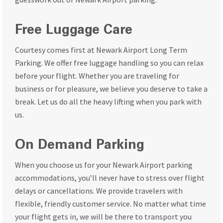
Free Luggage Care
Courtesy comes first at Newark Airport Long Term
Parking. We offer free luggage handling so you can relax
before your flight. Whether you are traveling for
business or for pleasure, we believe you deserve to take a
break. Let us do all the heavy lifting when you park with
us.
On Demand Parking
When you choose us for your Newark Airport parking
accommodations, you’ll never have to stress over flight
delays or cancellations. We provide travelers with
flexible, friendly customer service. No matter what time
your flight gets in, we will be there to transport you