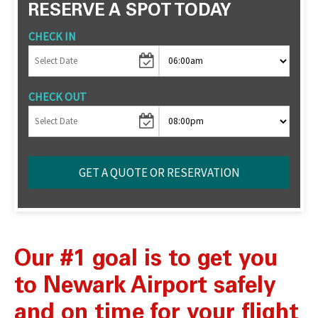
RESERVE A SPOT TODAY
CHECK IN
CHECK OUT
Our #1 goal is to get you
to Newark Airport safely
and on time for your flight