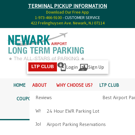
TERMINAL PICKUP INFORMATION
Download Our Free App
1-973-466-9100
- CUSTOMER SERVICE
422 Frelinghuysen Ave. Newark, NJ 07114
Login
Sign Up
LTP CLUB
HOME
ABOUT
WHY CHOOSE US?
LTP CLUB
Reviews
Best Airport Pa
COUPONS
SERVICES
RATES
PICKUP INFO
Why Choose Us?
Airport Parkin
24 Hour EWR Parking Lot
DIRECTIONS
CONTACT
Job Opportunities
Airport Parking Reservations