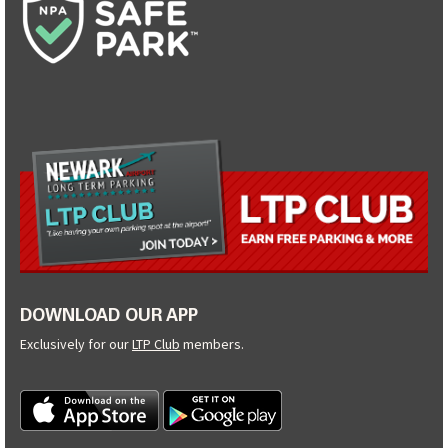
DOWNLOAD OUR APP
Exclusively for our
LTP Club
members.