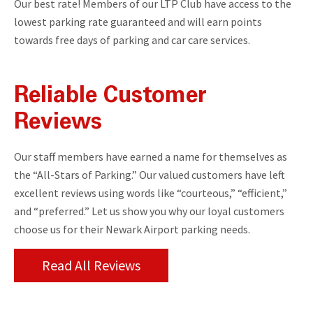
Our best rate! Members of our LTP Club have access to the
lowest parking rate guaranteed and will earn points
towards free days of parking and car care services.
Reliable Customer
Reviews
Our staff members have earned a name for themselves as
the “All-Stars of Parking.” Our valued customers have left
excellent reviews using words like “courteous,” “efficient,”
and “preferred.” Let us show you why our loyal customers
choose us for their Newark Airport parking needs.
Read All Reviews