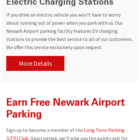
Electric Charging Stations
If you drive an electric vehicle you won’t have to worry
about running out of power when you park with us. Our
Newark Airport parking facility features EV charging
stations to provide the best service to all of our customers.
We offer this service exclusively upon request.
More Details
Earn Free Newark Airport
Parking
Sign up to become a member of the
Long Term Parking
(LTP) Club
. Upon signup, we’ll give you ten points just for