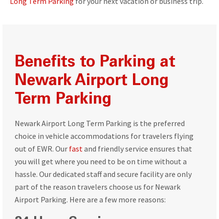
Long Term Parking
for your next vacation or business trip.
Benefits to Parking at
Newark Airport Long
Term Parking
Newark Airport Long Term Parking is the preferred
choice in vehicle accommodations for travelers flying
out of EWR. Our
fast
and friendly service ensures that
you will get where you need to be on time without a
hassle. Our dedicated staff and secure facility are only
part of the reason travelers choose us for Newark
Airport Parking. Here are a few more reasons: