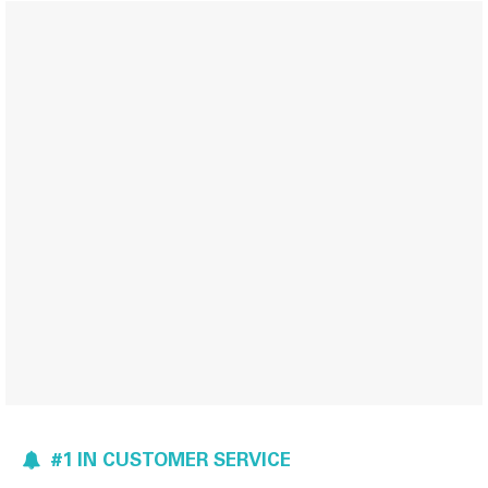
#1 IN CUSTOMER SERVICE