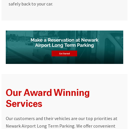
safely back to your car.
Our Award Winning
Services
Our customers and their vehicles are our top priorities at
Newark Airport Long Term Parking. We offer convenient