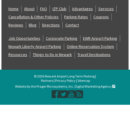
Home
About
FAQ
LTP Club
Advantages
Services
Cancellation & Other Policies
Parking Rates
Coupons
Reviews
Blog
Directions
Contact
Job Opportunities
Corporate Parking
EWR Airport Parking
Newark Liberty Airport Parking
Online Reservation System
Resources
Things to Do in Newark
Travel Destinations
© 2026 Newark Airport Long Term Parking |
Partners
|
Privacy Policy
|
Sitemap
Website by the Prager Microsystems, Inc. Digital Marketing Agency