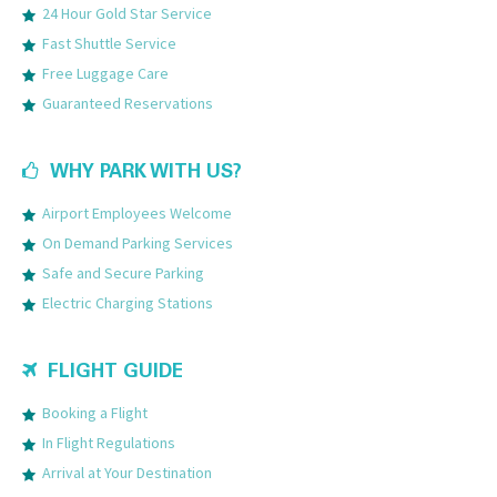
24 Hour Gold Star Service
Fast Shuttle Service
Free Luggage Care
Guaranteed Reservations
WHY PARK WITH US?
Airport Employees Welcome
On Demand Parking Services
Safe and Secure Parking
Electric Charging Stations
FLIGHT GUIDE
Booking a Flight
In Flight Regulations
Arrival at Your Destination