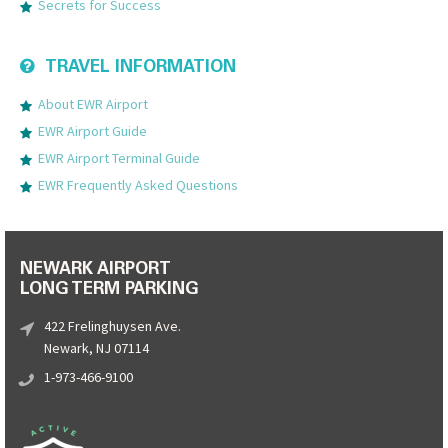
Secrets for Success
TRAVEL INFORMATION
About EWR Airport
EWR Airport Guide
EWR Airport Terminal Guide
EWR Frequently Asked Questions
NEWARK AIRPORT
LONG TERM PARKING
422 Frelinghuysen Ave.
Newark, NJ 07114
1-973-466-9100