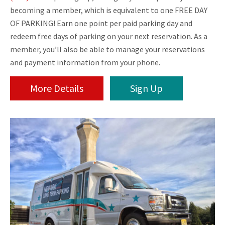
becoming a member, which is equivalent to one FREE DAY
OF PARKING! Earn one point per paid parking day and
redeem free days of parking on your next reservation. As a
member, you’ll also be able to manage your reservations
and payment information from your phone.
More Details
Sign Up