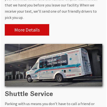
that we hand you before you leave our facility. When we
receive your text, we’ll send one of our friendly drivers to
pick you up.
More Details
Shuttle Service
Parking with us means you don’t have to call a friend or