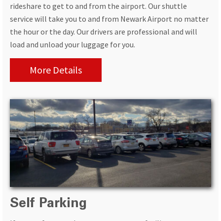
rideshare to get to and from the airport. Our shuttle
service will take you to and from Newark Airport no matter
the hour or the day. Our drivers are professional and will
load and unload your luggage for you.
More Details
Self Parking