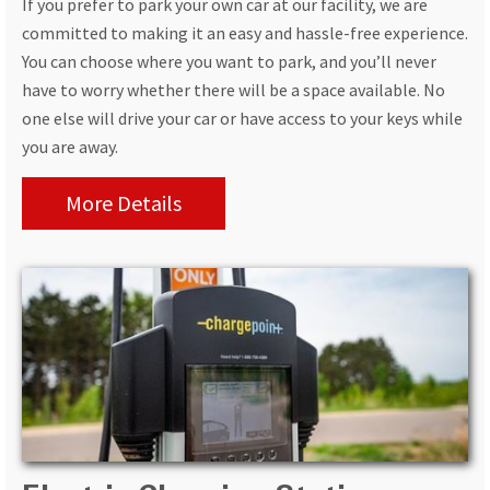
If you prefer to park your own car at our facility, we are
committed to making it an easy and hassle-free experience.
You can choose where you want to park, and you’ll never
have to worry whether there will be a space available. No
one else will drive your car or have access to your keys while
you are away.
More Details