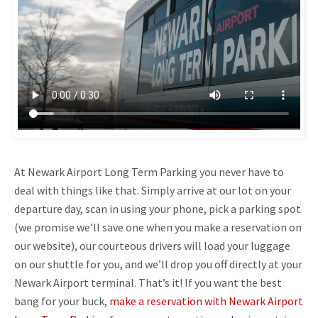
At Newark Airport Long Term Parking you never have to
deal with things like that. Simply arrive at our lot on your
departure day, scan in using your phone, pick a parking spot
(we promise we’ll save one when you make a reservation on
our website), our courteous drivers will load your luggage
on our shuttle for you, and we’ll drop you off directly at your
Newark Airport terminal. That’s it! If you want the best
bang for your buck,
make a reservation with Newark Airport