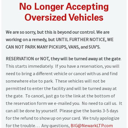
No Longer Accepting
Oversized Vehicles
We are so sorry, but this is beyond our control.
We are
working on a remedy, but UNTIL FURTHER NOTICE, WE
CAN NOT PARK MANY PICKUPS, VANS, and SUV’S.
RESERVATION or NOT, they will be turned away at the gate
.
This starts immediately. If you have a reservation, you will
need to bring a different vehicle or cancel with us and find
somewhere else to park. These vehicles will not be
permitted to enter the facility and will be turned away at
the gate. To cancel, just go to the link at the bottom of
the reservation form we e-mailed you. No need to call us. It
can all be done by yourself. Please give the banks 3-5 days
for the refund to show up on your card. We truly apologize
for the trouble… Any questions,
BIG@NewarkLTP.com