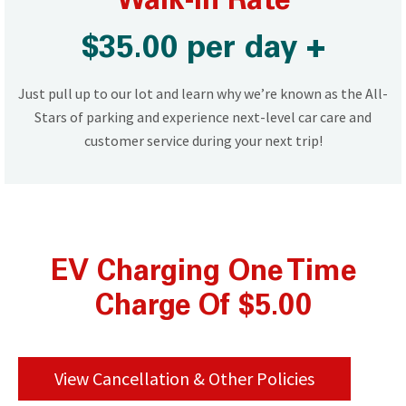
Walk-In Rate
$35.00 per day +
Just pull up to our lot and learn why we’re known as the All-
Stars of parking and experience next-level car care and
customer service during your next trip!
EV Charging One Time
Charge Of $5.00
View Cancellation & Other Policies