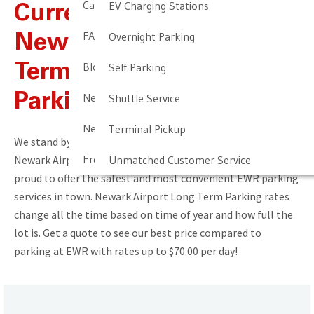
Cancellation & Other Policies
EV Charging Stations
Current Rates For
FAQ
Overnight Parking
Newark Airport Long
Blog
Self Parking
Term & Short Term
Newark Airport Guide
Parking
Shuttle Service
Newark Airport Info
Terminal Pickup
We stand by our commitment to provide the best value in
Frequent Parker Program
Newark Airport parking. You get what you pay for! We’re
Unmatched Customer Service
proud to offer the safest and most convenient EWR parking
services in town. Newark Airport Long Term Parking rates
change all the time based on time of year and how full the
lot is. Get a quote to see our best price compared to
parking at EWR with rates up to $70.00 per day!