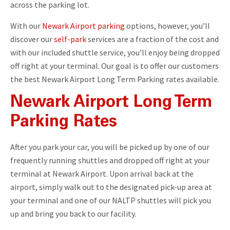
across the parking lot.
With our
Newark Airport parking
options, however, you’ll
discover our
self-park
services are a fraction of the cost and
with our included shuttle service, you’ll enjoy being dropped
off right at your terminal. Our goal is to offer our customers
the best Newark Airport Long Term Parking rates available.
Newark Airport Long Term
Parking Rates
After you park your car, you will be picked up by one of our
frequently running shuttles and dropped off right at your
terminal at Newark Airport. Upon arrival back at the
airport, simply walk out to the designated pick-up area at
your terminal and one of our NALTP shuttles will pick you
up and bring you back to our facility.