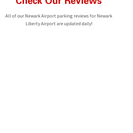
Check Our Reviews
All of our Newark Airport parking reviews for Newark
Liberty Airport are updated daily!