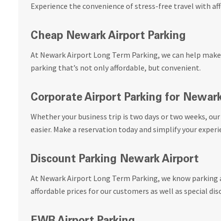
Experience the convenience of stress-free travel with a
Cheap Newark Airport Parking
At Newark Airport Long Term Parking, we can help make 
parking that’s not only affordable, but convenient.
Corporate Airport Parking for Newar
Whether your business trip is two days or two weeks, ou
easier. Make a reservation today and simplify your experi
Discount Parking Newark Airport
At Newark Airport Long Term Parking, we know parking a
affordable prices for our customers as well as special dis