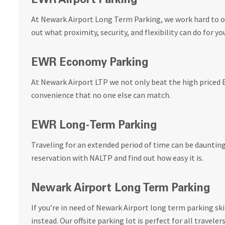
EWR Airport Parking
At Newark Airport Long Term Parking, we work hard to of
out what proximity, security, and flexibility can do for yo
EWR Economy Parking
At Newark Airport LTP we not only beat the high priced 
convenience that no one else can match.
EWR Long-Term Parking
Traveling for an extended period of time can be dauntin
reservation with NALTP and find out how easy it is.
Newark Airport Long Term Parking
If you’re in need of Newark Airport long term parking sk
instead. Our offsite parking lot is perfect for all travelers