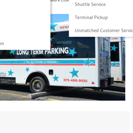
Shuttle Service
Terminal Pickup
Unmatched Customer Servi
am