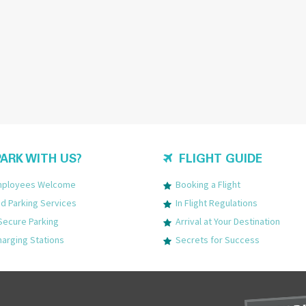
ARK WITH US?
FLIGHT GUIDE
Employees Welcome
Booking a Flight
 Parking Services
In Flight Regulations
Secure Parking
Arrival at Your Destination
harging Stations
Secrets for Success