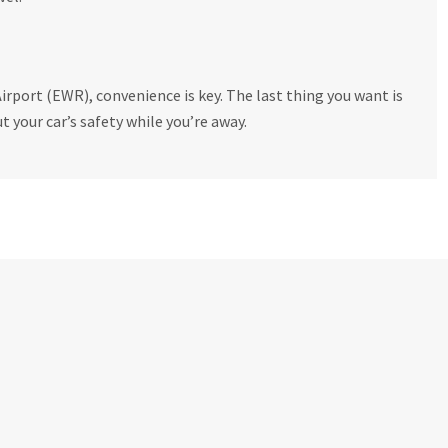
irport (EWR), convenience is key. The last thing you want is
t your car’s safety while you’re away.