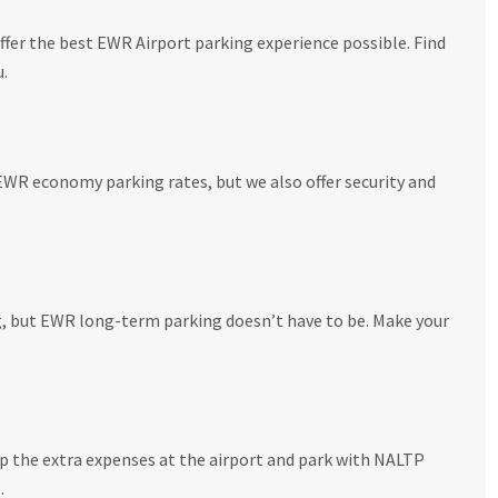
fer the best EWR Airport parking experience possible. Find
u.
EWR economy parking rates, but we also offer security and
g, but EWR long-term parking doesn’t have to be. Make your
ip the extra expenses at the airport and park with NALTP
.