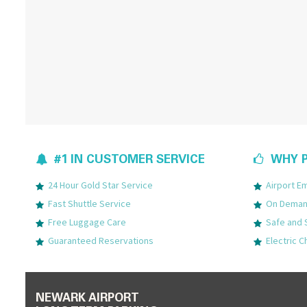
#1 IN CUSTOMER SERVICE
WHY P
24 Hour Gold Star Service
Airport 
Fast Shuttle Service
On Demand
Free Luggage Care
Safe and 
Guaranteed Reservations
Electric C
NEWARK AIRPORT