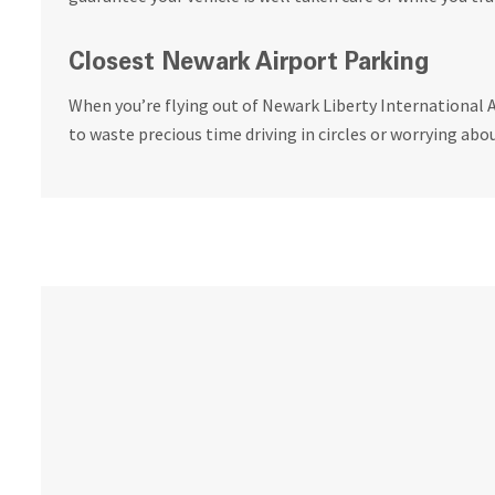
Closest Newark Airport Parking
When you’re flying out of Newark Liberty International A
to waste precious time driving in circles or worrying abou