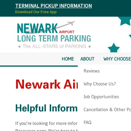
TERMINAL PICKUP INFORMATION
Download Our Free App
HOME
ABOUT
WHY CHOOSE
Reviews
Newark Airport Par
Why Choose Us?
Job Opportunities
Helpful Information for N
Cancellation & Other Po
FAQ
If you’re looking for more information about our company,
Resources page. We’re here to help with information you c