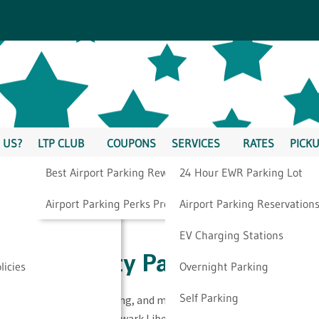
 US?
LTP CLUB
COUPONS
SERVICES
RATES
PICKU
Best Airport Parking Rewards
24 Hour EWR Parking Lot
king Resources
Airport Parking Perks Program
Airport Parking Reservation
EV Charging Stations
ewark Liberty Parking
licies
Overnight Parking
Self Parking
 airport parking, traveling, and more, take a look at our
an trust in regards to Newark Liberty parking.