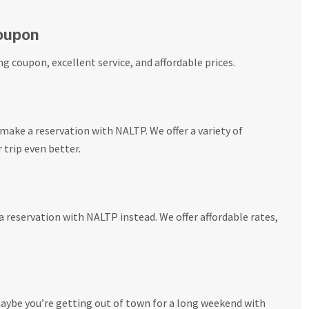
Coupon
ng coupon, excellent service, and affordable prices.
make a reservation with NALTP. We offer a variety of
trip even better.
 reservation with NALTP instead. We offer affordable rates,
aybe you’re getting out of town for a long weekend with