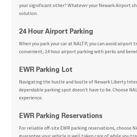
your significant other? Whatever your Newark Airport sh
solution.
24 Hour Airport Parking
When you park your car at NALTP, you can avoid airport tr
convenient, 24 hour airport parking with perks and benef
EWR Parking Lot
Navigating the hustle and bustle of Newark Liberty Inter
dependable parking spot doesn’t have to be. Choose NALT
experience.
EWR Parking Reservations
For reliable off-site EWR parking reservations, choose 
guarantee your vehicle is well taken care of while you tra