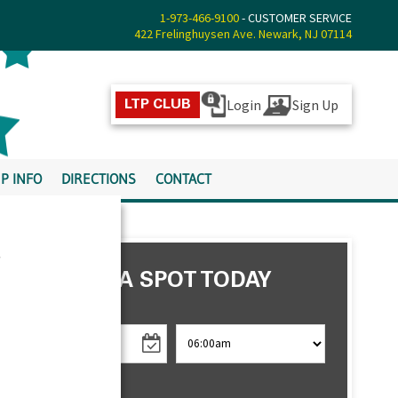
1-973-466-9100
- CUSTOMER SERVICE
422 Frelinghuysen Ave. Newark, NJ 07114
Login
Sign Up
LTP CLUB
P INFO
DIRECTIONS
CONTACT
s
RESERVE A SPOT TODAY
CHECK IN
CHECK OUT