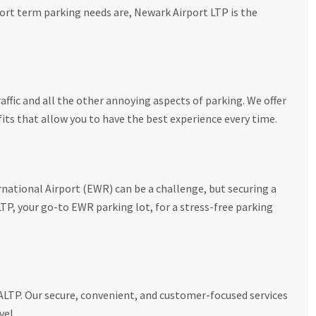
ort term parking needs are, Newark Airport LTP is the
affic and all the other annoying aspects of parking. We offer
its that allow you to have the best experience every time.
national Airport (EWR) can be a challenge, but securing a
P, your go-to EWR parking lot, for a stress-free parking
NALTP. Our secure, convenient, and customer-focused services
vel.