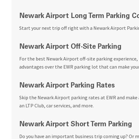
Newark Airport Long Term Parking 
Start your next trip off right with a Newark Airport Parki
Newark Airport Off-Site Parking
For the best Newark Airport off-site parking experience, 
advantages over the EWR parking lot that can make your 
Newark Airport Parking Rates
Skip the Newark Airport parking rates at EWR and make a
an LTP Club, car services, and more.
Newark Airport Short Term Parking
Do you have an important business trip coming up? Or m