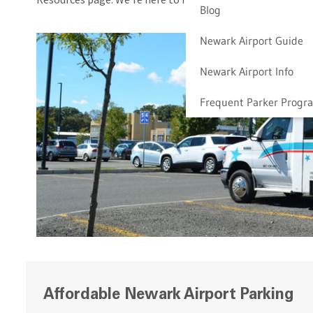
Blog
Newark Airport Guide
Newark Airport Info
Frequent Parker Progr
Affordable Newark Airport Parking