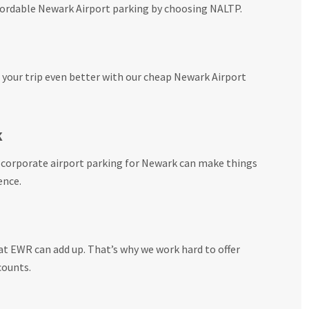
ffordable Newark Airport parking by choosing NALTP.
your trip even better with our cheap Newark Airport
k
r corporate airport parking for Newark can make things
ence.
t EWR can add up. That’s why we work hard to offer
counts.