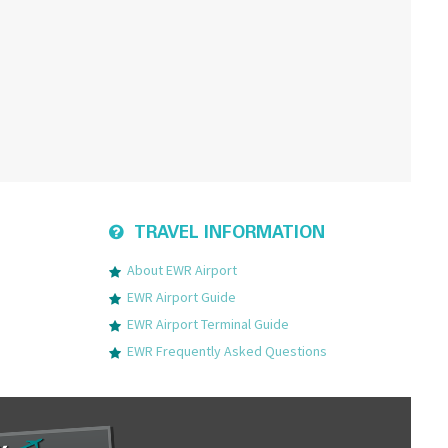
TRAVEL INFORMATION
About EWR Airport
EWR Airport Guide
EWR Airport Terminal Guide
EWR Frequently Asked Questions