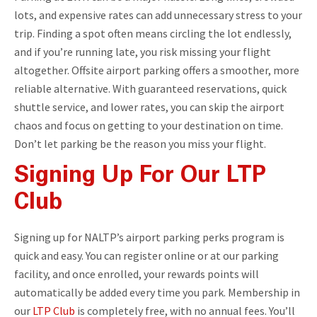
lots, and expensive rates can add unnecessary stress to your
trip. Finding a spot often means circling the lot endlessly,
and if you’re running late, you risk missing your flight
altogether. Offsite airport parking offers a smoother, more
reliable alternative. With guaranteed reservations, quick
shuttle service, and lower rates, you can skip the airport
chaos and focus on getting to your destination on time.
Don’t let parking be the reason you miss your flight.
Signing Up For Our LTP
Club
Signing up for NALTP’s airport parking perks program is
quick and easy. You can register online or at our parking
facility, and once enrolled, your rewards points will
automatically be added every time you park. Membership in
our
LTP Club
is completely free, with no annual fees. You’ll