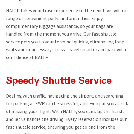
NALTP takes your travel experience to the next level with a
range of convenient perks and amenities. Enjoy
complimentary luggage assistance, so your bags are
handled from the moment you arrive. Our fast shuttle
service gets you to your terminal quickly, eliminating long
waits and unnecessary stress. Travel smarter and park with
confidence at NALTP.
Speedy Shuttle Service
Dealing with traffic, navigating the airport, and searching
for parking at EWR can be stressful, and even put you at risk
of missing your flight. With NALTP, you can skip the hassle
and let us handle the driving. Every reservation includes our
fast shuttle service, ensuring you get to and from the