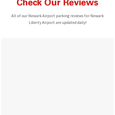
Check Our Reviews
All of our Newark Airport parking reviews for Newark
Liberty Airport are updated daily!