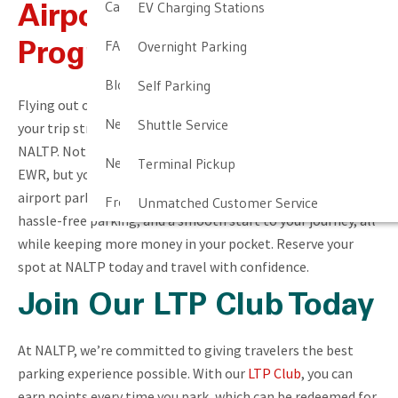
Cancellation & Other Policies
EV Charging Stations
Airport Parking Perks
FAQ
Overnight Parking
Program
Blog
Self Parking
Flying out of Newark Liberty International Airport? Make
Newark Airport Guide
Shuttle Service
your trip stress-free by booking your parking reservation at
NALTP. Not only will you secure a convenient spot near
Newark Airport Info
Terminal Pickup
EWR, but you’ll also save money by signing up for our
airport parking perks program. Enjoy exclusive discounts,
Frequent Parker Program
Unmatched Customer Service
hassle-free parking, and a smooth start to your journey, all
while keeping more money in your pocket. Reserve your
spot at NALTP today and travel with confidence.
Join Our LTP Club Today
At NALTP, we’re committed to giving travelers the best
parking experience possible. With our
LTP Club
, you can
earn points every time you park, which can be redeemed for