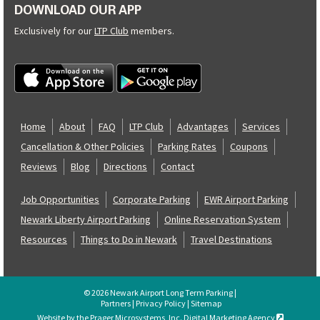
DOWNLOAD OUR APP
Exclusively for our
LTP Club
members.
Home
About
FAQ
LTP Club
Advantages
Services
Cancellation & Other Policies
Parking Rates
Coupons
Reviews
Blog
Directions
Contact
Job Opportunities
Corporate Parking
EWR Airport Parking
Newark Liberty Airport Parking
Online Reservation System
Resources
Things to Do in Newark
Travel Destinations
© 2026 Newark Airport Long Term Parking |
Partners
|
Privacy Policy
|
Sitemap
Website by the Prager Microsystems, Inc. Digital Marketing Agency