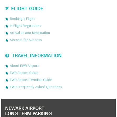
FLIGHT GUIDE
Booking a Flight
In Flight Regulations
Arrival at Your Destination
Secrets for Success
TRAVEL INFORMATION
About EWR Airport
EWR Airport Guide
EWR Airport Terminal Guide
EWR Frequently Asked Questions
NEWARK AIRPORT
LONG TERM PARKING