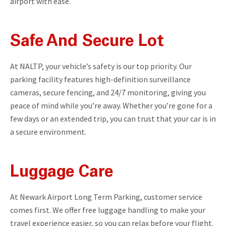
airport with ease.
Safe And Secure Lot
At NALTP, your vehicle’s safety is our top priority. Our
parking facility features high-definition surveillance
cameras, secure fencing, and 24/7 monitoring, giving you
peace of mind while you’re away. Whether you’re gone for a
few days or an extended trip, you can trust that your car is in
a secure environment.
Luggage Care
At Newark Airport Long Term Parking, customer service
comes first. We offer free luggage handling to make your
travel experience easier, so you can relax before your flight.