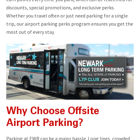
discounts, special promotions, and exclusive perks.
Whether you travel often or just need parking for a single
trip, our airport parking perks program ensures you get the
most out of every stay.
Why Choose Offsite
Airport Parking?
Parking at EWR can be a major hassle. Long lines, crowded