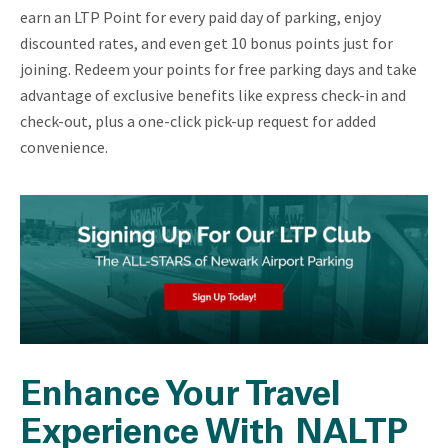
earn an LTP Point for every paid day of parking, enjoy
discounted rates, and even get 10 bonus points just for
joining. Redeem your points for free parking days and take
advantage of exclusive benefits like express check-in and
check-out, plus a one-click pick-up request for added
convenience.
Enhance Your Travel
Experience With NALTP