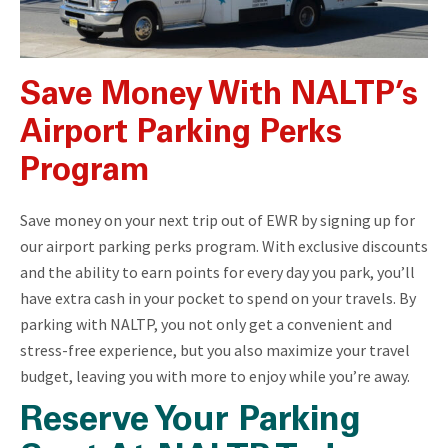
Save Money With NALTP’s
Airport Parking Perks
Program
Save money on your next trip out of EWR by signing up for
our airport parking perks program. With exclusive discounts
and the ability to earn points for every day you park, you’ll
have extra cash in your pocket to spend on your travels. By
parking with NALTP, you not only get a convenient and
stress-free experience, but you also maximize your travel
budget, leaving you with more to enjoy while you’re away.
Reserve Your Parking