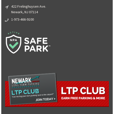
422 Frelinghuysen Ave.
Newark, NJ 07114
1-973-466-9100