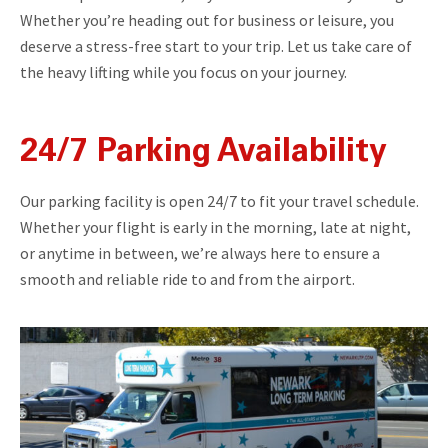
Whether you’re heading out for business or leisure, you
deserve a stress-free start to your trip. Let us take care of
the heavy lifting while you focus on your journey.
24/7 Parking Availability
Our parking facility is open 24/7 to fit your travel schedule.
Whether your flight is early in the morning, late at night,
or anytime in between, we’re always here to ensure a
smooth and reliable ride to and from the airport.