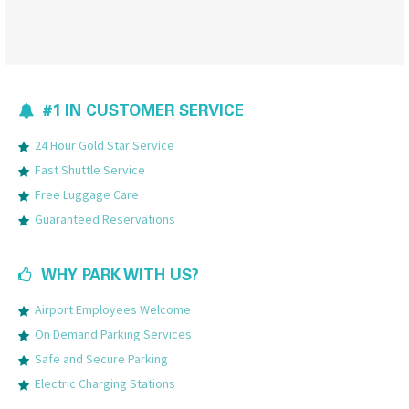
#1 IN CUSTOMER SERVICE
24 Hour Gold Star Service
Fast Shuttle Service
Free Luggage Care
Guaranteed Reservations
WHY PARK WITH US?
Airport Employees Welcome
On Demand Parking Services
Safe and Secure Parking
Electric Charging Stations