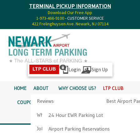
TERMINAL PICKUP INFORMATION
Download Our Free App
1-973-466-9100
- CUSTOMER SERVICE
422 Frelinghuysen Ave. Newark, NJ 07114
Login
Sign Up
LTP CLUB
HOME
ABOUT
WHY CHOOSE US?
LTP CLUB
Reviews
Best Airport Pa
COUPONS
SERVICES
RATES
PICKUP INFO
Why Choose Us?
Airport Parkin
24 Hour EWR Parking Lot
DIRECTIONS
CONTACT
Job Opportunities
Airport Parking Reservations