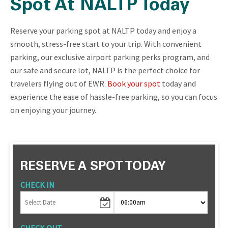
Spot At NALTP Today
Reserve your parking spot at NALTP today and enjoy a
smooth, stress-free start to your trip. With convenient
parking, our exclusive airport parking perks program, and
our safe and secure lot, NALTP is the perfect choice for
travelers flying out of EWR.
Book your spot
today and
experience the ease of hassle-free parking, so you can focus
on enjoying your journey.
RESERVE A SPOT TODAY
CHECK IN
CHECK OUT