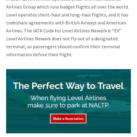
Airlines Group which runs budget flights all over the world.
Level operates short-haul and long-haul flights, and it has
codeshare agreements with British Airways and American
Airlines. The IATA Code for Level Airlines Newark is “EV.”
Level Airlines Newark does not fly out of a designated
terminal, so passengers should confirm their terminal
information before their flight.