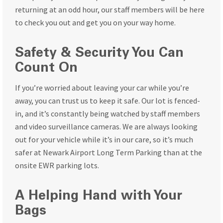
returning at an odd hour, our staff members will be here
to check you out and get you on your way home.
Safety & Security You Can
Count On
If you’re worried about leaving your car while you’re
away, you can trust us to keep it safe. Our lot is fenced-
in, and it’s constantly being watched by staff members
and video surveillance cameras. We are always looking
out for your vehicle while it’s in our care, so it’s much
safer at Newark Airport Long Term Parking than at the
onsite EWR parking lots.
A Helping Hand with Your
Bags