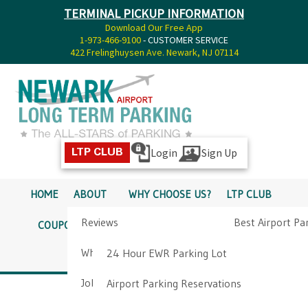
TERMINAL PICKUP INFORMATION
Download Our Free App
1-973-466-9100
- CUSTOMER SERVICE
422 Frelinghuysen Ave. Newark, NJ 07114
Login
Sign Up
LTP CLUB
HOME
ABOUT
WHY CHOOSE US?
LTP CLUB
Reviews
Best Airport Pa
COUPONS
SERVICES
RATES
PICKUP INFO
Why Choose Us?
Airport Parkin
24 Hour EWR Parking Lot
DIRECTIONS
CONTACT
Job Opportunities
Airport Parking Reservations