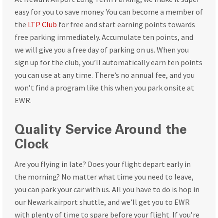
easy for you to save money. You can become a member of
the
LTP Club
for free and start earning points towards
free parking immediately. Accumulate ten points, and
we will give you a free day of parking on us. When you
sign up for the club, you’ll automatically earn ten points
you can use at any time. There’s no annual fee, and you
won’t find a program like this when you park onsite at
EWR.
Quality Service Around the
Clock
Are you flying in late? Does your flight depart early in
the morning? No matter what time you need to leave,
you can park your car with us. All you have to do is hop in
our Newark airport shuttle, and we’ll get you to EWR
with plenty of time to spare before your flight. If you’re