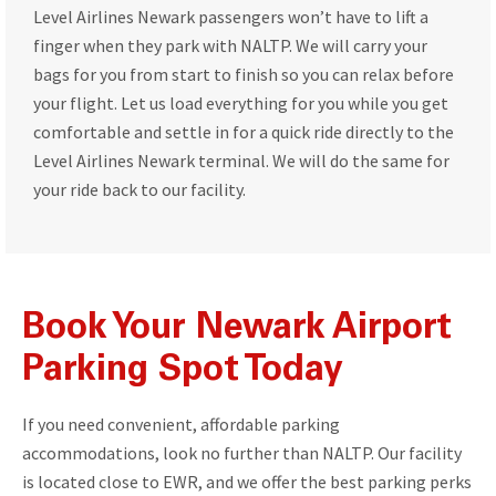
Level Airlines Newark passengers won’t have to lift a
finger when they park with NALTP. We will carry your
bags for you from start to finish so you can relax before
your flight. Let us load everything for you while you get
comfortable and settle in for a quick ride directly to the
Level Airlines Newark terminal. We will do the same for
your ride back to our facility.
Book Your Newark Airport
Parking Spot Today
If you need convenient, affordable parking
accommodations, look no further than NALTP. Our facility
is located close to EWR, and we offer the best parking perks