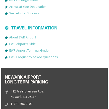
Arrival at Your Destination
Secrets for Success
TRAVEL INFORMATION
About EWR Airport
EWR Airport Guide
EWR Airport Terminal Guide
EWR Frequently Asked Questions
NEWARK AIRPORT
LONG TERM PARKING
422 Frelinghuysen Ave.
Newark, NJ 07114
1-973-466-9100