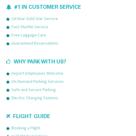
#1 IN CUSTOMER SERVICE
24 Hour Gold Star Service
Fast Shuttle Service
Free Luggage Care
Guaranteed Reservations
WHY PARK WITH US?
Airport Employees Welcome
On Demand Parking Services
Safe and Secure Parking
Electric Charging Stations
FLIGHT GUIDE
Booking a Flight
In Flight Regulations