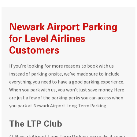
Newark Airport Parking
for Level Airlines
Customers
If you’re looking for more reasons to book with us
instead of parking onsite, we’ve made sure to include
everything you need to have a good parking experience.
When you park with us, you won’t just save money. Here
are just a few of the parking perks you can access when
you park at Newark Airport Long Term Parking.
The LTP Club
At Newark Airport Long Term Parking, we make it super