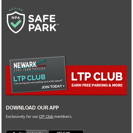
DOWNLOAD OUR APP
Exclusively for our
LTP Club
members.