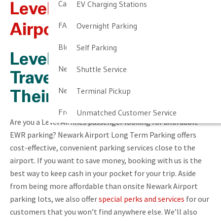
Cancellation & Other Policies
EV Charging Stations
Level Airlines At Newark
FAQ
Overnight Parking
Airport
Blog
Self Parking
Level Airlines Newark
Newark Airport Guide
Shuttle Service
Travelers Should Start
Newark Airport Info
Terminal Pickup
Their Trip Off Right
Frequent Parker Program
Unmatched Customer Service
Are you a Level Airlines passenger looking for affordable
EWR parking? Newark Airport Long Term Parking offers
cost-effective, convenient parking services close to the
airport. If you want to save money, booking with us is the
best way to keep cash in your pocket for your trip. Aside
from being more affordable than onsite Newark Airport
parking lots, we also offer
special perks and services
for our
customers that you won’t find anywhere else. We’ll also