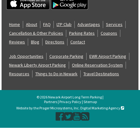
Home
About
FAQ
LTP Club
Advantages
Services
Cancellation & Other Policies
Parking Rates
Coupons
Reviews
Blog
Directions
Contact
Job Opportunities
Corporate Parking
EWR Airport Parking
Newark Liberty Airport Parking
Online Reservation System
Resources
Things to Do in Newark
Travel Destinations
© 2026 Newark Airport Long Term Parking |
Partners
|
Privacy Policy
|
Sitemap
Website by the Prager Microsystems, Inc. Digital Marketing Agency