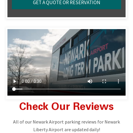
Check Our Reviews
All of our Newark Airport parking reviews for Newark
Liberty Airport are updated daily!