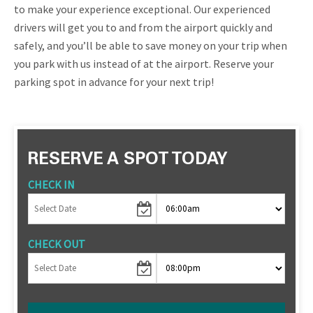
to make your experience exceptional. Our experienced
drivers will get you to and from the airport quickly and
safely, and you’ll be able to save money on your trip when
you park with us instead of at the airport. Reserve your
parking spot in advance for your next trip!
RESERVE A SPOT TODAY
CHECK IN
CHECK OUT