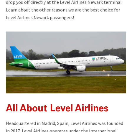
drop you off directly at the Level Airlines Newark terminal.
Learn about the other reasons we are the best choice for
Level Airlines Newark passengers!
All About Level Airlines
Headquartered in Madrid, Spain, Level Airlines was founded
in 2017. Level Airlines operates under the International