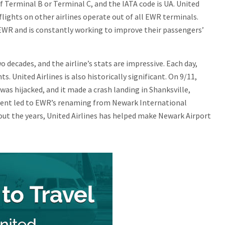
of Terminal B or Terminal C, and the IATA code is UA. United
flights on other airlines operate out of all EWR terminals.
t EWR and is constantly working to improve their passengers’
 decades, and the airline’s stats are impressive. Each day,
s. United Airlines is also historically significant. On 9/11,
was hijacked, and it made a crash landing in Shanksville,
cident led to EWR’s renaming from Newark International
out the years, United Airlines has helped make Newark Airport