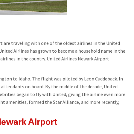
 are traveling with one of the oldest airlines in the United
s, United Airlines has grown to become a household name in the
t airlines in the country. United Airlines Newark Airport
ington to Idaho. The flight was piloted by Leon Cuddeback. In
t attendants on board. By the middle of the decade, United
brities began to fly with United, giving the airline even more
ght amenities, formed the Star Alliance, and more recently,
 Newark Airport