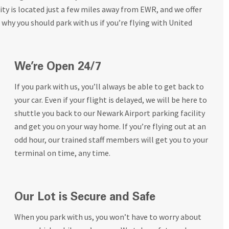
ty is located just a few miles away from EWR, and we offer
 why you should park with us if you’re flying with United
We’re Open 24/7
If you park with us, you’ll always be able to get back to
your car. Even if your flight is delayed, we will be here to
shuttle you back to our Newark Airport parking facility
and get you on your way home. If you’re flying out at an
odd hour, our trained staff members will get you to your
terminal on time, any time.
Our Lot is Secure and Safe
When you park with us, you won’t have to worry about