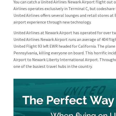
You can catch a United Airlines Newark Airport flight out 
Airlines operates exclusively in Terminal C, but codeshare 
United Airlines offers several lounges and retail stores a
airport experience through new technology.
United Airlines at Newark Airport has operated for over two
United Airlines Newark Airport runs an average of 404 flight
United Flight 93 left EWR headed for California. The plane 
Pennsylvania, killing everyone on board. This horrific in
Airport to Newark Liberty International Airport. Through
one of the busiest travel hubs in the country.