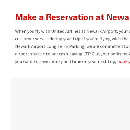
Make a Reservation at Newar
When you fly with United Airlines at Newark Airport, you’l
customer service during your trip. If you’re flying with the
Newark Airport Long Term Parking, we are committed to br
airport shuttle to our cash-saving LTP Club, our perks ma
you want to save money and time on your next trip,
book y