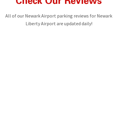
Check Our Reviews
All of our Newark Airport parking reviews for Newark
Liberty Airport are updated daily!