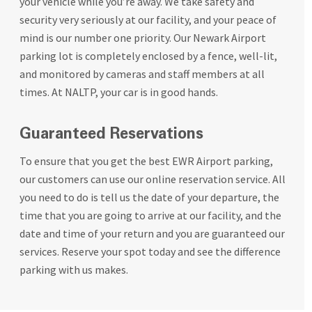
your vehicle while you’re away. We take safety and
security very seriously at our facility, and your peace of
mind is our number one priority. Our Newark Airport
parking lot is completely enclosed by a fence, well-lit,
and monitored by cameras and staff members at all
times. At NALTP, your car is in good hands.
Guaranteed Reservations
To ensure that you get the best EWR Airport parking,
our customers can use our online reservation service. All
you need to do is tell us the date of your departure, the
time that you are going to arrive at our facility, and the
date and time of your return and you are guaranteed our
services. Reserve your spot today and see the difference
parking with us makes.