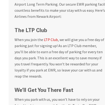
Airport Long Term Parking. Our secure EWR parking facili
countless benefits to make your stay with us easy. Here’s
Airlines from Newark Airport:
The LTP Club
When you join the
LTP Club
, we will give you a free day of
parking just for signing up! As an LTP Club member,
you’ll be able to earn a free day of parking for every ten
days you park. This is an excellent way to save money if
you travel frequently. You won’t be rewarded for your
loyalty if you park at EWR, so leave your car with us and
reap the rewards.
We’ll Get You There Fast
When you park with us, you won’t have to rely on your