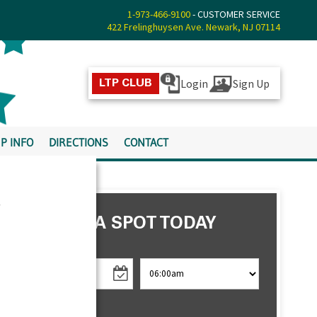
1-973-466-9100
- CUSTOMER SERVICE
422 Frelinghuysen Ave. Newark, NJ 07114
Login
Sign Up
LTP CLUB
P INFO
DIRECTIONS
CONTACT
s
RESERVE A SPOT TODAY
CHECK IN
CHECK OUT