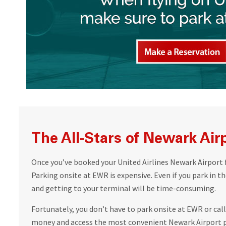
The All-Stars of Newark Air
Once you’ve booked your United Airlines Newark Airport 
Parking onsite at EWR is expensive. Even if you park in the
and getting to your terminal will be time-consuming.
Fortunately, you don’t have to park onsite at EWR or call 
money and access the most convenient Newark Airport p