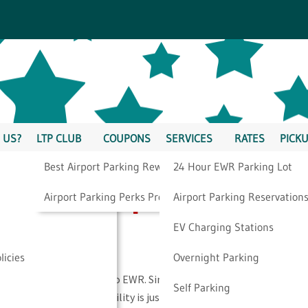
 US?
LTP CLUB
COUPONS
SERVICES
RATES
PICKU
Best Airport Parking Rewards
24 Hour EWR Parking Lot
Newark Airport
Airport Parking Perks Program
Airport Parking Reservation
EV Charging Stations
licies
Overnight Parking
ility located very close to EWR. Since 1994, we have provided
Self Parking
 flying from EWR. Our facility is just minutes from Newark