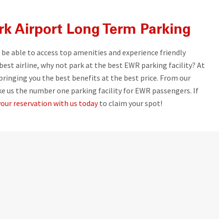
k Airport Long Term Parking
l be able to access top amenities and experience friendly
 best airline, why not park at the best EWR parking facility? At
inging you the best benefits at the best price. From our
ke us the number one parking facility for EWR passengers. If
our reservation with us today
to claim your spot!