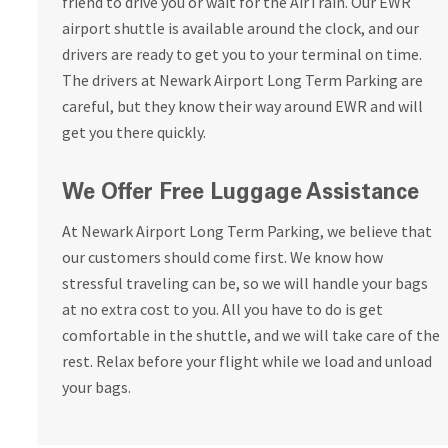
friend to drive you or wait for the AirTrain. Our EWR
airport shuttle is available around the clock, and our
drivers are ready to get you to your terminal on time.
The drivers at Newark Airport Long Term Parking are
careful, but they know their way around EWR and will
get you there quickly.
We Offer Free Luggage Assistance
At Newark Airport Long Term Parking, we believe that
our customers should come first. We know how
stressful traveling can be, so we will handle your bags
at no extra cost to you. All you have to do is get
comfortable in the shuttle, and we will take care of the
rest. Relax before your flight while we load and unload
your bags.