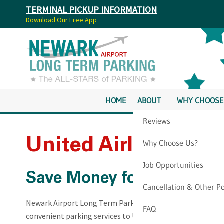
TERMINAL PICKUP INFORMATION
Download Our Free App
HOME
ABOUT
WHY CHOOSE
Reviews
United Airlines At 
Why Choose Us?
Job Opportunities
Save Money for Your Trip
Cancellation & Other Po
Newark Airport Long Term Parking is an offsite parking fac
FAQ
convenient parking services to United Airlines passengers