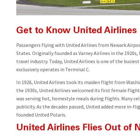
Get to Know United Airlines
Passengers flying with United Airlines from Newark Airport
States. Originally founded as Varney Airlines in the 1920
travel industry. Today, United Airlines is one of the busies
exclusively operates in Terminal C.
In 1926, United Airlines took its maiden flight from Wash
the 1930s, United Airlines welcomed its first female fligh
was serving hot, homestyle meals during flights. Many cele
publicity. As the decades passed, United added more in-fli
founded United Polaris.
United Airlines Flies Out of