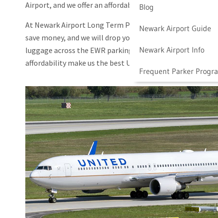
Airport, and we offer an affordable alternative to onsite a
Blog
At Newark Airport Long Term Parking, we value convenience
Newark Airport Guide
save money, and we will drop you off right at the United A
Newark Airport Info
luggage across the EWR parking lot or take the AirTrain
affordability make us the best United Airlines Newark Airp
Frequent Parker Progr