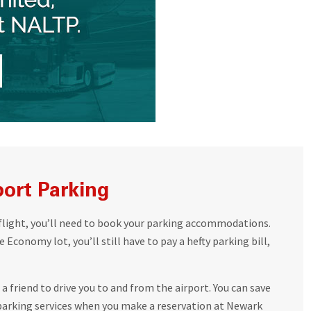
port Parking
flight, you’ll need to book your parking accommodations.
 Economy lot, you’ll still have to pay a hefty parking bill,
a friend to drive you to and from the airport. You can save
arking services when you make a reservation at Newark