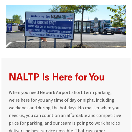
NALTP Is Here for You
When you need Newark Airport short term parking,
we’re here for you any time of day or night, including
weekends and during the holidays. No matter when you
need us, you can count on an affordable and competitive
price for parking, and our team is going to work hard to
deliver the best service possible. That customer