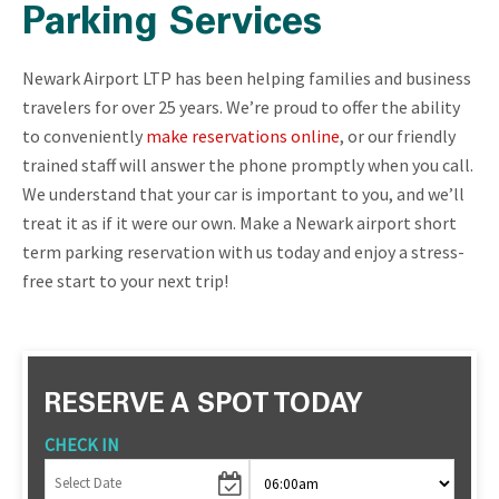
Parking Services
Newark Airport LTP has been helping families and business
travelers for over 25 years. We’re proud to offer the ability
to conveniently
make reservations online
, or our friendly
trained staff will answer the phone promptly when you call.
We understand that your car is important to you, and we’ll
treat it as if it were our own. Make a Newark airport short
term parking reservation with us today and enjoy a stress-
free start to your next trip!
RESERVE A SPOT TODAY
CHECK IN