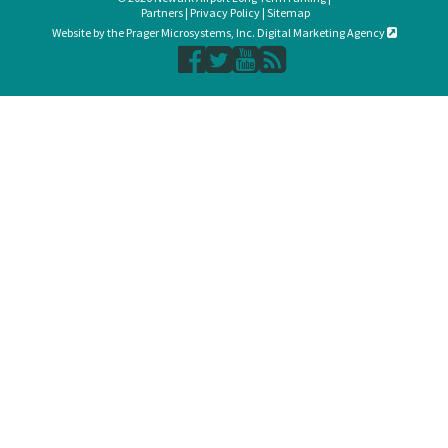
Partners
|
Privacy Policy
|
Sitemap
Website by the Prager Microsystems, Inc. Digital Marketing Agency