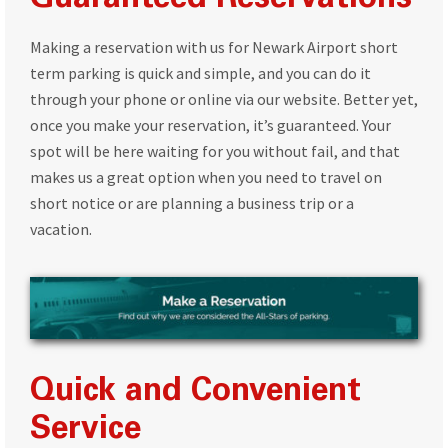
Guaranteed Reservations
Making a reservation with us for Newark Airport short
term parking is quick and simple, and you can do it
through your phone or online via our website. Better yet,
once you make your reservation, it’s guaranteed. Your
spot will be here waiting for you without fail, and that
makes us a great option when you need to travel on
short notice or are planning a business trip or a
vacation.
Quick and Convenient
Service