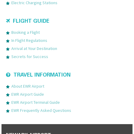
Electric Charging Stations
FLIGHT GUIDE
Booking a Flight
In Flight Regulations
Arrival at Your Destination
Secrets for Success
TRAVEL INFORMATION
About EWR Airport
EWR Airport Guide
EWR Airport Terminal Guide
EWR Frequently Asked Questions