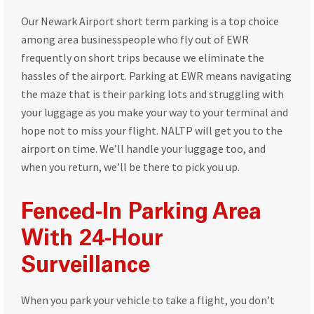
Our Newark Airport short term parking is a top choice
among area businesspeople who fly out of EWR
frequently on short trips because we eliminate the
hassles of the airport. Parking at EWR means navigating
the maze that is their parking lots and struggling with
your luggage as you make your way to your terminal and
hope not to miss your flight. NALTP will get you to the
airport on time. We’ll handle your luggage too, and
when you return, we’ll be there to pick you up.
Fenced-In Parking Area
With 24-Hour
Surveillance
When you park your vehicle to take a flight, you don’t