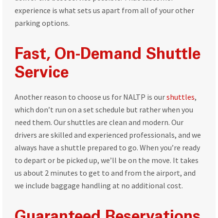
experience is what sets us apart from all of your other
parking options.
Fast, On-Demand Shuttle
Service
Another reason to choose us for NALTP is our
shuttles
,
which don’t run on a set schedule but rather when you
need them. Our shuttles are clean and modern. Our
drivers are skilled and experienced professionals, and we
always have a shuttle prepared to go. When you’re ready
to depart or be picked up, we’ll be on the move. It takes
us about 2 minutes to get to and from the airport, and
we include baggage handling at no additional cost.