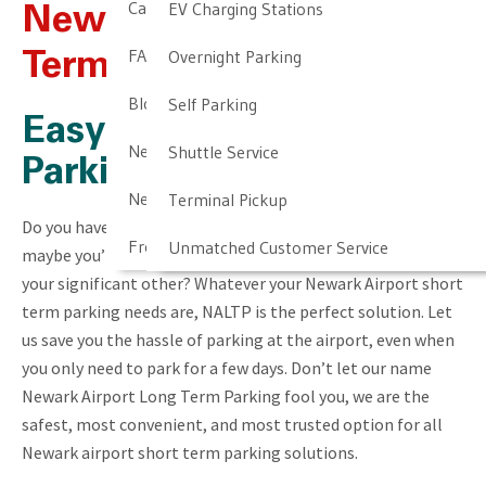
Cancellation & Other Policies
EV Charging Stations
Newark Airport Short
FAQ
Overnight Parking
Term Parking
Blog
Self Parking
Easy Newark Airport
Newark Airport Guide
Shuttle Service
Parking Solution
Newark Airport Info
Terminal Pickup
Do you have an important business trip coming up? Or
Frequent Parker Program
Unmatched Customer Service
maybe you’re going out of town for a long weekend with
your significant other? Whatever your Newark Airport short
term parking needs are, NALTP is the perfect solution. Let
us save you the hassle of parking at the airport, even when
you only need to park for a few days. Don’t let our name
Newark Airport Long Term Parking fool you, we are the
safest, most convenient, and most trusted option for all
Newark airport short term parking solutions.