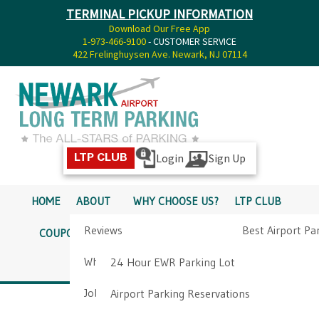
TERMINAL PICKUP INFORMATION
Download Our Free App
1-973-466-9100
- CUSTOMER SERVICE
422 Frelinghuysen Ave. Newark, NJ 07114
Login
Sign Up
LTP CLUB
HOME
ABOUT
WHY CHOOSE US?
LTP CLUB
Reviews
Best Airport Pa
COUPONS
SERVICES
RATES
PICKUP INFO
Why Choose Us?
Airport Parkin
24 Hour EWR Parking Lot
DIRECTIONS
CONTACT
Job Opportunities
Airport Parking Reservations