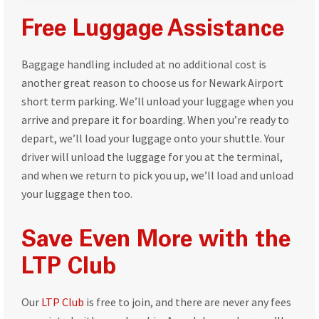
Free Luggage Assistance
Baggage handling included at no additional cost is
another great reason to choose us for Newark Airport
short term parking. We’ll unload your luggage when you
arrive and prepare it for boarding. When you’re ready to
depart, we’ll load your luggage onto your shuttle. Your
driver will unload the luggage for you at the terminal,
and when we return to pick you up, we’ll load and unload
your luggage then too.
Save Even More with the
LTP Club
Our
LTP Club
is free to join, and there are never any fees