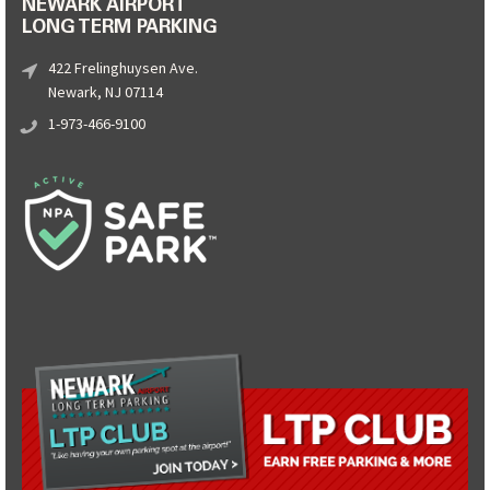
NEWARK AIRPORT
LONG TERM PARKING
422 Frelinghuysen Ave.
Newark, NJ 07114
1-973-466-9100