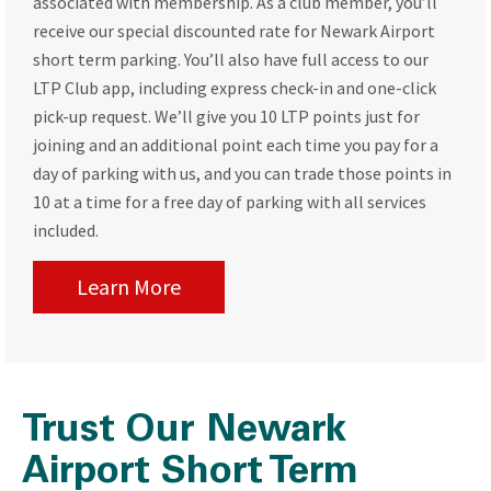
associated with membership. As a club member, you’ll
receive our special discounted rate for Newark Airport
short term parking. You’ll also have full access to our
LTP Club app, including express check-in and one-click
pick-up request. We’ll give you 10 LTP points just for
joining and an additional point each time you pay for a
day of parking with us, and you can trade those points in
10 at a time for a free day of parking with all services
included.
Learn More
Trust Our Newark
Airport Short Term