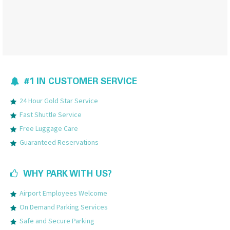
#1 IN CUSTOMER SERVICE
24 Hour Gold Star Service
Fast Shuttle Service
Free Luggage Care
Guaranteed Reservations
WHY PARK WITH US?
Airport Employees Welcome
On Demand Parking Services
Safe and Secure Parking