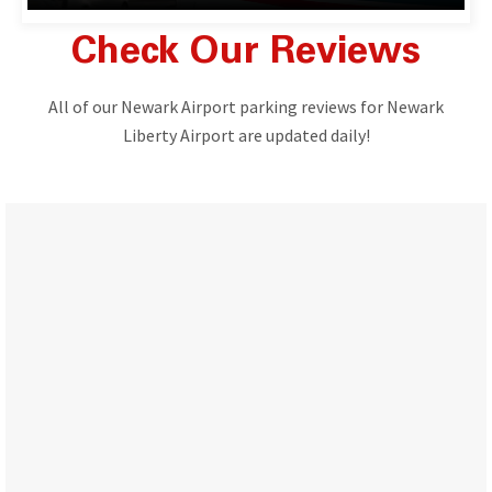
Check Our Reviews
All of our Newark Airport parking reviews for Newark
Liberty Airport are updated daily!