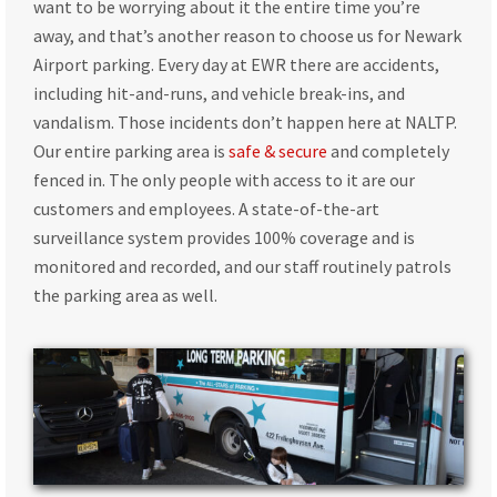
want to be worrying about it the entire time you’re
away, and that’s another reason to choose us for Newark
Airport parking. Every day at EWR there are accidents,
including hit-and-runs, and vehicle break-ins, and
vandalism. Those incidents don’t happen here at NALTP.
Our entire parking area is
safe & secure
and completely
fenced in. The only people with access to it are our
customers and employees. A state-of-the-art
surveillance system provides 100% coverage and is
monitored and recorded, and our staff routinely patrols
the parking area as well.