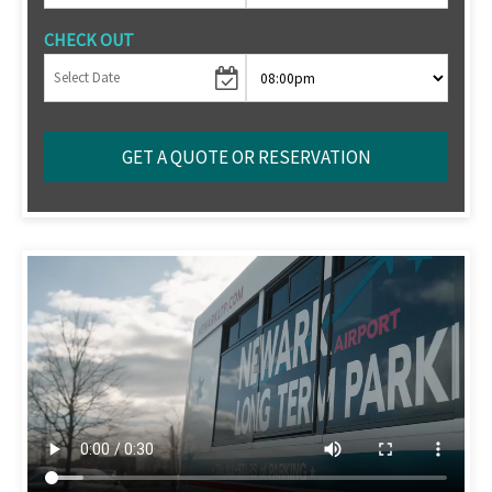
CHECK OUT