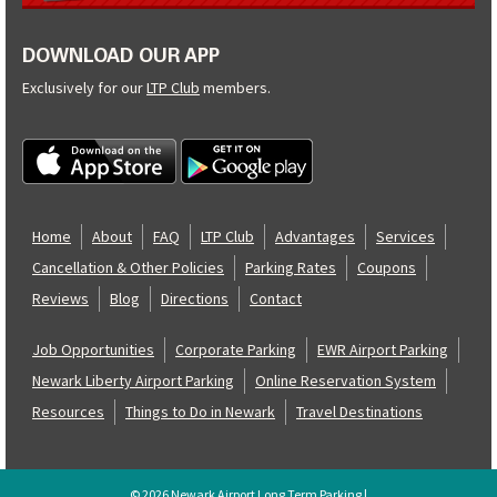
DOWNLOAD OUR APP
Exclusively for our
LTP Club
members.
Home
About
FAQ
LTP Club
Advantages
Services
Cancellation & Other Policies
Parking Rates
Coupons
Reviews
Blog
Directions
Contact
Job Opportunities
Corporate Parking
EWR Airport Parking
Newark Liberty Airport Parking
Online Reservation System
Resources
Things to Do in Newark
Travel Destinations
© 2026 Newark Airport Long Term Parking |