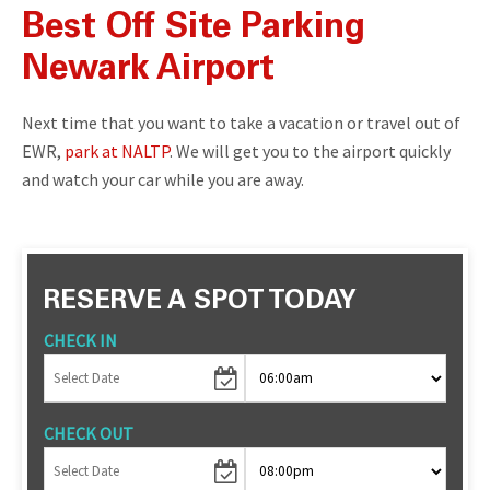
Best Off Site Parking
Newark Airport
Next time that you want to take a vacation or travel out of
EWR,
park at NALTP
. We will get you to the airport quickly
and watch your car while you are away.
RESERVE A SPOT TODAY
CHECK IN
CHECK OUT