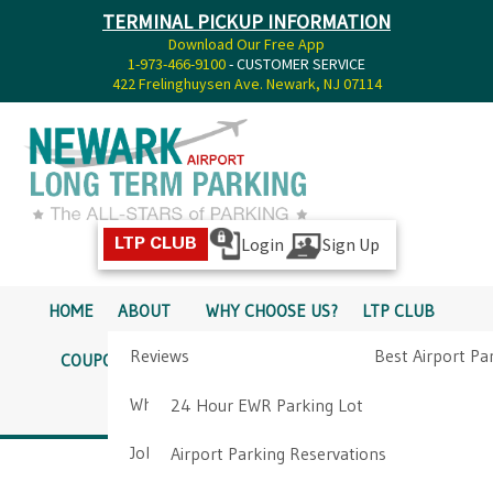
TERMINAL PICKUP INFORMATION
Download Our Free App
1-973-466-9100
- CUSTOMER SERVICE
422 Frelinghuysen Ave. Newark, NJ 07114
Login
Sign Up
LTP CLUB
HOME
ABOUT
WHY CHOOSE US?
LTP CLUB
Reviews
Best Airport Pa
COUPONS
SERVICES
RATES
PICKUP INFO
Why Choose Us?
Airport Parkin
24 Hour EWR Parking Lot
DIRECTIONS
CONTACT
Job Opportunities
Airport Parking Reservations