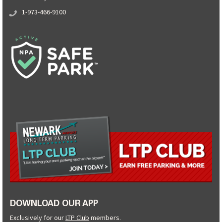
1-973-466-9100
DOWNLOAD OUR APP
Exclusively for our
LTP Club
members.