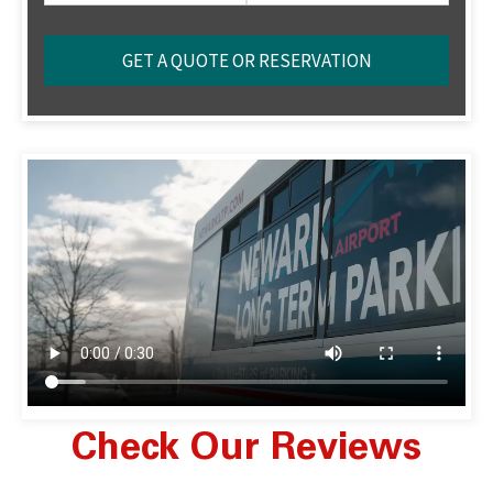
Check Our Reviews