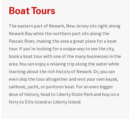
Boat Tours
The eastern part of Newark, New Jersey sits right along
Newark Bay while the northern part sits along the
Passaic River, making the area a great place for a boat
tour. If you’re looking for a unique way to see the city,
book a boat tour with one of the many businesses in the
area. You can enjoy a relaxing trip along the water while
learning about the rich history of Newark. Or, you can
even skip the tour altogether and rent your own kayak,
sailboat, yacht, or pontoon boat. For an even bigger
dose of history, head to Liberty State Park and hop on a
ferry to Ellis Island or Liberty Island.