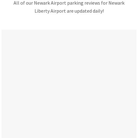
All of our Newark Airport parking reviews for Newark
Liberty Airport are updated daily!