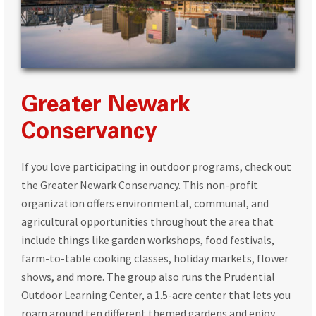
Greater Newark
Conservancy
If you love participating in outdoor programs, check out
the Greater Newark Conservancy. This non-profit
organization offers environmental, communal, and
agricultural opportunities throughout the area that
include things like garden workshops, food festivals,
farm-to-table cooking classes, holiday markets, flower
shows, and more. The group also runs the Prudential
Outdoor Learning Center, a 1.5-acre center that lets you
roam around ten different themed gardens and enjoy