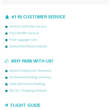
#1 IN CUSTOMER SERVICE
24 Hour Gold Star Service
Fast Shuttle Service
Free Luggage Care
Guaranteed Reservations
WHY PARK WITH US?
Airport Employees Welcome
On Demand Parking Services
Safe and Secure Parking
Electric Charging Stations
FLIGHT GUIDE