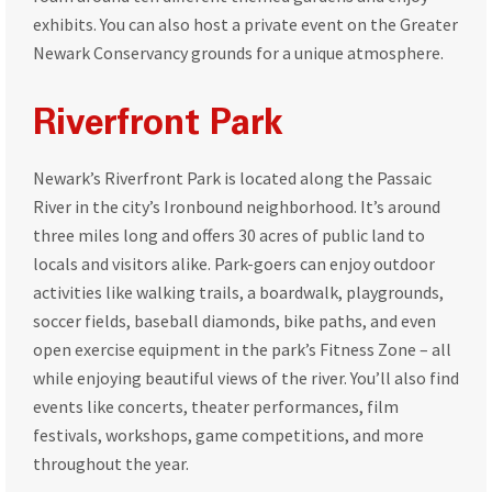
exhibits. You can also host a private event on the Greater
Newark Conservancy grounds for a unique atmosphere.
Riverfront Park
Newark’s Riverfront Park is located along the Passaic
River in the city’s Ironbound neighborhood. It’s around
three miles long and offers 30 acres of public land to
locals and visitors alike. Park-goers can enjoy outdoor
activities like walking trails, a boardwalk, playgrounds,
soccer fields, baseball diamonds, bike paths, and even
open exercise equipment in the park’s Fitness Zone – all
while enjoying beautiful views of the river. You’ll also find
events like concerts, theater performances, film
festivals, workshops, game competitions, and more
throughout the year.