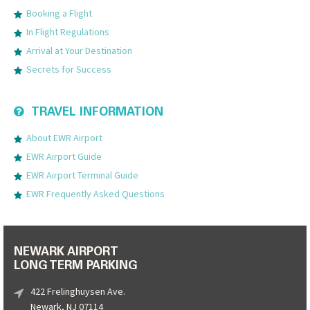
Booking a Flight
In Flight Regulations
Arrival at Your Destination
Secrets for Success
TRAVEL INFORMATION
About EWR Airport
EWR Airport Guide
EWR Airport Terminal Guide
EWR Frequently Asked Questions
NEWARK AIRPORT
LONG TERM PARKING
422 Frelinghuysen Ave.
Newark, NJ 07114