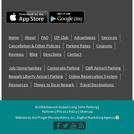
Home
About
FAQ
LTP Club
Advantages
Services
Cancellation & Other Policies
Parking Rates
Coupons
Reviews
Blog
Directions
Contact
Job Opportunities
Corporate Parking
EWR Airport Parking
Newark Liberty Airport Parking
Online Reservation System
Resources
Things to Do in Newark
Travel Destinations
© 2026 Newark Airport Long Term Parking |
Partners
|
Privacy Policy
|
Sitemap
Website by the Prager Microsystems, Inc. Digital Marketing Agency