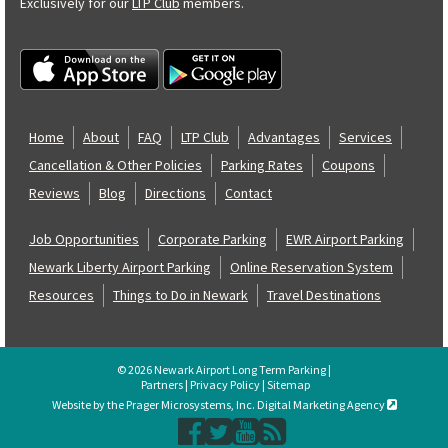
Exclusively for our
LTP Club
members.
Home
About
FAQ
LTP Club
Advantages
Services
Cancellation & Other Policies
Parking Rates
Coupons
Reviews
Blog
Directions
Contact
Job Opportunities
Corporate Parking
EWR Airport Parking
Newark Liberty Airport Parking
Online Reservation System
Resources
Things to Do in Newark
Travel Destinations
© 2026 Newark Airport Long Term Parking |
Partners
|
Privacy Policy
|
Sitemap
Website by the Prager Microsystems, Inc. Digital Marketing Agency