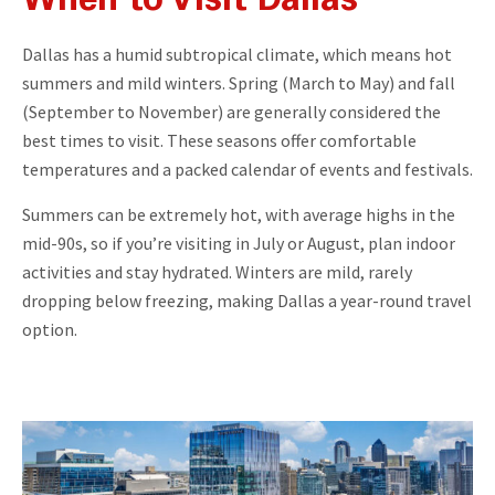
When to Visit
Dallas
Dallas has a humid subtropical climate, which means hot
summers and mild winters. Spring (March to May) and fall
(September to November) are generally considered the
best times to visit. These seasons offer comfortable
temperatures and a packed calendar of events and festivals.
Summers can be extremely hot, with average highs in the
mid-90s, so if you’re visiting in July or August, plan indoor
activities and stay hydrated. Winters are mild, rarely
dropping below freezing, making Dallas a year-round travel
option.