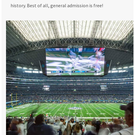
history. Best of all, general admission is free!