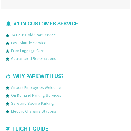
#1 IN CUSTOMER SERVICE
24 Hour Gold Star Service
Fast Shuttle Service
Free Luggage Care
Guaranteed Reservations
WHY PARK WITH US?
Airport Employees Welcome
On Demand Parking Services
Safe and Secure Parking
Electric Charging Stations
FLIGHT GUIDE