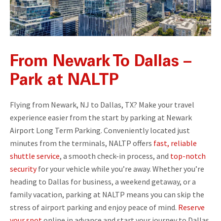
From Newark To Dallas –
Park at NALTP
Flying from Newark, NJ to Dallas, TX? Make your travel
experience easier from the start by parking at Newark
Airport Long Term Parking. Conveniently located just
minutes from the terminals, NALTP offers
fast, reliable
shuttle service
, a smooth check-in process, and
top-notch
security
for your vehicle while you’re away. Whether you’re
heading to Dallas for business, a weekend getaway, or a
family vacation, parking at NALTP means you can skip the
stress of airport parking and enjoy peace of mind.
Reserve
your spot
online in advance and start your journey to Dallas