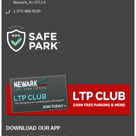
Newark, NJ 07114
1-973-466-9100
DOWNLOAD OUR APP