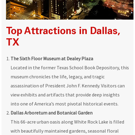
Top Attractions in Dallas,
TX
The Sixth Floor Museum at Dealey Plaza
Located in the former Texas School Book Depository, this
museum chronicles the life, legacy, and tragic
assassination of President John F. Kennedy. Visitors can
view exhibits and artifacts that provide deep insights
into one of America’s most pivotal historical events.
Dallas Arboretum and Botanical Garden
This 66-acre urban oasis along White Rock Lake is filled
with beautifully maintained gardens, seasonal floral