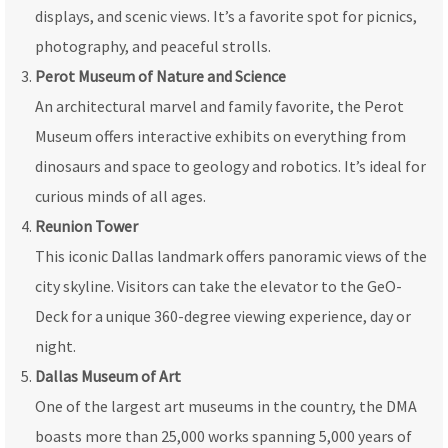
displays, and scenic views. It’s a favorite spot for picnics,
photography, and peaceful strolls.
Perot Museum of Nature and Science
An architectural marvel and family favorite, the Perot
Museum offers interactive exhibits on everything from
dinosaurs and space to geology and robotics. It’s ideal for
curious minds of all ages.
Reunion Tower
This iconic Dallas landmark offers panoramic views of the
city skyline. Visitors can take the elevator to the GeO-
Deck for a unique 360-degree viewing experience, day or
night.
Dallas Museum of Art
One of the largest art museums in the country, the DMA
boasts more than 25,000 works spanning 5,000 years of