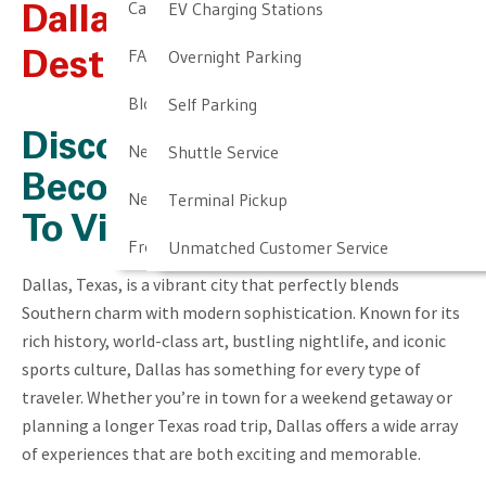
Cancellation & Other Policies
EV Charging Stations
Dallas, TX – Travel
FAQ
Overnight Parking
Destination Information
Blog
Self Parking
Discover Why Dallas Has
Newark Airport Guide
Shuttle Service
Become A Popular City
Newark Airport Info
Terminal Pickup
To Visit
Frequent Parker Program
Unmatched Customer Service
Dallas, Texas, is a vibrant city that perfectly blends
Southern charm with modern sophistication. Known for its
rich history, world-class art, bustling nightlife, and iconic
sports culture, Dallas has something for every type of
traveler. Whether you’re in town for a weekend getaway or
planning a longer Texas road trip, Dallas offers a wide array
of experiences that are both exciting and memorable.