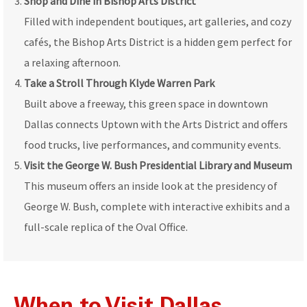
Shop and Dine in Bishop Arts District
Filled with independent boutiques, art galleries, and cozy
cafés, the Bishop Arts District is a hidden gem perfect for
a relaxing afternoon.
Take a Stroll Through Klyde Warren Park
Built above a freeway, this green space in downtown
Dallas connects Uptown with the Arts District and offers
food trucks, live performances, and community events.
Visit the George W. Bush Presidential Library and Museum
This museum offers an inside look at the presidency of
George W. Bush, complete with interactive exhibits and a
full-scale replica of the Oval Office.