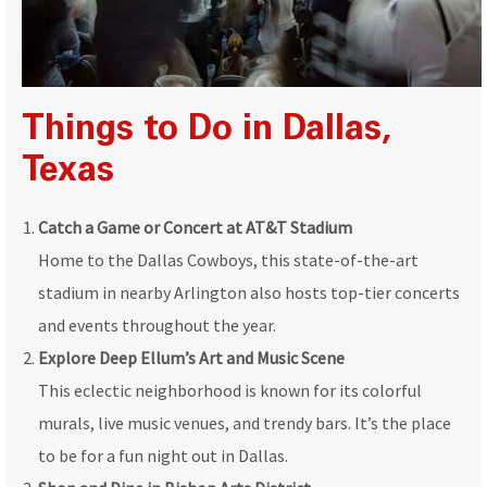
Things to Do in Dallas,
Texas
Catch a Game or Concert at AT&T Stadium
Home to the Dallas Cowboys, this state-of-the-art
stadium in nearby Arlington also hosts top-tier concerts
and events throughout the year.
Explore Deep Ellum’s Art and Music Scene
This eclectic neighborhood is known for its colorful
murals, live music venues, and trendy bars. It’s the place
to be for a fun night out in Dallas.