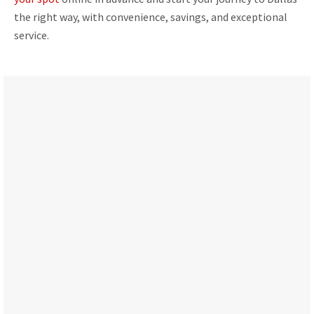
the right way, with convenience, savings, and exceptional
service.