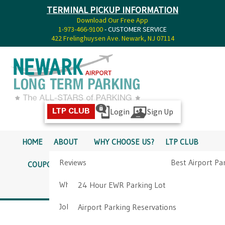
TERMINAL PICKUP INFORMATION
Download Our Free App
1-973-466-9100
- CUSTOMER SERVICE
422 Frelinghuysen Ave. Newark, NJ 07114
Login
Sign Up
LTP CLUB
HOME
ABOUT
WHY CHOOSE US?
LTP CLUB
Reviews
Best Airport Pa
COUPONS
SERVICES
RATES
PICKUP INFO
Why Choose Us?
Airport Parkin
24 Hour EWR Parking Lot
DIRECTIONS
CONTACT
Job Opportunities
Airport Parking Reservations