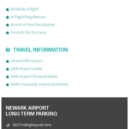
Booking a Flight
In Flight Regulations
Arrival at Your Destination
Secrets for Success
TRAVEL INFORMATION
About EWR Airport
EWR Airport Guide
EWR Airport Terminal Guide
EWR Frequently Asked Questions
NEWARK AIRPORT
LONG TERM PARKING
422 Frelinghuysen Ave.