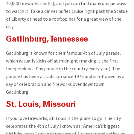
40,000 fireworks shells), and you can find many unique ways
to watch it. Take a dinner buffet cruise right past the Statue
of Liberty or head to a rooftop bar for a great view of the
city.
Gatlinburg, Tennessee
Gatlinburg is known for their famous 4th of July parade,
which actually kicks off at midnight (making it the first
Independence Day parade in the country every year). The
parade has been a tradition since 1976 and is followed by a
day of celebration and fireworks over downtown
Gatlinburg.
St. Louis, Missouri
If you love fireworks, St. Louis is the place to go. The city
celebrates the 4th of July (known as “America’s biggest
birthday party”) with three days of fireworks and activities.