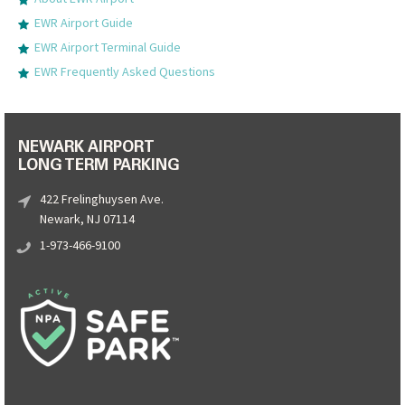
EWR Airport Guide
EWR Airport Terminal Guide
EWR Frequently Asked Questions
NEWARK AIRPORT
LONG TERM PARKING
422 Frelinghuysen Ave.
Newark, NJ 07114
1-973-466-9100