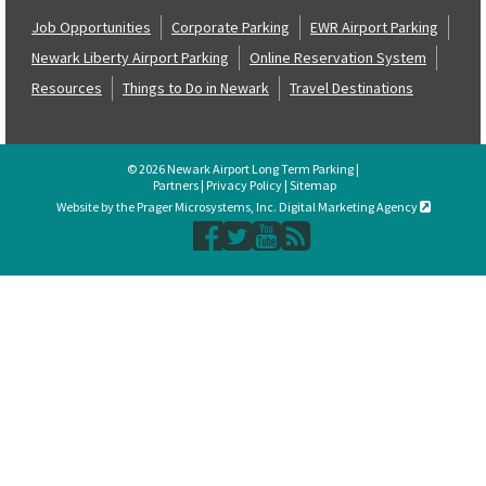
Job Opportunities
Corporate Parking
EWR Airport Parking
Newark Liberty Airport Parking
Online Reservation System
Resources
Things to Do in Newark
Travel Destinations
© 2026 Newark Airport Long Term Parking |
Partners
|
Privacy Policy
|
Sitemap
Website by the Prager Microsystems, Inc. Digital Marketing Agency