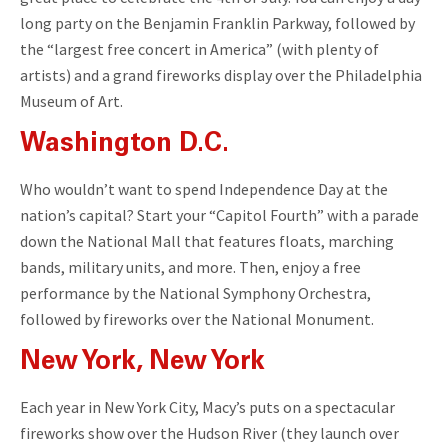
long party on the Benjamin Franklin Parkway, followed by
the “largest free concert in America” (with plenty of
artists) and a grand fireworks display over the Philadelphia
Museum of Art.
Washington D.C.
Who wouldn’t want to spend Independence Day at the
nation’s capital? Start your “Capitol Fourth” with a parade
down the National Mall that features floats, marching
bands, military units, and more. Then, enjoy a free
performance by the National Symphony Orchestra,
followed by fireworks over the National Monument.
New York, New York
Each year in New York City, Macy’s puts on a spectacular
fireworks show over the Hudson River (they launch over