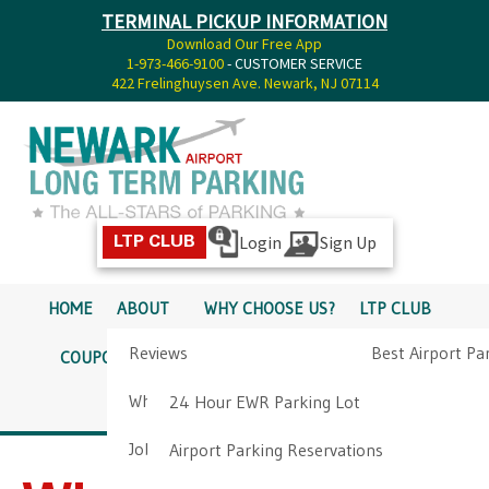
TERMINAL PICKUP INFORMATION
Download Our Free App
1-973-466-9100
- CUSTOMER SERVICE
422 Frelinghuysen Ave. Newark, NJ 07114
Login
Sign Up
LTP CLUB
HOME
ABOUT
WHY CHOOSE US?
LTP CLUB
Reviews
Best Airport Pa
COUPONS
SERVICES
RATES
PICKUP INFO
Why Choose Us?
Airport Parkin
24 Hour EWR Parking Lot
DIRECTIONS
CONTACT
Job Opportunities
Airport Parking Reservations