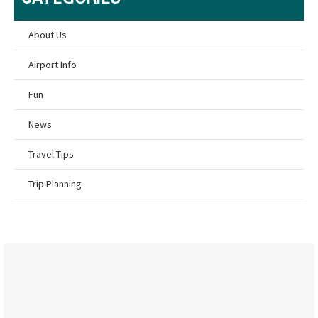
About Us
Airport Info
Fun
News
Travel Tips
Trip Planning