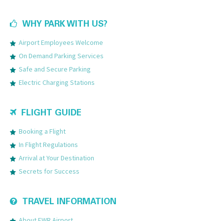
WHY PARK WITH US?
Airport Employees Welcome
On Demand Parking Services
Safe and Secure Parking
Electric Charging Stations
FLIGHT GUIDE
Booking a Flight
In Flight Regulations
Arrival at Your Destination
Secrets for Success
TRAVEL INFORMATION
About EWR Airport