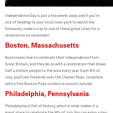
Independence Day is just a few weeks away and if you’re
sick of heading to your local town park to watch the
fireworks, make a trip to one of these great cities for a
celebration to remember:
Boston, Massachusetts
Bostonians love to celebrate their independence from
Great Britain, and they do so with a celebration that draws
half a million people to the area every year. Each 4th of
July, youll see fireworks over the Charles River, complete
with a free Boston Pops orchestra concert outside.
Philadelphia, Pennsylvania
Philadelphia is full of history, which is what makes it a
great place to celebrate the 4th of July. You can enjoy a day-