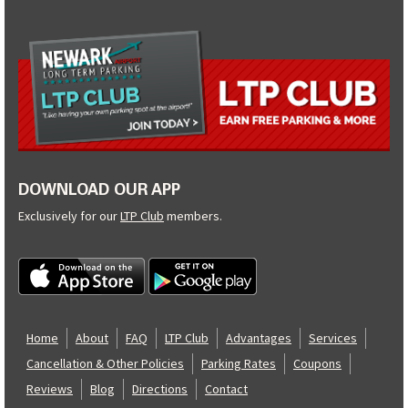
DOWNLOAD OUR APP
Exclusively for our
LTP Club
members.
Home
About
FAQ
LTP Club
Advantages
Services
Cancellation & Other Policies
Parking Rates
Coupons
Reviews
Blog
Directions
Contact