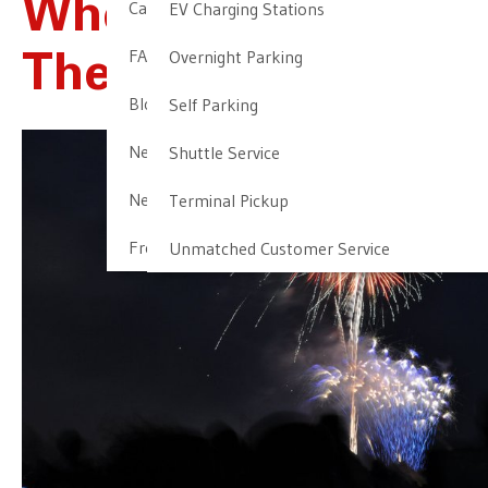
Where To Go For
Cancellation & Other Policies
EV Charging Stations
FAQ
Overnight Parking
The 4th Of July
Blog
Self Parking
Newark Airport Guide
Shuttle Service
Newark Airport Info
Terminal Pickup
Frequent Parker Program
Unmatched Customer Service