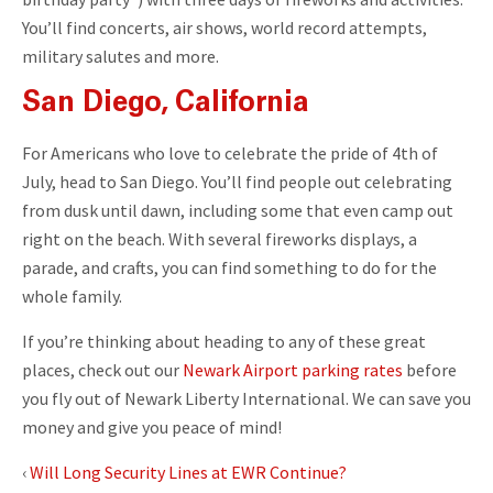
You’ll find concerts, air shows, world record attempts,
military salutes and more.
San Diego, California
For Americans who love to celebrate the pride of 4th of
July, head to San Diego. You’ll find people out celebrating
from dusk until dawn, including some that even camp out
right on the beach. With several fireworks displays, a
parade, and crafts, you can find something to do for the
whole family.
If you’re thinking about heading to any of these great
places, check out our
Newark Airport parking rates
before
you fly out of Newark Liberty International. We can save you
money and give you peace of mind!
‹
Will Long Security Lines at EWR Continue?