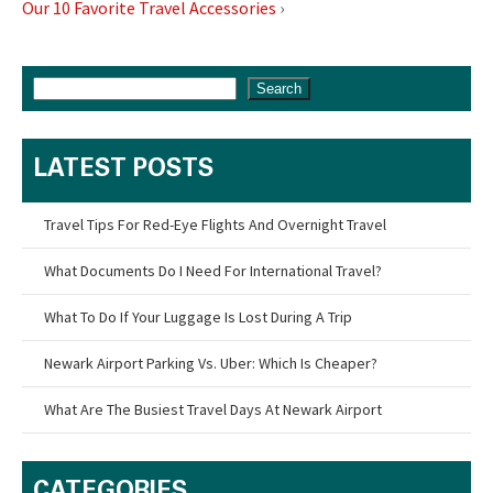
Our 10 Favorite Travel Accessories
›
Search
LATEST POSTS
Travel Tips For Red-Eye Flights And Overnight Travel
What Documents Do I Need For International Travel?
What To Do If Your Luggage Is Lost During A Trip
Newark Airport Parking Vs. Uber: Which Is Cheaper?
What Are The Busiest Travel Days At Newark Airport
CATEGORIES