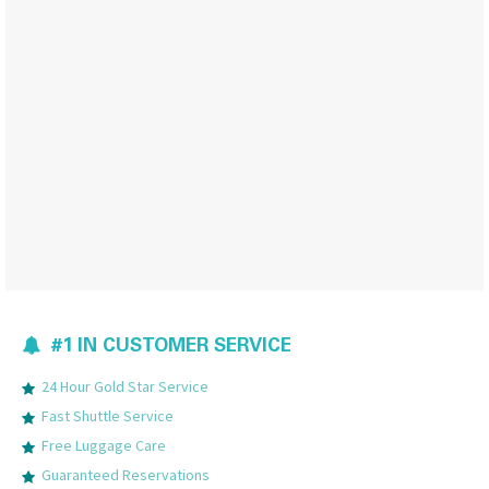
#1 IN CUSTOMER SERVICE
24 Hour Gold Star Service
Fast Shuttle Service
Free Luggage Care
Guaranteed Reservations