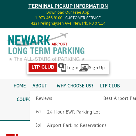
TERMINAL PICKUP INFORMATION
Download Our Free App
1-973-466-9100
- CUSTOMER SERVICE
422 Frelinghuysen Ave. Newark, NJ 07114
Login
Sign Up
LTP CLUB
HOME
ABOUT
WHY CHOOSE US?
LTP CLUB
Reviews
Best Airport Pa
COUPONS
SERVICES
RATES
PICKUP INFO
Why Choose Us?
Airport Parkin
24 Hour EWR Parking Lot
DIRECTIONS
CONTACT
Job Opportunities
Airport Parking Reservations