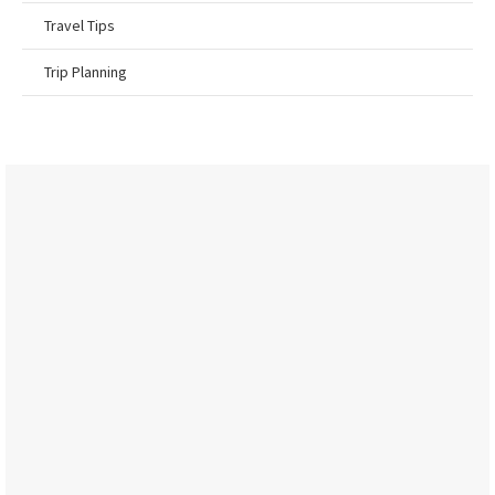
Travel Tips
Trip Planning