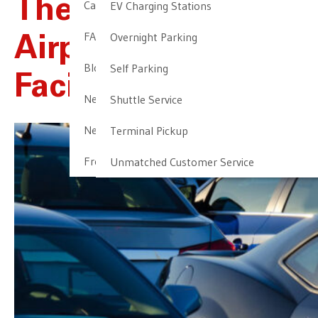
The Most Trusted
Cancellation & Other Policies
EV Charging Stations
FAQ
Overnight Parking
Airport Parking
Blog
Self Parking
Facility In Newark
Newark Airport Guide
Shuttle Service
Newark Airport Info
Terminal Pickup
Frequent Parker Program
Unmatched Customer Service