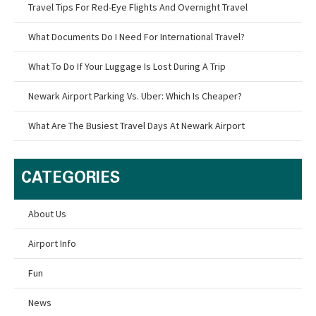
Travel Tips For Red-Eye Flights And Overnight Travel
What Documents Do I Need For International Travel?
What To Do If Your Luggage Is Lost During A Trip
Newark Airport Parking Vs. Uber: Which Is Cheaper?
What Are The Busiest Travel Days At Newark Airport
CATEGORIES
About Us
Airport Info
Fun
News