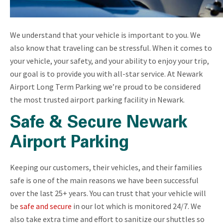
We understand that your vehicle is important to you. We
also know that traveling can be stressful. When it comes to
your vehicle, your safety, and your ability to enjoy your trip,
our goal is to provide you with all-star service. At Newark
Airport Long Term Parking we’re proud to be considered
the most trusted airport parking facility in Newark.
Safe & Secure Newark
Airport Parking
Keeping our customers, their vehicles, and their families
safe is one of the main reasons we have been successful
over the last 25+ years. You can trust that your vehicle will
be
safe and secure
in our lot which is monitored 24/7. We
also take extra time and effort to sanitize our shuttles so