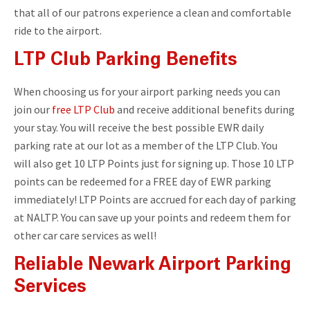
that all of our patrons experience a clean and comfortable
ride to the airport.
LTP Club Parking Benefits
When choosing us for your airport parking needs you can
join our
free LTP Club
and receive additional benefits during
your stay. You will receive the best possible EWR daily
parking rate at our lot as a member of the LTP Club. You
will also get 10 LTP Points just for signing up. Those 10 LTP
points can be redeemed for a FREE day of EWR parking
immediately! LTP Points are accrued for each day of parking
at NALTP. You can save up your points and redeem them for
other car care services as well!
Reliable Newark Airport Parking
Services