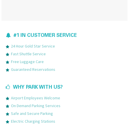
#1 IN CUSTOMER SERVICE
24 Hour Gold Star Service
Fast Shuttle Service
Free Luggage Care
Guaranteed Reservations
WHY PARK WITH US?
Airport Employees Welcome
On Demand Parking Services
Safe and Secure Parking
Electric Charging Stations