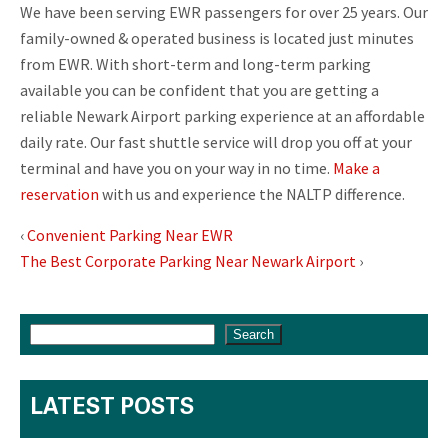
We have been serving EWR passengers for over 25 years. Our
family-owned & operated business is located just minutes
from EWR. With short-term and long-term parking
available you can be confident that you are getting a
reliable Newark Airport parking experience at an affordable
daily rate. Our fast shuttle service will drop you off at your
terminal and have you on your way in no time.
Make a
reservation
with us and experience the NALTP difference.
‹
Convenient Parking Near EWR
The Best Corporate Parking Near Newark Airport
›
Search
LATEST POSTS