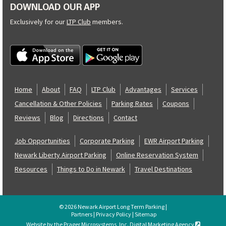
DOWNLOAD OUR APP
Exclusively for our
LTP Club
members.
Home
About
FAQ
LTP Club
Advantages
Services
Cancellation & Other Policies
Parking Rates
Coupons
Reviews
Blog
Directions
Contact
Job Opportunities
Corporate Parking
EWR Airport Parking
Newark Liberty Airport Parking
Online Reservation System
Resources
Things to Do in Newark
Travel Destinations
© 2026 Newark Airport Long Term Parking |
Partners
|
Privacy Policy
|
Sitemap
Website by the Prager Microsystems, Inc. Digital Marketing Agency