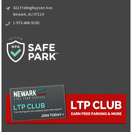
422 Frelinghuysen Ave.
Newark, NJ 07114
1-973-466-9100