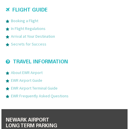
FLIGHT GUIDE
Booking a Flight
In Flight Regulations
Arrival at Your Destination
Secrets for Success
TRAVEL INFORMATION
About EWR Airport
EWR Airport Guide
EWR Airport Terminal Guide
EWR Frequently Asked Questions
NEWARK AIRPORT
LONG TERM PARKING