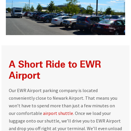
A Short Ride to EWR
Airport
Our EWR Airport parking company is located
conveniently close to Newark Airport. That means you
won’t have to spend more than just a few minutes on
our comfortable
airport shuttle
. Once we load your
luggage onto our shuttle, we’ll drive you to EWR Airport
and drop you off right at your terminal. We’ll even unload