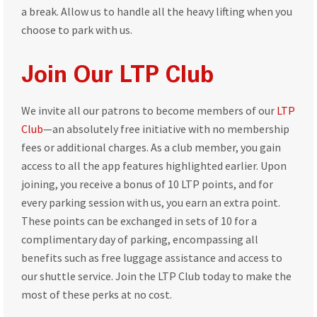
a break. Allow us to handle all the heavy lifting when you
choose to park with us.
Join Our LTP Club
We invite all our patrons to become members of our
LTP
Club
—an absolutely free initiative with no membership
fees or additional charges. As a club member, you gain
access to all the app features highlighted earlier. Upon
joining, you receive a bonus of 10 LTP points, and for
every parking session with us, you earn an extra point.
These points can be exchanged in sets of 10 for a
complimentary day of parking, encompassing all
benefits such as free luggage assistance and access to
our shuttle service. Join the LTP Club today to make the
most of these perks at no cost.