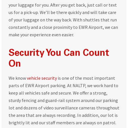
your luggage for you. After you get back, just call or text
us for a pick-up. We’ll be there quickly and will take care
of your luggage on the way back. With shuttles that run
constantly and a close proximity to EWR Airport, we can
make your experience even easier.
Security You Can Count
On
We know
vehicle security
is one of the most important
parts of EWR Airport parking. At NALTP, we work hard to
keep all vehicles safe and secure. We offer a strong,
sturdy fencing and guard-rail system around our parking
lot and dozens of video surveillance cameras throughout
the area that are always recording. In addition, our lot is
brightly lit and our staff members are always on patrol.