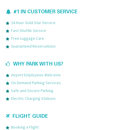
#1 IN CUSTOMER SERVICE
24 Hour Gold Star Service
Fast Shuttle Service
Free Luggage Care
Guaranteed Reservations
WHY PARK WITH US?
Airport Employees Welcome
On Demand Parking Services
Safe and Secure Parking
Electric Charging Stations
FLIGHT GUIDE
Booking a Flight