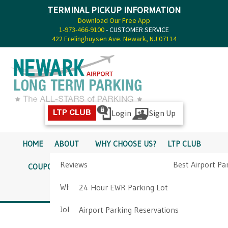
TERMINAL PICKUP INFORMATION
Download Our Free App
1-973-466-9100
- CUSTOMER SERVICE
422 Frelinghuysen Ave. Newark, NJ 07114
Login
Sign Up
LTP CLUB
HOME
ABOUT
WHY CHOOSE US?
LTP CLUB
Reviews
Best Airport Pa
COUPONS
SERVICES
RATES
PICKUP INFO
Why Choose Us?
Airport Parkin
24 Hour EWR Parking Lot
DIRECTIONS
CONTACT
Job Opportunities
Airport Parking Reservations