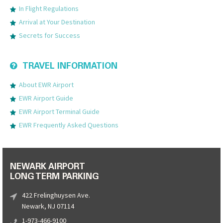
In Flight Regulations
Arrival at Your Destination
Secrets for Success
TRAVEL INFORMATION
About EWR Airport
EWR Airport Guide
EWR Airport Terminal Guide
EWR Frequently Asked Questions
NEWARK AIRPORT
LONG TERM PARKING
422 Frelinghuysen Ave.
Newark, NJ 07114
1-973-466-9100