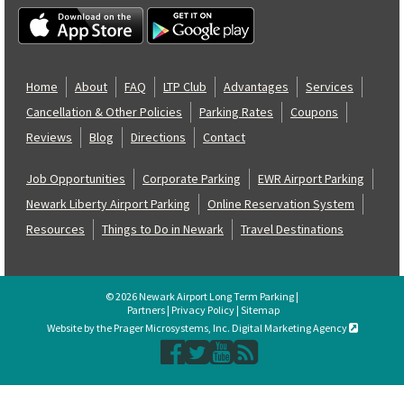
Home
About
FAQ
LTP Club
Advantages
Services
Cancellation & Other Policies
Parking Rates
Coupons
Reviews
Blog
Directions
Contact
Job Opportunities
Corporate Parking
EWR Airport Parking
Newark Liberty Airport Parking
Online Reservation System
Resources
Things to Do in Newark
Travel Destinations
© 2026 Newark Airport Long Term Parking |
Partners
|
Privacy Policy
|
Sitemap
Website by the Prager Microsystems, Inc. Digital Marketing Agency