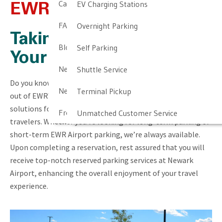
Cancellation & Other Policies
EV Charging Stations
EWR Airport Parking
FAQ
Overnight Parking
Taking the Stress Out of
Blog
Self Parking
Your Trip
Newark Airport Guide
Shuttle Service
Do you know where you’re going to park for your next trip
Newark Airport Info
Terminal Pickup
out of EWR? At Newark Airport Long Term Parking, we offer
solutions for both company professionals and casual
Frequent Parker Program
Unmatched Customer Service
travelers. Whether you’re looking for long-term parking or
short-term EWR Airport parking, we’re always available.
Upon completing a reservation, rest assured that you will
receive top-notch reserved parking services at Newark
Airport, enhancing the overall enjoyment of your travel
experience.