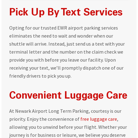
Pick Up By Text Services
Opting for our trusted EWR airport parking services
eliminates the need to wait and wonder when our
shuttle will arrive. Instead, just send us a text with your
terminal letter and the number on the claim check we
provide you with before you leave our facility. Upon
receiving your text, we’ll promptly dispatch one of our
friendly drivers to pick you up.
Convenient Luggage Care
At Newark Airport Long Term Parking, courtesy is our
priority. Enjoy the convenience of
free luggage care
,
allowing you to unwind before your flight. Whether your
journey is for business or leisure, we believe you deserve