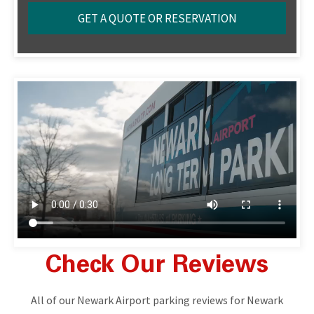
Check Our Reviews
All of our Newark Airport parking reviews for Newark