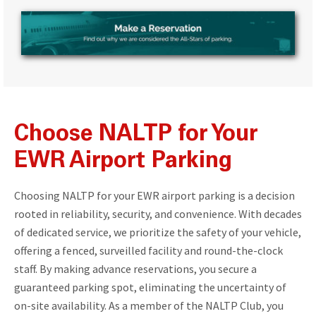
Choose NALTP for Your
EWR Airport Parking
Choosing NALTP for your EWR airport parking is a decision
rooted in reliability, security, and convenience. With decades
of dedicated service, we prioritize the safety of your vehicle,
offering a fenced, surveilled facility and round-the-clock
staff. By making advance reservations, you secure a
guaranteed parking spot, eliminating the uncertainty of
on-site availability. As a member of the NALTP Club, you