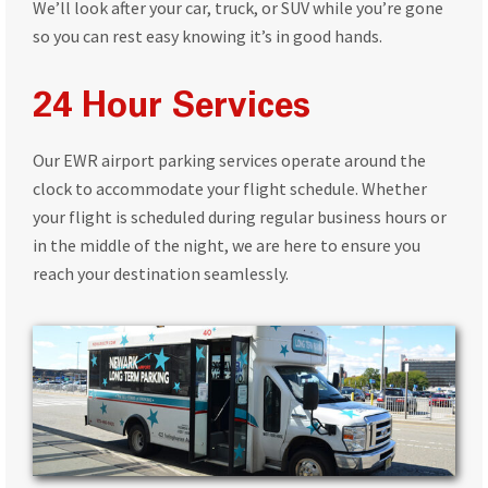
We’ll look after your car, truck, or SUV while you’re gone
so you can rest easy knowing it’s in good hands.
24 Hour Services
Our EWR airport parking services operate around the
clock to accommodate your flight schedule. Whether
your flight is scheduled during regular business hours or
in the middle of the night, we are here to ensure you
reach your destination seamlessly.