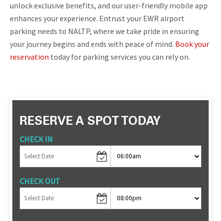
unlock exclusive benefits, and our user-friendly mobile app
enhances your experience. Entrust your EWR airport
parking needs to NALTP, where we take pride in ensuring
your journey begins and ends with peace of mind.
Book your
reservation
today for parking services you can rely on.
RESERVE A SPOT TODAY
CHECK IN
CHECK OUT