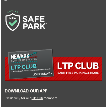
DOWNLOAD OUR APP
Exclusively for our
LTP Club
members.