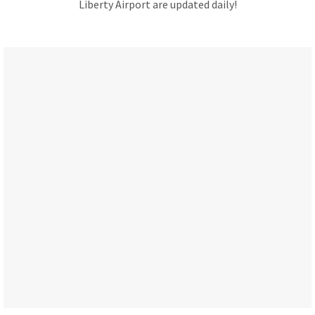
Liberty Airport are updated daily!