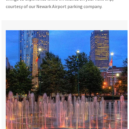
courtesy of our Newark Airport parking company.