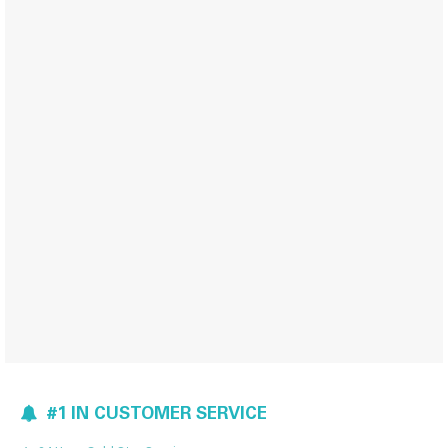
#1 IN CUSTOMER SERVICE