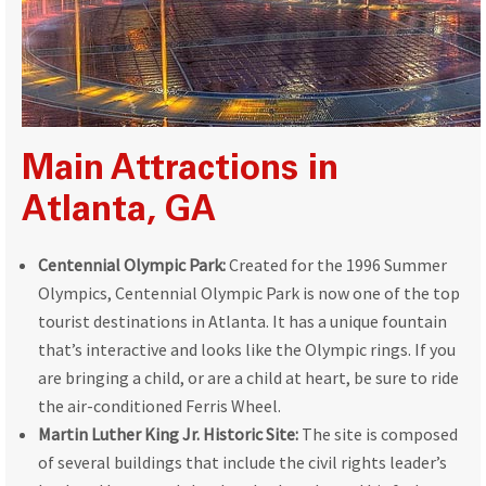
Main Attractions in
Atlanta, GA
Centennial Olympic Park:
Created for the 1996 Summer
Olympics, Centennial Olympic Park is now one of the top
tourist destinations in Atlanta. It has a unique fountain
that’s interactive and looks like the Olympic rings. If you
are bringing a child, or are a child at heart, be sure to ride
the air-conditioned Ferris Wheel.
Martin Luther King Jr. Historic Site:
The site is composed
of several buildings that include the civil rights leader’s