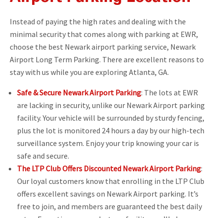
Instead of paying the high rates and dealing with the
minimal security that comes along with parking at EWR,
choose the best Newark airport parking service, Newark
Airport Long Term Parking. There are excellent reasons to
stay with us while you are exploring Atlanta, GA.
Safe & Secure Newark Airport Parking
: The lots at EWR
are lacking in security, unlike our Newark Airport parking
facility. Your vehicle will be surrounded by sturdy fencing,
plus the lot is monitored 24 hours a day by our high-tech
surveillance system. Enjoy your trip knowing your car is
safe and secure.
The LTP Club Offers Discounted Newark Airport Parking
:
Our loyal customers know that enrolling in the LTP Club
offers excellent savings on Newark Airport parking. It’s
free to join, and members are guaranteed the best daily