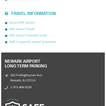
TRAVEL INFORMATION
About EWR Airport
EWR Airport Guide
EWR Airport Terminal Guide
EWR Frequently Asked Questions
NEWARK AIRPORT
LONG TERM PARKING
422 Frelinghuysen Ave.
Newark, NJ 07114
1-973-466-9100