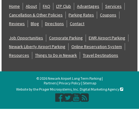
Home
About
FAQ
LTP Club
Advantages
Services
Cancellation & Other Policies
Parking Rates
Coupons
Reviews
Blog
Directions
Contact
Job Opportunities
Corporate Parking
EWR Airport Parking
Newark Liberty Airport Parking
Online Reservation System
Resources
Things to Do in Newark
Travel Destinations
© 2026 Newark Airport Long Term Parking |
Partners
|
Privacy Policy
|
Sitemap
Website by the Prager Microsystems, Inc. Digital Marketing Agency