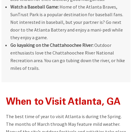
Watch a Baseball Game:
Home of the Atlanta Braves,
SunTrust Park is a popular destination for baseball fans.
Not interested in baseball, but your partner is? Go next
door to the Atlanta Battery and enjoy a mani-pedi while
they enjoy a game.
Go kayaking on the Chattahoochee River:
Outdoor
enthusiasts love the Chattahoochee River National
Recreation area. You can go tubing down the river, or hike
miles of trails.
When to Visit Atlanta, GA
The best time of year to visit Atlanta is during the Spring.
The months of March through May feature mild weather.
Many of the city’s outdoor festivals and activities take place