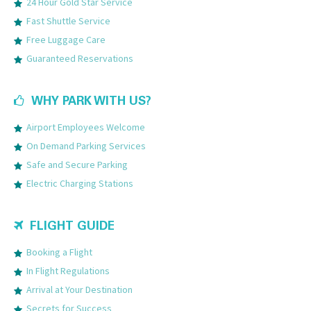
24 Hour Gold Star Service
Fast Shuttle Service
Free Luggage Care
Guaranteed Reservations
WHY PARK WITH US?
Airport Employees Welcome
On Demand Parking Services
Safe and Secure Parking
Electric Charging Stations
FLIGHT GUIDE
Booking a Flight
In Flight Regulations
Arrival at Your Destination
Secrets for Success