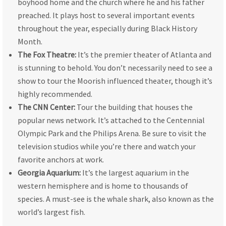
boyhood home and the church where he and his father
preached. It plays host to several important events
throughout the year, especially during Black History
Month.
The Fox Theatre:
It’s the premier theater of Atlanta and
is stunning to behold. You don’t necessarily need to see a
show to tour the Moorish influenced theater, though it’s
highly recommended.
The CNN Center:
Tour the building that houses the
popular news network. It’s attached to the Centennial
Olympic Park and the Philips Arena. Be sure to visit the
television studios while you’re there and watch your
favorite anchors at work.
Georgia Aquarium:
It’s the largest aquarium in the
western hemisphere and is home to thousands of
species. A must-see is the whale shark, also known as the
world’s largest fish.