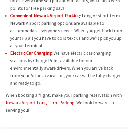
rates. Every time you park at our facility, you’ll also earn
points for free parking days!
Convenient Newark Airport Parking
: Long or short term
Newark Airport parking options are available to
accommodate everyone’s needs. When you get back from
your trip all you have to do is text us and we’ll pick you up
at your terminal.
Electric Car Charging
: We have electric car charging
stations by Charge Point available for our
environmentally aware drivers. When you arrive back
from your Atlanta vacation, your car will be fully charged
and ready to go.
When booking a flight, make your parking reservation with
Newark Airport Long Term Parking
. We look forward to
serving you!