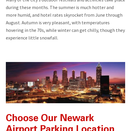
during these months. The summer is much hotter and
more humid, and hotel rates skyrocket from June through
August. Autumn is very pleasant, with temperatures
hovering in the 70s, while winter can get chilly, though they
experience little snowfall.
Choose Our Newark
Airport Parking Location