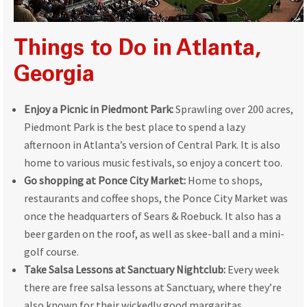
Things to Do in Atlanta,
Georgia
Enjoy a Picnic in Piedmont Park:
Sprawling over 200 acres,
Piedmont Park is the best place to spend a lazy
afternoon in Atlanta’s version of Central Park. It is also
home to various music festivals, so enjoy a concert too.
Go shopping at Ponce City Market:
Home to shops,
restaurants and coffee shops, the Ponce City Market was
once the headquarters of Sears & Roebuck. It also has a
beer garden on the roof, as well as skee-ball and a mini-
golf course.
Take Salsa Lessons at Sanctuary Nightclub:
Every week
there are free salsa lessons at Sanctuary, where they’re
also known for their wickedly good margaritas.