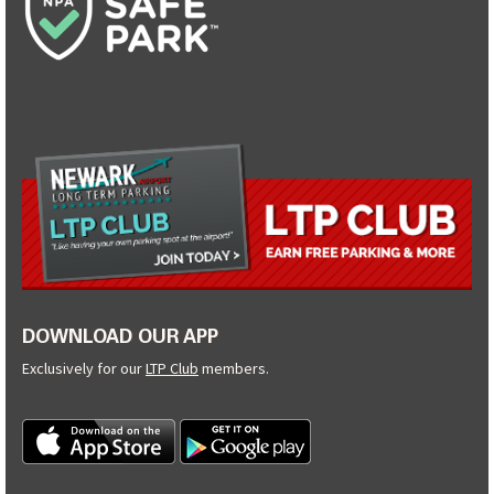
DOWNLOAD OUR APP
Exclusively for our
LTP Club
members.