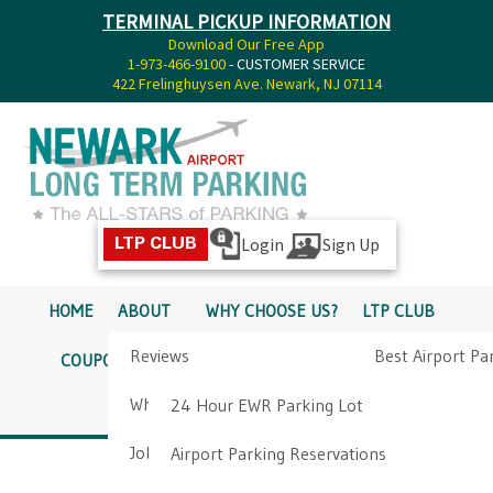
TERMINAL PICKUP INFORMATION
Download Our Free App
1-973-466-9100
- CUSTOMER SERVICE
422 Frelinghuysen Ave. Newark, NJ 07114
Login
Sign Up
LTP CLUB
HOME
ABOUT
WHY CHOOSE US?
LTP CLUB
Reviews
Best Airport Pa
COUPONS
SERVICES
RATES
PICKUP INFO
Why Choose Us?
Airport Parkin
24 Hour EWR Parking Lot
DIRECTIONS
CONTACT
Job Opportunities
Airport Parking Reservations