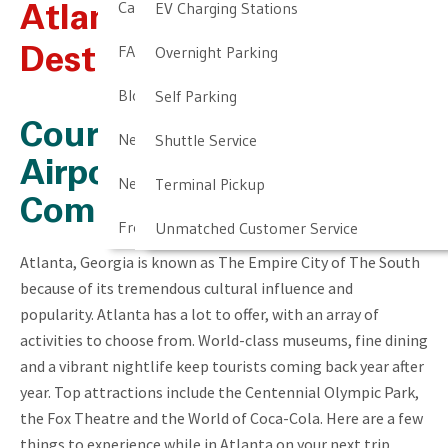
Cancellation & Other Policies
EV Charging Stations
Atlanta, GA – Travel
FAQ
Overnight Parking
Destination
Blog
Self Parking
Courtesy of Our Newark
Newark Airport Guide
Shuttle Service
Airport Parking
Newark Airport Info
Terminal Pickup
Company
Frequent Parker Program
Unmatched Customer Service
Atlanta, Georgia is known as The Empire City of The South
because of its tremendous cultural influence and
popularity. Atlanta has a lot to offer, with an array of
activities to choose from. World-class museums, fine dining
and a vibrant nightlife keep tourists coming back year after
year. Top attractions include the Centennial Olympic Park,
the Fox Theatre and the World of Coca-Cola. Here are a few
things to experience while in Atlanta on your next trip,