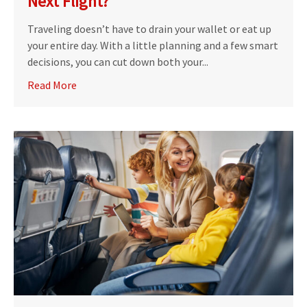
Next Flight?
Traveling doesn’t have to drain your wallet or eat up
your entire day. With a little planning and a few smart
decisions, you can cut down both your...
Read More