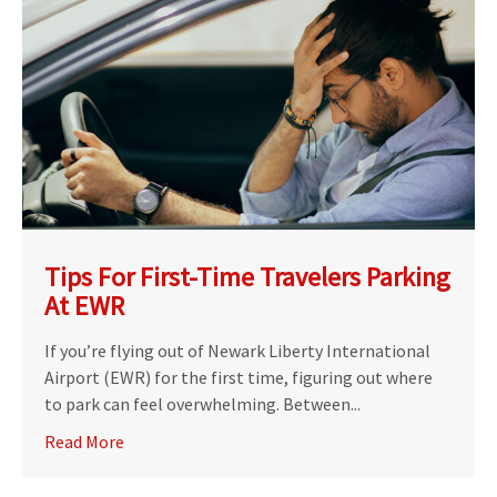
Tips For First-Time Travelers Parking
At EWR
If you’re flying out of Newark Liberty International
Airport (EWR) for the first time, figuring out where
to park can feel overwhelming. Between...
Read More