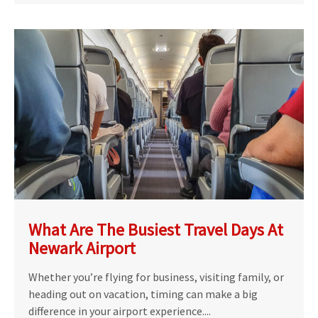
What Are The Busiest Travel Days At
Newark Airport
Whether you’re flying for business, visiting family, or
heading out on vacation, timing can make a big
difference in your airport experience....