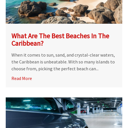
What Are The Best Beaches In The
Caribbean?
When it comes to sun, sand, and crystal-clear waters,
the Caribbean is unbeatable. With so many islands to
choose from, picking the perfect beach can...
Read More