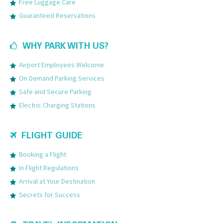
Free Luggage Care
Guaranteed Reservations
WHY PARK WITH US?
Airport Employees Welcome
On Demand Parking Services
Safe and Secure Parking
Electric Charging Stations
FLIGHT GUIDE
Booking a Flight
In Flight Regulations
Arrival at Your Destination
Secrets for Success