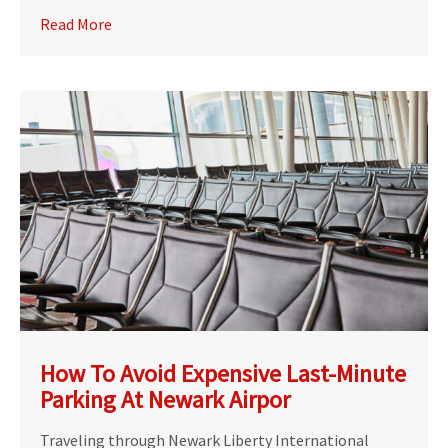
Read More
How To Avoid Expensive Last-Minute
Parking At Newark Airpor
Traveling through Newark Liberty International