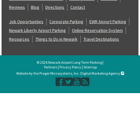
Reviews
Blog
Directions
Contact
Job Opportunities
Corporate Parking
EWR Airport Parking
Newark Liberty Airport Parking
Online Reservation System
Resources
Things to Do in Newark
Travel Destinations
© 2026 Newark Airport Long Term Parking |
Partners
|
Privacy Policy
|
Sitemap
Website by the Prager Microsystems, Inc. Digital Marketing Agency