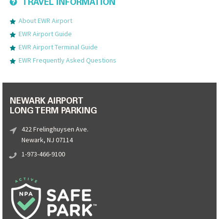
TRAVEL INFORMATION
About EWR Airport
EWR Airport Guide
EWR Airport Terminal Guide
EWR Frequently Asked Questions
NEWARK AIRPORT
LONG TERM PARKING
422 Frelinghuysen Ave.
Newark, NJ 07114
1-973-466-9100