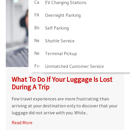
Cancellation & Other Policies
EV Charging Stations
FAQ
Overnight Parking
Blog
Self Parking
Newark Airport Guide
Shuttle Service
Newark Airport Info
Terminal Pickup
Frequent Parker Program
Unmatched Customer Service
What To Do If Your Luggage Is Lost
During A Trip
Few travel experiences are more frustrating than
arriving at your destination only to discover that your
luggage did not arrive with you. While...
Read More