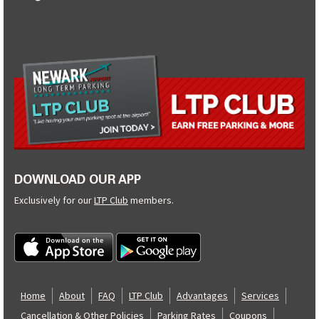
DOWNLOAD OUR APP
Exclusively for our
LTP Club
members.
Home
About
FAQ
LTP Club
Advantages
Services
Cancellation & Other Policies
Parking Rates
Coupons