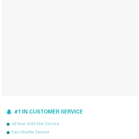
#1 IN CUSTOMER SERVICE
24 Hour Gold Star Service
Fast Shuttle Service