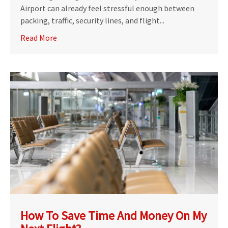
Airport can already feel stressful enough between
packing, traffic, security lines, and flight...
Read More
How To Save Time And Money On My