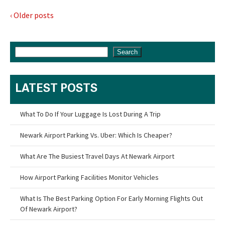
‹ Older posts
Search
LATEST POSTS
What To Do If Your Luggage Is Lost During A Trip
Newark Airport Parking Vs. Uber: Which Is Cheaper?
What Are The Busiest Travel Days At Newark Airport
How Airport Parking Facilities Monitor Vehicles
What Is The Best Parking Option For Early Morning Flights Out
Of Newark Airport?