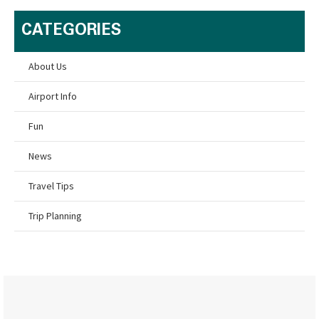
CATEGORIES
About Us
Airport Info
Fun
News
Travel Tips
Trip Planning