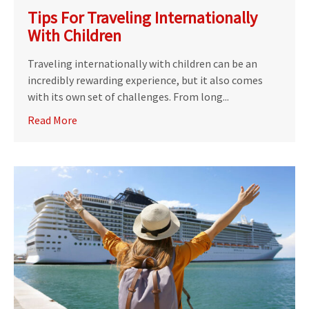
Tips For Traveling Internationally
With Children
Traveling internationally with children can be an
incredibly rewarding experience, but it also comes
with its own set of challenges. From long...
Read More