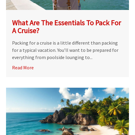
What Are The Essentials To Pack For
A Cruise?
Packing for a cruise is a little different than packing
for a typical vacation. You’ll want to be prepared for
everything from poolside lounging to...
Read More