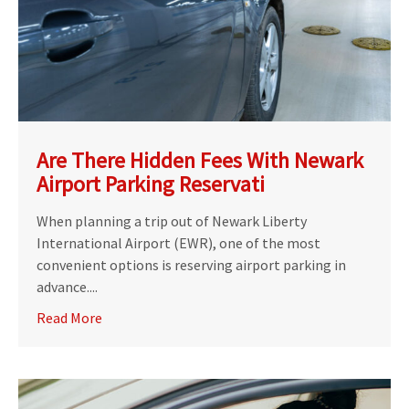
Are There Hidden Fees With Newark
Airport Parking Reservati
When planning a trip out of Newark Liberty
International Airport (EWR), one of the most
convenient options is reserving airport parking in
advance....
Read More