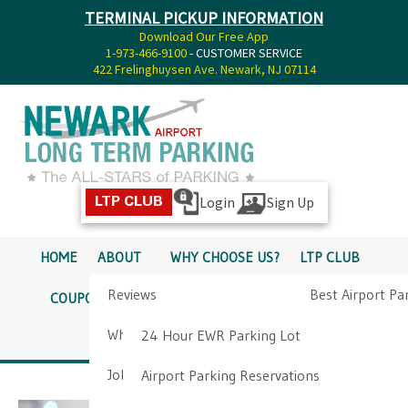
TERMINAL PICKUP INFORMATION
Download Our Free App
1-973-466-9100
- CUSTOMER SERVICE
422 Frelinghuysen Ave. Newark, NJ 07114
Login
Sign Up
LTP CLUB
HOME
ABOUT
WHY CHOOSE US?
LTP CLUB
Reviews
Best Airport Pa
COUPONS
SERVICES
RATES
PICKUP INFO
Why Choose Us?
Airport Parkin
24 Hour EWR Parking Lot
DIRECTIONS
CONTACT
Job Opportunities
Airport Parking Reservations