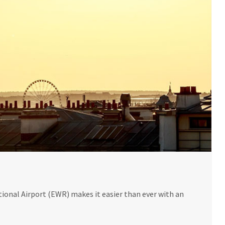
onal Airport (EWR) makes it easier than ever with an