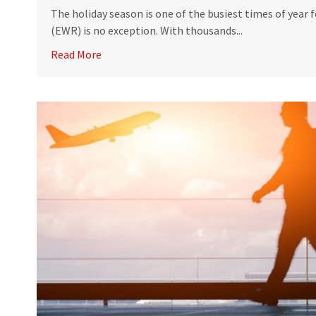
The holiday season is one of the busiest times of year 
(EWR) is no exception. With thousands...
Read More