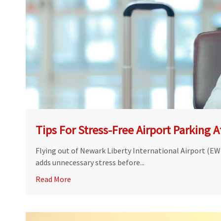
Tips For Stress-Free Airport Parking 
Flying out of Newark Liberty International Airport (EWR
adds unnecessary stress before...
Read More