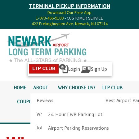
TERMINAL PICKUP INFORMATION
Download Our Free App
1-973-466-9100
- CUSTOMER SERVICE
422 Frelinghuysen Ave. Newark, NJ 07114
Login
Sign Up
LTP CLUB
HOME
ABOUT
WHY CHOOSE US?
LTP CLUB
Reviews
Best Airport Pa
COUPONS
SERVICES
RATES
PICKUP INFO
Why Choose Us?
Airport Parkin
24 Hour EWR Parking Lot
DIRECTIONS
CONTACT
Job Opportunities
Airport Parking Reservations