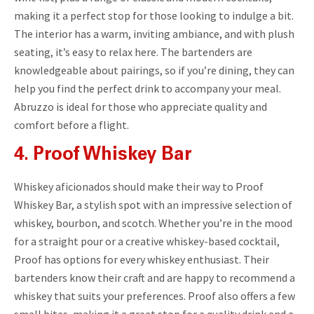
making it a perfect stop for those looking to indulge a bit.
The interior has a warm, inviting ambiance, and with plush
seating, it’s easy to relax here. The bartenders are
knowledgeable about pairings, so if you’re dining, they can
help you find the perfect drink to accompany your meal.
Abruzzo is ideal for those who appreciate quality and
comfort before a flight.
4. Proof Whiskey Bar
Whiskey aficionados should make their way to Proof
Whiskey Bar, a stylish spot with an impressive selection of
whiskey, bourbon, and scotch. Whether you’re in the mood
for a straight pour or a creative whiskey-based cocktail,
Proof has options for every whiskey enthusiast. Their
bartenders know their craft and are happy to recommend a
whiskey that suits your preferences. Proof also offers a few
small bites, making it a great stop for a quality drink and a