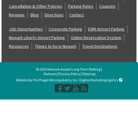
Cancellation & Other Policies
Parking Rates
Coupons
Reviews
Blog
Directions
Contact
Job Opportunities
Corporate Parking
EWR Airport Parking
Newark Liberty Airport Parking
Online Reservation System
Resources
Things to Do in Newark
Travel Destinations
© 2026 Newark Airport Long Term Parking |
Partners
|
Privacy Policy
|
Sitemap
Website by the Prager Microsystems, Inc. Digital Marketing Agency