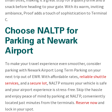
snack before heading to your gate. With its warm, inviting
ambiance, Proof adds a touch of sophistication to Terminal
C.
Choose NALTP for
Parking at Newark
Airport
To make your travel experience even smoother, consider
parking with Newark Airport Long Term Parking on your
next trip out of EWR. With affordable rates,
reliable shuttle
services
, and a
secure lot
, NALTP ensures your vehicle is safe
and your airport experience is stress-free. Skip the hassle
and enjoy peace of mind by parking at NALTP, conveniently
located just minutes from the terminals.
Reserve now
and
lock in your spot.