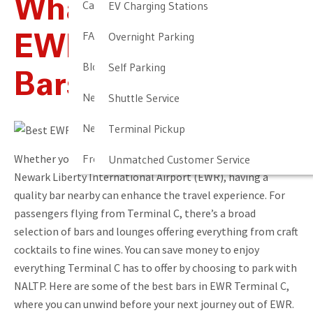
What Are The Best
Cancellation & Other Policies
EV Charging Stations
FAQ
Overnight Parking
EWR Terminal C
Blog
Self Parking
Bars?
Newark Airport Guide
Shuttle Service
Newark Airport Info
Terminal Pickup
Whether you’re a frequent flyer or just passing through
Frequent Parker Program
Unmatched Customer Service
Newark Liberty International Airport (EWR), having a
quality bar nearby can enhance the travel experience. For
passengers flying from Terminal C, there’s a broad
selection of bars and lounges offering everything from craft
cocktails to fine wines. You can save money to enjoy
everything Terminal C has to offer by choosing to park with
NALTP. Here are some of the best bars in EWR Terminal C,
where you can unwind before your next journey out of EWR.