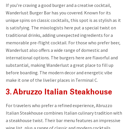
If you’re craving a good burger and a creative cocktail,
Wanderlust Burger Bar has you covered. Known for its
unique spins on classic cocktails, this spot is as stylish as it
is satisfying. The mixologists here put a special twist on
traditional drinks, adding unexpected ingredients for a
memorable pre-flight cocktail. For those who prefer beer,
Wanderlust also offers a wide range of domestic and
international options. The burgers here are flavorful and
substantial, making Wanderlust a great place to fill up
before boarding. The modern decor and energetic vibe
make it one of the livelier places in Terminal C.
3. Abruzzo Italian Steakhouse
For travelers who prefer a refined experience, Abruzzo
Italian Steakhouse combines Italian culinary tradition with
a steakhouse twist. Their bar menu features an impressive
wine list, plus a range of classic and modern cocktails,