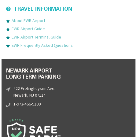
TRAVEL INFORMATION
About EWR Airport
EWR Airport Guide
EWR Airport Terminal Guide
EWR Frequently Asked Questions
NEWARK AIRPORT
LONG TERM PARKING
422 Frelinghuysen Ave.
Newark, NJ 07114
1-973-466-9100