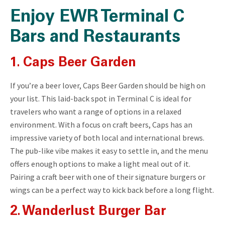
Enjoy EWR Terminal C
Bars and Restaurants
1. Caps Beer Garden
If you’re a beer lover, Caps Beer Garden should be high on
your list. This laid-back spot in Terminal C is ideal for
travelers who want a range of options in a relaxed
environment. With a focus on craft beers, Caps has an
impressive variety of both local and international brews.
The pub-like vibe makes it easy to settle in, and the menu
offers enough options to make a light meal out of it.
Pairing a craft beer with one of their signature burgers or
wings can be a perfect way to kick back before a long flight.
2. Wanderlust Burger Bar