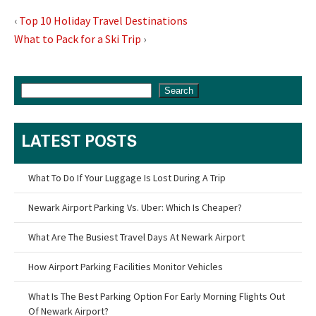
‹
Top 10 Holiday Travel Destinations
What to Pack for a Ski Trip
›
Search
LATEST POSTS
What To Do If Your Luggage Is Lost During A Trip
Newark Airport Parking Vs. Uber: Which Is Cheaper?
What Are The Busiest Travel Days At Newark Airport
How Airport Parking Facilities Monitor Vehicles
What Is The Best Parking Option For Early Morning Flights Out
Of Newark Airport?