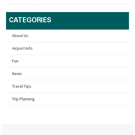
CATEGORIES
About Us
Airport Info
Fun
News
Travel Tips
Trip Planning