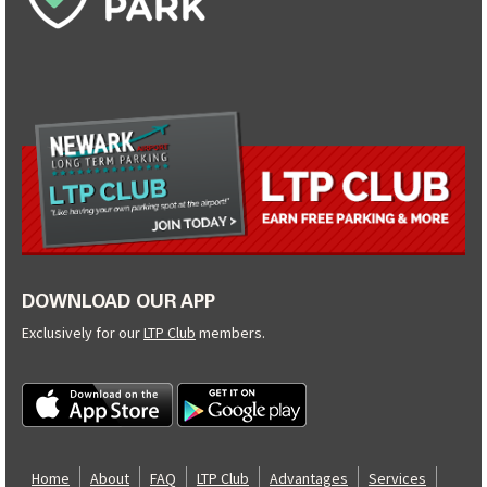
DOWNLOAD OUR APP
Exclusively for our
LTP Club
members.
Home
About
FAQ
LTP Club
Advantages
Services