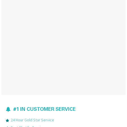
#1 IN CUSTOMER SERVICE
24 Hour Gold Star Service