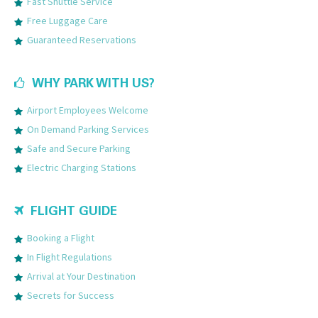
Fast Shuttle Service
Free Luggage Care
Guaranteed Reservations
WHY PARK WITH US?
Airport Employees Welcome
On Demand Parking Services
Safe and Secure Parking
Electric Charging Stations
FLIGHT GUIDE
Booking a Flight
In Flight Regulations
Arrival at Your Destination
Secrets for Success